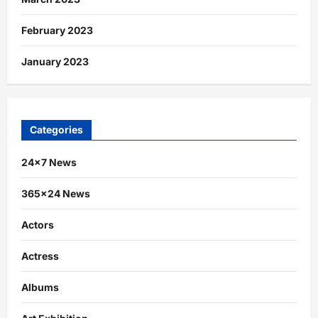
February 2023
January 2023
Categories
24×7 News
365×24 News
Actors
Actress
Albums