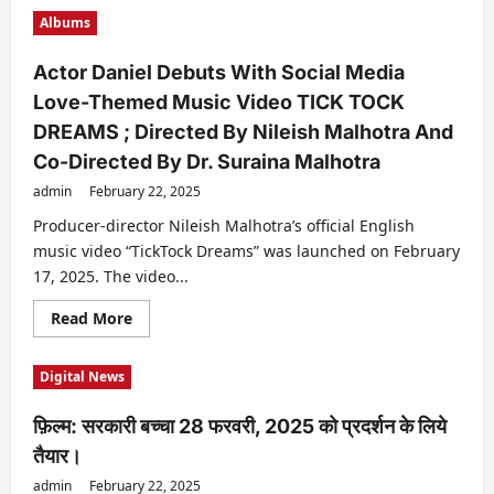
महान
Albums
जादूगर
पी
सी
Actor Daniel Debuts With Social Media
सरकार
के
Love-Themed Music Video TICK TOCK
पोते
मैजिशियन
DREAMS ; Directed By Nileish Malhotra And
पी
सी
Co-Directed By Dr. Suraina Malhotra
सरकार
पौरुष
admin
February 22, 2025
ने
लगातार
Producer-director Nileish Malhotra’s official English
6
महीने
music video “TickTock Dreams” was launched on February
तक
शोज़
17, 2025. The video...
करके
बनाया
Read
Read More
रिकॉर्ड
more
about
Actor
Digital News
Daniel
Debuts
With
फ़िल्म: सरकारी बच्चा 28 फरवरी, 2025 को प्रदर्शन के लिये
Social
Media
तैयार।
Love-
Themed
admin
February 22, 2025
Music