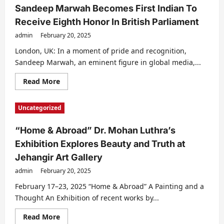
Sandeep Marwah Becomes First Indian To
Receive Eighth Honor In British Parliament
admin
February 20, 2025
London, UK: In a moment of pride and recognition,
Sandeep Marwah, an eminent figure in global media,...
Read
Read More
more
about
Sandeep
Uncategorized
Marwah
Becomes
First
“Home & Abroad” Dr. Mohan Luthra’s
Indian
To
Exhibition Explores Beauty and Truth at
Receive
Eighth
Jehangir Art Gallery
Honor
In
admin
February 20, 2025
British
Parliament
February 17–23, 2025 “Home & Abroad” A Painting and a
Thought An Exhibition of recent works by...
Read
Read More
more