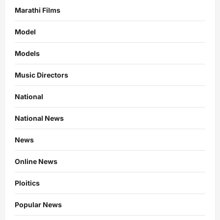
Marathi Films
Model
Models
Music Directors
National
National News
News
Online News
Ploitics
Popular News