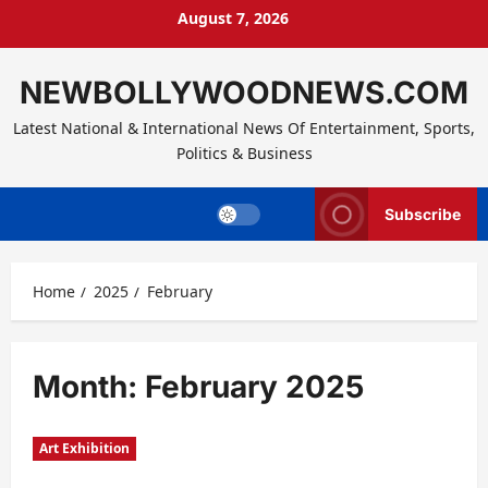
Skip
August 7, 2026
to
content
NEWBOLLYWOODNEWS.COM
Latest National & International News Of Entertainment, Sports,
Politics & Business
Subscribe
Home
2025
February
Month:
February 2025
Art Exhibition