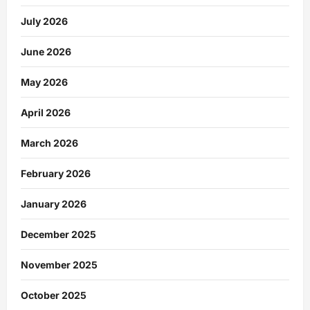
July 2026
June 2026
May 2026
April 2026
March 2026
February 2026
January 2026
December 2025
November 2025
October 2025