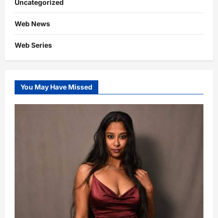
Uncategorized
Web News
Web Series
You May Have Missed