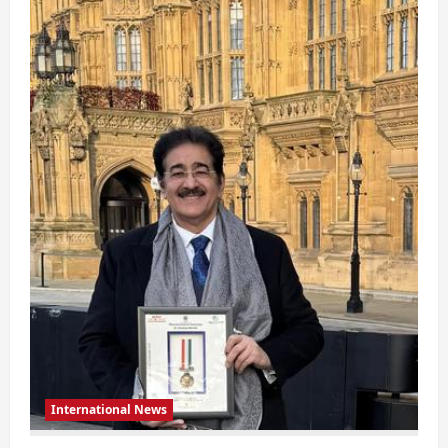
Global
Ambassador
Of
Maxable
Social
Organization
In
A
Prestigious
Event
In
London
International News