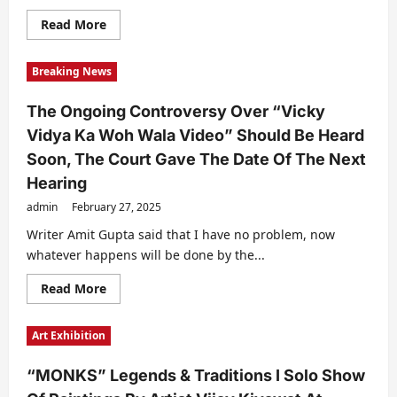
Read
Read More
more
about
Sandeep
Breaking News
Marwah
And
Lord
The Ongoing Controversy Over “Vicky
Raj
Loomba
Vidya Ka Woh Wala Video” Should Be Heard
Join
Hands
Soon, The Court Gave The Date Of The Next
To
Promote
Hearing
International
Widow’s
admin
February 27, 2025
Day
Writer Amit Gupta said that I have no problem, now
whatever happens will be done by the...
Read
Read More
more
about
The
Art Exhibition
Ongoing
Controversy
Over
“MONKS” Legends & Traditions I Solo Show
“Vicky
Vidya