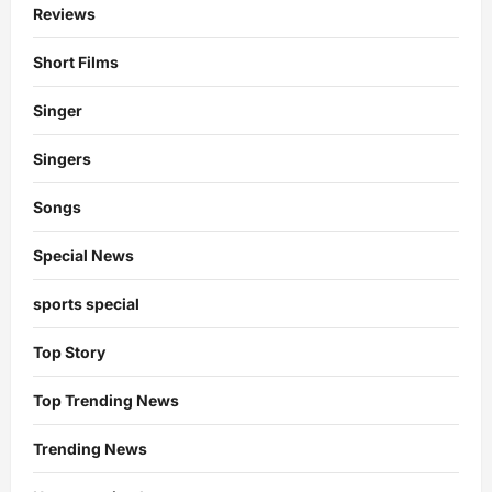
Reviews
Short Films
Singer
Singers
Songs
Special News
sports special
Top Story
Top Trending News
Trending News