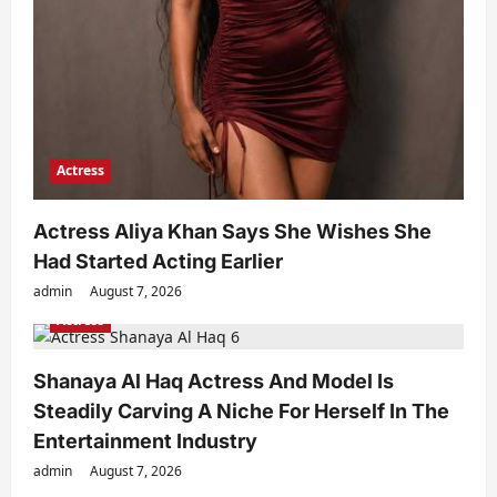
Actress
Actress Aliya Khan Says She Wishes She
Had Started Acting Earlier
admin
August 7, 2026
Actress
Shanaya Al Haq Actress And Model Is
Steadily Carving A Niche For Herself In The
Entertainment Industry
admin
August 7, 2026