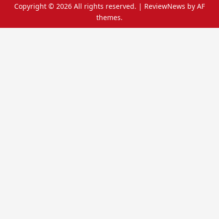
Copyright © 2026 All rights reserved.
|
ReviewNews
by AF
themes.