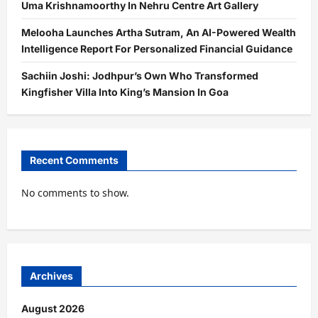
Uma Krishnamoorthy In Nehru Centre Art Gallery
Melooha Launches Artha Sutram, An AI-Powered Wealth
Intelligence Report For Personalized Financial Guidance
Sachiin Joshi: Jodhpur’s Own Who Transformed
Kingfisher Villa Into King’s Mansion In Goa
Recent Comments
No comments to show.
Archives
August 2026