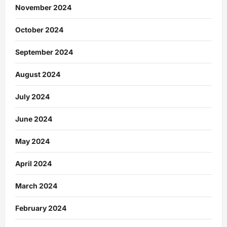
November 2024
October 2024
September 2024
August 2024
July 2024
June 2024
May 2024
April 2024
March 2024
February 2024