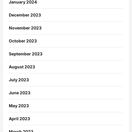
January 2024
December 2023
November 2023
October 2023
September 2023
August 2023
July 2023
June 2023
May 2023
April 2023
March 2023