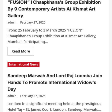
“FUSION” I Chaapkhana’s Group Exhibition
By 9 Contemporary Artists At Kismat Art
Gallery
admin
February 27, 2025
From: 25 February to 3 March 2025 “FUSION”
Chaapkhana’s Group Exhibition at Kismat Art Gallery,
Mumbai. Participating...
Read
Read More
more
about
“FUSION”
International News
I
Chaapkhana’s
Group
Sandeep Marwah And Lord Raj Loomba Join
Exhibition
By
Hands To Promote International Widow’s
9
Contemporary
Day
Artists
At
admin
February 27, 2025
Kismat
Art
Gallery
London: In a significant meeting held at the prestigious
Hotel Taj – St. James Court, London, Sandeep Marwah,...