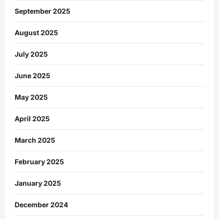
September 2025
August 2025
July 2025
June 2025
May 2025
April 2025
March 2025
February 2025
January 2025
December 2024