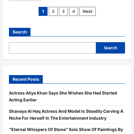
about
“Home
Posts
1
2
3
4
Next
&
Abroad”
pagination
Dr.
Mohan
Luthra’s
Search
Exhibition
Explores
Beauty
and
Search
Truth
at
Jehangir
Art
Gallery
Recent Posts
Actress Aliya Khan Says She Wishes She Had Started
Acting Earlier
Shanaya Al Haq Actress And Model Is Steadily Carving A
Niche For Herself In The Entertainment Industry
“Eternal Whispers Of Stone” Solo Show Of Paintings By