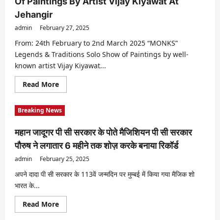
Of Paintings By Artist Vijay Kiyawat At
Ka
Woh
Jehangir
Wala
Video”
admin
February 27, 2025
Should
Be
Heard
From: 24th February to 2nd March 2025 “MONKS”
Soon,
Legends & Traditions Solo Show of Paintings by well-
The
Court
known artist Vijay Kiyawat...
Gave
The
Date
Read
Read More
Of
more
The
about
Next
“MONKS”
Breaking News
Hearing
Legends
&
Traditions
महान जादूगर पी सी सरकार के पोते मैजिशियन पी सी सरकार
I
Solo
पौरुष ने लगातार 6 महीने तक शोज़ करके बनाया रिकॉर्ड
Show
Of
admin
February 25, 2025
Paintings
By
Artist
अपने दादा पी सी सरकार के 113वें जन्मदिन पर मुम्बई में किया गया मैजिक शो
Vijay
भारत के...
Kiyawat
At
Jehangir
Read
Read More
more
about