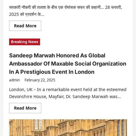
Video
TICK
सरकारी नौकरी की तलाश के बीच एक रोमांचक सफर की कहानी… 28 फरवरी,
TOCK
2025 को प्रदर्शन के...
DREAMS
;
Directed
Read
Read More
By
more
Nileish
about
Malhotra
फ़िल्म:
And
Breaking News
सरकारी
Co-
बच्चा
Directed
28
By
Sandeep Marwah Honored As Global
फरवरी,
Dr.
2025
Suraina
Ambassador Of Maxable Social Organization
को
Malhotra
प्रदर्शन
In A Prestigious Event In London
के
लिये
admin
February 22, 2025
तैयार।
London, UK – In a remarkable event held at the esteemed
Devonshire House, Mayfair, Dr. Sandeep Marwah was...
Read
Read More
more
about
Sandeep
Marwah
Honored
As