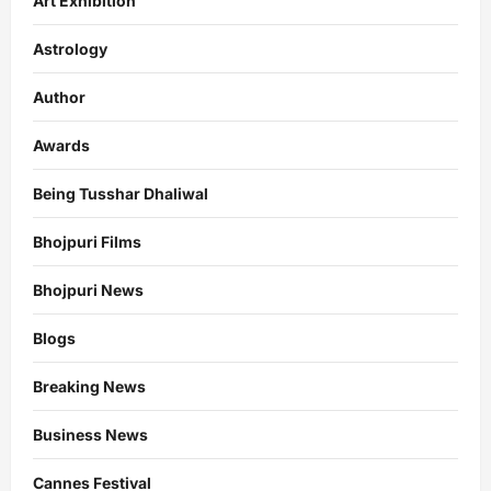
Art Exhibition
Astrology
Author
Awards
Being Tusshar Dhaliwal
Bhojpuri Films
Bhojpuri News
Blogs
Breaking News
Business News
Cannes Festival