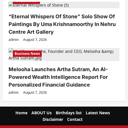
Art Exhibition
“Eternal Whispers Of Stone” Solo Show Of
Paintings By Uma Krishnamoorthy In Nehru
Centre Art Gallery
admin
August 7, 2026
Business News
Melooha Launches Artha Sutram, An AI-
Powered Wealth Intelligence Report For
Personalized Financial Guidance
admin
August 7, 2026
Home
ABOUT Us
Birthdays list
Latest News
Disclaimer
Contact