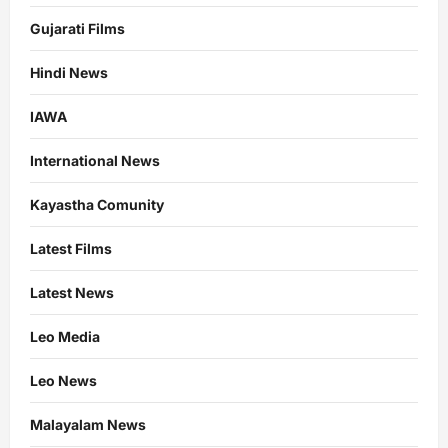
Gujarati Films
Hindi News
IAWA
International News
Kayastha Comunity
Latest Films
Latest News
Leo Media
Leo News
Malayalam News