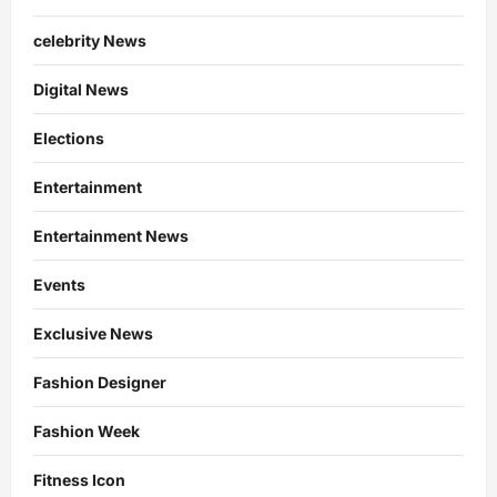
celebrity News
Digital News
Elections
Entertainment
Entertainment News
Events
Exclusive News
Fashion Designer
Fashion Week
Fitness Icon