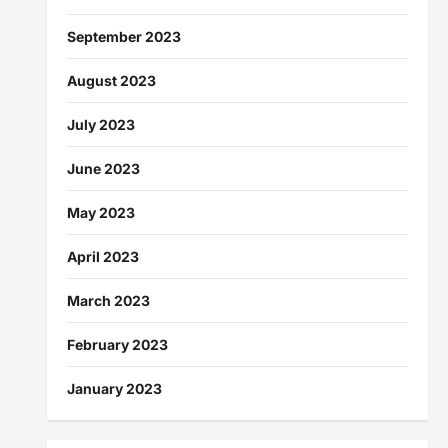
September 2023
August 2023
July 2023
June 2023
May 2023
April 2023
March 2023
February 2023
January 2023