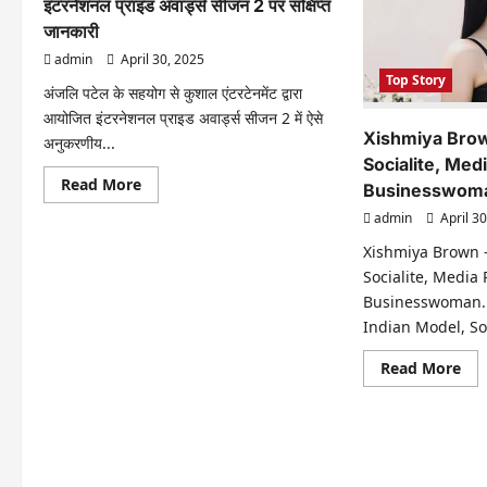
इंटरनेशनल प्राइड अवार्ड्स सीजन 2 पर संक्षिप्त
जानकारी
admin
April 30, 2025
Top Story
अंजलि पटेल के सहयोग से कुशाल एंटरटेनमेंट द्वारा
आयोजित इंटरनेशनल प्राइड अवार्ड्स सीजन 2 में ऐसे
Xishmiya Brow
अनुकरणीय...
Socialite, Med
Read
Read More
Businesswom
more
about
admin
April 30
इंटरनेशनल
प्राइड
Xishmiya Brown 
अवार्ड्स
सीजन
Socialite, Media
2
Businesswoman.
पर
संक्षिप्त
Indian Model, Soci
जानकारी
Re
Read More
mo
abo
Xis
Br
–
Ind
Mod