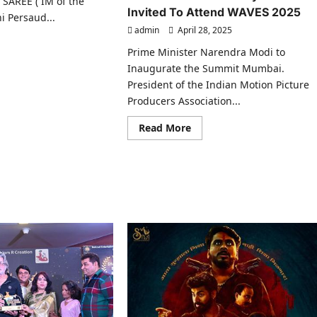
AREE ( IM of the
Invited To Attend WAVES 2025
ni Persaud...
admin
April 28, 2025
ad
Prime Minister Narendra Modi to
re
ut
Inaugurate the Summit Mumbai.
vini
President of the Indian Motion Picture
saud
Producers Association...
minated
m
Read
Read More
d
more
d
about
IMPPA
verse
President
ards
Abhay
5..
Sinha
son
Invited
To
Attend
mbai
WAVES
2025