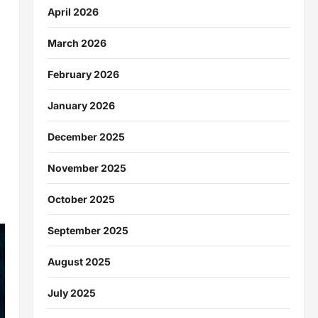
April 2026
March 2026
February 2026
January 2026
December 2025
November 2025
October 2025
September 2025
August 2025
July 2025