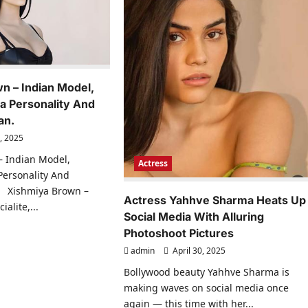
n – Indian Model,
ia Personality And
an.
, 2025
– Indian Model,
Actress
 Personality And
 Xishmiya Brown –
Actress Yahhve Sharma Heats Up
alite,...
Social Media With Alluring
ad
Photoshoot Pictures
re
ut
admin
April 30, 2025
hmiya
own
Bollywood beauty Yahhve Sharma is
making waves on social media once
ian
el,
again — this time with her...