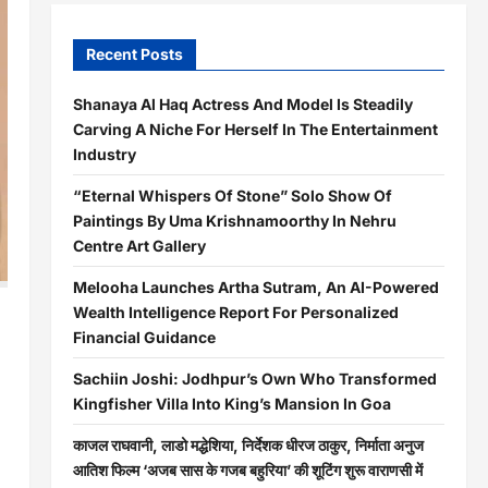
Recent Posts
Shanaya Al Haq Actress And Model Is Steadily
Carving A Niche For Herself In The Entertainment
Industry
“Eternal Whispers Of Stone” Solo Show Of
Paintings By Uma Krishnamoorthy In Nehru
Centre Art Gallery
Melooha Launches Artha Sutram, An AI-Powered
Wealth Intelligence Report For Personalized
Financial Guidance
Sachiin Joshi: Jodhpur’s Own Who Transformed
Kingfisher Villa Into King’s Mansion In Goa
काजल राघवानी, लाडो मद्धेशिया, निर्देशक धीरज ठाकुर, निर्माता अनुज
आतिश फिल्म ‘अजब सास के गजब बहुरिया’ की शूटिंग शुरू वाराणसी में