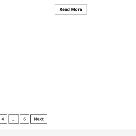
ड
Read
Read More
र
more
about
ब
Swaroop
े
Sawant’s
न
Marathi
ड
Film
POSCO
307
Set
To
Release
On
May
16,
2025:
A
Bold
Stand
Against
Child
Sexual
Abuse
4
…
6
Next