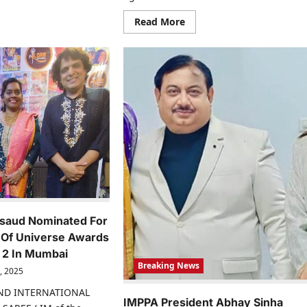
ialite,
dia
sonality
Read
Read More
d
more
sinesswoman.
about
Actress
Yahhve
Sharma
Heats
Up
Social
Media
With
Alluring
Photoshoot
Pictures
rsaud Nominated For
Of Universe Awards
 2 In Mumbai
Breaking News
, 2025
IND INTERNATIONAL
IMPPA President Abhay Sinha