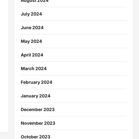
August 2024
July 2024
June 2024
May 2024
April 2024
March 2024
February 2024
January 2024
December 2023
November 2023
October 2023