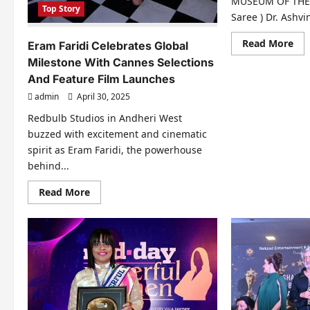
MUSEUM OF THE S
Top Story
Saree ) Dr. Ashvi
Re
Read More
Eram Faridi Celebrates Global
mo
Milestone With Cannes Selections
abo
Dr
And Feature Film Launches
Ash
Per
admin
April 30, 2025
No
For
Redbulb Studios in Andheri West
Mo
Da
buzzed with excitement and cinematic
Go
Of
spirit as Eram Faridi, the powerhouse
Uni
behind...
Aw
202
Sea
Read
Read More
2
more
In
about
Mu
Eram
Faridi
Celebrates
Global
Milestone
With
Cannes
Selections
And
Feature