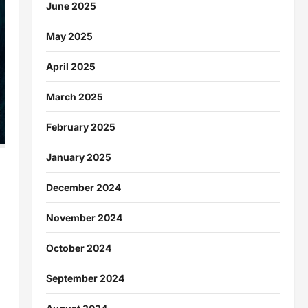
June 2025
May 2025
April 2025
March 2025
February 2025
January 2025
December 2024
November 2024
October 2024
September 2024