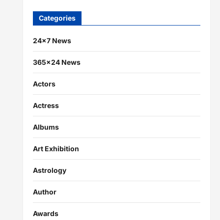
Categories
24×7 News
365×24 News
Actors
Actress
Albums
Art Exhibition
Astrology
Author
Awards