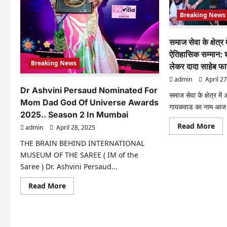
Film
Launches
Breaking News
समाज सेवा के क्षेत्र
ऐतिहासिक सम्मान: श
Breaking News
लेकर दादा साहेब फा
admin
April 27
Dr Ashvini Persaud Nominated For
समाज सेवा के क्षेत्र मे
Mom Dad God Of Universe Awards
गायकवाड का नाम आज दे
2025.. Season 2 In Mumbai
Re
Read More
admin
April 28, 2025
mo
abo
THE BRAIN BEHIND INTERNATIONAL
समा
सेवा
MUSEUM OF THE SAREE ( IM of the
के
Saree ) Dr. Ashvini Persaud...
क्षेत्र
में
संघमि
Read
Read More
गाय
more
का
about
ऐतिह
Dr
सम्म
Ashvini
शक्त
Persaud
भार