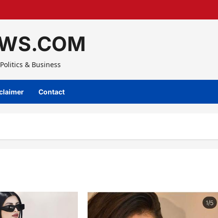
WS.COM
Politics & Business
claimer
Contact