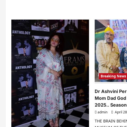
Soc
Me
Per
An
Bu
Breaking News
Dr Ashvini Pe
Mom Dad God 
2025.. Season
admin
April 28
THE BRAIN BEH