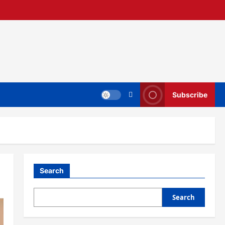
Subscribe
Search
Search