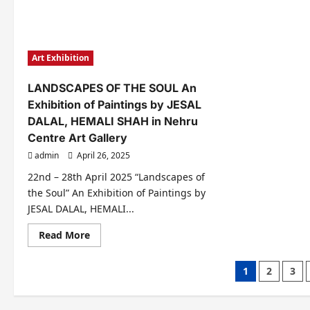
Nominated
अवार्
For
से
Mom
लेक
Dad
दादा
God
साहे
Of
फाल्क
Art Exhibition
Universe
फैश
Awards
अवार्
2025..
तक
LANDSCAPES OF THE SOUL An
Season
2
Exhibition of Paintings by JESAL
In
Mumbai
DALAL, HEMALI SHAH in Nehru
Centre Art Gallery
admin
April 26, 2025
22nd – 28th April 2025 “Landscapes of
the Soul” An Exhibition of Paintings by
JESAL DALAL, HEMALI...
Read
Read More
more
about
LANDSCAPES
Posts
1
2
3
OF
THE
pagination
SOUL
An