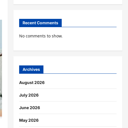
Recent Comments
No comments to show.
Archives
August 2026
July 2026
June 2026
May 2026