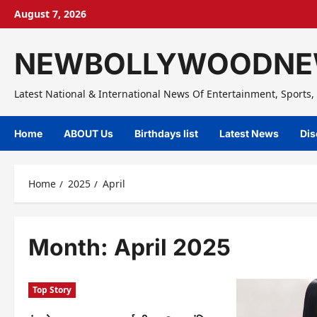
Skip
August 7, 2026
to
content
NEWBOLLYWOODNE
Latest National & International News Of Entertainment, Sports, 
Home
ABOUT Us
Birthdays list
Latest News
Dis
Home
2025
April
Month:
April 2025
Top Story