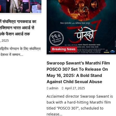
 में संघमित्रा गायकवाड का
क्तिमान भारत अवार्ड से
ल्के फैशन अवार्ड तक
, 2025
ं अद्वितीय योगदान के लिए संघमित्रा
Breaking News
शभर में सम्मान...
Swaroop Sawant’s Marathi Film
ad
re
POSCO 307 Set To Release On
ut
ज
May 16, 2025: A Bold Stand
Against Child Sexual Abuse
admin
April 27, 2025
त्रा
Acclaimed director Swaroop Sawant is
कवाड
back with a hard-hitting Marathi film
ासिक
ान:
titled “POSCO 307”, scheduled to
िमान
release...
त