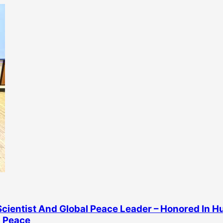
cientist And Global Peace Leader – Honored In 
 Peace