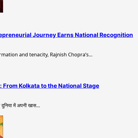
epreneurial Journey Earns National Recognition
rmation and tenacity, Rajnish Chopra’s...
 From Kolkata to the National Stage
ुनिया में अपनी खास...