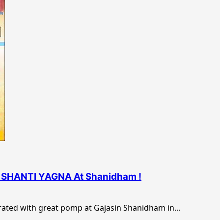
NI SHANTI YAGNA At Shanidham !
brated with great pomp at Gajasin Shanidham in...