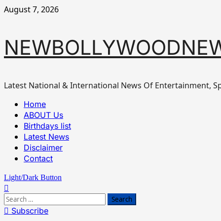
Skip
August 7, 2026
to
content
NEWBOLLYWOODNE
Latest National & International News Of Entertainment, Sp
Primary
Home
Menu
ABOUT Us
Birthdays list
Latest News
Disclaimer
Contact
Light/Dark Button
Search
for:
Subscribe