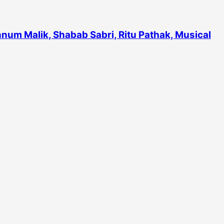
num Malik, Shabab Sabri, Ritu Pathak, Musical