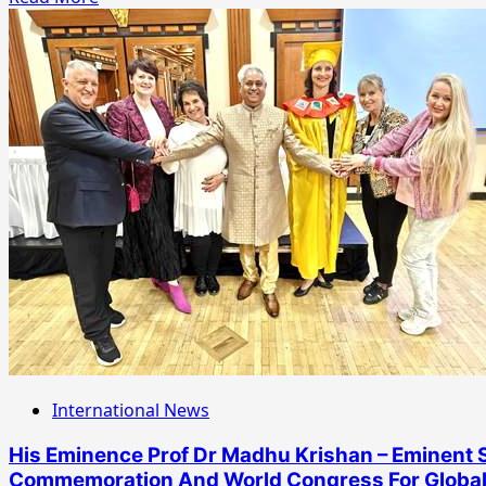
more
about
Kudos
To
Shri
Daduji
Maharaj
For
Biggest
SHANI
SHANTI
YAGNA
At
Shanidham
!
International News
His Eminence Prof Dr Madhu Krishan – Eminent S
Commemoration And World Congress For Global