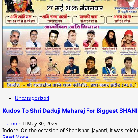
&
National
Actress
Recognition
Sangita
Paul’s
Soaring
Success:
From
Kolkata
to
the
National
Stage
Uncategorized
Kudos To Shri Daduji Maharaj For Biggest SHA
admin
May 30, 2025
Indore. On the occasion of Shanishari Jayanti, it was cele
Read
Read More