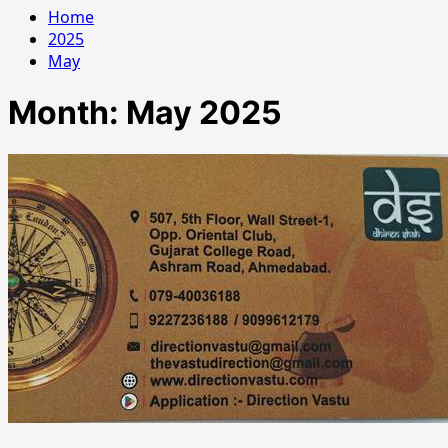
Home
2025
May
Month:
May 2025