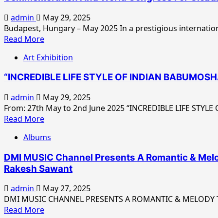
admin
May 29, 2025
Budapest, Hungary – May 2025 In a prestigious internation
Read
Read More
more
Art Exhibition
about
His
“INCREDIBLE LIFE STYLE OF INDIAN BABUMOSHAI” 
Eminence
Prof
admin
May 29, 2025
Dr
From: 27th May to 2nd June 2025 “INCREDIBLE LIFE STYLE
Madhu
Read
Read More
Krishan
more
–
Albums
about
Eminent
“INCREDIBLE
Scientist
DMI MUSIC Channel Presents A Romantic & Melody
LIFE
And
Rakesh Sawant
STYLE
Global
OF
Peace
admin
May 27, 2025
INDIAN
Leader
DMI MUSIC CHANNEL PRESENTS A ROMANTIC & MELODY Teas
BABUMOSHAI”
Read
–
Read More
Solo