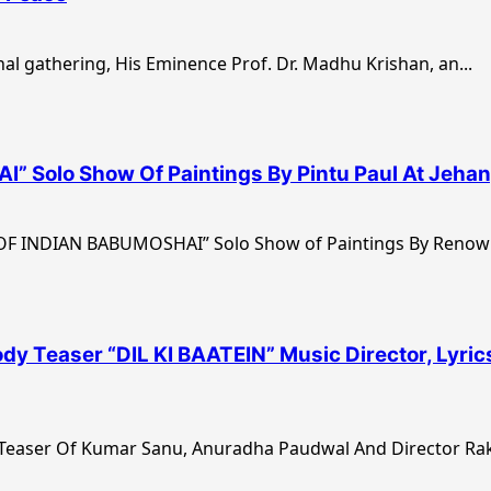
al gathering, His Eminence Prof. Dr. Madhu Krishan, an...
Solo Show Of Paintings By Pintu Paul At Jehang
 OF INDIAN BABUMOSHAI” Solo Show of Paintings By Renown
 Teaser “DIL KI BAATEIN” Music Director, Lyric
er Of Kumar Sanu, Anuradha Paudwal And Director Rake