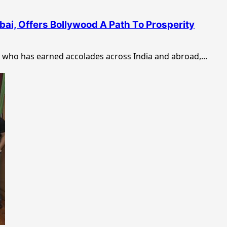
bai, Offers Bollywood A Path To Prosperity
who has earned accolades across India and abroad,...