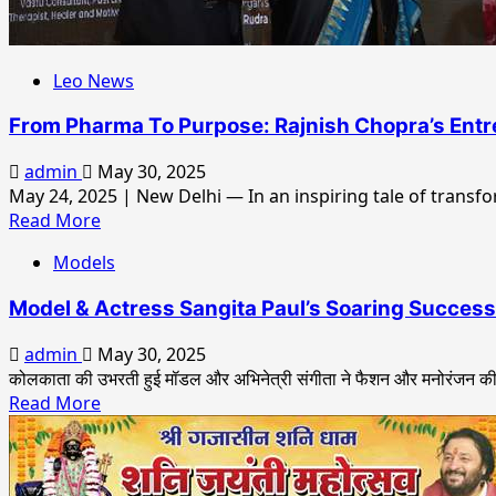
The
Voice
Of
Leo News
Shahid
Mallya,
From Pharma To Purpose: Rajnish Chopra’s Entr
Tarannum
Malik,
admin
May 30, 2025
Shabab
May 24, 2025 | New Delhi — In an inspiring tale of transfo
Sabri,
Read
Read More
Ritu
more
Pathak,
Models
about
Musical
From
Model & Actress Sangita Paul’s Soaring Success:
Muhurat
Pharma
Happened
To
admin
May 30, 2025
Purpose:
कोलकाता की उभरती हुई मॉडल और अभिनेत्री संगीता ने फैशन और मनोरंजन की द
Rajnish
Read
Read More
Chopra’s
more
Entrepreneurial
about
Journey
Model
Earns