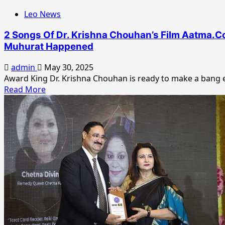
To
Leo News
Prosperity
2 Songs Of Dr. Krishna Chouhan’s Film Aatma.Co
Muhurat Happened
admin
May 30, 2025
Award King Dr. Krishna Chouhan is ready to make a bang en
Read
Read More
more
about
2
Songs
Of
Dr.
Krishna
Chouhan’s
Film
Aatma.Com
Recorded
In