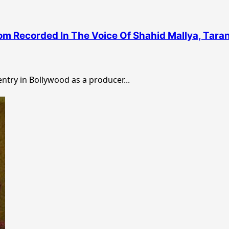
m Recorded In The Voice Of Shahid Mallya, Taran
try in Bollywood as a producer...