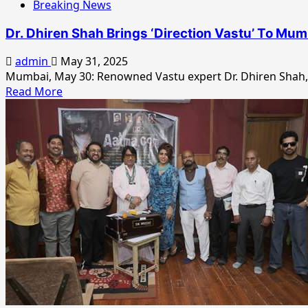
Breaking News
Dr. Dhiren Shah Brings ‘Direction Vastu’ To Mum
admin
May 31, 2025
Mumbai, May 30: Renowned Vastu expert Dr. Dhiren Shah, 
Read
Read More
more
about
Dr.
Dhiren
Shah
Brings
‘Direction
Vastu’
To
Mumbai,
Offers
Bollywood
A
Path