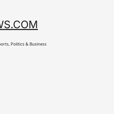
WS.COM
orts, Politics & Business