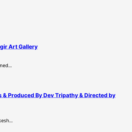
ir Art Gallery
ed...
s & Produced By Dev Tripathy & Directed by
sh...