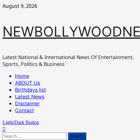
Skip
August 9, 2026
to
content
NEWBOLLYWOODN
Latest National & International News Of Entertainment,
Sports, Politics & Business
Primary
Home
Menu
ABOUT Us
Birthdays list
Latest News
Disclaimer
Contact
Light/Dark Button
Search