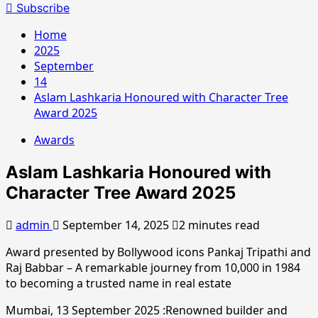
for:
Subscribe
Home
2025
September
14
Aslam Lashkaria Honoured with Character Tree
Award 2025
Awards
Aslam Lashkaria Honoured with
Character Tree Award 2025
admin
September 14, 2025
2 minutes read
Award presented by Bollywood icons Pankaj Tripathi and
Raj Babbar – A remarkable journey from 10,000 in 1984
to becoming a trusted name in real estate
Mumbai, 13 September 2025 :Renowned builder and