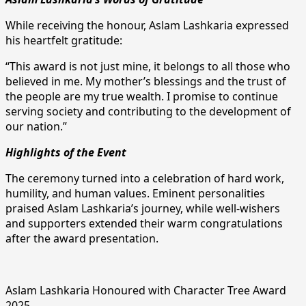
While receiving the honour, Aslam Lashkaria expressed
his heartfelt gratitude:
“This award is not just mine, it belongs to all those who
believed in me. My mother’s blessings and the trust of
the people are my true wealth. I promise to continue
serving society and contributing to the development of
our nation.”
Highlights of the Event
The ceremony turned into a celebration of hard work,
humility, and human values. Eminent personalities
praised Aslam Lashkaria’s journey, while well-wishers
and supporters extended their warm congratulations
after the award presentation.
Aslam Lashkaria Honoured with Character Tree Award
2025