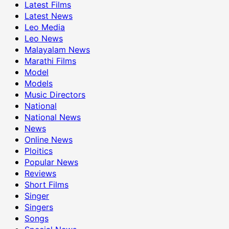
Latest Films
Latest News
Leo Media
Leo News
Malayalam News
Marathi Films
Model
Models
Music Directors
National
National News
News
Online News
Ploitics
Popular News
Reviews
Short Films
Singer
Singers
Songs