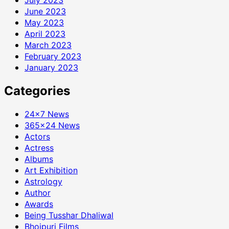
June 2023
May 2023
April 2023
March 2023
February 2023
January 2023
Categories
24×7 News
365×24 News
Actors
Actress
Albums
Art Exhibition
Astrology
Author
Awards
Being Tusshar Dhaliwal
Bhojpuri Films