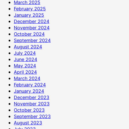
March 2025
February 2025
January 2025
December 2024
November 2024
October 2024
September 2024
August 2024
July 2024
June 2024
May 2024
April 2024
March 2024
February 2024
January 2024
December 2023
November 2023
October 2023
September 2023
August 2023
July 2023