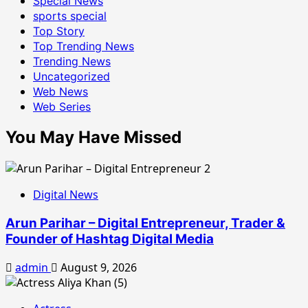
Special News
sports special
Top Story
Top Trending News
Trending News
Uncategorized
Web News
Web Series
You May Have Missed
Digital News
Arun Parihar – Digital Entrepreneur, Trader &
Founder of Hashtag Digital Media
admin
August 9, 2026