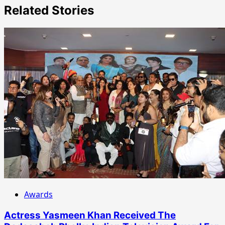
Related Stories
Awards
Actress Yasmeen Khan Received The