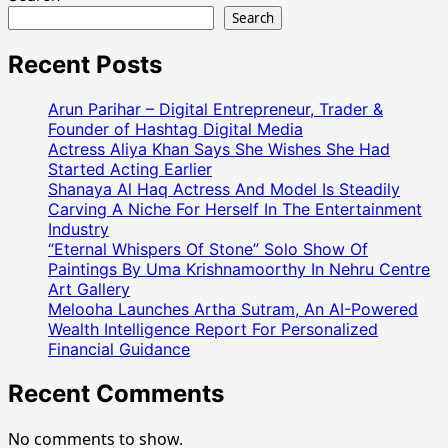
Search
Recent Posts
Arun Parihar – Digital Entrepreneur, Trader &
Founder of Hashtag Digital Media
Actress Aliya Khan Says She Wishes She Had
Started Acting Earlier
Shanaya Al Haq Actress And Model Is Steadily
Carving A Niche For Herself In The Entertainment
Industry
“Eternal Whispers Of Stone” Solo Show Of
Paintings By Uma Krishnamoorthy In Nehru Centre
Art Gallery
Melooha Launches Artha Sutram, An AI-Powered
Wealth Intelligence Report For Personalized
Financial Guidance
Recent Comments
No comments to show.