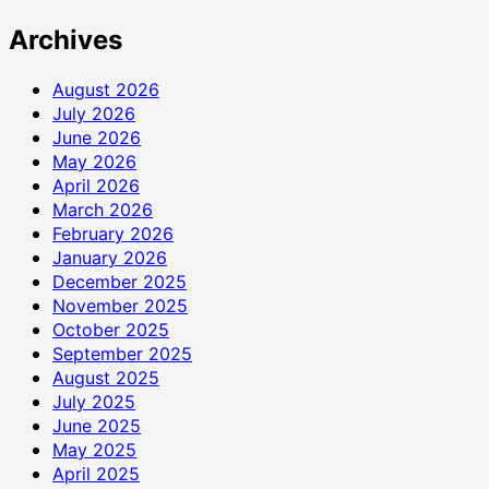
Archives
August 2026
July 2026
June 2026
May 2026
April 2026
March 2026
February 2026
January 2026
December 2025
November 2025
October 2025
September 2025
August 2025
July 2025
June 2025
May 2025
April 2025