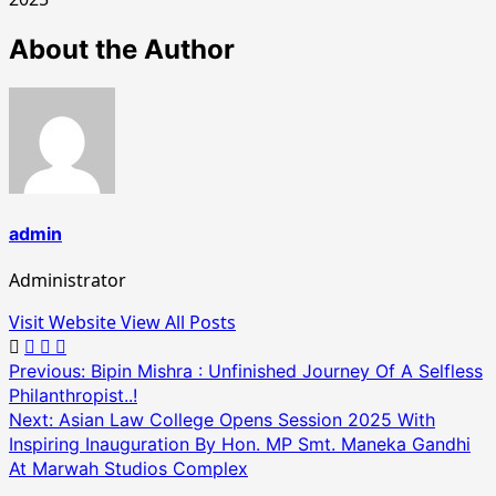
About the Author
admin
Administrator
Visit Website
View All Posts
Post
Previous:
Bipin Mishra : Unfinished Journey Of A Selfless
Philanthropist..!
navigation
Next:
Asian Law College Opens Session 2025 With
Inspiring Inauguration By Hon. MP Smt. Maneka Gandhi
At Marwah Studios Complex