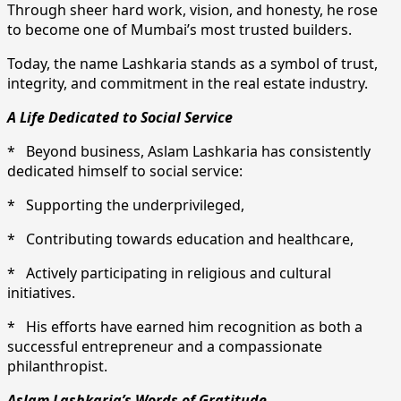
Through sheer hard work, vision, and honesty, he rose
to become one of Mumbai’s most trusted builders.
Today, the name Lashkaria stands as a symbol of trust,
integrity, and commitment in the real estate industry.
A Life Dedicated to Social Service
* Beyond business, Aslam Lashkaria has consistently
dedicated himself to social service:
* Supporting the underprivileged,
* Contributing towards education and healthcare,
* Actively participating in religious and cultural
initiatives.
* His efforts have earned him recognition as both a
successful entrepreneur and a compassionate
philanthropist.
Aslam Lashkaria’s Words of Gratitude