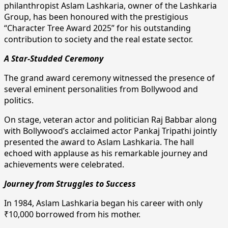
philanthropist Aslam Lashkaria, owner of the Lashkaria
Group, has been honoured with the prestigious
“Character Tree Award 2025” for his outstanding
contribution to society and the real estate sector.
A Star-Studded Ceremony
The grand award ceremony witnessed the presence of
several eminent personalities from Bollywood and
politics.
On stage, veteran actor and politician Raj Babbar along
with Bollywood’s acclaimed actor Pankaj Tripathi jointly
presented the award to Aslam Lashkaria. The hall
echoed with applause as his remarkable journey and
achievements were celebrated.
Journey from Struggles to Success
In 1984, Aslam Lashkaria began his career with only
₹10,000 borrowed from his mother.