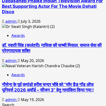
Dadasaheb Phalke Indian Television Award For
Best Supporting Actor For The Movie Dehati
Disco
admin
July 3, 2026
Awards
डॉ. स्वाती सिंह (कलंत्री) नासिक की सच्ची मिसाल, समाज सेवा की
प्रेरणादायक शक्ति
admin
May 20, 2026
Awards
नौसेना के पूर्व कमांडो हरीश चन्द्र चौबे को “मॉम डैड गॉड ऑफ
यूनिवर्स 2026 अवॉर्ड – सीजन 3” हेतु नामांकित किया गया !
admin
May 19, 2026
Search