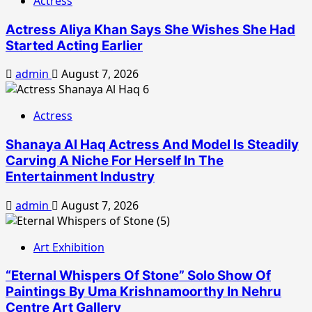
Actress
Actress Aliya Khan Says She Wishes She Had
Started Acting Earlier
admin
August 7, 2026
Actress
Shanaya Al Haq Actress And Model Is Steadily
Carving A Niche For Herself In The
Entertainment Industry
admin
August 7, 2026
Art Exhibition
“Eternal Whispers Of Stone” Solo Show Of
Paintings By Uma Krishnamoorthy In Nehru
Centre Art Gallery