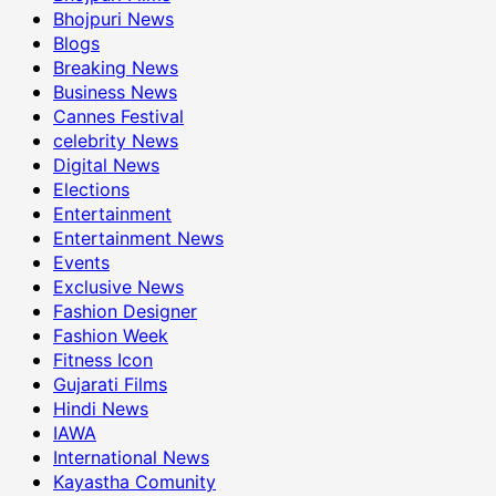
Bhojpuri News
Blogs
Breaking News
Business News
Cannes Festival
celebrity News
Digital News
Elections
Entertainment
Entertainment News
Events
Exclusive News
Fashion Designer
Fashion Week
Fitness Icon
Gujarati Films
Hindi News
IAWA
International News
Kayastha Comunity