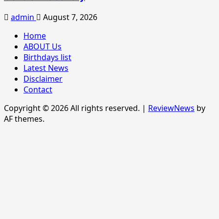
admin
August 7, 2026
Home
ABOUT Us
Birthdays list
Latest News
Disclaimer
Contact
Copyright © 2026 All rights reserved.
|
ReviewNews
by
AF themes.