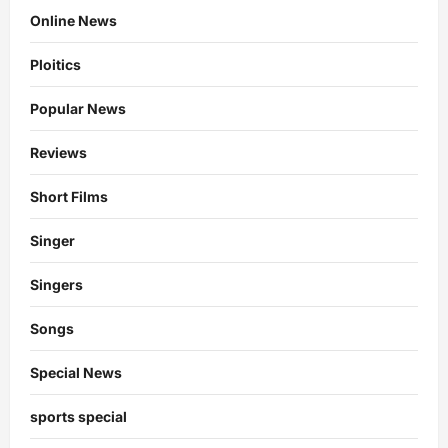
Online News
Ploitics
Popular News
Reviews
Short Films
Singer
Singers
Songs
Special News
sports special