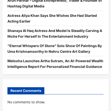
Arun Parihar – Digital Entrepreneur, Trader & Founder of
Hashtag Digital Media
Actress Aliya Khan Says She Wishes She Had Started
Acting Earlier
Shanaya Al Haq Actress And Model Is Steadily Carving A
Niche For Herself In The Entertainment Industry
“Eternal Whispers Of Stone” Solo Show Of Paintings By
Uma Krishnamoorthy In Nehru Centre Art Gallery
Melooha Launches Artha Sutram, An AI-Powered Wealth
Intelligence Report For Personalized Financial Guidance
Recent Comments
No comments to show.