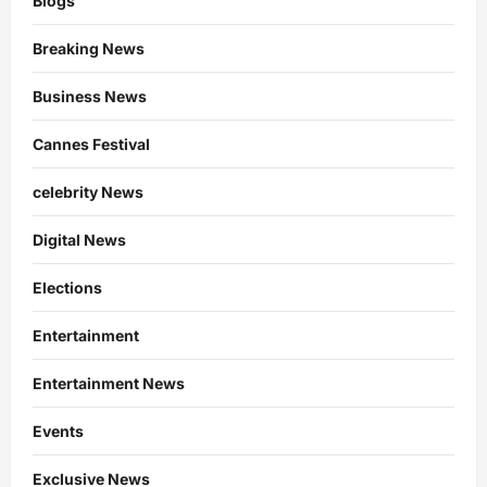
Blogs
Breaking News
Business News
Cannes Festival
celebrity News
Digital News
Elections
Entertainment
Entertainment News
Events
Exclusive News