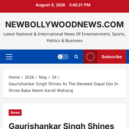
Skip
August 9, 2026
3:45:22 PM
to
content
NEWBOLLYWOODNEWS.COM
Latest National & International News Of Entertainment, Sports,
Politics & Business
Subscribe
Primary
Menu
Home
2026
May
24
Gaurishankar Singh Shines As The Devoted Gopal Das In
Shree Baba Neem Karoli Maharaj
News
Gaurishankar Singh Shines