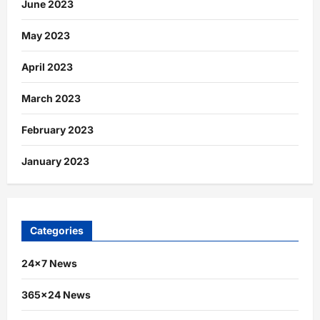
June 2023
May 2023
April 2023
March 2023
February 2023
January 2023
Categories
24×7 News
365×24 News