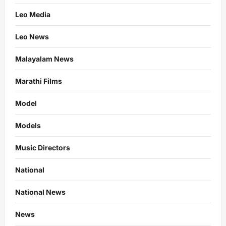
Leo Media
Leo News
Malayalam News
Marathi Films
Model
Models
Music Directors
National
National News
News