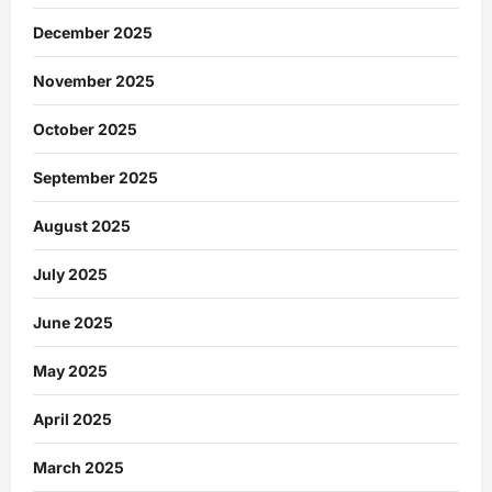
December 2025
November 2025
October 2025
September 2025
August 2025
July 2025
June 2025
May 2025
April 2025
March 2025