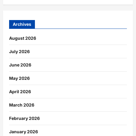
Archives
August 2026
July 2026
June 2026
May 2026
April 2026
March 2026
February 2026
January 2026