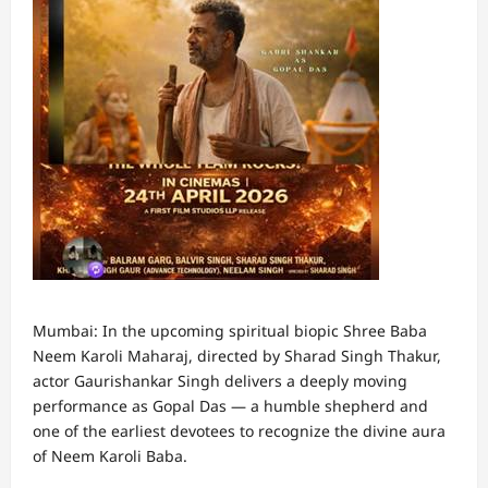
Mumbai: In the upcoming spiritual biopic Shree Baba
Neem Karoli Maharaj, directed by Sharad Singh Thakur,
actor Gaurishankar Singh delivers a deeply moving
performance as Gopal Das — a humble shepherd and
one of the earliest devotees to recognize the divine aura
of Neem Karoli Baba.