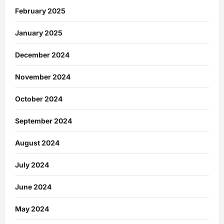
February 2025
January 2025
December 2024
November 2024
October 2024
September 2024
August 2024
July 2024
June 2024
May 2024