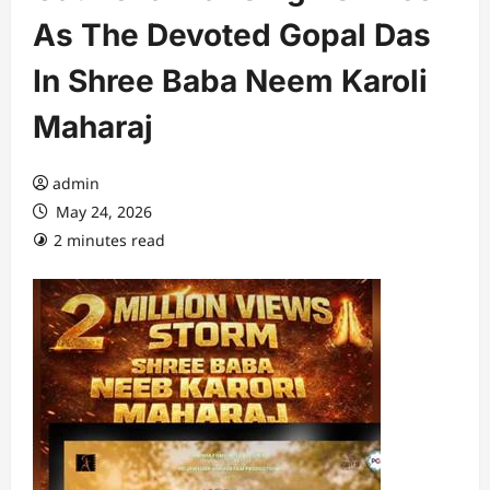
As The Devoted Gopal Das
In Shree Baba Neem Karoli
Maharaj
admin
May 24, 2026
2 minutes read