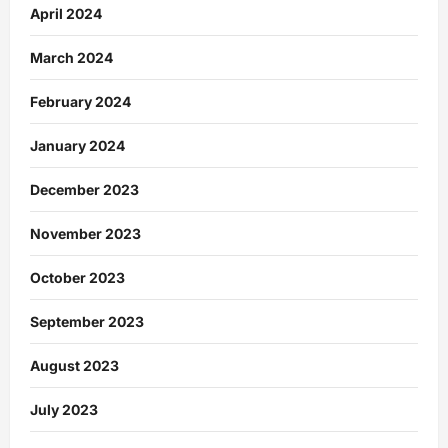
April 2024
March 2024
February 2024
January 2024
December 2023
November 2023
October 2023
September 2023
August 2023
July 2023