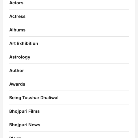
Actors
Actress
Albums
Art Exhibition
Astrology
Author
Awards
Being Tusshar Dhaliwal
Bhojpuri Films
Bhojpuri News