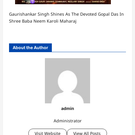
Gaurishankar Singh Shines As The Devoted Gopal Das In
Shree Baba Neem Karoli Maharaj
About the Author
admin
Administrator
Visit Website
View All Posts