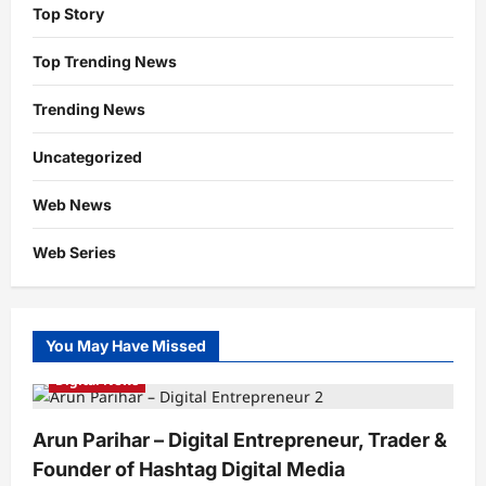
Top Story
Top Trending News
Trending News
Uncategorized
Web News
Web Series
You May Have Missed
Digital News
Arun Parihar – Digital Entrepreneur, Trader &
Founder of Hashtag Digital Media