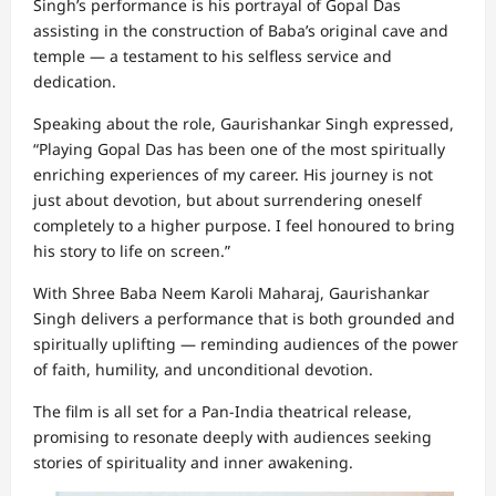
Singh’s performance is his portrayal of Gopal Das
assisting in the construction of Baba’s original cave and
temple — a testament to his selfless service and
dedication.
Speaking about the role, Gaurishankar Singh expressed,
“Playing Gopal Das has been one of the most spiritually
enriching experiences of my career. His journey is not
just about devotion, but about surrendering oneself
completely to a higher purpose. I feel honoured to bring
his story to life on screen.”
With Shree Baba Neem Karoli Maharaj, Gaurishankar
Singh delivers a performance that is both grounded and
spiritually uplifting — reminding audiences of the power
of faith, humility, and unconditional devotion.
The film is all set for a Pan-India theatrical release,
promising to resonate deeply with audiences seeking
stories of spirituality and inner awakening.