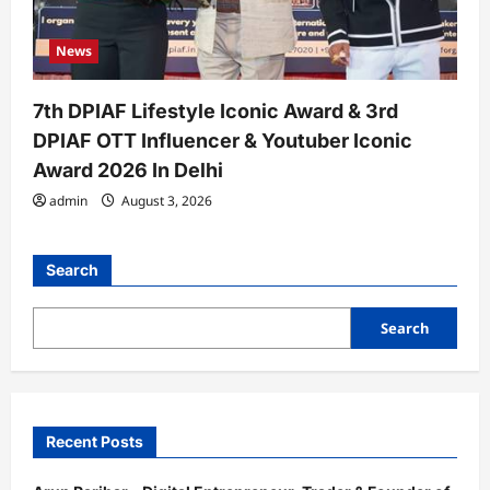
News
7th DPIAF Lifestyle Iconic Award & 3rd
DPIAF OTT Influencer & Youtuber Iconic
Award 2026 In Delhi
admin
August 3, 2026
Search
Search
Recent Posts