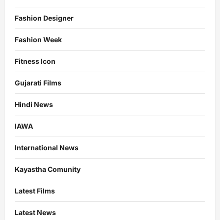
Fashion Designer
Fashion Week
Fitness Icon
Gujarati Films
Hindi News
IAWA
International News
Kayastha Comunity
Latest Films
Latest News