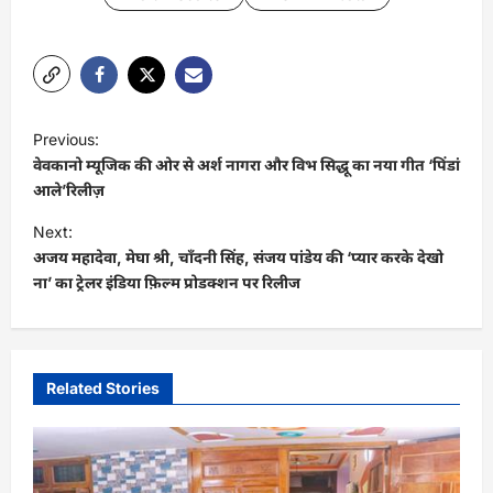
P
Previous:
o
वेवकानो म्यूजिक की ओर से अर्श नागरा और विभ सिद्धू का नया गीत ‘पिंडां
s
आले’रिलीज़
t
Next:
अजय महादेवा, मेघा श्री, चाँदनी सिंह, संजय पांडेय की ‘प्यार करके देखो
n
ना’ का ट्रेलर इंडिया फ़िल्म प्रोडक्शन पर रिलीज
a
v
i
Related Stories
g
a
t