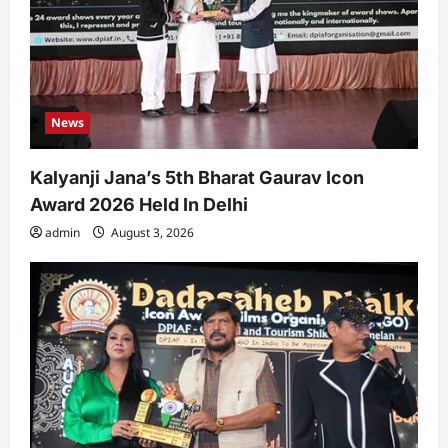
News
Kalyanji Jana’s 5th Bharat Gaurav Icon
Award 2026 Held In Delhi
admin
August 3, 2026