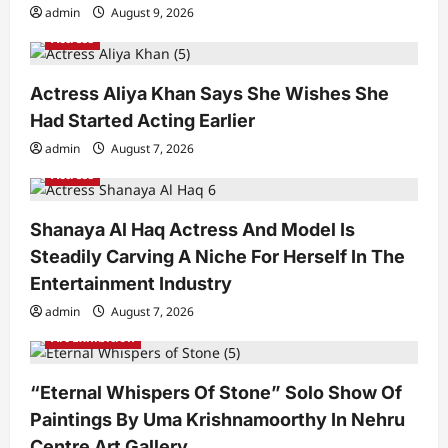
admin
August 9, 2026
Actress
Actress Aliya Khan Says She Wishes She
Had Started Acting Earlier
admin
August 7, 2026
Actress
Shanaya Al Haq Actress And Model Is
Steadily Carving A Niche For Herself In The
Entertainment Industry
admin
August 7, 2026
Art Exhibition
“Eternal Whispers Of Stone” Solo Show Of
Paintings By Uma Krishnamoorthy In Nehru
Centre Art Gallery