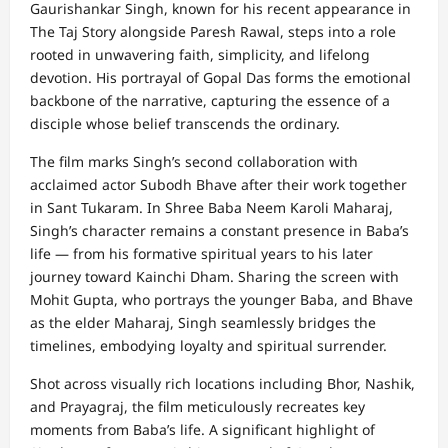
Gaurishankar Singh, known for his recent appearance in
The Taj Story alongside Paresh Rawal, steps into a role
rooted in unwavering faith, simplicity, and lifelong
devotion. His portrayal of Gopal Das forms the emotional
backbone of the narrative, capturing the essence of a
disciple whose belief transcends the ordinary.
The film marks Singh’s second collaboration with
acclaimed actor Subodh Bhave after their work together
in Sant Tukaram. In Shree Baba Neem Karoli Maharaj,
Singh’s character remains a constant presence in Baba’s
life — from his formative spiritual years to his later
journey toward Kainchi Dham. Sharing the screen with
Mohit Gupta, who portrays the younger Baba, and Bhave
as the elder Maharaj, Singh seamlessly bridges the
timelines, embodying loyalty and spiritual surrender.
Shot across visually rich locations including Bhor, Nashik,
and Prayagraj, the film meticulously recreates key
moments from Baba’s life. A significant highlight of