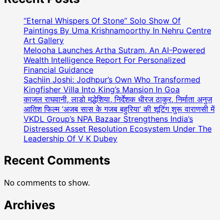
“Eternal Whispers Of Stone” Solo Show Of
Paintings By Uma Krishnamoorthy In Nehru Centre
Art Gallery
Melooha Launches Artha Sutram, An AI-Powered
Wealth Intelligence Report For Personalized
Financial Guidance
Sachiin Joshi: Jodhpur’s Own Who Transformed
Kingfisher Villa Into King’s Mansion In Goa
काजल राघवानी, लाडो मद्धेशिया, निर्देशक धीरज ठाकुर, निर्माता अनुज
आतिश फिल्म ‘अजब सास के गजब बहुरिया’ की शूटिंग शुरू वाराणसी में
VKDL Group’s NPA Bazaar Strengthens India’s
Distressed Asset Resolution Ecosystem Under The
Leadership Of V K Dubey
Recent Comments
No comments to show.
Archives