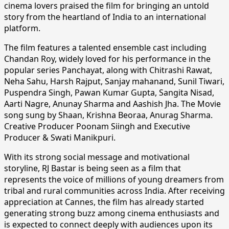
cinema lovers praised the film for bringing an untold
story from the heartland of India to an international
platform.
The film features a talented ensemble cast including
Chandan Roy, widely loved for his performance in the
popular series Panchayat, along with Chitrashi Rawat,
Neha Sahu, Harsh Rajput, Sanjay mahanand, Sunil Tiwari,
Puspendra Singh, Pawan Kumar Gupta, Sangita Nisad,
Aarti Nagre, Anunay Sharma and Aashish Jha. The Movie
song sung by Shaan, Krishna Beoraa, Anurag Sharma.
Creative Producer Poonam Siingh and Executive
Producer & Swati Manikpuri.
With its strong social message and motivational
storyline, RJ Bastar is being seen as a film that
represents the voice of millions of young dreamers from
tribal and rural communities across India. After receiving
appreciation at Cannes, the film has already started
generating strong buzz among cinema enthusiasts and
is expected to connect deeply with audiences upon its