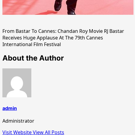
From Bastar To Cannes: Chandan Roy Movie RJ Bastar
Receives Huge Applause At The 79th Cannes
International Film Festival
About the Author
admin
Administrator
Visit Website
View All Posts