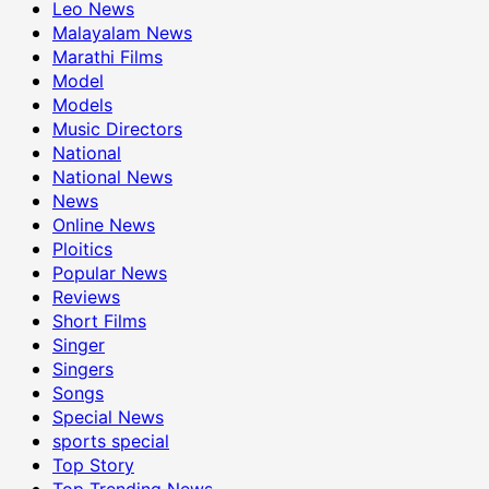
Leo News
Malayalam News
Marathi Films
Model
Models
Music Directors
National
National News
News
Online News
Ploitics
Popular News
Reviews
Short Films
Singer
Singers
Songs
Special News
sports special
Top Story
Top Trending News