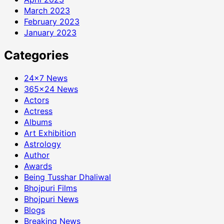
March 2023
February 2023
January 2023
Categories
24×7 News
365×24 News
Actors
Actress
Albums
Art Exhibition
Astrology
Author
Awards
Being Tusshar Dhaliwal
Bhojpuri Films
Bhojpuri News
Blogs
Breaking News