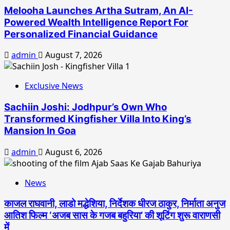
Melooha Launches Artha Sutram, An AI-
Powered Wealth Intelligence Report For
Personalized Financial Guidance
admin
August 7, 2026
Exclusive News
Sachiin Joshi: Jodhpur’s Own Who
Transformed Kingfisher Villa Into King’s
Mansion In Goa
admin
August 6, 2026
News
काजल राघवानी, लाडो मद्धेशिया, निर्देशक धीरज ठाकुर, निर्माता अनुज
आतिश फिल्म ‘अजब सास के गजब बहुरिया’ की शूटिंग शुरू वाराणसी
में