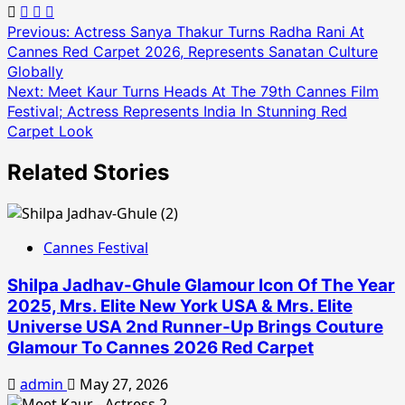
Post
Previous:
Actress Sanya Thakur Turns Radha Rani At
Cannes Red Carpet 2026, Represents Sanatan Culture
navigation
Globally
Next:
Meet Kaur Turns Heads At The 79th Cannes Film
Festival; Actress Represents India In Stunning Red
Carpet Look
Related Stories
Cannes Festival
Shilpa Jadhav-Ghule Glamour Icon Of The Year
2025, Mrs. Elite New York USA & Mrs. Elite
Universe USA 2nd Runner-Up Brings Couture
Glamour To Cannes 2026 Red Carpet
admin
May 27, 2026