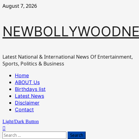
Skip
August 7, 2026
to
content
NEWBOLLYWOODN
Latest National & International News Of Entertainment,
Sports, Politics & Business
Primary
Home
Menu
ABOUT Us
Birthdays list
Latest News
Disclaimer
Contact
Light/Dark Button
Search