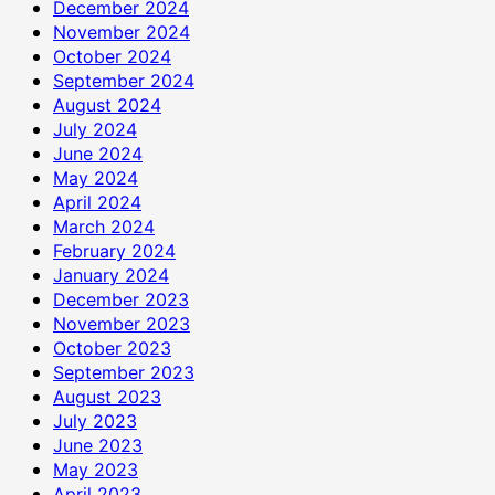
December 2024
November 2024
October 2024
September 2024
August 2024
July 2024
June 2024
May 2024
April 2024
March 2024
February 2024
January 2024
December 2023
November 2023
October 2023
September 2023
August 2023
July 2023
June 2023
May 2023
April 2023