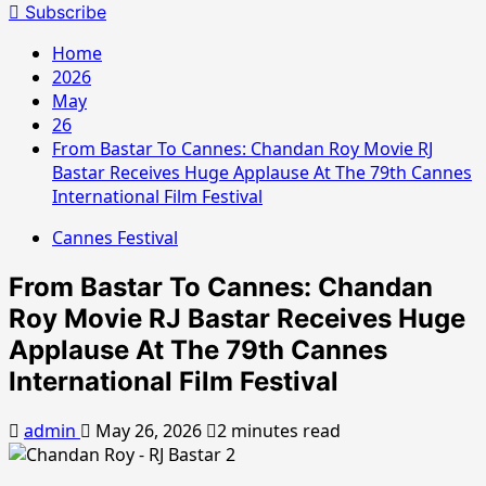
for:
Subscribe
Home
2026
May
26
From Bastar To Cannes: Chandan Roy Movie RJ
Bastar Receives Huge Applause At The 79th Cannes
International Film Festival
Cannes Festival
From Bastar To Cannes: Chandan
Roy Movie RJ Bastar Receives Huge
Applause At The 79th Cannes
International Film Festival
admin
May 26, 2026
2 minutes read