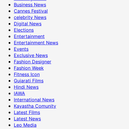
Business News
Cannes Festival
celebrity News
Digital News
Elections
Entertainment
Entertainment News
Events
Exclusive News
Fashion Designer
Fashion Week
Fitness Icon
Gujarati Films
Hindi News
IAWA
International News
Kayastha Comunity
Latest Films
Latest News
Leo Media