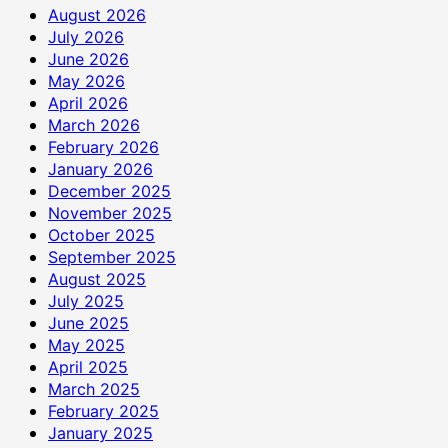
August 2026
July 2026
June 2026
May 2026
April 2026
March 2026
February 2026
January 2026
December 2025
November 2025
October 2025
September 2025
August 2025
July 2025
June 2025
May 2025
April 2025
March 2025
February 2025
January 2025