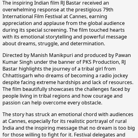
The inspiring Indian film RJ Bastar received an
overwhelming response at the prestigious 79th
International Film Festival at Cannes, earning
appreciation and applause from the global audience
during its special screening. The film touched hearts
with its emotional storytelling and powerful message
about dreams, struggle, and determination.
Directed by Manish Manikpuri and produced by Pawan
Kumar Singh under the banner of PKS Production, RJ
Bastar highlights the journey of a tribal girl from
Chhattisgarh who dreams of becoming a radio jockey
despite facing extreme hardships and lack of resources.
The film beautifully showcases the challenges faced by
people living in tribal regions and how courage and
passion can help overcome every obstacle.
The story has struck an emotional chord with audiences
at Cannes, especially for its realistic portrayal of rural
India and the inspiring message that no dream is too big
for those willing to fight for it. Festival delegates and