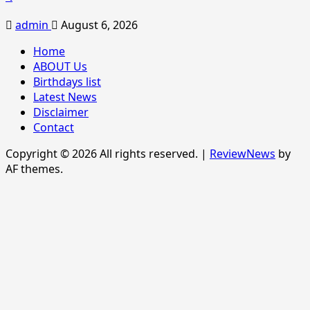
admin
August 6, 2026
Home
ABOUT Us
Birthdays list
Latest News
Disclaimer
Contact
Copyright © 2026 All rights reserved.
|
ReviewNews
by
AF themes.