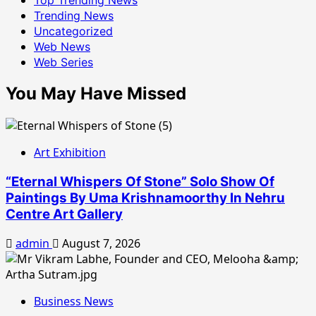
Trending News
Uncategorized
Web News
Web Series
You May Have Missed
Art Exhibition
“Eternal Whispers Of Stone” Solo Show Of
Paintings By Uma Krishnamoorthy In Nehru
Centre Art Gallery
admin
August 7, 2026
Business News