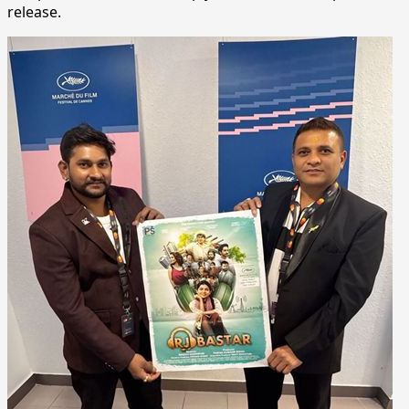
release.