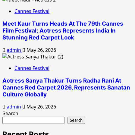
Cannes Festival
Meet Kaur Turns Heads At The 79th Cannes
Film Festival; Actress Represents India In
Stunning Red Carpet Look
admin
May 26, 2026
Cannes Festival
Actress Sanya Thakur Turns Radha Rani At
Cannes Red Carpet 2026, Represents Sanatan
Culture Globally
admin
May 26, 2026
Search
Search
Recent Posts