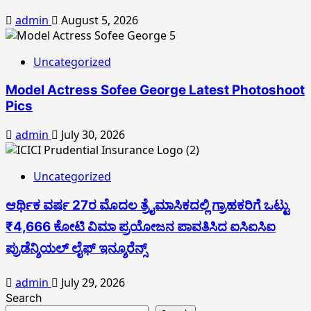
admin
August 5, 2026
Uncategorized
Model Actress Sofee George Latest Photoshoot
Pics
admin
July 30, 2026
Uncategorized
ಆರ್ಥಿಕ ವರ್ಷ 27ರ ಮೊದಲ ತ್ರೈಮಾಸಿಕದಲ್ಲಿ ಗ್ರಾಹಕರಿಗೆ ಒಟ್ಟು
₹4,666 ಕೋಟಿ ವಿಮಾ ಪ್ರಯೋಜನ ಪಾವತಿಸಿದ ಐಸಿಐಸಿಐ
ಪ್ರುಡೆನ್ಶಿಯಲ್ ಲೈಫ್ ಇನ್ಶೂರೆನ್ಸ್
admin
July 29, 2026
Search