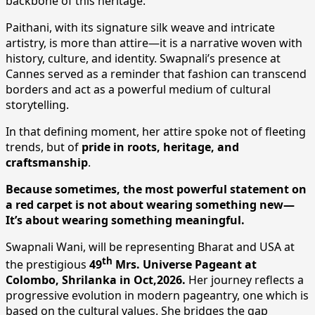
backbone of this heritage.
Paithani, with its signature silk weave and intricate
artistry, is more than attire—it is a narrative woven with
history, culture, and identity. Swapnali’s presence at
Cannes served as a reminder that fashion can transcend
borders and act as a powerful medium of cultural
storytelling.
In that defining moment, her attire spoke not of fleeting
trends, but of
pride in roots, heritage, and
craftsmanship
.
Because sometimes, the most powerful statement on
a red carpet is not about wearing something new—
It’s about wearing something meaningful.
Swapnali Wani, will be representing Bharat and USA at
th
the prestigious
49
Mrs. Universe Pageant at
Colombo, Shrilanka in Oct,2026.
Her journey reflects a
progressive evolution in modern pageantry, one which is
based on the cultural values. She bridges the gap