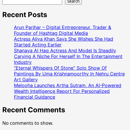
Search
Recent Posts
Arun Parihar – Digital Entrepreneur, Trader &
Founder of Hashtag Digital Media
Actress Aliya Khan Says She Wishes She Had
Started Acting Earlier
Shanaya Al Haq Actress And Model Is Steadily
Carving A Niche For Herself In The Entertainment
Industry
“Eternal Whispers Of Stone” Solo Show Of
Paintings By Uma Krishnamoorthy In Nehru Centre
Art Gallery
Melooha Launches Artha Sutram, An AI-Powered
Wealth Intelligence Report For Personalized
Financial Guidance
Recent Comments
No comments to show.