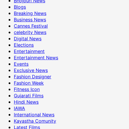
Bhojpuri News
Blogs
Breaking News
Business News
Cannes Festival
celebrity News
Digital News
Elections
Entertainment
Entertainment News
Events
Exclusive News
Fashion Designer
Fashion Week
Fitness Icon
Gujarati Films
Hindi News
IAWA
International News
Kayastha Comunity
Latest Films