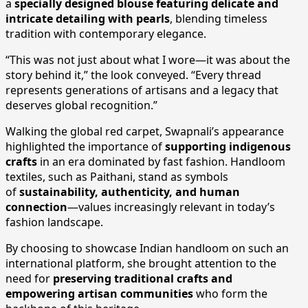
a
specially designed blouse featuring delicate and
intricate detailing with pearls
, blending timeless
tradition with contemporary elegance.
“This was not just about what I wore—it was about the
story behind it,” the look conveyed. “Every thread
represents generations of artisans and a legacy that
deserves global recognition.”
Walking the global red carpet, Swapnali’s appearance
highlighted the importance of
supporting indigenous
crafts
in an era dominated by fast fashion. Handloom
textiles, such as Paithani, stand as symbols
of
sustainability, authenticity, and human
connection
—values increasingly relevant in today’s
fashion landscape.
By choosing to showcase Indian handloom on such an
international platform, she brought attention to the
need for
preserving traditional crafts and
empowering artisan communities
who form the