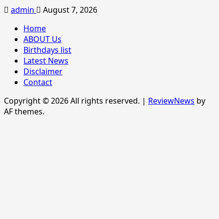
admin
August 7, 2026
Home
ABOUT Us
Birthdays list
Latest News
Disclaimer
Contact
Copyright © 2026 All rights reserved.
|
ReviewNews
by
AF themes.