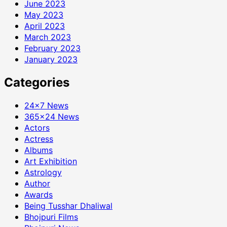
June 2023
May 2023
April 2023
March 2023
February 2023
January 2023
Categories
24×7 News
365×24 News
Actors
Actress
Albums
Art Exhibition
Astrology
Author
Awards
Being Tusshar Dhaliwal
Bhojpuri Films