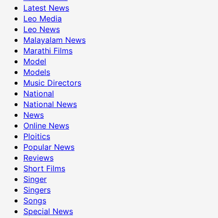
Latest News
Leo Media
Leo News
Malayalam News
Marathi Films
Model
Models
Music Directors
National
National News
News
Online News
Ploitics
Popular News
Reviews
Short Films
Singer
Singers
Songs
Special News