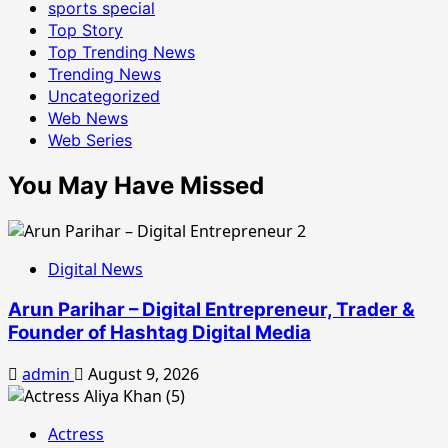
sports special
Top Story
Top Trending News
Trending News
Uncategorized
Web News
Web Series
You May Have Missed
Digital News
Arun Parihar – Digital Entrepreneur, Trader &
Founder of Hashtag Digital Media
admin
August 9, 2026
Actress