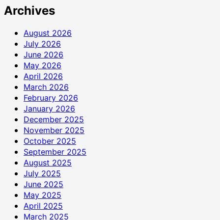
Archives
August 2026
July 2026
June 2026
May 2026
April 2026
March 2026
February 2026
January 2026
December 2025
November 2025
October 2025
September 2025
August 2025
July 2025
June 2025
May 2025
April 2025
March 2025