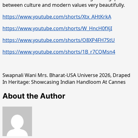
between culture and modern values very beautifully.
https://www.youtube.com/shorts/Xtx_AHtKrkA
https://www.youtube.com/shorts/W_HncH0fXjI
https://www.youtube.com/shorts/O8XP4FH7StU
https://www.youtube.com/shorts/1B_r7CQMsn4
Swapnali Wani Mrs. Bharat-USA Universe 2026, Draped
In Heritage: Showcasing Indian Handloom At Cannes
About the Author