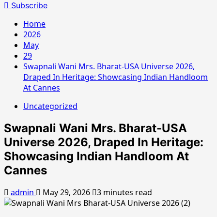
for:
Subscribe
Home
2026
May
29
Swapnali Wani Mrs. Bharat-USA Universe 2026,
Draped In Heritage: Showcasing Indian Handloom
At Cannes
Uncategorized
Swapnali Wani Mrs. Bharat-USA
Universe 2026, Draped In Heritage:
Showcasing Indian Handloom At
Cannes
admin
May 29, 2026
3 minutes read