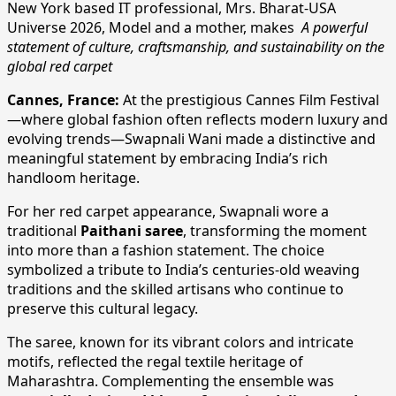
New York based IT professional, Mrs. Bharat-USA
Universe 2026, Model and a mother, makes
A powerful
statement of culture, craftsmanship, and sustainability on the
global red carpet
Cannes, France:
At the prestigious Cannes Film Festival
—where global fashion often reflects modern luxury and
evolving trends—Swapnali Wani made a distinctive and
meaningful statement by embracing India’s rich
handloom heritage.
For her red carpet appearance, Swapnali wore a
traditional
Paithani saree
, transforming the moment
into more than a fashion statement. The choice
symbolized a tribute to India’s centuries-old weaving
traditions and the skilled artisans who continue to
preserve this cultural legacy.
The saree, known for its vibrant colors and intricate
motifs, reflected the regal textile heritage of
Maharashtra. Complementing the ensemble was