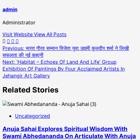
admin
Administrator
Visit Website
View All Posts
Post
Previous:
भारत गौरव सम्मान विजेता युवा उद्यमी कुलदीप शर्मा ने लिखी
सफलता की नई कहानी
navigation
Next:
‘Habitat – Echoes Of Land And Life’ Group
Exhibition Of Paintings By Four Acclaimed Artists In
Jehangir Art Gallery
Related Stories
Uncategorized
Anuja Sahai Explores Spiritual Wisdom With
Swami Abhedananda On Articulate With Anuja