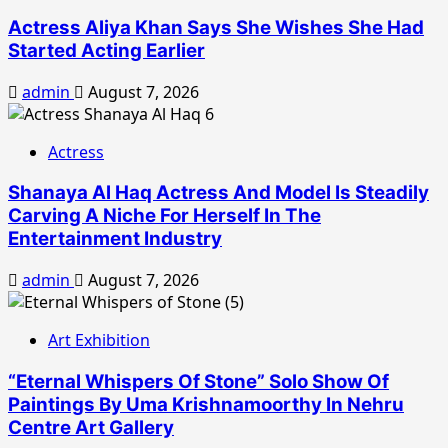
Actress Aliya Khan Says She Wishes She Had
Started Acting Earlier
admin
August 7, 2026
Actress
Shanaya Al Haq Actress And Model Is Steadily
Carving A Niche For Herself In The
Entertainment Industry
admin
August 7, 2026
Art Exhibition
“Eternal Whispers Of Stone” Solo Show Of
Paintings By Uma Krishnamoorthy In Nehru
Centre Art Gallery