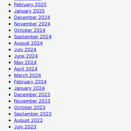
February 2025
January 2025
December 2024
November 2024
October 2024
September 2024
August 2024
July 2024
June 2024
May 2024
April 2024
March 2024
February 2024
January 2024
December 2023
November 2023
October 2023
September 2023
August 2023
July 2023