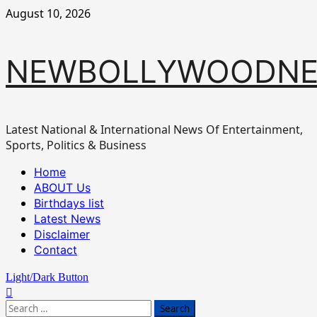
Skip
August 10, 2026
to
content
NEWBOLLYWOODN
Latest National & International News Of Entertainment,
Sports, Politics & Business
Primary
Home
Menu
ABOUT Us
Birthdays list
Latest News
Disclaimer
Contact
Light/Dark Button
Search