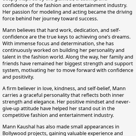
confidence of the fashion and entertainment industry.
Her passion for modeling and acting became the driving
force behind her journey toward success.
Mann believes that hard work, dedication, and self-
confidence are the true keys to achieving one’s dreams.
With immense focus and determination, she has
continuously worked on building her personality and
talent in the fashion world. Along the way, her family and
friends have remained her biggest strength and support
system, motivating her to move forward with confidence
and positivity.
A firm believer in love, kindness, and self-belief, Mann
carries a graceful personality that reflects both inner
strength and elegance. Her positive mindset and never-
give-up attitude have helped her stand out in the
competitive fashion and entertainment industry.
Mann Kaushal has also made small appearances in
Bollywood projects, gaining valuable experience and