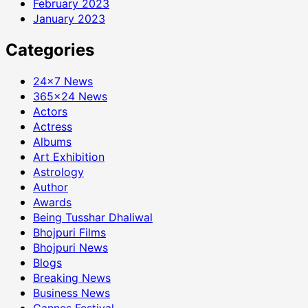
February 2023
January 2023
Categories
24×7 News
365×24 News
Actors
Actress
Albums
Art Exhibition
Astrology
Author
Awards
Being Tusshar Dhaliwal
Bhojpuri Films
Bhojpuri News
Blogs
Breaking News
Business News
Cannes Festival