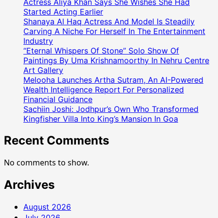
Actress Aliya Khan Says She Wishes She Had
Started Acting Earlier
Shanaya Al Haq Actress And Model Is Steadily
Carving A Niche For Herself In The Entertainment
Industry
“Eternal Whispers Of Stone” Solo Show Of
Paintings By Uma Krishnamoorthy In Nehru Centre
Art Gallery
Melooha Launches Artha Sutram, An AI-Powered
Wealth Intelligence Report For Personalized
Financial Guidance
Sachiin Joshi: Jodhpur’s Own Who Transformed
Kingfisher Villa Into King’s Mansion In Goa
Recent Comments
No comments to show.
Archives
August 2026
July 2026