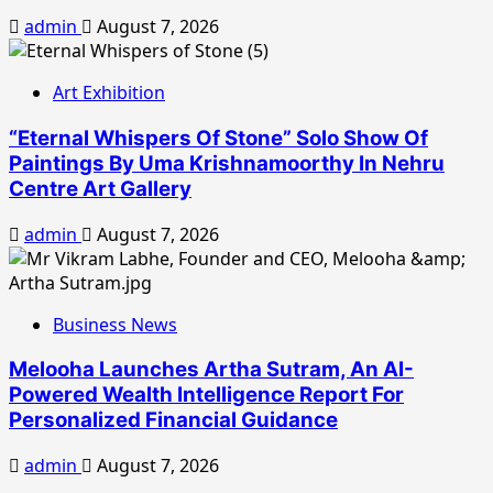
admin
August 7, 2026
Art Exhibition
“Eternal Whispers Of Stone” Solo Show Of
Paintings By Uma Krishnamoorthy In Nehru
Centre Art Gallery
admin
August 7, 2026
Business News
Melooha Launches Artha Sutram, An AI-
Powered Wealth Intelligence Report For
Personalized Financial Guidance
admin
August 7, 2026