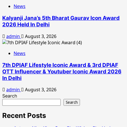
News
Kalyanji Jana’s 5th Bharat Gaurav Icon Award
2026 Held In Delhi
admin
August 3, 2026
News
7th DPIAF Lifestyle Iconic Award & 3rd DPIAF
OTT Influencer & Youtuber Iconic Award 2026
In Delhi
admin
August 3, 2026
Search
Search
Recent Posts