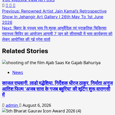
Post
Previous:
Renowned Artist Jain Kamal’s Retrospective
Show In Jehangir Art Gallery I 26th May To 1st June
navigation
2026
Next:
बिहार के प्रथम भव्य निःशुल्क आयुर्वेदिक एवं प्राकृतिक चिकित्सा
स्वास्थ्य शिविर का आयोजन आगामी 7 जून को सीतामढ़ी में भव्य कार्यक्रम को
लेकर आयोजित की गई प्रेस वार्ता
Related Stories
News
काजल राघवानी, लाडो मद्धेशिया, निर्देशक धीरज ठाकुर, निर्माता अनुज
आतिश फिल्म ‘अजब सास के गजब बहुरिया’ की शूटिंग शुरू वाराणसी
में
admin
August 6, 2026