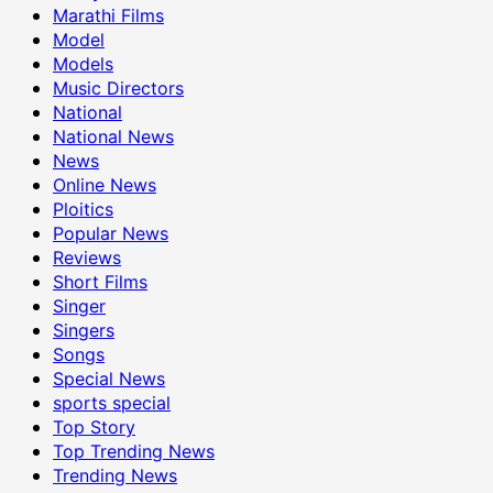
Marathi Films
Model
Models
Music Directors
National
National News
News
Online News
Ploitics
Popular News
Reviews
Short Films
Singer
Singers
Songs
Special News
sports special
Top Story
Top Trending News
Trending News