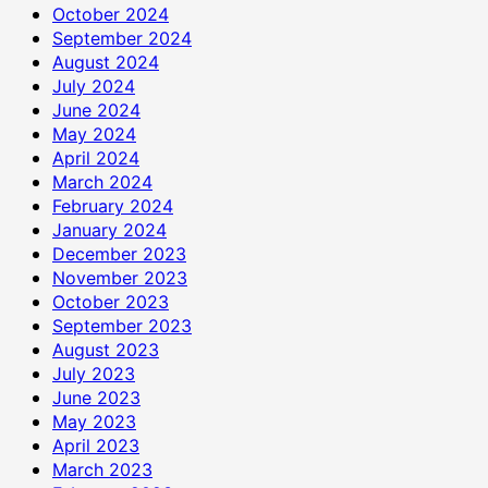
October 2024
September 2024
August 2024
July 2024
June 2024
May 2024
April 2024
March 2024
February 2024
January 2024
December 2023
November 2023
October 2023
September 2023
August 2023
July 2023
June 2023
May 2023
April 2023
March 2023