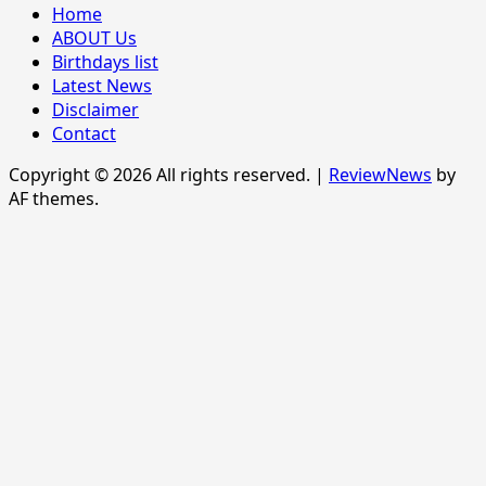
Home
ABOUT Us
Birthdays list
Latest News
Disclaimer
Contact
Copyright © 2026 All rights reserved.
|
ReviewNews
by
AF themes.