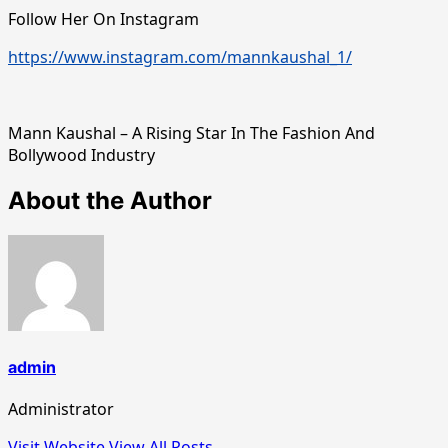
Follow Her On Instagram
https://www.instagram.com/mannkaushal_1/
Mann Kaushal – A Rising Star In The Fashion And
Bollywood Industry
About the Author
admin
Administrator
Visit Website
View All Posts