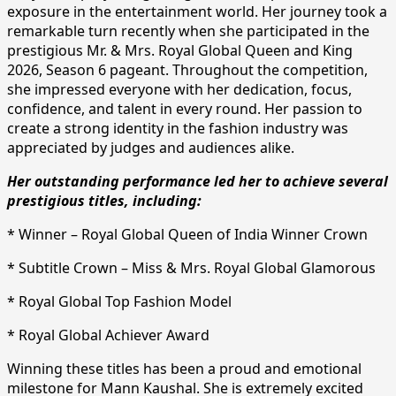
exposure in the entertainment world. Her journey took a
remarkable turn recently when she participated in the
prestigious Mr. & Mrs. Royal Global Queen and King
2026, Season 6 pageant. Throughout the competition,
she impressed everyone with her dedication, focus,
confidence, and talent in every round. Her passion to
create a strong identity in the fashion industry was
appreciated by judges and audiences alike.
Her outstanding performance led her to achieve several
prestigious titles, including:
* Winner – Royal Global Queen of India Winner Crown
* Subtitle Crown – Miss & Mrs. Royal Global Glamorous
* Royal Global Top Fashion Model
* Royal Global Achiever Award
Winning these titles has been a proud and emotional
milestone for Mann Kaushal. She is extremely excited