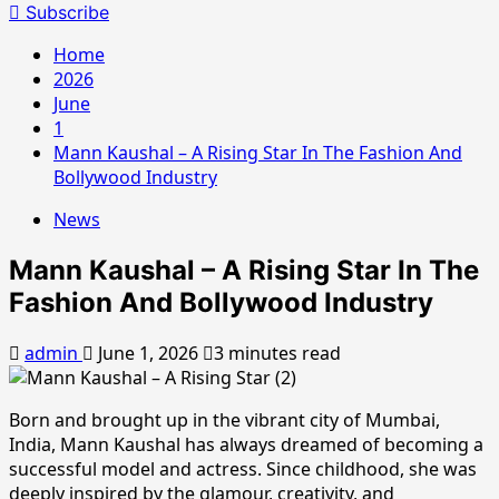
for:
Subscribe
Home
2026
June
1
Mann Kaushal – A Rising Star In The Fashion And
Bollywood Industry
News
Mann Kaushal – A Rising Star In The
Fashion And Bollywood Industry
admin
June 1, 2026
3 minutes read
Born and brought up in the vibrant city of Mumbai,
India, Mann Kaushal has always dreamed of becoming a
successful model and actress. Since childhood, she was
deeply inspired by the glamour, creativity, and