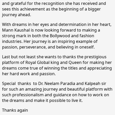
and grateful for the recognition she has received and
sees this achievement as the beginning of a bigger
journey ahead.
With dreams in her eyes and determination in her heart,
Mann Kaushal is now looking forward to making a
strong mark in both the Bollywood and fashion
industries. Her journey is an inspiring example of
passion, perseverance, and believing in oneself.
Last but not least she wants to thanks the prestigious
platform of Royal Global king and Queen for making her
dreams come true of winning the titles and appreciating
her hard work and passion.
Special thanks to Dr. Neelam Paradia and Kalpeah sir
for such an amazing journey and beautiful platform with
such professionalism and guidance on how to work on
the dreams and make it possible to live it.
Thanks again