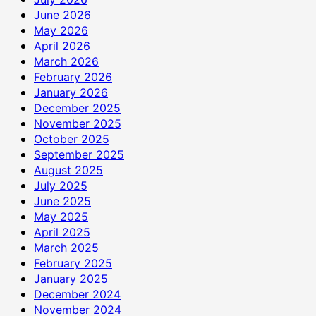
June 2026
May 2026
April 2026
March 2026
February 2026
January 2026
December 2025
November 2025
October 2025
September 2025
August 2025
July 2025
June 2025
May 2025
April 2025
March 2025
February 2025
January 2025
December 2024
November 2024