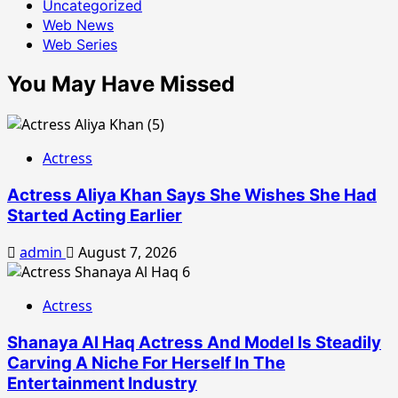
Uncategorized
Web News
Web Series
You May Have Missed
Actress
Actress Aliya Khan Says She Wishes She Had
Started Acting Earlier
admin
August 7, 2026
Actress
Shanaya Al Haq Actress And Model Is Steadily
Carving A Niche For Herself In The
Entertainment Industry