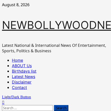
Skip
August 8, 2026
to
content
NEWBOLLYWOODN
Latest National & International News Of Entertainment,
Sports, Politics & Business
Primary
Home
Menu
ABOUT Us
Birthdays list
Latest News
Disclaimer
Contact
Light/Dark Button
Search