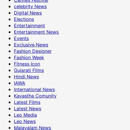
celebrity News
Digital News
Elections
Entertainment
Entertainment News
Events
Exclusive News
Fashion Designer
Fashion Week
Fitness Icon
Gujarati Films
Hindi News
IAWA
International News
Kayastha Comunity
Latest Films
Latest News
Leo Media
Leo News
Malayalam News