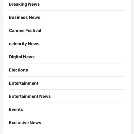
Breaking News
Business News
Cannes Festival
celebrity News
Digital News
Elections
Entertainment
Entertainment News
Events
Exclusive News