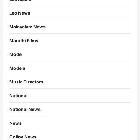
Leo News
Malayalam News
Marathi Films
Model
Models
Music Directors
National
National News
News
Online News