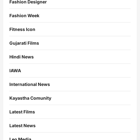
Fashion Designer
Fashion Week
Fitness Icon
Gujarati Films
Hindi News
IAWA
International News
Kayastha Comunity
Latest Films
Latest News
Leo Media