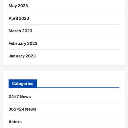
May 2023
April 2023
March 2023
February 2023
January 2023
Categories
24×7 News
365×24 News
Actors