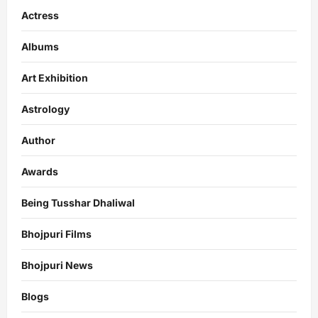
Actress
Albums
Art Exhibition
Astrology
Author
Awards
Being Tusshar Dhaliwal
Bhojpuri Films
Bhojpuri News
Blogs