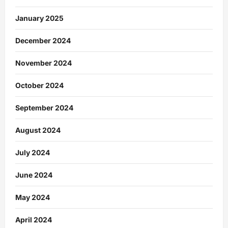
January 2025
December 2024
November 2024
October 2024
September 2024
August 2024
July 2024
June 2024
May 2024
April 2024