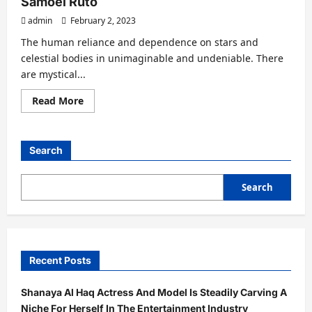
Samoei Ruto
Famed
Celebrity
admin
February 2, 2023
Vaastu
Astrologer
With
The human reliance and dependence on stars and
Expertise
celestial bodies in unimaginable and undeniable. There
In
Naadi
are mystical...
Astrology
Read
Read More
more
about
Astro
Gaurav
Sharma
Search
Predicted
Win
For
UK
Search
PM
Rishi
Sunak
And
Kenya
5th
Prez
Recent Posts
William
Samoei
Ruto
Shanaya Al Haq Actress And Model Is Steadily Carving A
Niche For Herself In The Entertainment Industry