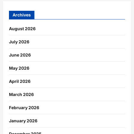
Archives
August 2026
July 2026
June 2026
May 2026
April 2026
March 2026
February 2026
January 2026
December 2025