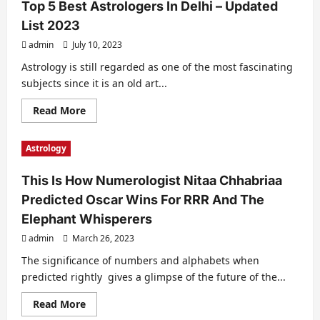
Top 5 Best Astrologers In Delhi – Updated
List 2023
admin
July 10, 2023
Astrology is still regarded as one of the most fascinating
subjects since it is an old art...
Read
Read More
more
about
Top
Astrology
5
Best
Astrologers
This Is How Numerologist Nitaa Chhabriaa
In
Delhi
Predicted Oscar Wins For RRR And The
–
Updated
Elephant Whisperers
List
2023
admin
March 26, 2023
The significance of numbers and alphabets when
predicted rightly gives a glimpse of the future of the...
Read
Read More
more