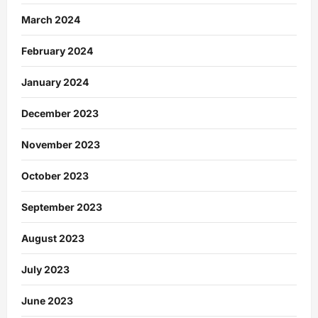
March 2024
February 2024
January 2024
December 2023
November 2023
October 2023
September 2023
August 2023
July 2023
June 2023