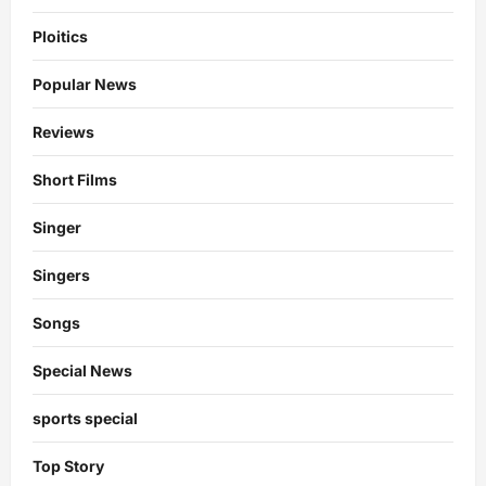
Ploitics
Popular News
Reviews
Short Films
Singer
Singers
Songs
Special News
sports special
Top Story