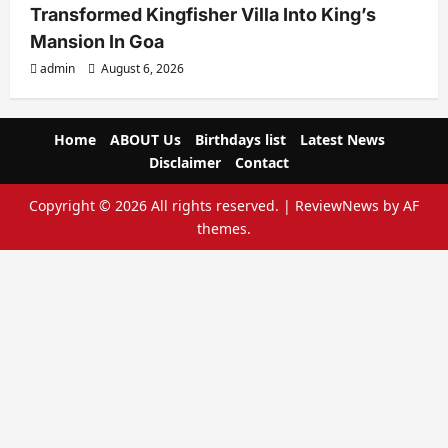
Transformed Kingfisher Villa Into King’s
Mansion In Goa
admin
August 6, 2026
Home
ABOUT Us
Birthdays list
Latest News
Disclaimer
Contact
Copyright © 2026 All rights reserved.
|
ReviewNews
by AF
themes.