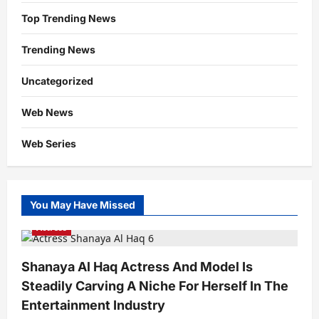
Top Trending News
Trending News
Uncategorized
Web News
Web Series
You May Have Missed
Actress
Shanaya Al Haq Actress And Model Is
Steadily Carving A Niche For Herself In The
Entertainment Industry