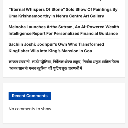
“Eternal Whispers Of Stone” Solo Show Of Paintings By
Uma Krishnamoorthy In Nehru Centre Art Gallery
Melooha Launches Artha Sutram, An AI-Powered Wealth
Intelligence Report For Personalized Financial Guidance
Sachiin Joshi: Jodhpur’s Own Who Transformed
Kingfisher Villa Into King’s Mansion In Goa
काजल राघवानी, लाडो मद्धेशिया, निर्देशक धीरज ठाकुर, निर्माता अनुज आतिश फिल्म
‘अजब सास के गजब बहुरिया’ की शूटिंग शुरू वाराणसी में
Recent Comments
No comments to show.