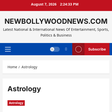
Skip
August 7, 2026
2:24:34 PM
to
content
NEWBOLLYWOODNEWS.COM
Latest National & International News Of Entertainment, Sports,
Politics & Business
Subscribe
Primary
Menu
Home
Astrology
Astrology
Astrology