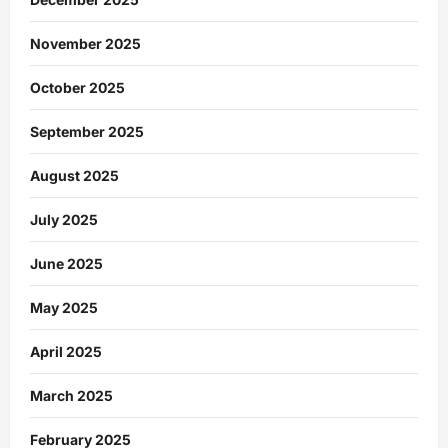
November 2025
October 2025
September 2025
August 2025
July 2025
June 2025
May 2025
April 2025
March 2025
February 2025