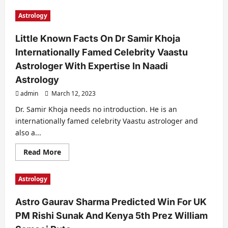
about
This
Astrology
Is
How
Numerologist
Little Known Facts On Dr Samir Khoja
Nitaa
Chhabriaa
Internationally Famed Celebrity Vaastu
Predicted
Oscar
Astrologer With Expertise In Naadi
Wins
For
Astrology
RRR
And
admin
March 12, 2023
The
Elephant
Dr. Samir Khoja needs no introduction. He is an
Whisperers
internationally famed celebrity Vaastu astrologer and
also a...
Read
Read More
more
about
Little
Astrology
Known
Facts
On
Astro Gaurav Sharma Predicted Win For UK
Dr
Samir
PM Rishi Sunak And Kenya 5th Prez William
Khoja
Internationally