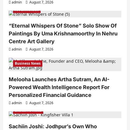
admin
August 7, 2026
Art Exhibition
“Eternal Whispers Of Stone” Solo Show Of
Paintings By Uma Krishnamoorthy In Nehru
Centre Art Gallery
admin
August 7, 2026
Business News
Melooha Launches Artha Sutram, An AI-
Powered Wealth Intelligence Report For
Personalized Financial Guidance
admin
August 7, 2026
Exclusive News
Sachiin Joshi: Jodhpur’s Own Who