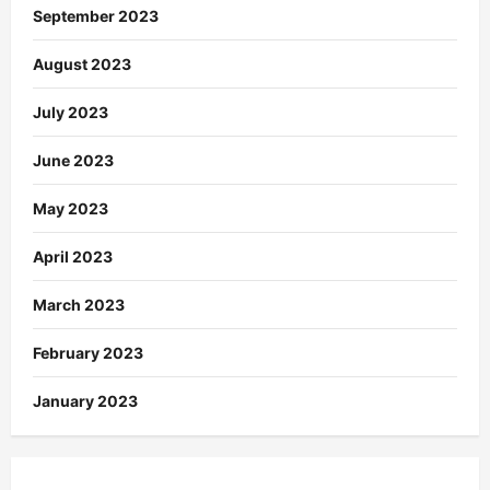
September 2023
August 2023
July 2023
June 2023
May 2023
April 2023
March 2023
February 2023
January 2023