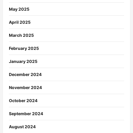
May 2025
April 2025
March 2025
February 2025
January 2025
December 2024
November 2024
October 2024
September 2024
August 2024