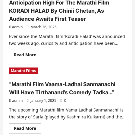
Anticipation High For The Marathi Film
KORADI HALAD By Chinii Chetan, As
Audience Awaits First Teaser
admin
March 26, 2025
Ever since the Marathi film ‘Koradi Halad’ was announced
two weeks ago, curiosity and anticipation have been...
Read
Read More
more
about
Anticipation
Marathi Films
High
For
The
“Marathi Film Vaama-Ladhai Sanmanachi
Marathi
Film
Will Have Tirthanand’s Comedy Tadka…”
KORADI
HALAD
admin
January 1, 2025
By
0
Chinii
Chetan,
The upcoming Marathi film ‘Vama-Ladhai Sanmanachi’ is
As
the story of Sarla (played by Kashmira Kulkarni) and the...
Audience
Awaits
First
Read
Read More
Teaser
more