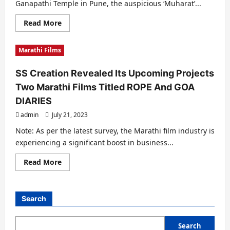
Ganapathi Temple in Pune, the auspicious ‘Muharat’...
जितेंद्र
एस
प्रजापति
Read
Read More
की
more
उपस्थिति
about
Grand
Marathi Films
Opening
Ceremony
At
SS Creation Revealed Its Upcoming Projects
Dagdu
Seth
Two Marathi Films Titled ROPE And GOA
Ganapathi
Temple
DIARIES
For
Upcoming
admin
July 21, 2023
Marathi
Film
ROPE
Note: As per the latest survey, the Marathi film industry is
By
experiencing a significant boost in business...
S
S
Creations
Read
Read More
more
about
SS
Creation
Revealed
Search
Its
Upcoming
Projects
Two
Search