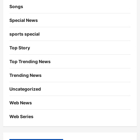
Songs
Special News
sports special
Top Story
Top Trending News
Trending News
Uncategorized
Web News
Web Series