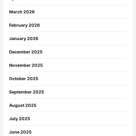
March 2026
February 2026
January 2026
December 2025
November 2025
October 2025
September 2025
August 2025
July 2025
June 2025