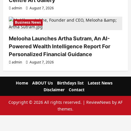
Centre Art Gallery
admin
August 7, 2026
Business News
Melooha Launches Artha Sutram, An AI-
Powered Wealth Intelligence Report For
Personalized Financial Guidance
admin
August 7, 2026
Home
ABOUT Us
Birthdays list
Latest News
Disclaimer
Contact
Copyright © 2026 All rights reserved.
|
ReviewNews
by AF
themes.