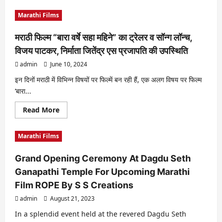
about
“Marathi
Marathi Films
Film
Vaama-
Ladhai
मराठी फिल्म “बारा वर्षे सहा महिने” का ट्रेलर व सॉन्ग लॉन्च,
Sanmanachi
Will
विजय पाटकर, निर्माता जितेंद्र एस प्रजापति की उपस्थिति
Have
Tirthanand’s
admin
June 10, 2024
Comedy
Tadka…”
इन दिनों मराठी में विभिन्न विषयों पर फिल्में बन रही हैं, एक अलग विषय पर फिल्म
‘बारा...
Read
Read More
more
about
मराठी
Marathi Films
फिल्म
“बारा
वर्षे
Grand Opening Ceremony At Dagdu Seth
सहा
महिने”
Ganapathi Temple For Upcoming Marathi
का
ट्रेलर
Film ROPE By S S Creations
व
सॉन्ग
admin
August 21, 2023
लॉन्च,
विजय
पाटकर,
In a splendid event held at the revered Dagdu Seth
निर्माता