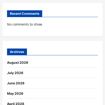
Recent Comments
No comments to show.
Archives
August 2026
July 2026
June 2026
May 2026
April 2026