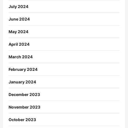
July 2024
June 2024
May 2024
April 2024
March 2024
February 2024
January 2024
December 2023
November 2023
October 2023