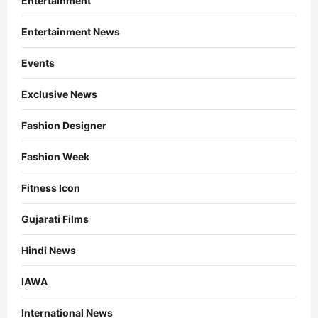
Entertainment
Entertainment News
Events
Exclusive News
Fashion Designer
Fashion Week
Fitness Icon
Gujarati Films
Hindi News
IAWA
International News