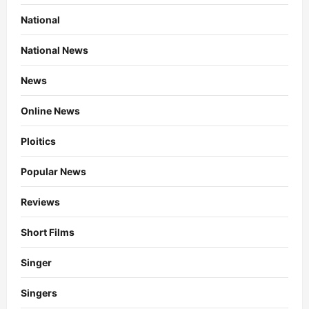
National
National News
News
Online News
Ploitics
Popular News
Reviews
Short Films
Singer
Singers