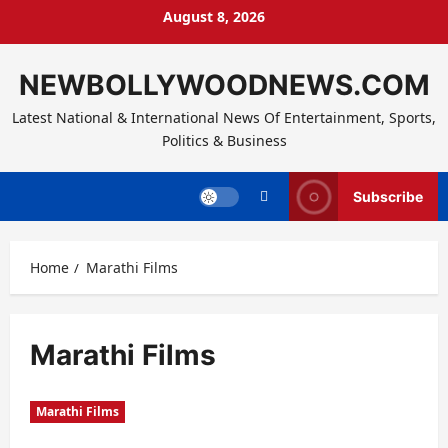
Skip
August 8, 2026
to
content
NEWBOLLYWOODNEWS.COM
Latest National & International News Of Entertainment, Sports,
Politics & Business
Subscribe
Home
Marathi Films
Marathi Films
Marathi Films