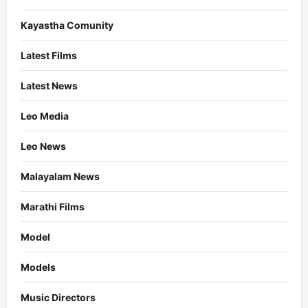
Kayastha Comunity
Latest Films
Latest News
Leo Media
Leo News
Malayalam News
Marathi Films
Model
Models
Music Directors