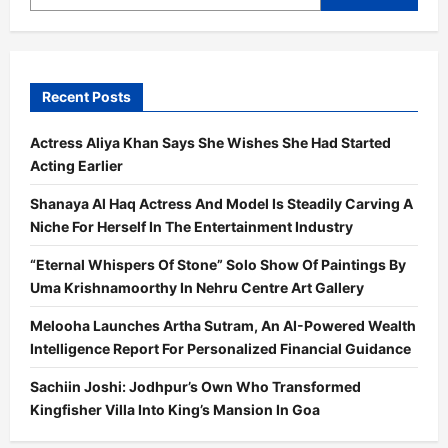
Marathi
Films
Titled
ROPE
And
GOA
DIARIES
Recent Posts
Actress Aliya Khan Says She Wishes She Had Started
Acting Earlier
Shanaya Al Haq Actress And Model Is Steadily Carving A
Niche For Herself In The Entertainment Industry
“Eternal Whispers Of Stone” Solo Show Of Paintings By
Uma Krishnamoorthy In Nehru Centre Art Gallery
Melooha Launches Artha Sutram, An AI-Powered Wealth
Intelligence Report For Personalized Financial Guidance
Sachiin Joshi: Jodhpur’s Own Who Transformed
Kingfisher Villa Into King’s Mansion In Goa