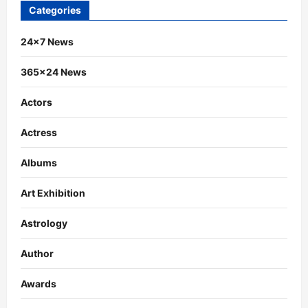
Categories
24×7 News
365×24 News
Actors
Actress
Albums
Art Exhibition
Astrology
Author
Awards