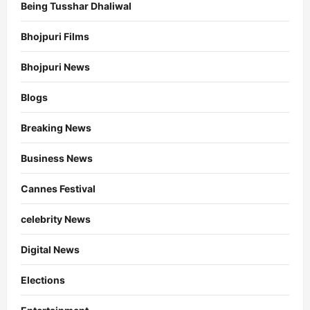
Being Tusshar Dhaliwal
Bhojpuri Films
Bhojpuri News
Blogs
Breaking News
Business News
Cannes Festival
celebrity News
Digital News
Elections