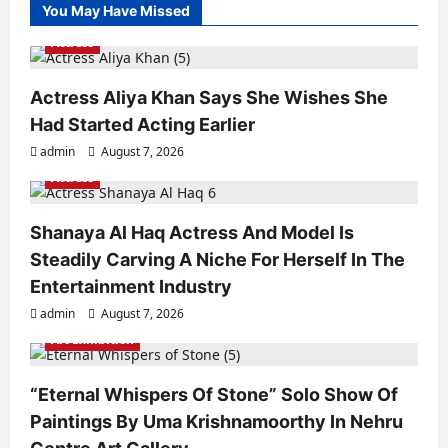
You May Have Missed
Actress
Actress Aliya Khan Says She Wishes She
Had Started Acting Earlier
admin
August 7, 2026
Actress
Shanaya Al Haq Actress And Model Is
Steadily Carving A Niche For Herself In The
Entertainment Industry
admin
August 7, 2026
Art Exhibition
“Eternal Whispers Of Stone” Solo Show Of
Paintings By Uma Krishnamoorthy In Nehru