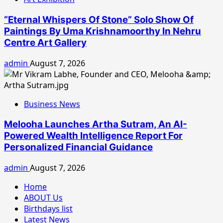
“Eternal Whispers Of Stone” Solo Show Of
Paintings By Uma Krishnamoorthy In Nehru
Centre Art Gallery
admin
August 7, 2026
Business News
Melooha Launches Artha Sutram, An AI-
Powered Wealth Intelligence Report For
Personalized Financial Guidance
admin
August 7, 2026
Home
ABOUT Us
Birthdays list
Latest News