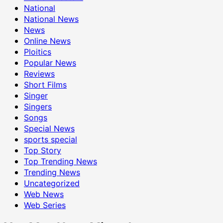
National
National News
News
Online News
Ploitics
Popular News
Reviews
Short Films
Singer
Singers
Songs
Special News
sports special
Top Story
Top Trending News
Trending News
Uncategorized
Web News
Web Series