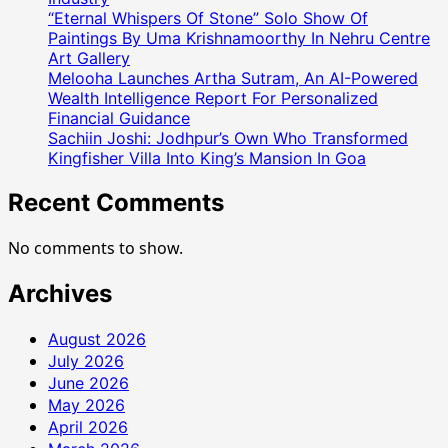
“Eternal Whispers Of Stone” Solo Show Of
Paintings By Uma Krishnamoorthy In Nehru Centre
Art Gallery
Melooha Launches Artha Sutram, An AI-Powered
Wealth Intelligence Report For Personalized
Financial Guidance
Sachiin Joshi: Jodhpur’s Own Who Transformed
Kingfisher Villa Into King’s Mansion In Goa
Recent Comments
No comments to show.
Archives
August 2026
July 2026
June 2026
May 2026
April 2026