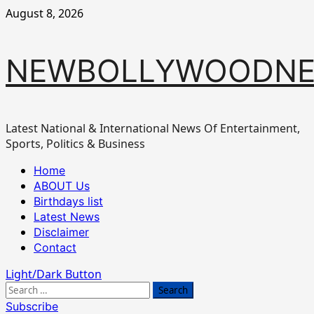
Skip
August 8, 2026
to
content
NEWBOLLYWOODN
Latest National & International News Of Entertainment,
Sports, Politics & Business
Primary
Home
Menu
ABOUT Us
Birthdays list
Latest News
Disclaimer
Contact
Light/Dark Button
Search
for:
Subscribe