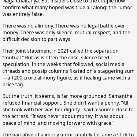
Naga Chaitanya. But insiders close to the couple now
confirm what many hoped was true all along: the rumor
was entirely false.
There was no alimony. There was no legal battle over
money. There was only silence, mutual respect, and the
difficult decision to part ways.
Their joint statement in 2021 called the separation
“mutual.” But as is often the case, silence bred
speculation. In the weeks that followed, social media
threads and gossip columns fixated on a staggering sum
—a ₹200 crore alimony figure, as if healing came with a
price tag.
But the truth, it seems, is far more grounded. Samantha
refused financial support. She didn’t want a penny. “All
she took with her was her dignity,” said a source close to
the actress. “It was never about money. It was about
peace of mind, and moving forward with grace.”
The narrative of alimony unfortunately became a stick to