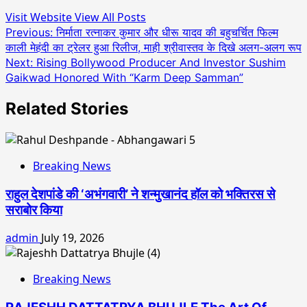
Visit Website
View All Posts
Post
Previous:
निर्माता रत्नाकर कुमार और धीरू यादव की बहुचर्चित फिल्म
काली मेहंदी का ट्रेलर हुआ रिलीज, माही श्रीवास्तव के दिखे अलग-अलग रूप
navigation
Next:
Rising Bollywood Producer And Investor Sushim
Gaikwad Honored With “Karm Deep Samman”
Related Stories
Breaking News
राहुल देशपांडे की ‘अभंगवारी’ ने शन्मुखानंद हॉल को भक्तिरस से
सराबोर किया
admin
July 19, 2026
Breaking News