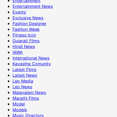
Entertainment
Entertainment News
Events
Exclusive News
Fashion Designer
Fashion Week
Fitness Icon
Gujarati Films
Hindi News
IAWA
International News
Kayastha Comunity
Latest Films
Latest News
Leo Media
Leo News
Malayalam News
Marathi Films
Model
Models
Music Directors