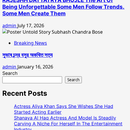
RAJESHH DATTATRYA BHUJLE The Art Of
Being Unforgettable Some Men Follow Trends.
Some Men Create Them
admin
July 17, 2026
Breaking News
সুভাষ চন্দ্র বসুর অকথিত সত্য
admin
January 16, 2026
Search
Search
Recent Posts
Actress Aliya Khan Says She Wishes She Had
Started Acting Earlier
Shanaya Al Haq Actress And Model Is Steadily
Carving A Niche For Herself In The Entertainment
Industry