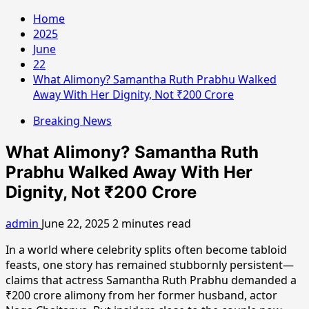
Home
2025
June
22
What Alimony? Samantha Ruth Prabhu Walked
Away With Her Dignity, Not ₹200 Crore
Breaking News
What Alimony? Samantha Ruth
Prabhu Walked Away With Her
Dignity, Not ₹200 Crore
admin
June 22, 2025
2 minutes read
In a world where celebrity splits often become tabloid
feasts, one story has remained stubbornly persistent—
claims that actress Samantha Ruth Prabhu demanded a
₹200 crore alimony from her former husband, actor