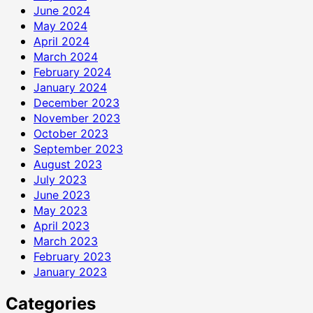
June 2024
May 2024
April 2024
March 2024
February 2024
January 2024
December 2023
November 2023
October 2023
September 2023
August 2023
July 2023
June 2023
May 2023
April 2023
March 2023
February 2023
January 2023
Categories