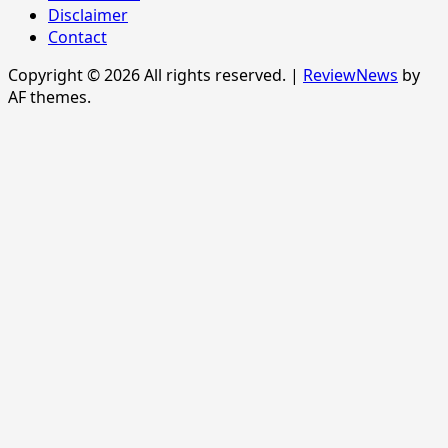
Disclaimer
Contact
Copyright © 2026 All rights reserved.
|
ReviewNews
by
AF themes.