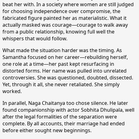
beat her with. In a society where women are still judged
for choosing independence over compromise, the
fabricated figure painted her as materialistic. What it
actually masked was courage—courage to walk away
from a public relationship, knowing full well the
whispers that would follow.
What made the situation harder was the timing. As
Samantha focused on her career—rebuilding herself,
one role at a time—her past kept resurfacing in
distorted forms. Her name was pulled into unrelated
controversies. She was questioned, doubted, dissected.
Yet, through it all, she never retaliated. She simply
worked.
In parallel, Naga Chaitanya too chose silence. He later
found companionship with actor Sobhita Dhulipala, well
after the legal formalities of the separation were
complete. By all accounts, their marriage had ended
before either sought new beginnings.