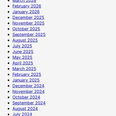
March 2026
February 2026
January 2026
December 2025
November 2025
October 2025
September 2025
August 2025
July 2025
June 2025
May 2025
April 2025
March 2025
February 2025
January 2025
December 2024
November 2024
October 2024
September 2024
August 2024
July 2024