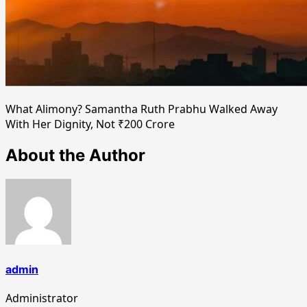
What Alimony? Samantha Ruth Prabhu Walked Away
With Her Dignity, Not ₹200 Crore
About the Author
admin
Administrator