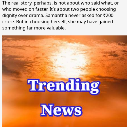
The real story, perhaps, is not about who said what, or
who moved on faster. It’s about two people choosing
dignity over drama. Samantha never asked for ₹200
crore. But in choosing herself, she may have gained
something far more valuable.