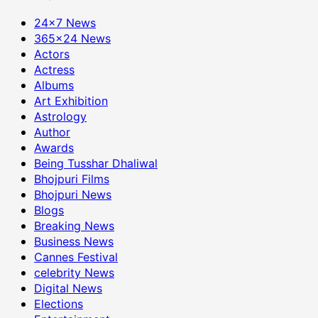
24×7 News
365×24 News
Actors
Actress
Albums
Art Exhibition
Astrology
Author
Awards
Being Tusshar Dhaliwal
Bhojpuri Films
Bhojpuri News
Blogs
Breaking News
Business News
Cannes Festival
celebrity News
Digital News
Elections