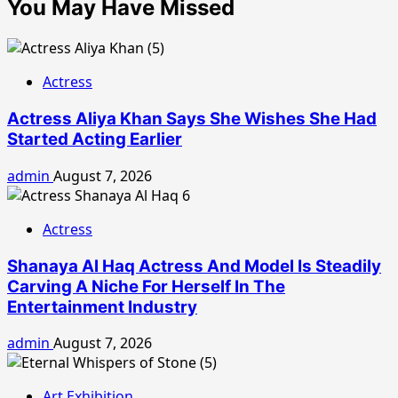
You May Have Missed
Actress
Actress Aliya Khan Says She Wishes She Had
Started Acting Earlier
admin
August 7, 2026
Actress
Shanaya Al Haq Actress And Model Is Steadily
Carving A Niche For Herself In The
Entertainment Industry
admin
August 7, 2026
Art Exhibition