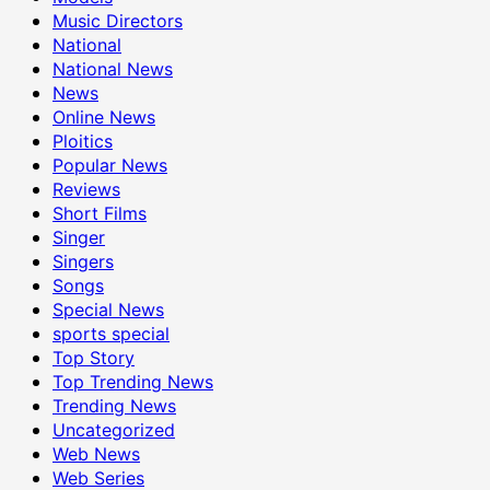
Music Directors
National
National News
News
Online News
Ploitics
Popular News
Reviews
Short Films
Singer
Singers
Songs
Special News
sports special
Top Story
Top Trending News
Trending News
Uncategorized
Web News
Web Series