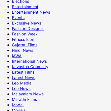
Elections
Entertainment
Entertainment News
Events
Exclusive News
Fashion Designer
Fashion Week
Fitness Icon
Gujarati Films
Hindi News
IAWA
International News
Kayastha Comunity
Latest Films
Latest News
Leo Media
Leo News
Malayalam News
Marathi Films
Model
Models