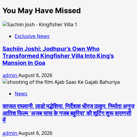
You May Have Missed
Exclusive News
Sachiin Joshi: Jodhpur’s Own Who
Transformed Kingfisher Villa Into King’s
Mansion In Goa
admin
August 6, 2026
News
काजल राघवानी, लाडो मद्धेशिया, निर्देशक धीरज ठाकुर, निर्माता अनुज
आतिश फिल्म ‘अजब सास के गजब बहुरिया’ की शूटिंग शुरू वाराणसी
में
admin
August 6, 2026