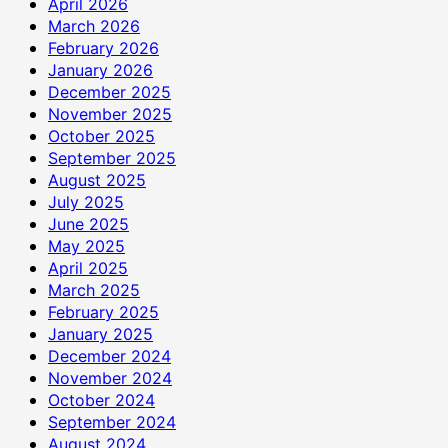
April 2026
March 2026
February 2026
January 2026
December 2025
November 2025
October 2025
September 2025
August 2025
July 2025
June 2025
May 2025
April 2025
March 2025
February 2025
January 2025
December 2024
November 2024
October 2024
September 2024
August 2024