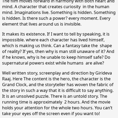
The film moves forward in harmony with both heart and
mind. A character that creates curiosity in the human
mind. Imaginations live. Something is hidden. Something
is hidden. Is there such a power? every moment. Every
element that lives around us is invisible.
It makes its existence. If I want to tell by speaking, it is
impossible. where each character has lived himself,
which is making us think. Can a fantasy take the shape
of reality? If yes, then why is man still unaware of it? And
if he knows, why is he unable to keep himself safe? Do
supernatural powers exist while humans are alive?
Well written story, screenplay and direction by Girideva
Raaj. Here The content is the hero, the character is the
Grand Clock, and the storyteller has woven the fabric of
the story in such a way that it is difficult to say anything.
It is an unsolved puzzle. There is an untold story. The
running time is approximately 2 hours. And the movie
holds your attention for the whole two hours. You can’t
take your eyes off the screen even if you want to!