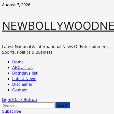
Skip
August 7, 2026
to
content
NEWBOLLYWOODN
Latest National & International News Of Entertainment,
Sports, Politics & Business
Primary
Home
Menu
ABOUT Us
Birthdays list
Latest News
Disclaimer
Contact
Light/Dark Button
Search
for:
Subscribe