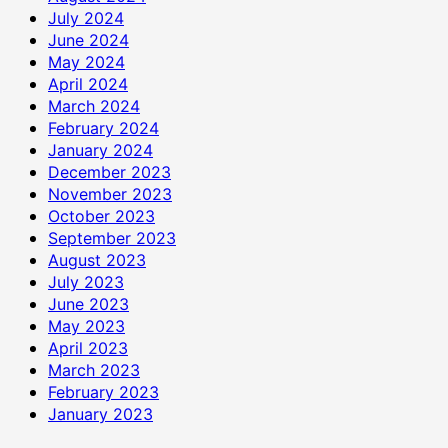
July 2024
June 2024
May 2024
April 2024
March 2024
February 2024
January 2024
December 2023
November 2023
October 2023
September 2023
August 2023
July 2023
June 2023
May 2023
April 2023
March 2023
February 2023
January 2023