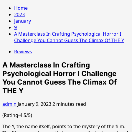
Home
2023
January
9
A Masterclass In Crafting Psychological Horror I
Challenge You Cannot Guess The Climax Of THE Y
Reviews
A Masterclass In Crafting
Psychological Horror I Challenge
You Cannot Guess The Climax Of
THE Y
admin
January 9, 2023
2 minutes read
(Rating-4.5/5)
The Y, the name itself, points to the mystery of the film.