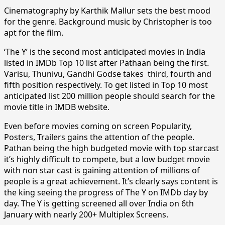
Cinematography by Karthik Mallur sets the best mood
for the genre. Background music by Christopher is too
apt for the film.
‘The Y’ is the second most anticipated movies in India
listed in IMDb Top 10 list after Pathaan being the first.
Varisu, Thunivu, Gandhi Godse takes third, fourth and
fifth position respectively. To get listed in Top 10 most
anticipated list 200 million people should search for the
movie title in IMDB website.
Even before movies coming on screen Popularity,
Posters, Trailers gains the attention of the people.
Pathan being the high budgeted movie with top starcast
it’s highly difficult to compete, but a low budget movie
with non star cast is gaining attention of millions of
people is a great achievement. It’s clearly says content is
the king seeing the progress of The Y on IMDb day by
day. The Y is getting screened all over India on 6th
January with nearly 200+ Multiplex Screens.