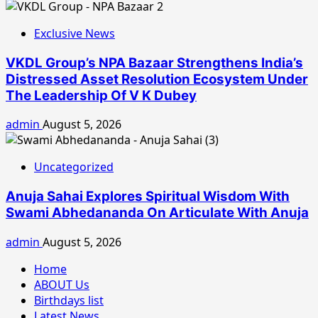
Exclusive News
VKDL Group’s NPA Bazaar Strengthens India’s
Distressed Asset Resolution Ecosystem Under
The Leadership Of V K Dubey
admin
August 5, 2026
Uncategorized
Anuja Sahai Explores Spiritual Wisdom With
Swami Abhedananda On Articulate With Anuja
admin
August 5, 2026
Home
ABOUT Us
Birthdays list
Latest News