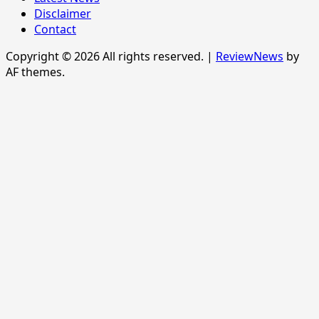
Disclaimer
Contact
Copyright © 2026 All rights reserved.
|
ReviewNews
by
AF themes.