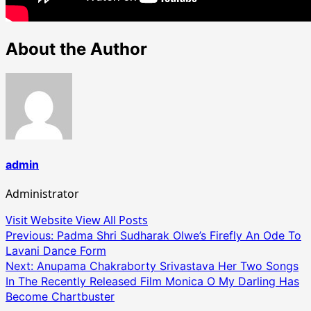
About the Author
admin
Administrator
Visit Website
View All Posts
Post
Previous:
Padma Shri Sudharak Olwe’s Firefly An Ode To
Lavani Dance Form
navigation
Next:
Anupama Chakraborty Srivastava Her Two Songs
In The Recently Released Film Monica O My Darling Has
Become Chartbuster