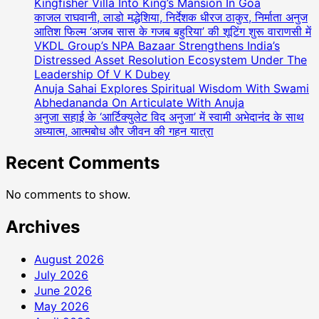
Kingfisher Villa Into King’s Mansion In Goa
काजल राघवानी, लाडो मद्धेशिया, निर्देशक धीरज ठाकुर, निर्माता अनुज
आतिश फिल्म ‘अजब सास के गजब बहुरिया’ की शूटिंग शुरू वाराणसी में
VKDL Group’s NPA Bazaar Strengthens India’s
Distressed Asset Resolution Ecosystem Under The
Leadership Of V K Dubey
Anuja Sahai Explores Spiritual Wisdom With Swami
Abhedananda On Articulate With Anuja
अनुजा सहाई के ‘आर्टिक्युलेट विद अनुजा’ में स्वामी अभेदानंद के साथ
अध्यात्म, आत्मबोध और जीवन की गहन यात्रा
Recent Comments
No comments to show.
Archives
August 2026
July 2026
June 2026
May 2026