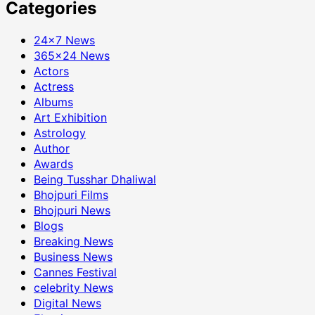
Categories
24×7 News
365×24 News
Actors
Actress
Albums
Art Exhibition
Astrology
Author
Awards
Being Tusshar Dhaliwal
Bhojpuri Films
Bhojpuri News
Blogs
Breaking News
Business News
Cannes Festival
celebrity News
Digital News