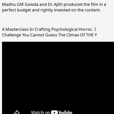
Madhu GM Gowda and Dr. Ajith produced the film in a
perfect budget and rightly invested on the content.
A Masterclass In Crafting Psychological Horror. I
Challenge You Cannot Guess The Climax Of THE Y