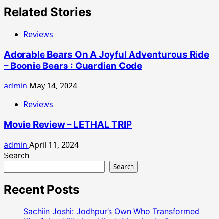
Related Stories
Reviews
Adorable Bears On A Joyful Adventurous Ride
– Boonie Bears : Guardian Code
admin
May 14, 2024
Reviews
Movie Review – LETHAL TRIP
admin
April 11, 2024
Search
Search
Recent Posts
Sachiin Joshi: Jodhpur’s Own Who Transformed