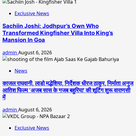
Exclusive News
Sachiin Joshi: Jodhpur’s Own Who
Transformed Kingfisher Villa Into King’s
Mansion In Goa
admin
August 6, 2026
News
काजल राघवानी, लाडो मद्धेशिया, निर्देशक धीरज ठाकुर, निर्माता अनुज
आतिश फिल्म ‘अजब सास के गजब बहुरिया’ की शूटिंग शुरू वाराणसी
में
admin
August 6, 2026
Exclusive News