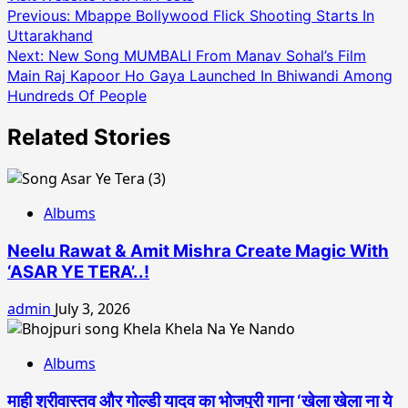
Post
Previous:
Mbappe Bollywood Flick Shooting Starts In
Uttarakhand
navigation
Next:
New Song MUMBALI From Manav Sohal’s Film
Main Raj Kapoor Ho Gaya Launched In Bhiwandi Among
Hundreds Of People
Related Stories
Albums
Neelu Rawat & Amit Mishra Create Magic With
‘ASAR YE TERA’..!
admin
July 3, 2026
Albums
माही श्रीवास्तव और गोल्डी यादव का भोजपुरी गाना ‘खेला खेला ना ये