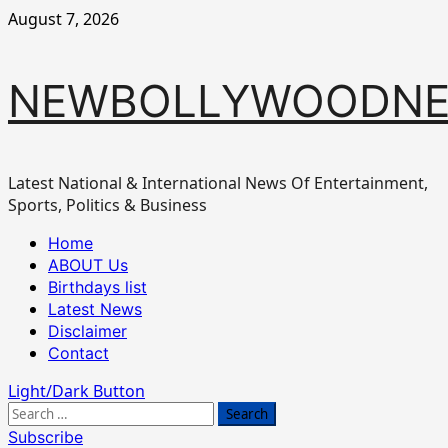
Skip
August 7, 2026
to
content
NEWBOLLYWOODN
Latest National & International News Of Entertainment,
Sports, Politics & Business
Primary
Home
Menu
ABOUT Us
Birthdays list
Latest News
Disclaimer
Contact
Light/Dark Button
Search
for:
Subscribe