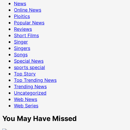
News
Online News
Ploitics
Popular News
Reviews
Short Films
Singer
Singers
Songs
Special News
sports special
Top Story
Top Trending News
Trending News
Uncategorized
Web News
Web Series
You May Have Missed