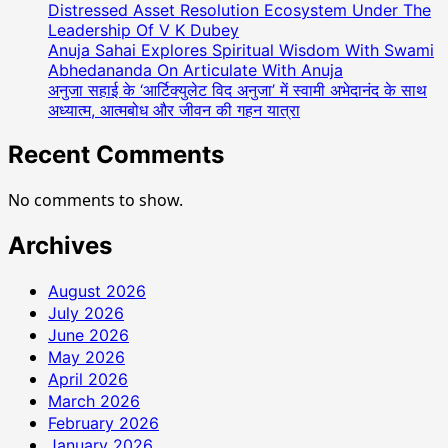
Distressed Asset Resolution Ecosystem Under The
Leadership Of V K Dubey
Anuja Sahai Explores Spiritual Wisdom With Swami
Abhedananda On Articulate With Anuja
अनुजा सहाई के ‘आर्टिक्युलेट विद अनुजा’ में स्वामी अभेदानंद के साथ
अध्यात्म, आत्मबोध और जीवन की गहन यात्रा
Recent Comments
No comments to show.
Archives
August 2026
July 2026
June 2026
May 2026
April 2026
March 2026
February 2026
January 2026