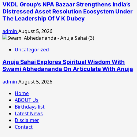
VKDL Group’s NPA Bazaar Strengthens India’s
Distressed Asset Resolution Ecosystem Under
The Leadership Of V K Dubey
admin
August 5, 2026
Uncategorized
Anuja Sahai Explores Spiritual Wisdom With
Swami Abhedananda On Articulate With Anuja
admin
August 5, 2026
Home
ABOUT Us
Birthdays list
Latest News
Disclaimer
Contact