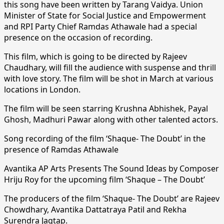
this song have been written by Tarang Vaidya. Union
Minister of State for Social Justice and Empowerment
and RPI Party Chief Ramdas Athawale had a special
presence on the occasion of recording.
This film, which is going to be directed by Rajeev
Chaudhary, will fill the audience with suspense and thrill
with love story. The film will be shot in March at various
locations in London.
The film will be seen starring Krushna Abhishek, Payal
Ghosh, Madhuri Pawar along with other talented actors.
Song recording of the film ‘Shaque- The Doubt’ in the
presence of Ramdas Athawale
Avantika AP Arts Presents The Sound Ideas by Composer
Hriju Roy for the upcoming film ‘Shaque – The Doubt’
The producers of the film ‘Shaque- The Doubt’ are Rajeev
Chowdhary, Avantika Dattatraya Patil and Rekha
Surendra Jagtap.