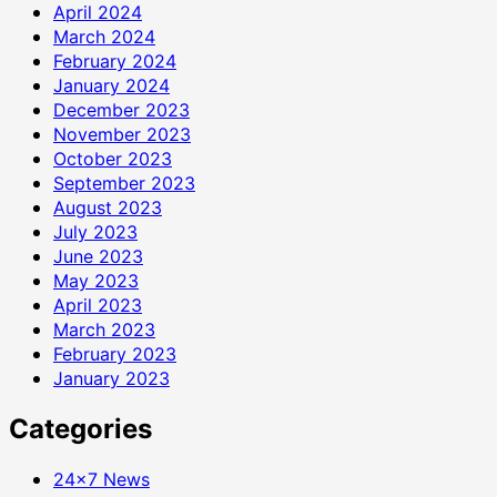
April 2024
March 2024
February 2024
January 2024
December 2023
November 2023
October 2023
September 2023
August 2023
July 2023
June 2023
May 2023
April 2023
March 2023
February 2023
January 2023
Categories
24×7 News