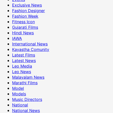
Exclusive News
Fashion Designer
Fashion Week
Fitness Icon
Gujarati Films
Hindi News
IAWA
International News
Kayastha Comunity
Latest Films
Latest News
Leo Media
Leo News
Malayalam News
Marathi Films
Model
Models
Music Directors
National
National News