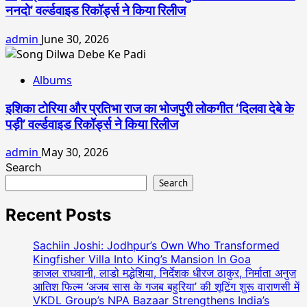
ननदो’ वर्ल्डवाइड रिकॉर्ड्स ने किया रिलीज
admin
June 30, 2026
Albums
इशिका टोरिया और प्रतिभा राज का भोजपुरी लोकगीत ‘दिलवा देबे के
पड़ी’ वर्ल्डवाइड रिकॉर्ड्स ने किया रिलीज
admin
May 30, 2026
Search
Search
Recent Posts
Sachiin Joshi: Jodhpur’s Own Who Transformed
Kingfisher Villa Into King’s Mansion In Goa
काजल राघवानी, लाडो मद्धेशिया, निर्देशक धीरज ठाकुर, निर्माता अनुज
आतिश फिल्म ‘अजब सास के गजब बहुरिया’ की शूटिंग शुरू वाराणसी में
VKDL Group’s NPA Bazaar Strengthens India’s