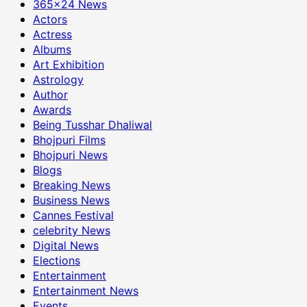
365×24 News
Actors
Actress
Albums
Art Exhibition
Astrology
Author
Awards
Being Tusshar Dhaliwal
Bhojpuri Films
Bhojpuri News
Blogs
Breaking News
Business News
Cannes Festival
celebrity News
Digital News
Elections
Entertainment
Entertainment News
Events