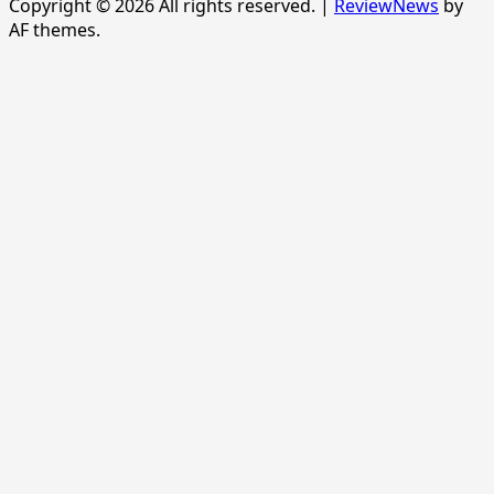
Copyright © 2026 All rights reserved.
|
ReviewNews
by
AF themes.