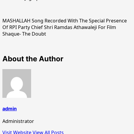
MASHALLAH Song Recorded With The Special Presence
Of RPI Party Chief Shri Ramdas Athawaleji For Film
Shaque- The Doubt
About the Author
admin
Administrator
Visit Website
View All Posts