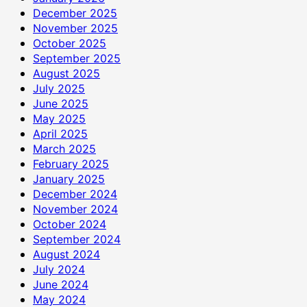
December 2025
November 2025
October 2025
September 2025
August 2025
July 2025
June 2025
May 2025
April 2025
March 2025
February 2025
January 2025
December 2024
November 2024
October 2024
September 2024
August 2024
July 2024
June 2024
May 2024