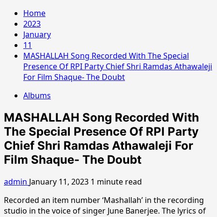
Home
2023
January
11
MASHALLAH Song Recorded With The Special
Presence Of RPI Party Chief Shri Ramdas Athawaleji
For Film Shaque- The Doubt
Albums
MASHALLAH Song Recorded With
The Special Presence Of RPI Party
Chief Shri Ramdas Athawaleji For
Film Shaque- The Doubt
admin
January 11, 2023
1 minute read
Recorded an item number ‘Mashallah’ in the recording
studio in the voice of singer June Banerjee. The lyrics of