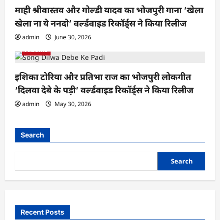
माही श्रीवास्तव और गोल्डी यादव का भोजपुरी गाना ‘खेला
खेला ना ये ननदो’ वर्ल्डवाइड रिकॉर्ड्स ने किया रिलीज
admin
June 30, 2026
Albums
इशिका टोरिया और प्रतिभा राज का भोजपुरी लोकगीत
‘दिलवा देबे के पड़ी’ वर्ल्डवाइड रिकॉर्ड्स ने किया रिलीज
admin
May 30, 2026
Search
Search
Recent Posts