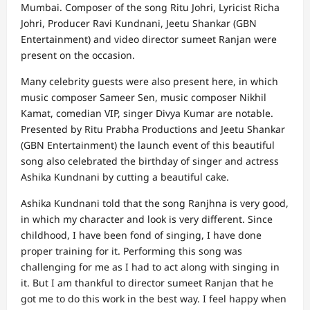
Mumbai. Composer of the song Ritu Johri, Lyricist Richa
Johri, Producer Ravi Kundnani, Jeetu Shankar (GBN
Entertainment) and video director sumeet Ranjan were
present on the occasion.
Many celebrity guests were also present here, in which
music composer Sameer Sen, music composer Nikhil
Kamat, comedian VIP, singer Divya Kumar are notable.
Presented by Ritu Prabha Productions and Jeetu Shankar
(GBN Entertainment) the launch event of this beautiful
song also celebrated the birthday of singer and actress
Ashika Kundnani by cutting a beautiful cake.
Ashika Kundnani told that the song Ranjhna is very good,
in which my character and look is very different. Since
childhood, I have been fond of singing, I have done
proper training for it. Performing this song was
challenging for me as I had to act along with singing in
it. But I am thankful to director sumeet Ranjan that he
got me to do this work in the best way. I feel happy when