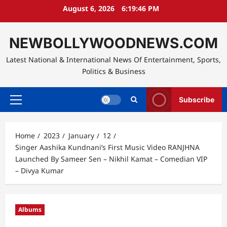
Skip
August 6, 2026
6:19:48 PM
to
content
NEWBOLLYWOODNEWS.COM
Latest National & International News Of Entertainment, Sports,
Politics & Business
Subscribe
Primary
Menu
Home
2023
January
12
Singer Aashika Kundnani’s First Music Video RANJHNA
Launched By Sameer Sen – Nikhil Kamat – Comedian VIP
– Divya Kumar
Albums