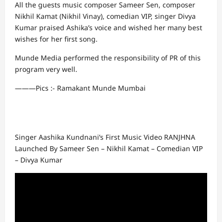
All the guests music composer Sameer Sen, composer
Nikhil Kamat (Nikhil Vinay), comedian VIP, singer Divya
Kumar praised Ashika’s voice and wished her many best
wishes for her first song.
Munde Media performed the responsibility of PR of this
program very well.
———Pics :- Ramakant Munde Mumbai
Singer Aashika Kundnani’s First Music Video RANJHNA
Launched By Sameer Sen – Nikhil Kamat – Comedian VIP
– Divya Kumar