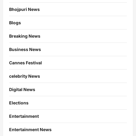
Bhojpuri News
Blogs
Breaking News
Business News
Cannes Festival
celebrity News
Digital News
Elections
Entertainment
Entertainment News