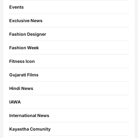
Events
Exclusive News
Fashion Designer
Fashion Week
Fitness Icon
Gujarati Films
Hindi News
IAWA
International News
Kayastha Comunity