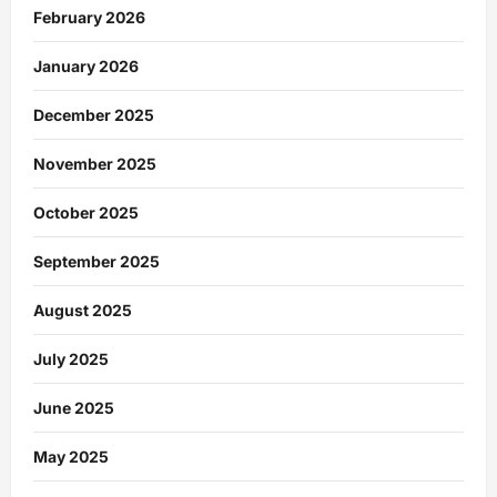
February 2026
January 2026
December 2025
November 2025
October 2025
September 2025
August 2025
July 2025
June 2025
May 2025