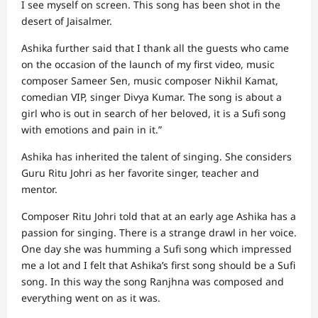
I see myself on screen. This song has been shot in the
desert of Jaisalmer.
Ashika further said that I thank all the guests who came
on the occasion of the launch of my first video, music
composer Sameer Sen, music composer Nikhil Kamat,
comedian VIP, singer Divya Kumar. The song is about a
girl who is out in search of her beloved, it is a Sufi song
with emotions and pain in it.”
Ashika has inherited the talent of singing. She considers
Guru Ritu Johri as her favorite singer, teacher and
mentor.
Composer Ritu Johri told that at an early age Ashika has a
passion for singing. There is a strange drawl in her voice.
One day she was humming a Sufi song which impressed
me a lot and I felt that Ashika’s first song should be a Sufi
song. In this way the song Ranjhna was composed and
everything went on as it was.