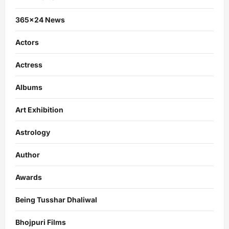
365×24 News
Actors
Actress
Albums
Art Exhibition
Astrology
Author
Awards
Being Tusshar Dhaliwal
Bhojpuri Films