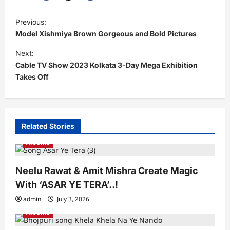
P
Previous:
o
Model Xishmiya Brown Gorgeous and Bold Pictures
s
Next:
t
Cable TV Show 2023 Kolkata 3-Day Mega Exhibition
Takes Off
n
a
v
i
Related Stories
g
Albums
a
Neelu Rawat & Amit Mishra Create Magic
t
With ‘ASAR YE TERA’..!
i
admin
July 3, 2026
o
Albums
n