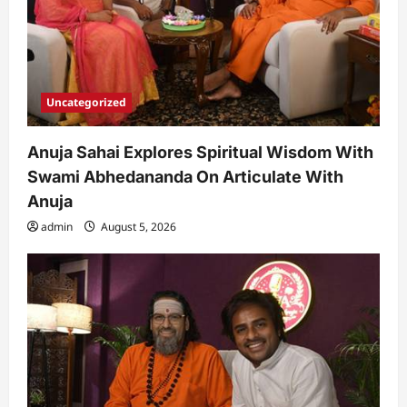
Uncategorized
Anuja Sahai Explores Spiritual Wisdom With
Swami Abhedananda On Articulate With
Anuja
admin
August 5, 2026