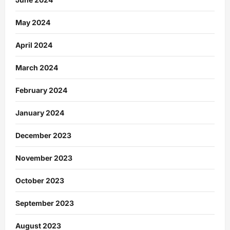
May 2024
April 2024
March 2024
February 2024
January 2024
December 2023
November 2023
October 2023
September 2023
August 2023