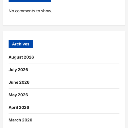
No comments to show.
Archives
August 2026
July 2026
June 2026
May 2026
April 2026
March 2026