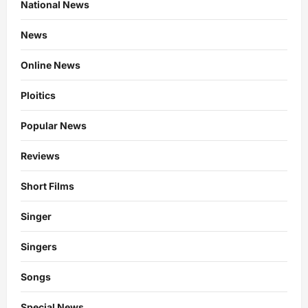
National News
News
Online News
Ploitics
Popular News
Reviews
Short Films
Singer
Singers
Songs
Special News