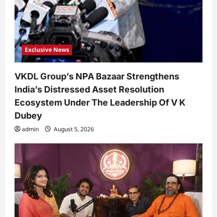
Exclusive News
VKDL Group’s NPA Bazaar Strengthens
India’s Distressed Asset Resolution
Ecosystem Under The Leadership Of V K
Dubey
admin
August 5, 2026