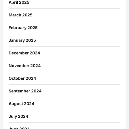
April 2025
March 2025
February 2025
January 2025
December 2024
November 2024
October 2024
September 2024
August 2024
July 2024
June 2024