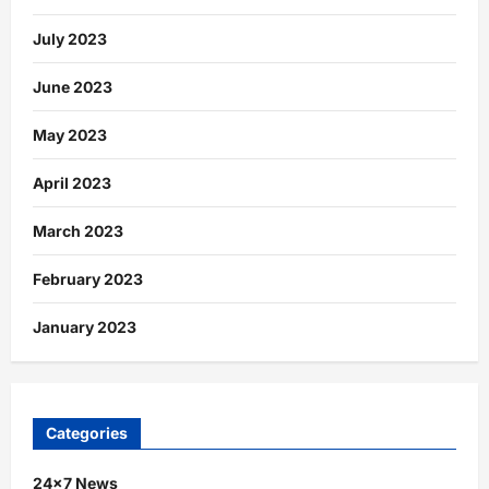
July 2023
June 2023
May 2023
April 2023
March 2023
February 2023
January 2023
Categories
24×7 News