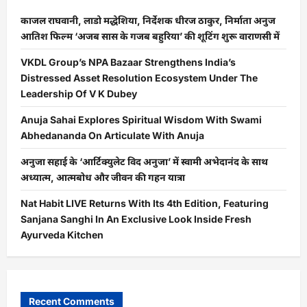
काजल राघवानी, लाडो मद्धेशिया, निर्देशक धीरज ठाकुर, निर्माता अनुज
आतिश फिल्म ‘अजब सास के गजब बहुरिया’ की शूटिंग शुरू वाराणसी में
VKDL Group’s NPA Bazaar Strengthens India’s
Distressed Asset Resolution Ecosystem Under The
Leadership Of V K Dubey
Anuja Sahai Explores Spiritual Wisdom With Swami
Abhedananda On Articulate With Anuja
अनुजा सहाई के ‘आर्टिक्युलेट विद अनुजा’ में स्वामी अभेदानंद के साथ
अध्यात्म, आत्मबोध और जीवन की गहन यात्रा
Nat Habit LIVE Returns With Its 4th Edition, Featuring
Sanjana Sanghi In An Exclusive Look Inside Fresh
Ayurveda Kitchen
Recent Comments