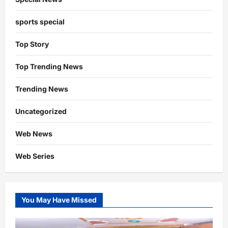
sports special
Top Story
Top Trending News
Trending News
Uncategorized
Web News
Web Series
You May Have Missed