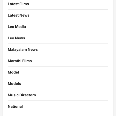
Latest Films
Latest News
Leo Media
Leo News
Malayalam News
Marathi Films
Model
Models
Music Directors
National