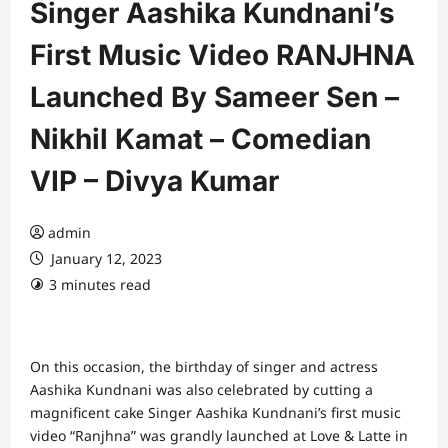
Singer Aashika Kundnani’s
First Music Video RANJHNA
Launched By Sameer Sen –
Nikhil Kamat – Comedian
VIP – Divya Kumar
admin
January 12, 2023
3 minutes read
On this occasion, the birthday of singer and actress
Aashika Kundnani was also celebrated by cutting a
magnificent cake Singer Aashika Kundnani’s first music
video “Ranjhna” was grandly launched at Love & Latte in