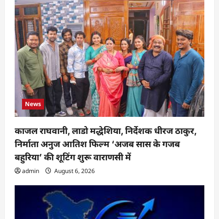
News
काजल राघवानी, लाडो मद्धेशिया, निर्देशक धीरज ठाकुर,
निर्माता अनुज आतिश फिल्म ‘अजब सास के गजब
बहुरिया’ की शूटिंग शुरू वाराणसी में
admin
August 6, 2026