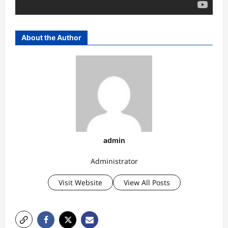
About the Author
admin
Administrator
Visit Website
View All Posts