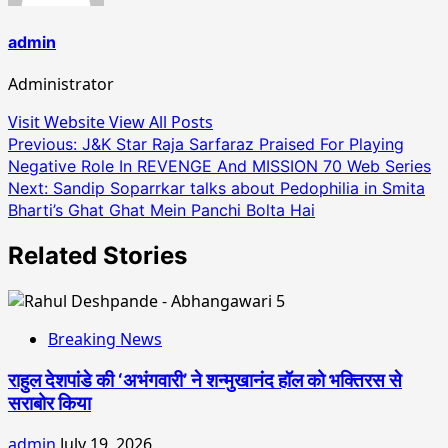
admin
Administrator
Visit Website
View All Posts
Post
Previous:
J&K Star Raja Sarfaraz Praised For Playing
Negative Role In REVENGE And MISSION 70 Web Series
navigation
Next:
Sandip Soparrkar talks about Pedophilia in Smita
Bharti’s Ghat Ghat Mein Panchi Bolta Hai
Related Stories
Breaking News
राहुल देशपांडे की ‘अभंगवारी’ ने शन्मुखानंद हॉल को भक्तिरस से
सराबोर किया
admin
July 19, 2026