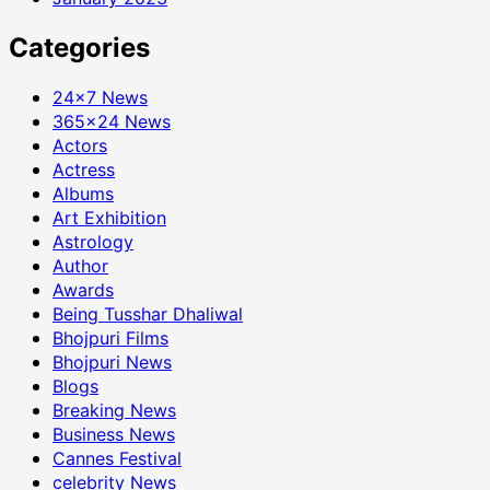
Categories
24×7 News
365×24 News
Actors
Actress
Albums
Art Exhibition
Astrology
Author
Awards
Being Tusshar Dhaliwal
Bhojpuri Films
Bhojpuri News
Blogs
Breaking News
Business News
Cannes Festival
celebrity News