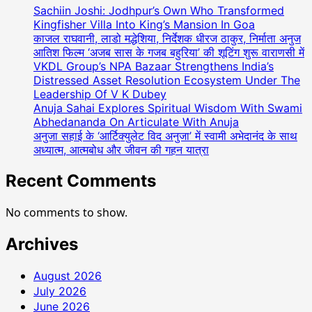
Sachiin Joshi: Jodhpur’s Own Who Transformed
Kingfisher Villa Into King’s Mansion In Goa
काजल राघवानी, लाडो मद्धेशिया, निर्देशक धीरज ठाकुर, निर्माता अनुज
आतिश फिल्म ‘अजब सास के गजब बहुरिया’ की शूटिंग शुरू वाराणसी में
VKDL Group’s NPA Bazaar Strengthens India’s
Distressed Asset Resolution Ecosystem Under The
Leadership Of V K Dubey
Anuja Sahai Explores Spiritual Wisdom With Swami
Abhedananda On Articulate With Anuja
अनुजा सहाई के ‘आर्टिक्युलेट विद अनुजा’ में स्वामी अभेदानंद के साथ
अध्यात्म, आत्मबोध और जीवन की गहन यात्रा
Recent Comments
No comments to show.
Archives
August 2026
July 2026
June 2026