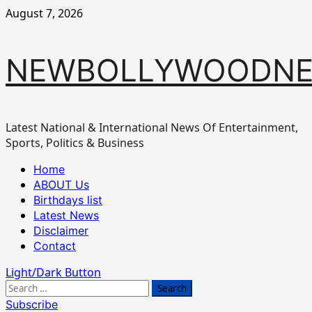
Skip
August 7, 2026
to
content
NEWBOLLYWOODN
Latest National & International News Of Entertainment,
Sports, Politics & Business
Primary
Home
Menu
ABOUT Us
Birthdays list
Latest News
Disclaimer
Contact
Light/Dark Button
Search
for:
Subscribe