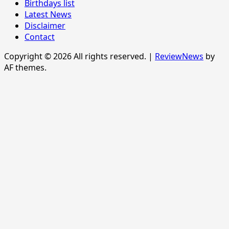
Birthdays list
Latest News
Disclaimer
Contact
Copyright © 2026 All rights reserved.
|
ReviewNews
by
AF themes.