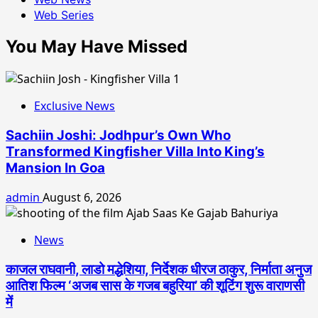
Web Series
You May Have Missed
Exclusive News
Sachiin Joshi: Jodhpur’s Own Who
Transformed Kingfisher Villa Into King’s
Mansion In Goa
admin
August 6, 2026
News
काजल राघवानी, लाडो मद्धेशिया, निर्देशक धीरज ठाकुर, निर्माता अनुज
आतिश फिल्म ‘अजब सास के गजब बहुरिया’ की शूटिंग शुरू वाराणसी
में