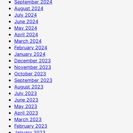
September 2024
August 2024
July 2024
June 2024
May 2024
April 2024
March 2024
February 2024
January 2024
December 2023
November 2023
October 2023
September 2023
August 2023
July 2023
June 2023
May 2023
April 2023
March 2023
February 2023
January 2023