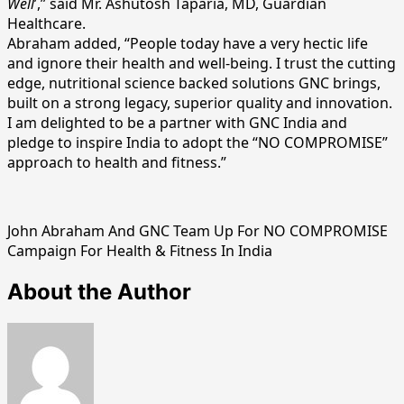
Well
’,” said Mr. Ashutosh Taparia, MD, Guardian
Healthcare.
Abraham added, “People today have a very hectic life
and ignore their health and well-being. I trust the cutting
edge, nutritional science backed solutions GNC brings,
built on a strong legacy, superior quality and innovation.
I am delighted to be a partner with GNC India and
pledge to inspire India to adopt the “NO COMPROMISE”
approach to health and fitness.”
John Abraham And GNC Team Up For NO COMPROMISE
Campaign For Health & Fitness In India
About the Author