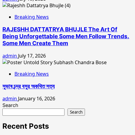
Breaking News
RAJESHH DATTATRYA BHUJLE The Art Of
Being Unforgettable Some Men Follow Trends.
Some Men Create Them
admin
July 17, 2026
Breaking News
সুভাষ চন্দ্র বসুর অকথিত সত্য
admin
January 16, 2026
Search
Search
Recent Posts