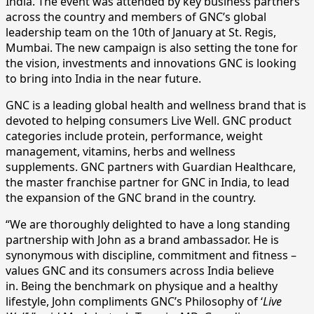
India. The event was attended by key business partners
across the country and members of GNC’s global
leadership team on the 10th of January at St. Regis,
Mumbai. The new campaign is also setting the tone for
the vision, investments and innovations GNC is looking
to bring into India in the near future.
GNC is a leading global health and wellness brand that is
devoted to helping consumers Live Well. GNC product
categories include protein, performance, weight
management, vitamins, herbs and wellness
supplements. GNC partners with Guardian Healthcare,
the master franchise partner for GNC in India, to lead
the expansion of the GNC brand in the country.
“We are thoroughly delighted to have a long standing
partnership with John as a brand ambassador. He is
synonymous with discipline, commitment and fitness –
values GNC and its consumers across India believe
in. Being the benchmark on physique and a healthy
lifestyle, John compliments GNC’s Philosophy of ‘
Live