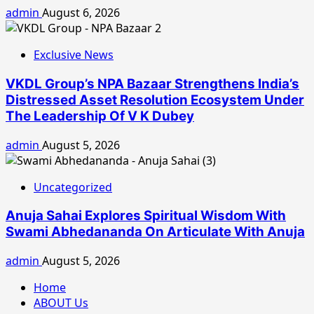
admin
August 6, 2026
Exclusive News
VKDL Group’s NPA Bazaar Strengthens India’s
Distressed Asset Resolution Ecosystem Under
The Leadership Of V K Dubey
admin
August 5, 2026
Uncategorized
Anuja Sahai Explores Spiritual Wisdom With
Swami Abhedananda On Articulate With Anuja
admin
August 5, 2026
Home
ABOUT Us