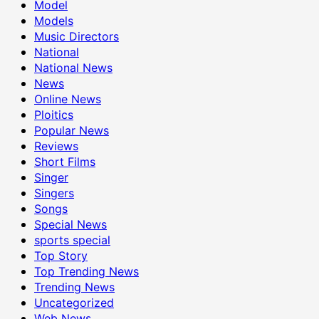
Model
Models
Music Directors
National
National News
News
Online News
Ploitics
Popular News
Reviews
Short Films
Singer
Singers
Songs
Special News
sports special
Top Story
Top Trending News
Trending News
Uncategorized
Web News