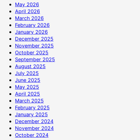
May 2026
April 2026
March 2026
February 2026
January 2026
December 2025
November 2025
October 2025
September 2025
August 2025
July 2025
June 2025
May 2025
April 2025
March 2025
February 2025
January 2025
December 2024
November 2024
October 2024