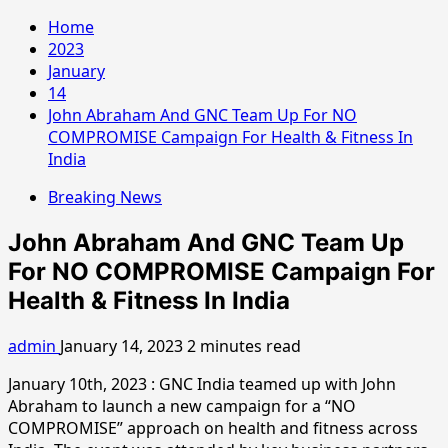
Home
2023
January
14
John Abraham And GNC Team Up For NO
COMPROMISE Campaign For Health & Fitness In
India
Breaking News
John Abraham And GNC Team Up
For NO COMPROMISE Campaign For
Health & Fitness In India
admin
January 14, 2023
2 minutes read
January 10th, 2023 : GNC India teamed up with John
Abraham to launch a new campaign for a “NO
COMPROMISE” approach on health and fitness across