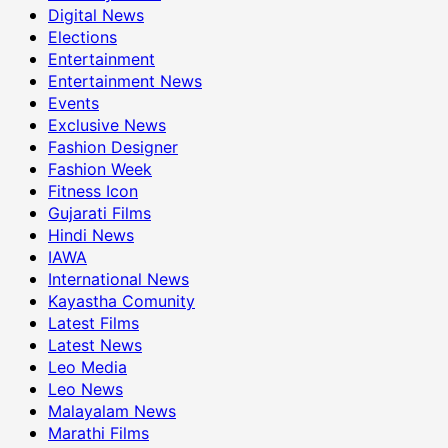
Digital News
Elections
Entertainment
Entertainment News
Events
Exclusive News
Fashion Designer
Fashion Week
Fitness Icon
Gujarati Films
Hindi News
IAWA
International News
Kayastha Comunity
Latest Films
Latest News
Leo Media
Leo News
Malayalam News
Marathi Films