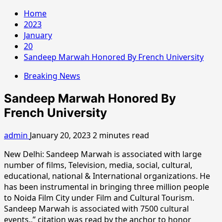
Home
2023
January
20
Sandeep Marwah Honored By French University
Breaking News
Sandeep Marwah Honored By
French University
admin
January 20, 2023
2 minutes read
New Delhi: Sandeep Marwah is associated with large
number of films, Television, media, social, cultural,
educational, national & International organizations. He
has been instrumental in bringing three million people
to Noida Film City under Film and Cultural Tourism.
Sandeep Marwah is associated with 7500 cultural
events.,” citation was read by the anchor to honor