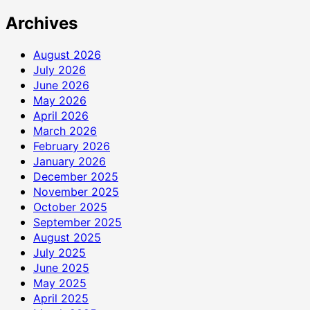
Archives
August 2026
July 2026
June 2026
May 2026
April 2026
March 2026
February 2026
January 2026
December 2025
November 2025
October 2025
September 2025
August 2025
July 2025
June 2025
May 2025
April 2025