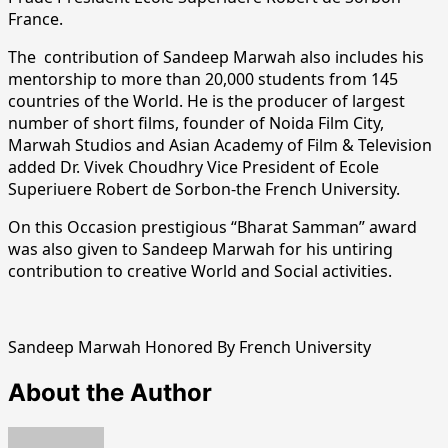
France.
The contribution of Sandeep Marwah also includes his
mentorship to more than 20,000 students from 145
countries of the World. He is the producer of largest
number of short films, founder of Noida Film City,
Marwah Studios and Asian Academy of Film & Television
added Dr. Vivek Choudhry Vice President of Ecole
Superiuere Robert de Sorbon-the French University.
On this Occasion prestigious “Bharat Samman” award
was also given to Sandeep Marwah for his untiring
contribution to creative World and Social activities.
Sandeep Marwah Honored By French University
About the Author