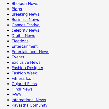
Bhojpuri News
Blogs
Breaking News
Business News
Cannes Festival
celebrity News
Digital News
Elections
Entertainment
Entertainment News
Events
Exclusive News
Fashion Designer
Fashion Week
Fitness Icon
Gujarati Films
Hindi News
IAWA
International News
Kayastha Comunity