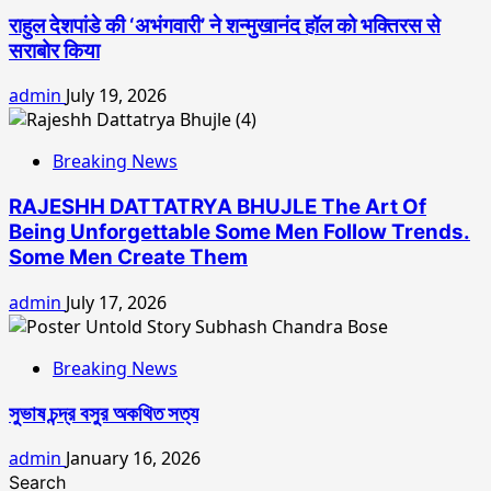
राहुल देशपांडे की ‘अभंगवारी’ ने शन्मुखानंद हॉल को भक्तिरस से
सराबोर किया
admin
July 19, 2026
Breaking News
RAJESHH DATTATRYA BHUJLE The Art Of
Being Unforgettable Some Men Follow Trends.
Some Men Create Them
admin
July 17, 2026
Breaking News
সুভাষ চন্দ্র বসুর অকথিত সত্য
admin
January 16, 2026
Search