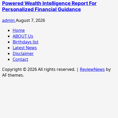
Powered Wealth Intelligence Report For
Personalized Financial Guidance
admin
August 7, 2026
Home
ABOUT Us
Birthdays list
Latest News
Disclaimer
Contact
Copyright © 2026 All rights reserved.
|
ReviewNews
by
AF themes.