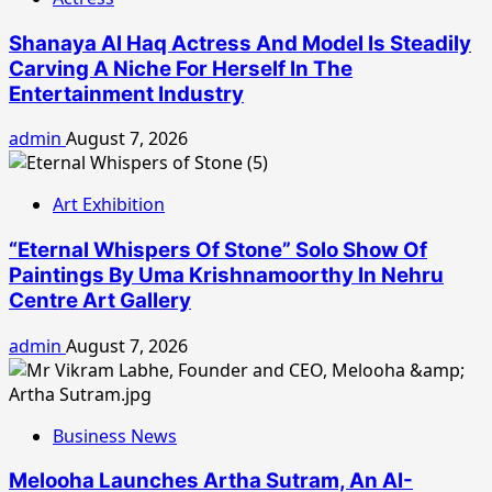
Shanaya Al Haq Actress And Model Is Steadily
Carving A Niche For Herself In The
Entertainment Industry
admin
August 7, 2026
Art Exhibition
“Eternal Whispers Of Stone” Solo Show Of
Paintings By Uma Krishnamoorthy In Nehru
Centre Art Gallery
admin
August 7, 2026
Business News
Melooha Launches Artha Sutram, An AI-