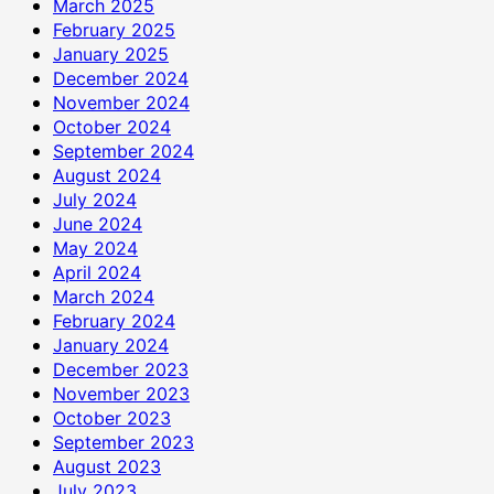
March 2025
February 2025
January 2025
December 2024
November 2024
October 2024
September 2024
August 2024
July 2024
June 2024
May 2024
April 2024
March 2024
February 2024
January 2024
December 2023
November 2023
October 2023
September 2023
August 2023
July 2023