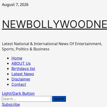
Skip
August 7, 2026
to
content
NEWBOLLYWOODN
Latest National & International News Of Entertainment,
Sports, Politics & Business
Primary
Home
Menu
ABOUT Us
Birthdays list
Latest News
Disclaimer
Contact
Light/Dark Button
Search
for:
Subscribe