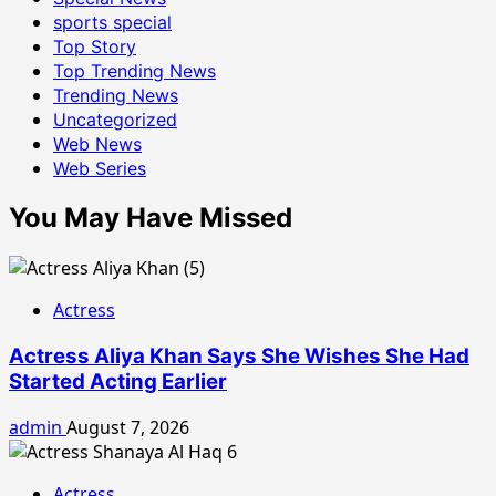
sports special
Top Story
Top Trending News
Trending News
Uncategorized
Web News
Web Series
You May Have Missed
Actress
Actress Aliya Khan Says She Wishes She Had
Started Acting Earlier
admin
August 7, 2026
Actress