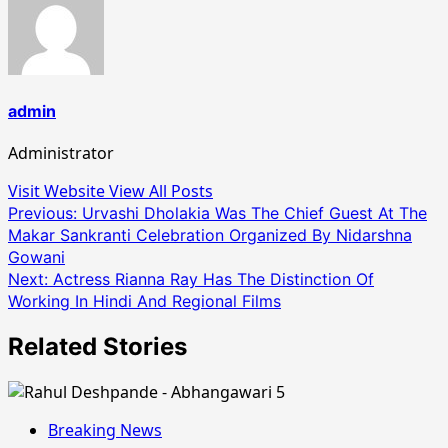
admin
Administrator
Visit Website
View All Posts
Post
Previous:
Urvashi Dholakia Was The Chief Guest At The
Makar Sankranti Celebration Organized By Nidarshna
navigation
Gowani
Next:
Actress Rianna Ray Has The Distinction Of
Working In Hindi And Regional Films
Related Stories
Breaking News