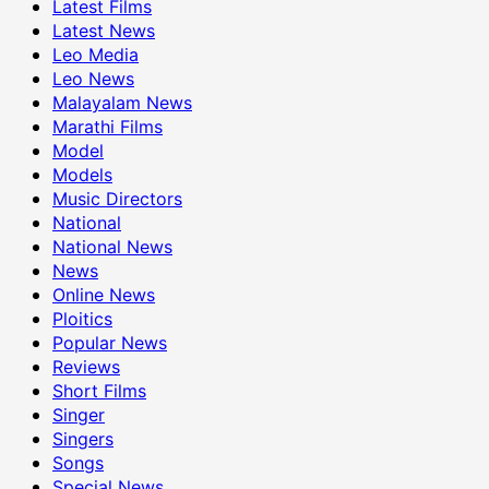
Latest Films
Latest News
Leo Media
Leo News
Malayalam News
Marathi Films
Model
Models
Music Directors
National
National News
News
Online News
Ploitics
Popular News
Reviews
Short Films
Singer
Singers
Songs
Special News