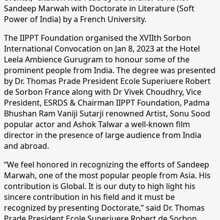
Sandeep Marwah with Doctorate in Literature (Soft
Power of India) by a French University.
The IIPPT Foundation organised the XVIIth Sorbon
International Convocation on Jan 8, 2023 at the Hotel
Leela Ambience Gurugram to honour some of the
prominent people from India. The degree was presented
by Dr. Thomas Prade President Ecole Superiuere Robert
de Sorbon France along with Dr Vivek Choudhry, Vice
President, ESRDS & Chairman IIPPT Foundation, Padma
Bhushan Ram Vaniji Sutarji renowned Artist, Sonu Sood
popular actor and Ashok Talwar a well-known film
director in the presence of large audience from India
and abroad.
“We feel honored in recognizing the efforts of Sandeep
Marwah, one of the most popular people from Asia. His
contribution is Global. It is our duty to high light his
sincere contribution in his field and it must be
recognized by presenting Doctorate,” said Dr. Thomas
Prade President Ecole Superiuere Robert de Sorbon