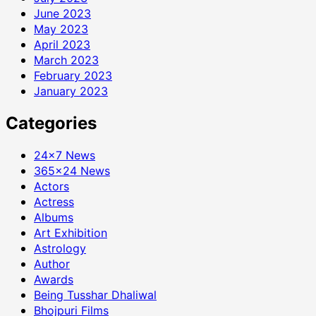
June 2023
May 2023
April 2023
March 2023
February 2023
January 2023
Categories
24×7 News
365×24 News
Actors
Actress
Albums
Art Exhibition
Astrology
Author
Awards
Being Tusshar Dhaliwal
Bhojpuri Films