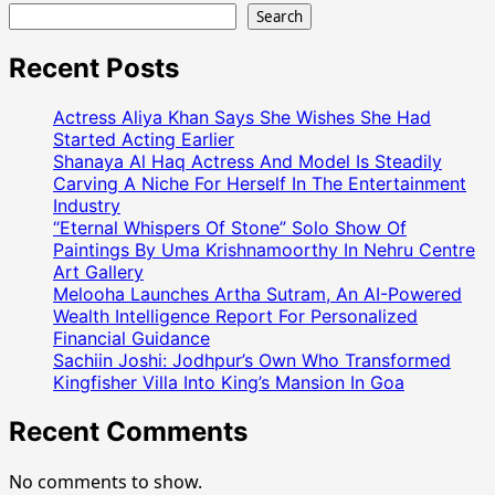
Search
Recent Posts
Actress Aliya Khan Says She Wishes She Had
Started Acting Earlier
Shanaya Al Haq Actress And Model Is Steadily
Carving A Niche For Herself In The Entertainment
Industry
“Eternal Whispers Of Stone” Solo Show Of
Paintings By Uma Krishnamoorthy In Nehru Centre
Art Gallery
Melooha Launches Artha Sutram, An AI-Powered
Wealth Intelligence Report For Personalized
Financial Guidance
Sachiin Joshi: Jodhpur’s Own Who Transformed
Kingfisher Villa Into King’s Mansion In Goa
Recent Comments
No comments to show.