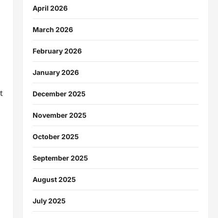
April 2026
March 2026
February 2026
January 2026
t
December 2025
November 2025
October 2025
September 2025
August 2025
July 2025