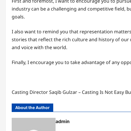
First and foremost, I want to encourage you to pursu
industry can be a challenging and competitive field, 
goals.
I also want to remind you that representation matters, 
stories that reflect the rich culture and history of ou
and voice with the world.
Finally, I encourage you to take advantage of any opp
Casting Director Saqib Gulzar – Casting Is Not Easy B
About the Author
admin