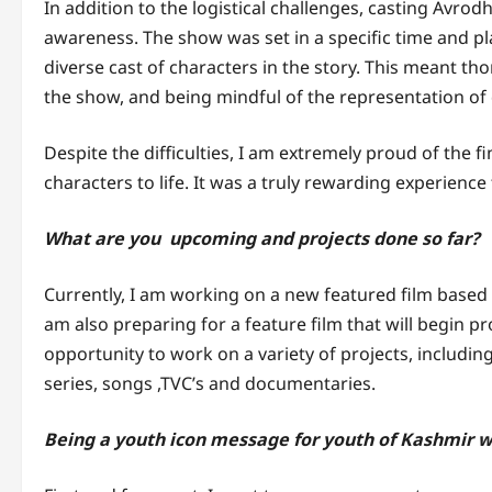
In addition to the logistical challenges, casting Avrodh
awareness. The show was set in a specific time and pl
diverse cast of characters in the story. This meant th
the show, and being mindful of the representation of
Despite the difficulties, I am extremely proud of the f
characters to life. It was a truly rewarding experience
What are you upcoming and projects done so far?
Currently, I am working on a new featured film based o
am also preparing for a feature film that will begin pr
opportunity to work on a variety of projects, includi
series, songs ,TVC’s and documentaries.
Being a youth icon message for youth of Kashmir wh