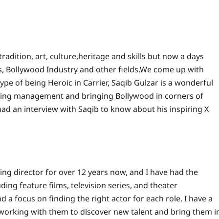
tradition, art, culture,heritage and skills but now a days
ts, Bollywood Industry and other fields.We come up with
ype of being Heroic in Carrier, Saqib Gulzar is a wonderful
sting management and bringing Bollywood in corners of
d an interview with Saqib to know about his inspiring X
ing director for over 12 years now, and I have had the
ing feature films, television series, and theater
a focus on finding the right actor for each role. I have a
working with them to discover new talent and bring them i