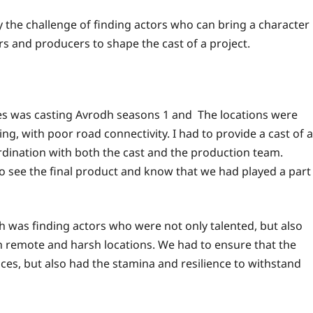
oy the challenge of finding actors who can bring a character
ors and producers to shape the cast of a project.
es was casting Avrodh seasons 1 and The locations were
g, with poor road connectivity. I had to provide a cast of a
rdination with both the cast and the production team.
to see the final product and know that we had played a part
h was finding actors who were not only talented, but also
ch remote and harsh locations. We had to ensure that the
ces, but also had the stamina and resilience to withstand