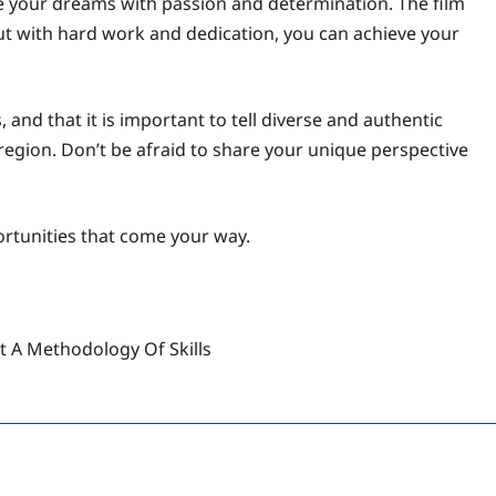
e your dreams with passion and determination. The film
but with hard work and dedication, you can achieve your
and that it is important to tell diverse and authentic
r region. Don’t be afraid to share your unique perspective
ortunities that come your way.
ut A Methodology Of Skills