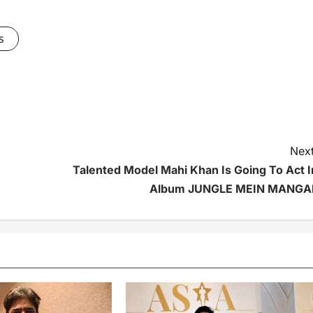
s
Next
Talented Model Mahi Khan Is Going To Act I
Album JUNGLE MEIN MANGA