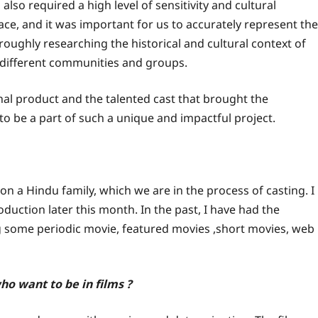
 also required a high level of sensitivity and cultural
ace, and it was important for us to accurately represent the
oroughly researching the historical and cultural context of
 different communities and groups.
inal product and the talented cast that brought the
 to be a part of such a unique and impactful project.
n a Hindu family, which we are in the process of casting. I
oduction later this month. In the past, I have had the
ng some periodic movie, featured movies ,short movies, web
o want to be in films ?