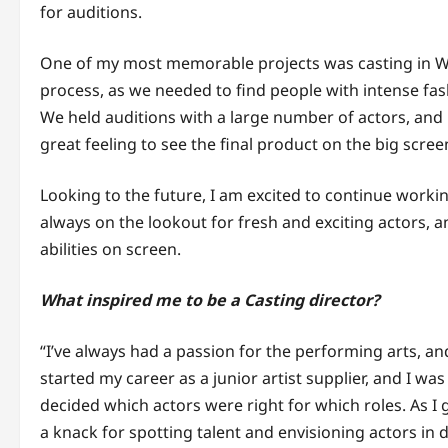
for auditions.
One of my most memorable projects was casting in W
process, as we needed to find people with intense fa
We held auditions with a large number of actors, and ul
great feeling to see the final product on the big scree
Looking to the future, I am excited to continue workin
always on the lookout for fresh and exciting actors, 
abilities on screen.
What inspired me to be a Casting director?
“I’ve always had a passion for the performing arts, and
started my career as a junior artist supplier, and I w
decided which actors were right for which roles. As I g
a knack for spotting talent and envisioning actors in d