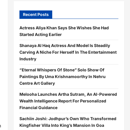
Recent Posts
Actress Aliya Khan Says She Wishes She Had
Started Acting Earlier
Shanaya Al Haq Actress And Model Is Steadily
Carving A Niche For Herself In The Entertainment
Industry
“Eternal Whispers Of Stone” Solo Show Of
Paintings By Uma Krishnamoorthy In Nehru
Centre Art Gallery
Melooha Launches Artha Sutram, An AI-Powered
Wealth Intelligence Report For Personalized
Financial Guidance
Sachiin Joshi: Jodhpur’s Own Who Transformed
n
Kingfisher Villa Into King’s Mansion In Goa