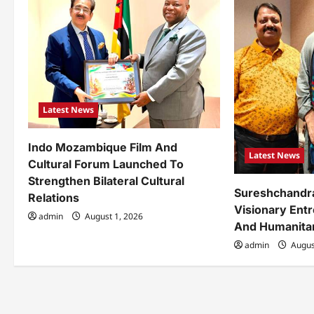
i
g
a
t
Latest News
i
o
Indo Mozambique Film And
Latest News
Cultural Forum Launched To
n
Strengthen Bilateral Cultural
Sureshchandr
Relations
Visionary Ent
admin
August 1, 2026
And Humanita
admin
Augus