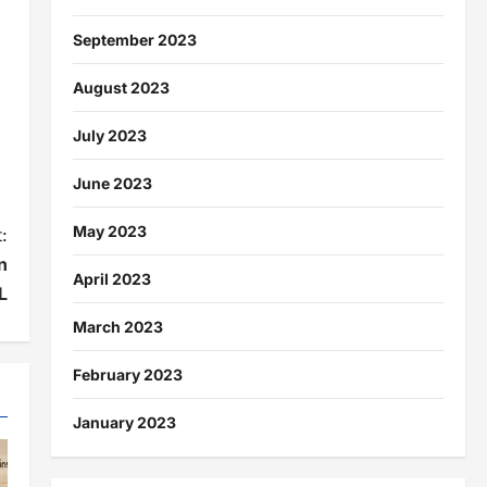
September 2023
August 2023
July 2023
June 2023
May 2023
:
n
April 2023
L
March 2023
February 2023
January 2023