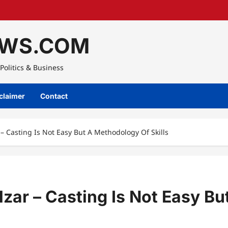
WS.COM
Politics & Business
claimer
Contact
 – Casting Is Not Easy But A Methodology Of Skills
zar – Casting Is Not Easy Bu