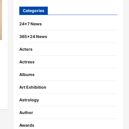
Categories
24×7 News
365×24 News
Actors
Actress
Albums
Art Exhibition
Astrology
Author
Awards