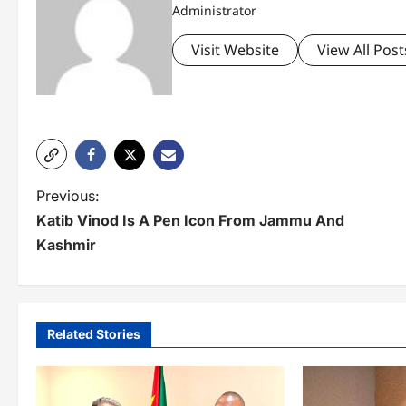
Administrator
Visit Website
View All Post
P
Previous:
Katib Vinod Is A Pen Icon From Jammu And
o
Kashmir
s
t
n
Related Stories
a
v