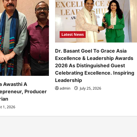
Latest News
Dr. Basant Goel To Grace Asia
Excellence & Leadership Awards
2026 As Distinguished Guest
Celebrating Excellence. Inspiring
Leadership
a Awasthi A
admin
July 25, 2026
repreneur, Producer
rian
t 1, 2026