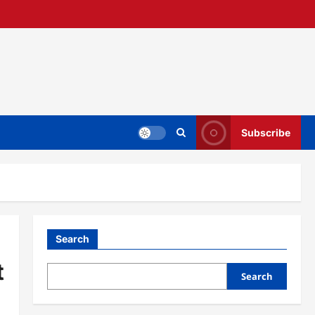
Subscribe
Search
t
Search