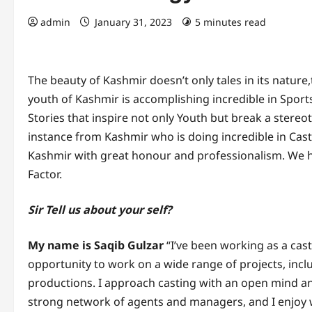
admin
January 31, 2023
5 minutes read
The beauty of Kashmir doesn’t only tales in its nature,
youth of Kashmir is accomplishing incredible in Spor
Stories that inspire not only Youth but break a stereot
instance from Kashmir who is doing incredible in Ca
Kashmir with great honour and professionalism. We ha
Factor.
Sir Tell us about your self?
My name is Saqib Gulzar
“I’ve been working as a cast
opportunity to work on a wide range of projects, includ
productions. I approach casting with an open mind and 
strong network of agents and managers, and I enjoy 