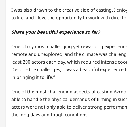
I was also drawn to the creative side of casting. I enj
to life, and I love the opportunity to work with direct
Share your beautiful experience so far?
One of my most challenging yet rewarding experienc
remote and unexplored, and the climate was challengin
least 200 actors each day, which required intense coo
Despite the challenges, it was a beautiful experience 
in bringing it to life.”
One of the most challenging aspects of casting Avrod
able to handle the physical demands of filming in su
actors were not only able to deliver strong performan
the long days and tough conditions.