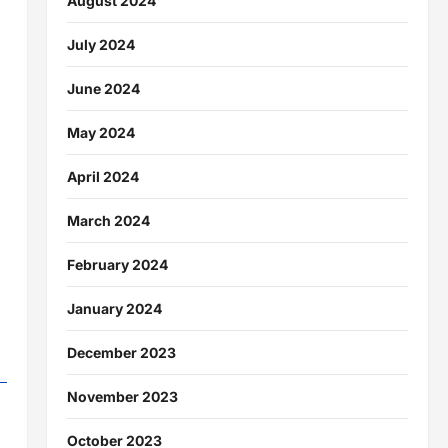
August 2024
July 2024
June 2024
May 2024
April 2024
March 2024
February 2024
January 2024
December 2023
November 2023
October 2023