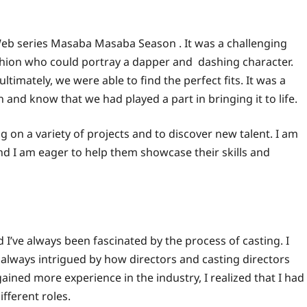
eb series Masaba Masaba Season . It was a challenging
shion who could portray a dapper and dashing character.
timately, we were able to find the perfect fits. It was a
n and know that we had played a part in bringing it to life.
g on a variety of projects and to discover new talent. I am
and I am eager to help them showcase their skills and
 I’ve always been fascinated by the process of casting. I
as always intrigued by how directors and casting directors
ained more experience in the industry, I realized that I had
ifferent roles.