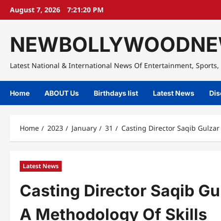
Skip
August 7, 2026
7:21:21 PM
to
content
NEWBOLLYWOODNE
Latest National & International News Of Entertainment, Sports, 
Home
ABOUT Us
Birthdays list
Latest News
Dis
Home
2023
January
31
Casting Director Saqib Gulzar
Latest News
Casting Director Saqib Gul
A Methodology Of Skills