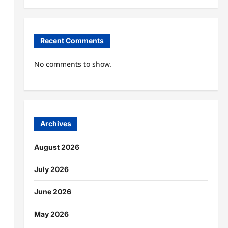
Recent Comments
No comments to show.
Archives
August 2026
July 2026
June 2026
May 2026