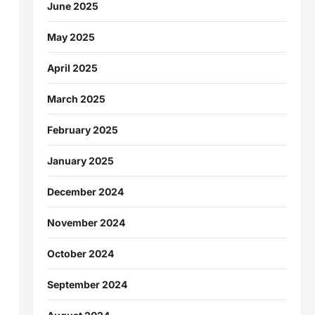
June 2025
May 2025
April 2025
March 2025
February 2025
January 2025
December 2024
November 2024
October 2024
September 2024