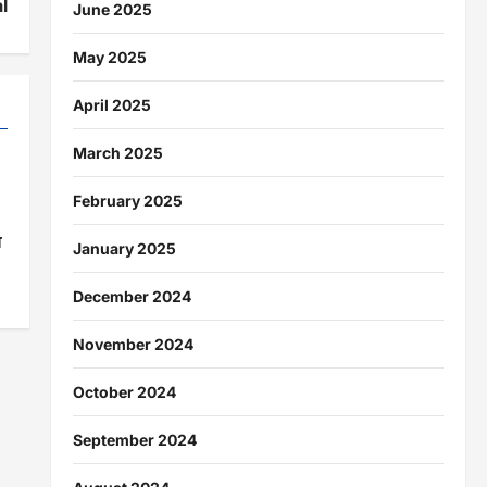
l
June 2025
May 2025
April 2025
March 2025
February 2025
ा
January 2025
December 2024
November 2024
October 2024
September 2024