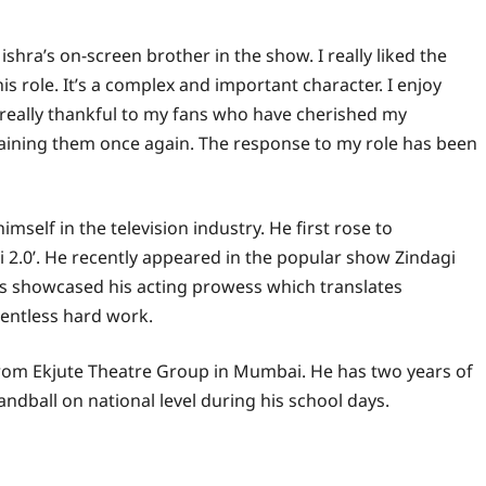
ishra’s on-screen brother in the show. I really liked the
is role. It’s a complex and important character. I enjoy
m really thankful to my fans who have cherished my
taining them once again. The response to my role has been
mself in the television industry. He first rose to
2.0’. He recently appeared in the popular show Zindagi
s showcased his acting prowess which translates
lentless hard work.
 from Ekjute Theatre Group in Mumbai. He has two years of
andball on national level during his school days.