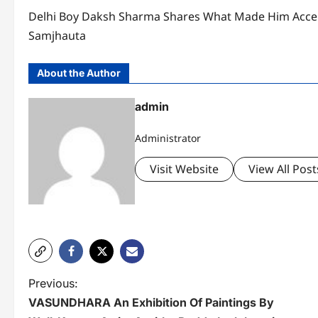
Delhi Boy Daksh Sharma Shares What Made Him Accep
Samjhauta
About the Author
admin
Administrator
Visit Website
View All Post
P
Previous:
VASUNDHARA An Exhibition Of Paintings By
o