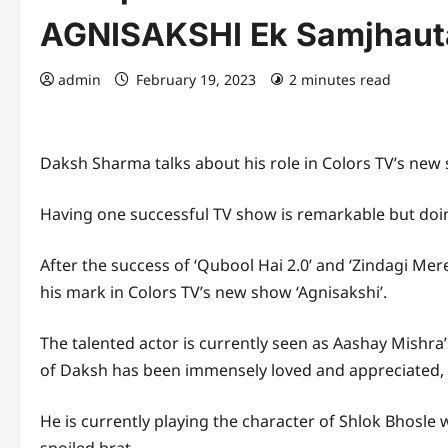
AGNISAKSHI Ek Samjhaut
admin
February 19, 2023
2 minutes read
Daksh Sharma talks about his role in Colors TV’s new
Having one successful TV show is remarkable but doing
After the success of ‘Qubool Hai 2.0’ and ‘Zindagi Me
his mark in Colors TV’s new show ‘Agnisakshi’.
The talented actor is currently seen as Aashay Mishra
of Daksh has been immensely loved and appreciated, he
He is currently playing the character of Shlok Bhosle 