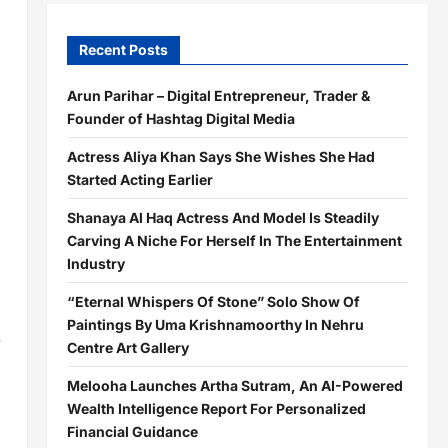
Recent Posts
Arun Parihar – Digital Entrepreneur, Trader &
Founder of Hashtag Digital Media
Actress Aliya Khan Says She Wishes She Had
Started Acting Earlier
Shanaya Al Haq Actress And Model Is Steadily
Carving A Niche For Herself In The Entertainment
Industry
“Eternal Whispers Of Stone” Solo Show Of
Paintings By Uma Krishnamoorthy In Nehru
r
Centre Art Gallery
Melooha Launches Artha Sutram, An AI-Powered
Wealth Intelligence Report For Personalized
Financial Guidance