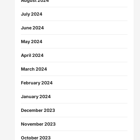
August 2024
July 2024
June 2024
May 2024
April 2024
March 2024
February 2024
January 2024
December 2023
November 2023
October 2023