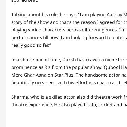
spoiled brat.
Talking about his role, he says, “I am playing Aashay M
story of the show and that’s the reason I agreed for th
playing varied characters across different genres. I’
performances till now. I am looking forward to enter
really good so far.”
In a short span of time, Daksh has craved a niche for hi
prominence as Riz from the popular show ‘Qubool Hai 
Mere Ghar Aana on Star Plus. The handsome actor ha
beautifully on screen with his effortless charm and re
Sharma, who is a skilled actor, also did theatre work
theatre experience. He also played judo, cricket and h