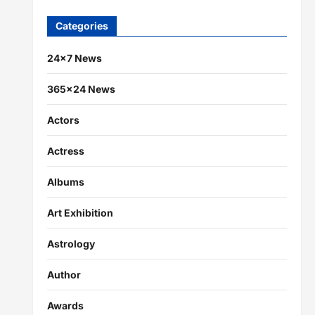
Categories
24×7 News
365×24 News
Actors
Actress
Albums
Art Exhibition
Astrology
Author
Awards