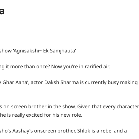
a
 show ‘Agnisakshi~ Ek Samjhauta’
 it more than once? Now you’re in rarified air.
re Ghar Aana’, actor Daksh Sharma is currently busy making
’s on-screen brother in the show. Given that every characte
 is really excited for his new role.
who’s Aashay’s onscreen brother. Shlok is a rebel and a