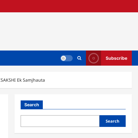
Subscribe
ISAKSHI Ek Samjhauta
Search
Search