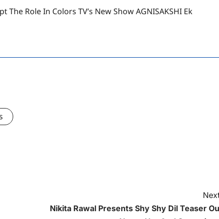
t The Role In Colors TV’s New Show AGNISAKSHI Ek
s
Next
Nikita Rawal Presents Shy Shy Dil Teaser Ou