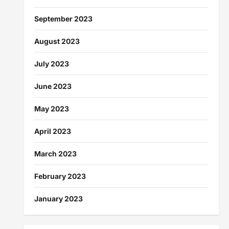
September 2023
August 2023
July 2023
June 2023
May 2023
April 2023
March 2023
February 2023
January 2023