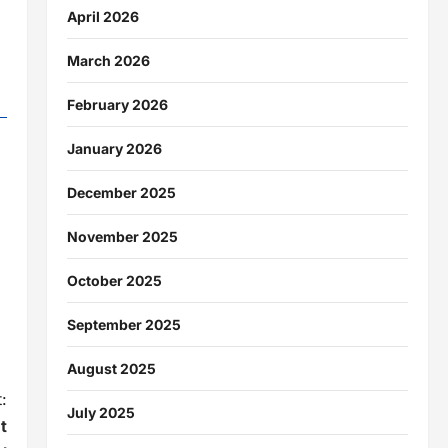
April 2026
March 2026
February 2026
January 2026
December 2025
November 2025
October 2025
September 2025
August 2025
:
July 2025
t