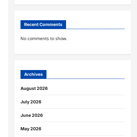
Recent Comments
No comments to show.
Archives
August 2026
July 2026
June 2026
May 2026