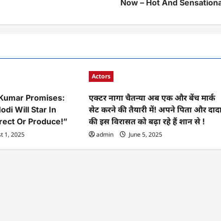
Now – Hot And Sensationa
Actors
 Kumar Promises:
एक्टर नागा चैतन्या अब एक और बेंच मार्क
odi Will Star In
सेट करने की तैयारी में! अपने पिता और दाद
irect Or Produce!”
की इस विरासत को बढ़ा रहे हैं शान से !
t 1, 2025
admin
June 5, 2025