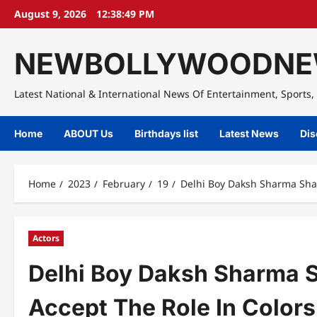
Skip
August 9, 2026
12:38:50 PM
to
content
NEWBOLLYWOODNE
Latest National & International News Of Entertainment, Sports, 
Home
ABOUT Us
Birthdays list
Latest News
Dis
Home
2023
February
19
Delhi Boy Daksh Sharma Sha
Actors
Delhi Boy Daksh Sharma 
Accept The Role In Color