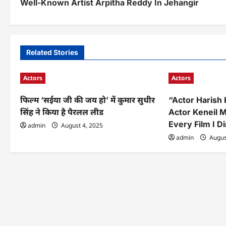
Well-Known Artist Arpitha Reddy In Jehangir
s
t
n
Related Stories
a
Actors
Actors
v
फिल्म ‘सईया जी की जय हो’ में कुमार सुधीर
“Actor Harish
i
सिंह ने किया है पैरलल लीड
Actor Keneil M
g
Every Film I D
admin
August 4, 2025
a
admin
Augus
t
i
o
n