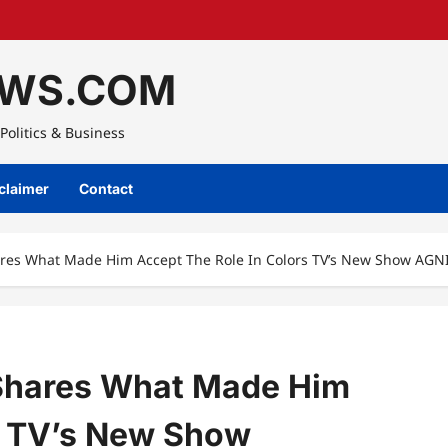
WS.COM
Politics & Business
claimer
Contact
res What Made Him Accept The Role In Colors TV’s New Show AGN
Shares What Made Him
s TV’s New Show