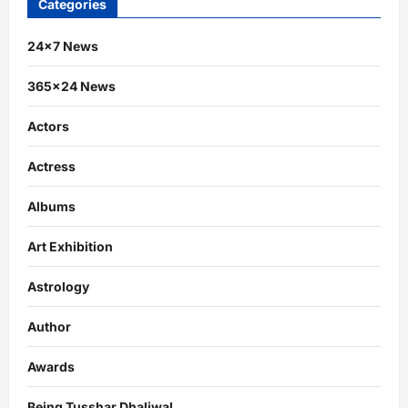
Categories
24×7 News
365×24 News
Actors
Actress
Albums
Art Exhibition
Astrology
Author
Awards
Being Tusshar Dhaliwal