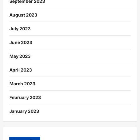
September 2023
August 2023
July 2023
June 2023
May 2023
April 2023
March 2023
February 2023
January 2023