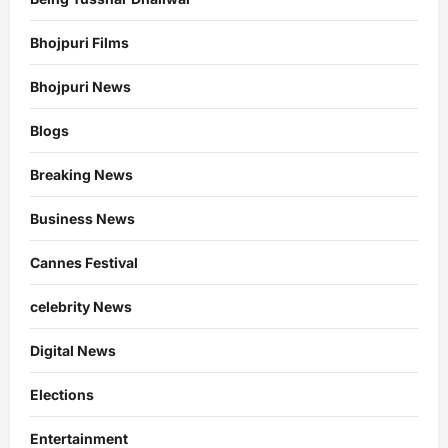
Bhojpuri Films
Bhojpuri News
Blogs
Breaking News
Business News
Cannes Festival
celebrity News
Digital News
Elections
Entertainment