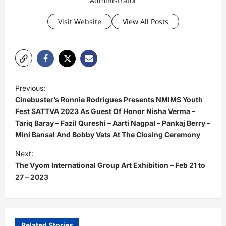
Administrator
Visit Website
View All Posts
P
Previous:
o
Cinebuster’s Ronnie Rodrigues Presents NMIMS Youth
s
Fest SATTVA 2023 As Guest Of Honor Nisha Verma –
Tariq Baray – Fazil Qureshi – Aarti Nagpal – Pankaj Berry –
t
Mini Bansal And Bobby Vats At The Closing Ceremony
n
Next:
a
The Vyom International Group Art Exhibition – Feb 21 to
v
27 – 2023
i
g
a
Related Stories