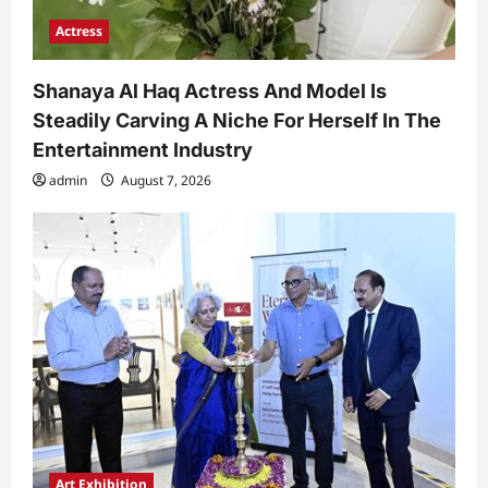
Actress
Shanaya Al Haq Actress And Model Is
Steadily Carving A Niche For Herself In The
Entertainment Industry
admin
August 7, 2026
Art Exhibition