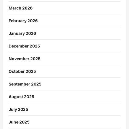
March 2026
February 2026
January 2026
December 2025
November 2025
October 2025
September 2025
August 2025
July 2025
June 2025