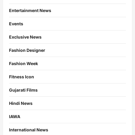
Entertainment News
Events
Exclusive News
Fashion Designer
Fashion Week
Fitness Icon
Gujarati Films
Hindi News
IAWA
International News