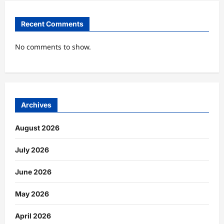
Recent Comments
No comments to show.
Archives
August 2026
July 2026
June 2026
May 2026
April 2026