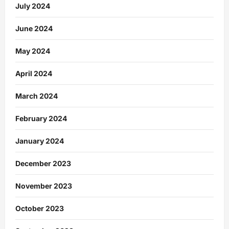
July 2024
June 2024
May 2024
April 2024
March 2024
February 2024
January 2024
December 2023
November 2023
October 2023