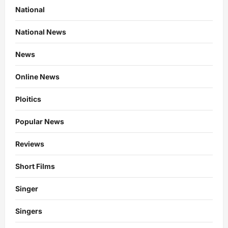
National
National News
News
Online News
Ploitics
Popular News
Reviews
Short Films
Singer
Singers