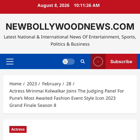
Skip
August 8, 2026
10:11:27 AM
to
content
NEWBOLLYWOODNEWS.COM
Latest National & International News Of Entertainment, Sports,
Politics & Business
Subscribe
Primary
Menu
Home
2023
February
28
Actress Mrinmai Kolwalkar Joins The Judging Panel For
Pune’s Most Awaited Fashion Event Style Icon 2023
Grand Finale Season 8
Actress