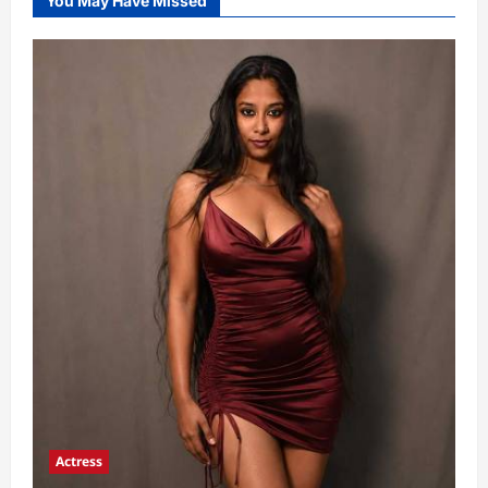
You May Have Missed
Actress