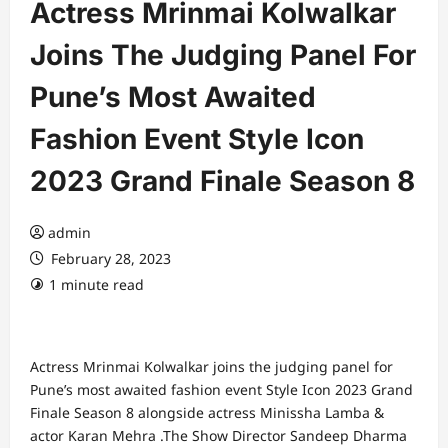
Actress Mrinmai Kolwalkar
Joins The Judging Panel For
Pune’s Most Awaited
Fashion Event Style Icon
2023 Grand Finale Season 8
admin
February 28, 2023
1 minute read
Actress Mrinmai Kolwalkar joins the judging panel for
Pune’s most awaited fashion event Style Icon 2023 Grand
Finale Season 8 alongside actress Minissha Lamba &
actor Karan Mehra .The Show Director Sandeep Dharma