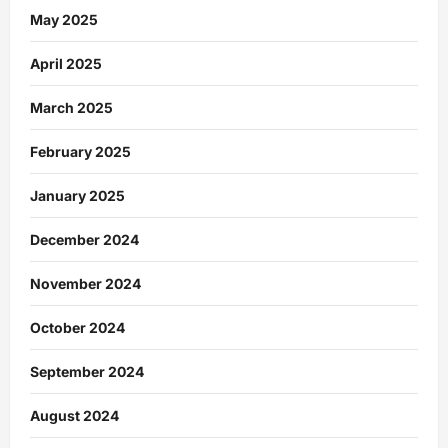
May 2025
April 2025
March 2025
February 2025
January 2025
December 2024
November 2024
October 2024
September 2024
August 2024