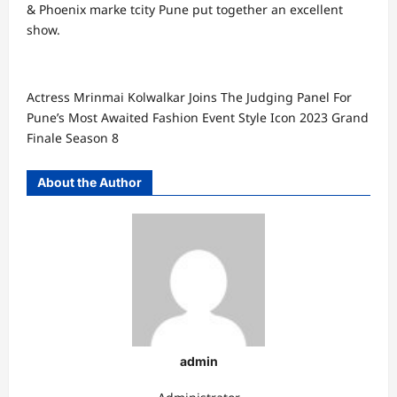
& Phoenix marke tcity Pune put together an excellent
show.
Actress Mrinmai Kolwalkar Joins The Judging Panel For
Pune’s Most Awaited Fashion Event Style Icon 2023 Grand
Finale Season 8
About the Author
admin