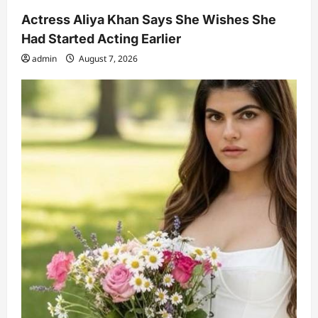
Actress Aliya Khan Says She Wishes She
Had Started Acting Earlier
admin
August 7, 2026