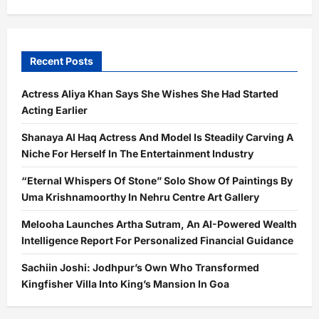
Recent Posts
Actress Aliya Khan Says She Wishes She Had Started
Acting Earlier
Shanaya Al Haq Actress And Model Is Steadily Carving A
Niche For Herself In The Entertainment Industry
“Eternal Whispers Of Stone” Solo Show Of Paintings By
Uma Krishnamoorthy In Nehru Centre Art Gallery
Melooha Launches Artha Sutram, An AI-Powered Wealth
Intelligence Report For Personalized Financial Guidance
Sachiin Joshi: Jodhpur’s Own Who Transformed
Kingfisher Villa Into King’s Mansion In Goa