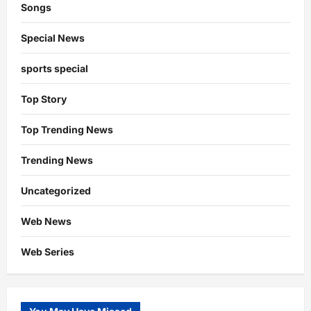
Songs
Special News
sports special
Top Story
Top Trending News
Trending News
Uncategorized
Web News
Web Series