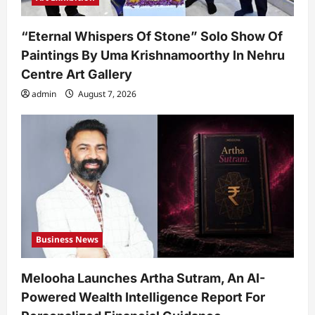
“Eternal Whispers Of Stone” Solo Show Of
Paintings By Uma Krishnamoorthy In Nehru
Centre Art Gallery
admin
August 7, 2026
Business News
Melooha Launches Artha Sutram, An AI-
Powered Wealth Intelligence Report For