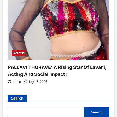
Actress
PALLAVI THORAVE: A Rising Star Of Lavani,
Acting And Social Impact !
admin
July 18, 2026
Search
Search