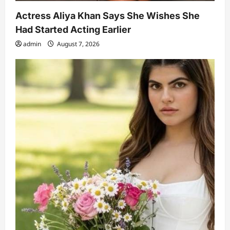
Actress Aliya Khan Says She Wishes She
Had Started Acting Earlier
admin
August 7, 2026