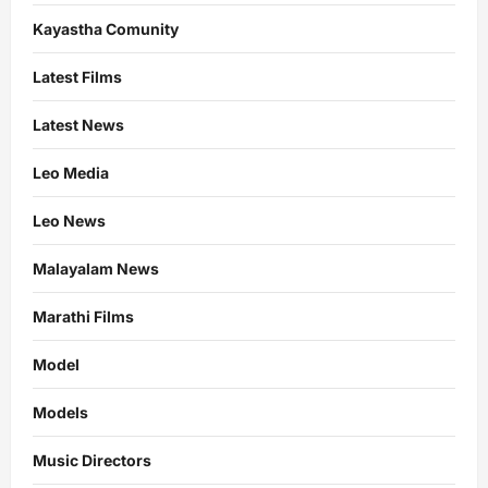
Kayastha Comunity
Latest Films
Latest News
Leo Media
Leo News
Malayalam News
Marathi Films
Model
Models
Music Directors