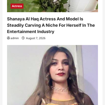
Actress
Shanaya Al Haq Actress And Model Is
Steadily Carving A Niche For Herself In The
Entertainment Industry
admin
August 7, 2026