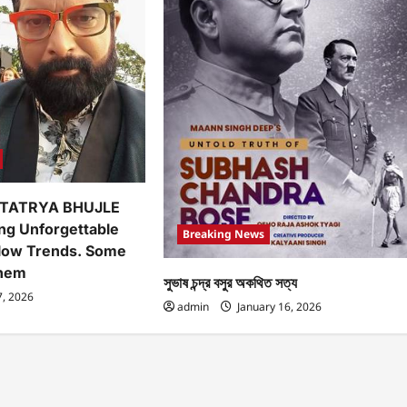
TATRYA BHUJLE
ing Unforgettable
Breaking News
low Trends. Some
Them
সুভাষ চন্দ্র বসুর অকথিত সত্য
7, 2026
admin
January 16, 2026