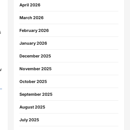
April 2026
March 2026
February 2026
s
January 2026
December 2025
November 2025
w
October 2025
September 2025
August 2025
July 2025