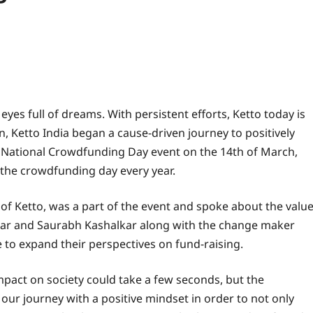
es full of dreams. With persistent efforts, Ketto today is
, Ketto India began a cause-driven journey to positively
rst National Crowdfunding Day event on the 14th of March,
the crowdfunding day every year.
of Ketto, was a part of the event and spoke about the valu
ar and Saurabh Kashalkar along with the change maker
e to expand their perspectives on fund-raising.
impact on society could take a few seconds, but the
r journey with a positive mindset in order to not only