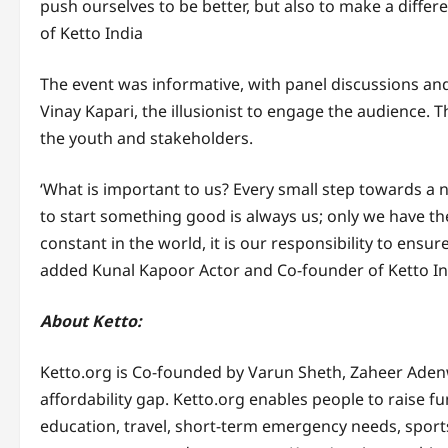
push ourselves to be better, but also to make a differ
of Ketto India
The event was informative, with panel discussions and
Vinay Kapari, the illusionist to engage the audience
the youth and stakeholders.
‘What is important to us? Every small step towards a 
to start something good is always us; only we have th
constant in the world, it is our responsibility to ensure 
added Kunal Kapoor Actor and Co-founder of Ketto In
About Ketto:
Ketto.org is Co-founded by Varun Sheth, Zaheer Aden
affordability gap. Ketto.org enables people to raise f
education, travel, short-term emergency needs, sport