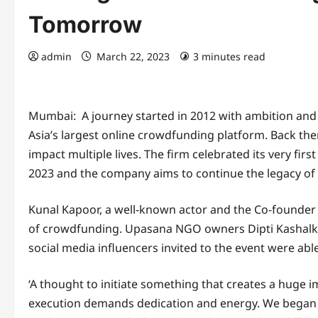
Tomorrow
admin
March 22, 2023
3 minutes read
Mumbai: A journey started in 2012 with ambition and ey
Asia’s largest online crowdfunding platform. Back then
impact multiple lives. The firm celebrated its very fi
2023 and the company aims to continue the legacy of 
Kunal Kapoor, a well-known actor and the Co-founder 
of crowdfunding. Upasana NGO owners Dipti Kashalk
social media influencers invited to the event were abl
‘A thought to initiate something that creates a huge 
execution demands dedication and energy. We began ou