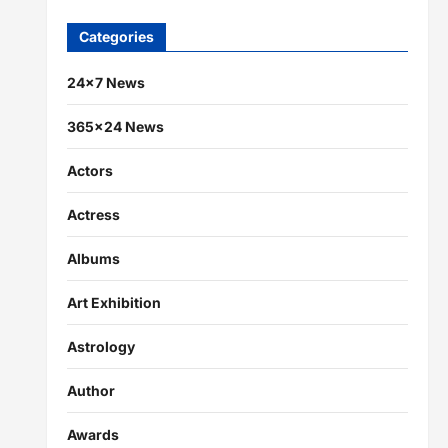
Categories
24×7 News
365×24 News
Actors
Actress
Albums
Art Exhibition
Astrology
Author
Awards