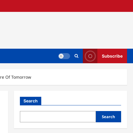
Subscribe
ure Of Tomorrow
Search
Search