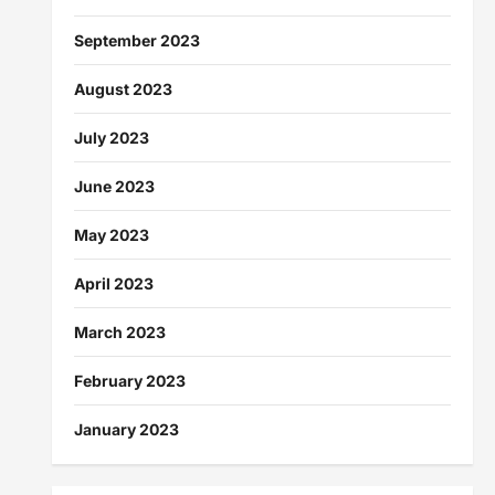
September 2023
August 2023
July 2023
June 2023
May 2023
April 2023
March 2023
February 2023
January 2023