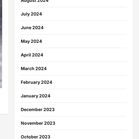
August 2024
July 2024
June 2024
May 2024
April 2024
March 2024
February 2024
January 2024
December 2023
November 2023
October 2023