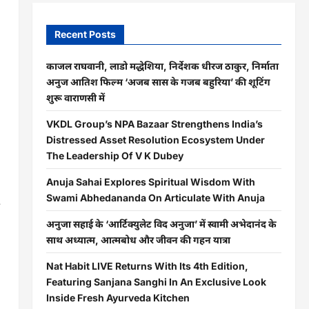
Recent Posts
काजल राघवानी, लाडो मद्धेशिया, निर्देशक धीरज ठाकुर, निर्माता
अनुज आतिश फिल्म ‘अजब सास के गजब बहुरिया’ की शूटिंग
शुरू वाराणसी में
VKDL Group’s NPA Bazaar Strengthens India’s
Distressed Asset Resolution Ecosystem Under
The Leadership Of V K Dubey
Anuja Sahai Explores Spiritual Wisdom With
Swami Abhedananda On Articulate With Anuja
e
अनुजा सहाई के ‘आर्टिक्युलेट विद अनुजा’ में स्वामी अभेदानंद के
साथ अध्यात्म, आत्मबोध और जीवन की गहन यात्रा
Nat Habit LIVE Returns With Its 4th Edition,
Featuring Sanjana Sanghi In An Exclusive Look
Inside Fresh Ayurveda Kitchen