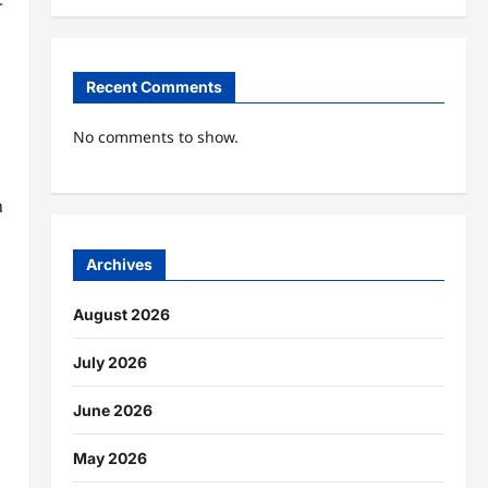
r
Recent Comments
No comments to show.
n
Archives
August 2026
July 2026
June 2026
,
May 2026