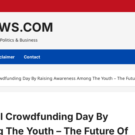
WS.COM
Politics & Business
claimer
Contact
rowdfunding Day By Raising Awareness Among The Youth – The Fut
al Crowdfunding Day By
 The Youth – The Future Of