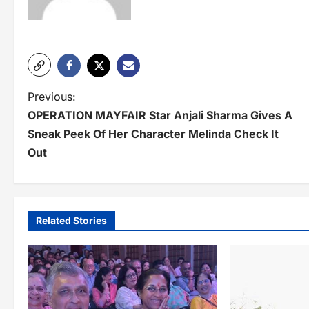
P
Previous:
OPERATION MAYFAIR Star Anjali Sharma Gives A
o
Sneak Peek Of Her Character Melinda Check It
s
Out
t
n
a
Related Stories
v
i
g