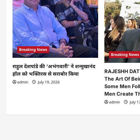
a
t
i
o
n
Breaking News
Breaking News
राहुल देशपांडे की ‘अभंगवारी’ ने शन्मुखानंद
RAJESHH DAT
हॉल को भक्तिरस से सराबोर किया
The Art Of Be
admin
July 19, 2026
Some Men Fol
Men Create 
admin
July 1