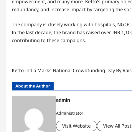
empowerment, and many more. Ketto’s primary objectiv
redundancy, and increase impact by targeting the soci
The company is closely working with hospitals, NGOs,
In the last decade, the brand has raised over INR 1,10
contributing to these campaigns.
Ketto India Marks National Crowdfunding Day By Ra
About the Author
admin
Administrator
Visit Website
View All Post