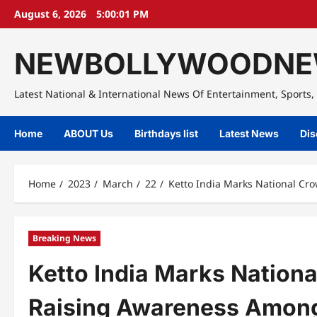
Skip
August 6, 2026
5:00:02 PM
to
content
NEWBOLLYWOODNE
Latest National & International News Of Entertainment, Sports, 
Home
ABOUT Us
Birthdays list
Latest News
Dis
Home
2023
March
22
Ketto India Marks National C
Breaking News
Ketto India Marks Nation
Raising Awareness Among