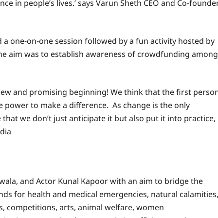
ence in people’s lives.’ says Varun Sheth CEO and Co-founde
 a one-on-one session followed by a fun activity hosted by
. The aim was to establish awareness of crowdfunding among
new and promising beginning! We think that the first perso
e power to make a difference. As change is the only
that we don’t just anticipate it but also put it into practice,
dia
wala, and Actor Kunal Kapoor with an aim to bridge the
unds for health and medical emergencies, natural calamities
s, competitions, arts, animal welfare, women