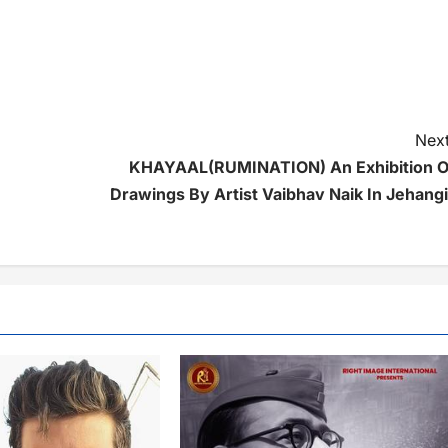
Next
KHAYAAL(RUMINATION) An Exhibition O
Drawings By Artist Vaibhav Naik In Jehangi