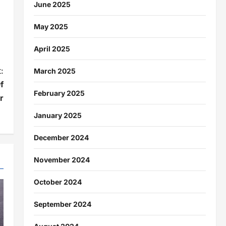
June 2025
May 2025
April 2025
:
March 2025
f
February 2025
r
January 2025
December 2024
November 2024
October 2024
September 2024