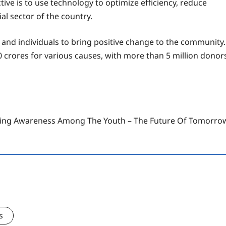
e is to use technology to optimize efficiency, reduce
al sector of the country.
 and individuals to bring positive change to the community.
0 crores for various causes, with more than 5 million donor
ising Awareness Among The Youth – The Future Of Tomorro
s