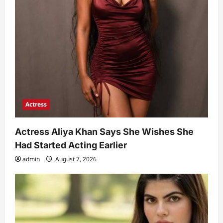
Actress
Actress Aliya Khan Says She Wishes She
Had Started Acting Earlier
admin
August 7, 2026