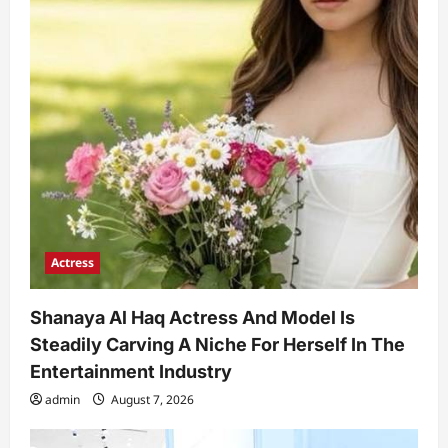
Actress
Shanaya Al Haq Actress And Model Is
Steadily Carving A Niche For Herself In The
Entertainment Industry
admin
August 7, 2026