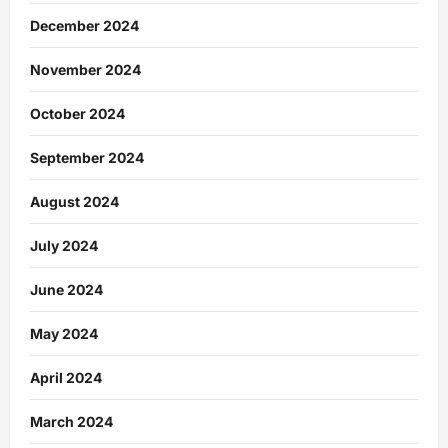
December 2024
November 2024
October 2024
September 2024
August 2024
July 2024
June 2024
May 2024
April 2024
March 2024