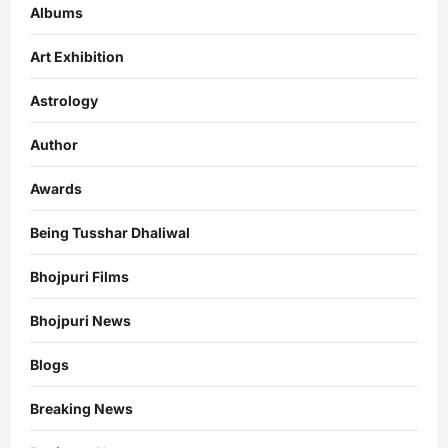
Albums
Art Exhibition
Astrology
Author
Awards
Being Tusshar Dhaliwal
Bhojpuri Films
Bhojpuri News
Blogs
Breaking News