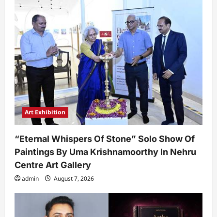
Art Exhibition
“Eternal Whispers Of Stone” Solo Show Of
Paintings By Uma Krishnamoorthy In Nehru
Centre Art Gallery
admin
August 7, 2026