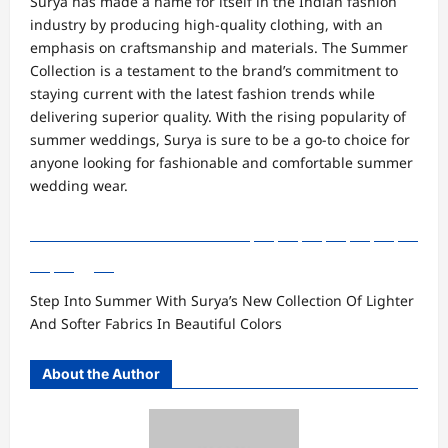
Surya has made a name for itself in the Indian fashion
industry by producing high-quality clothing, with an
emphasis on craftsmanship and materials. The Summer
Collection is a testament to the brand’s commitment to
staying current with the latest fashion trends while
delivering superior quality. With the rising popularity of
summer weddings, Surya is sure to be a go-to choice for
anyone looking for fashionable and comfortable summer
wedding wear.
Step Into Summer With Surya’s New Collection Of Lighter
And Softer Fabrics In Beautiful Colors
About the Author