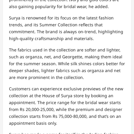
also gaining popularity for bridal wear, he added.
Surya is renowned for its focus on the latest fashion
trends, and its Summer Collection reflects that
commitment. The brand is always on-trend, highlighting
high-quality craftsmanship and materials.
The fabrics used in the collection are softer and lighter,
such as organza, net, and Georgette, making them ideal
for the summer season. While silk shines colors better for
deeper shades, lighter fabrics such as organza and net
are more prominent in the collection.
Customers can experience exclusive previews of the new
collection at the House of Surya store by booking an
appointment. The price range for the bridal wear starts
from Rs 20,000-25,000, while the premium and designer
collection starts from Rs 75,000-80,000, and that’s on an
appointment basis only.