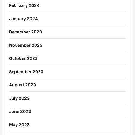
February 2024
January 2024
December 2023
November 2023
October 2023
September 2023
August 2023
July 2023
June 2023
May 2023