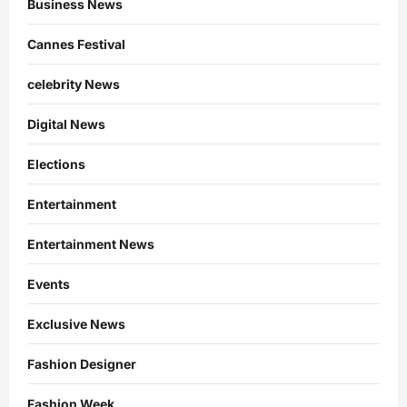
Business News
Cannes Festival
celebrity News
Digital News
Elections
Entertainment
Entertainment News
Events
Exclusive News
Fashion Designer
Fashion Week