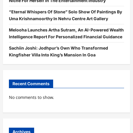
Niche For Herself In The Entertainment Industry
“Eternal Whispers Of Stone” Solo Show Of Paintings By
Uma Krishnamoorthy In Nehru Centre Art Gallery
Melooha Launches Artha Sutram, An AI-Powered Wealth
Intelligence Report For Personalized Financial Guidance
Sachiin Joshi: Jodhpur’s Own Who Transformed
Kingfisher Villa Into King’s Mansion In Goa
Recent Comments
No comments to show.
Archives