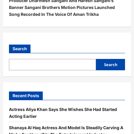
Producer Dharmesh Sangani And Haresh Sangani’s
n
Banner Sangani Brothers Motion Pictures Launched
a
Song Recorded In The Voice Of Aman Trikha
v
i
g
a
Search
t
Search
i
o
n
Recent Posts
Actress Aliya Khan Says She Wishes She Had Started
Acting Earlier
Shanaya Al Haq Actress And Model Is Steadily Carving A