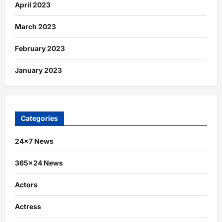
April 2023
March 2023
February 2023
January 2023
Categories
24×7 News
365×24 News
Actors
Actress