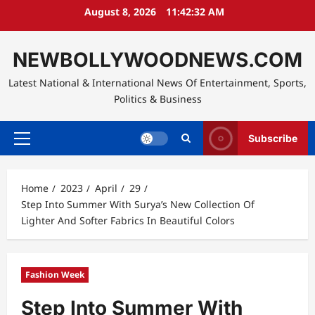
Skip
August 8, 2026
11:42:33 AM
to
content
NEWBOLLYWOODNEWS.COM
Latest National & International News Of Entertainment, Sports,
Politics & Business
Subscribe
Primary
Menu
Home
2023
April
29
Step Into Summer With Surya’s New Collection Of
Lighter And Softer Fabrics In Beautiful Colors
Fashion Week
Step Into Summer With