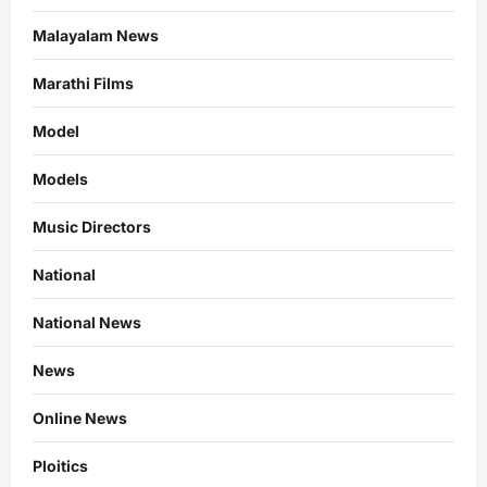
Malayalam News
Marathi Films
Model
Models
Music Directors
National
National News
News
Online News
Ploitics