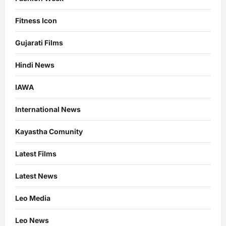
Fitness Icon
Gujarati Films
Hindi News
IAWA
International News
Kayastha Comunity
Latest Films
Latest News
Leo Media
Leo News