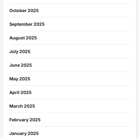
October 2025
September 2025
August 2025
July 2025
June 2025
May 2025
April 2025
March 2025
February 2025
January 2025