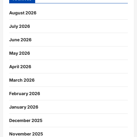
August 2026
July 2026
June 2026
May 2026
April 2026
March 2026
February 2026
January 2026
December 2025
November 2025