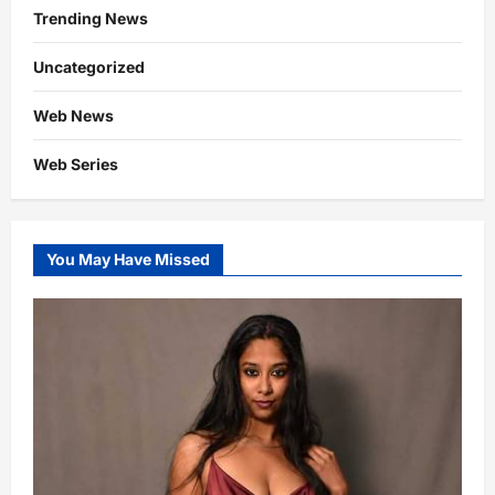
Trending News
Uncategorized
Web News
Web Series
You May Have Missed