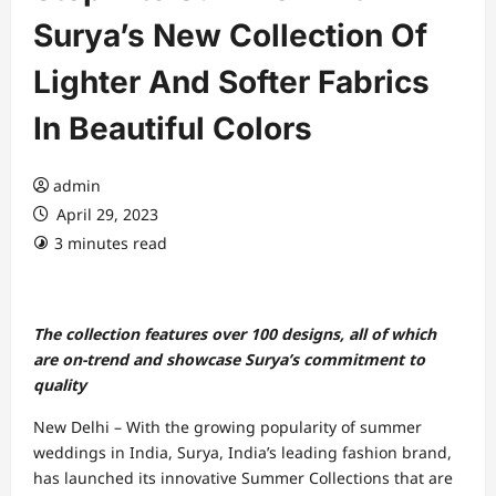
Surya’s New Collection Of
Lighter And Softer Fabrics
In Beautiful Colors
admin
April 29, 2023
3 minutes read
The collection features over 100 designs, all of which
are on-trend and showcase Surya’s commitment to
quality
New Delhi – With the growing popularity of summer
weddings in India, Surya, India’s leading fashion brand,
has launched its innovative Summer Collections that are