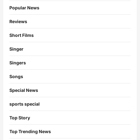
Popular News
Reviews
Short Films
Singer
Singers
Songs
Special News
sports special
Top Story
Top Trending News