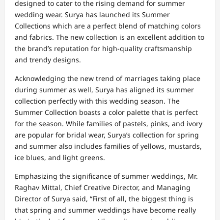
designed to cater to the rising demand for summer
wedding wear. Surya has launched its Summer
Collections which are a perfect blend of matching colors
and fabrics. The new collection is an excellent addition to
the brand’s reputation for high-quality craftsmanship
and trendy designs.
Acknowledging the new trend of marriages taking place
during summer as well, Surya has aligned its summer
collection perfectly with this wedding season. The
Summer Collection boasts a color palette that is perfect
for the season. While families of pastels, pinks, and ivory
are popular for bridal wear, Surya’s collection for spring
and summer also includes families of yellows, mustards,
ice blues, and light greens.
Emphasizing the significance of summer weddings, Mr.
Raghav Mittal, Chief Creative Director, and Managing
Director of Surya said, “First of all, the biggest thing is
that spring and summer weddings have become really