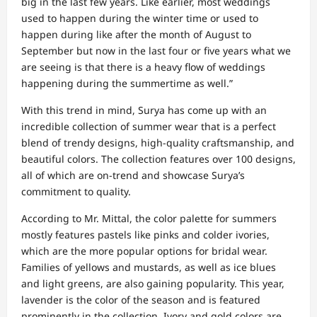
big in the last few years. Like earlier, most weddings
used to happen during the winter time or used to
happen during like after the month of August to
September but now in the last four or five years what we
are seeing is that there is a heavy flow of weddings
happening during the summertime as well.”
With this trend in mind, Surya has come up with an
incredible collection of summer wear that is a perfect
blend of trendy designs, high-quality craftsmanship, and
beautiful colors. The collection features over 100 designs,
all of which are on-trend and showcase Surya’s
commitment to quality.
According to Mr. Mittal, the color palette for summers
mostly features pastels like pinks and colder ivories,
which are the more popular options for bridal wear.
Families of yellows and mustards, as well as ice blues
and light greens, are also gaining popularity. This year,
lavender is the color of the season and is featured
prominently in the collection. Ivory and gold colors are