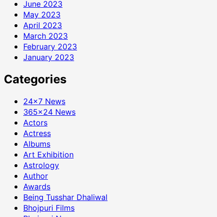
June 2023
May 2023
April 2023
March 2023
February 2023
January 2023
Categories
24×7 News
365×24 News
Actors
Actress
Albums
Art Exhibition
Astrology
Author
Awards
Being Tusshar Dhaliwal
Bhojpuri Films