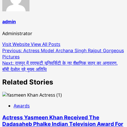
admin
Administrator
Visit Website
View All Posts
Post
Previous:
Actress Model Archana Singh Rajput Gorgeous
Pictures
navigation
Next:
रायपुर में एएएफटी यूनिवर्सिटी के नए शैक्षणिक सत्र का अनावरण,
बॉबी देओल रहे मुख्य अतिथि
Related Stories
Awards
Actress Yasmeen Khan Received The
Dadasaheb Phalke Indian Television Award For