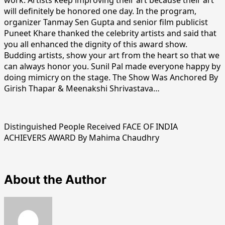
will definitely be honored one day. In the program,
organizer Tanmay Sen Gupta and senior film publicist
Puneet Khare thanked the celebrity artists and said that
you all enhanced the dignity of this award show.
Budding artists, show your art from the heart so that we
can always honor you. Sunil Pal made everyone happy by
doing mimicry on the stage. The Show Was Anchored By
Girish Thapar & Meenakshi Shrivastava…
Distinguished People Received FACE OF INDIA
ACHIEVERS AWARD By Mahima Chaudhry
About the Author