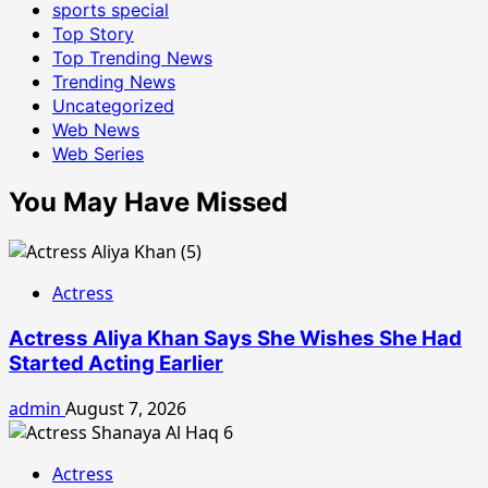
sports special
Top Story
Top Trending News
Trending News
Uncategorized
Web News
Web Series
You May Have Missed
Actress
Actress Aliya Khan Says She Wishes She Had
Started Acting Earlier
admin
August 7, 2026
Actress