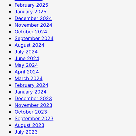
February 2025
January 2025
December 2024
November 2024
October 2024
September 2024
August 2024
July 2024
June 2024
May 2024
April 2024
March 2024
February 2024
January 2024
December 2023
November 2023
October 2023
September 2023
August 2023
July 2023