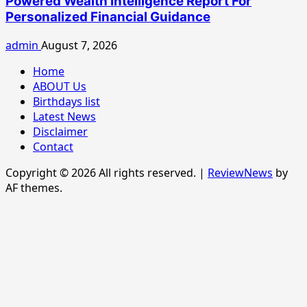
Powered Wealth Intelligence Report For
Personalized Financial Guidance
admin
August 7, 2026
Home
ABOUT Us
Birthdays list
Latest News
Disclaimer
Contact
Copyright © 2026 All rights reserved.
|
ReviewNews
by
AF themes.