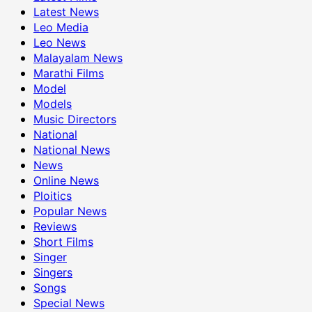
Latest News
Leo Media
Leo News
Malayalam News
Marathi Films
Model
Models
Music Directors
National
National News
News
Online News
Ploitics
Popular News
Reviews
Short Films
Singer
Singers
Songs
Special News