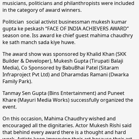
musicians, politicians and philanthropists were included
in the category of award winners.
Politician social activist businessman mukesh kumar
gupta ke peskash “FACE OF INDIA ACHIEVERS AWARD”
season one. Iss award ke chief guest mahima chaudhry
ke sath manch sada kiye huwe.
The award show was sponsored by Khalid Khan (SKK
Builder & Developer), Mukesh Gupta (Tirupati Balaji
Media), Co Sponsored by BabuBhai Patel (Sitaram
Infraproject Pvt Ltd) and Dharamdas Ramani (Dwarka
Family Park).
Tanmay Sen Gupta (Bins Entertainment) and Puneet
Khare (Mayuri Media Works) successfully organized the
event.
On this occasion, Mahima Chaudhry wished and
encouraged all the dignitaries. Actor Mukesh Rishi said
that behind every award there is a thought and hard
work. Artists keep improving their art because their art