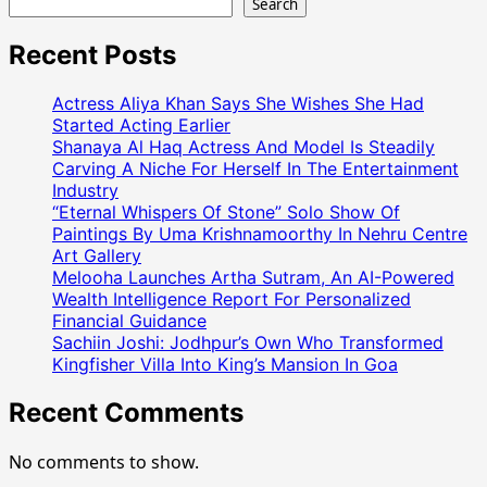
Search
Recent Posts
Actress Aliya Khan Says She Wishes She Had
Started Acting Earlier
Shanaya Al Haq Actress And Model Is Steadily
Carving A Niche For Herself In The Entertainment
Industry
“Eternal Whispers Of Stone” Solo Show Of
Paintings By Uma Krishnamoorthy In Nehru Centre
Art Gallery
Melooha Launches Artha Sutram, An AI-Powered
Wealth Intelligence Report For Personalized
Financial Guidance
Sachiin Joshi: Jodhpur’s Own Who Transformed
Kingfisher Villa Into King’s Mansion In Goa
Recent Comments
No comments to show.