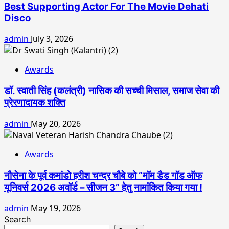
Best Supporting Actor For The Movie Dehati
Disco
admin
July 3, 2026
Awards
डॉ. स्वाती सिंह (कलंत्री) नासिक की सच्ची मिसाल, समाज सेवा की
प्रेरणादायक शक्ति
admin
May 20, 2026
Awards
नौसेना के पूर्व कमांडो हरीश चन्द्र चौबे को “मॉम डैड गॉड ऑफ
यूनिवर्स 2026 अवॉर्ड – सीजन 3” हेतु नामांकित किया गया !
admin
May 19, 2026
Search