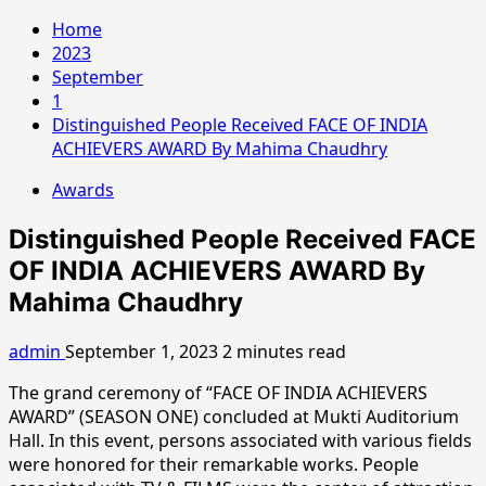
Home
2023
September
1
Distinguished People Received FACE OF INDIA
ACHIEVERS AWARD By Mahima Chaudhry
Awards
Distinguished People Received FACE
OF INDIA ACHIEVERS AWARD By
Mahima Chaudhry
admin
September 1, 2023
2 minutes read
The grand ceremony of “FACE OF INDIA ACHIEVERS
AWARD” (SEASON ONE) concluded at Mukti Auditorium
Hall. In this event, persons associated with various fields
were honored for their remarkable works. People