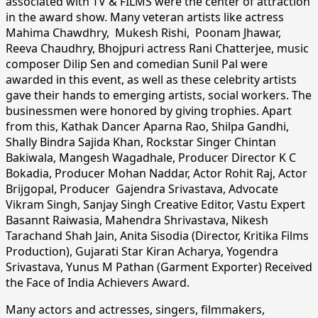
associated with TV & FILMS were the center of attraction
in the award show. Many veteran artists like actress
Mahima Chawdhry, Mukesh Rishi, Poonam Jhawar,
Reeva Chaudhry, Bhojpuri actress Rani Chatterjee, music
composer Dilip Sen and comedian Sunil Pal were
awarded in this event, as well as these celebrity artists
gave their hands to emerging artists, social workers. The
businessmen were honored by giving trophies. Apart
from this, Kathak Dancer Aparna Rao, Shilpa Gandhi,
Shally Bindra Sajida Khan, Rockstar Singer Chintan
Bakiwala, Mangesh Wagadhale, Producer Director K C
Bokadia, Producer Mohan Naddar, Actor Rohit Raj, Actor
Brijgopal, Producer Gajendra Srivastava, Advocate
Vikram Singh, Sanjay Singh Creative Editor, Vastu Expert
Basannt Raiwasia, Mahendra Shrivastava, Nikesh
Tarachand Shah Jain, Anita Sisodia (Director, Kritika Films
Production), Gujarati Star Kiran Acharya, Yogendra
Srivastava, Yunus M Pathan (Garment Exporter) Received
the Face of India Achievers Award.
Many actors and actresses, singers, filmmakers,