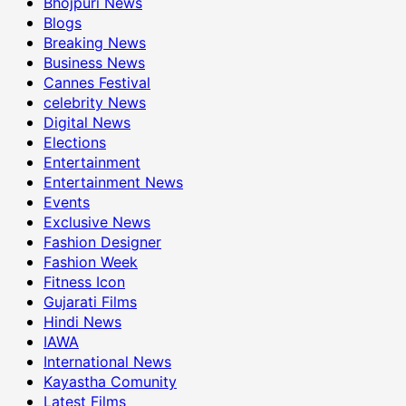
Bhojpuri News
Blogs
Breaking News
Business News
Cannes Festival
celebrity News
Digital News
Elections
Entertainment
Entertainment News
Events
Exclusive News
Fashion Designer
Fashion Week
Fitness Icon
Gujarati Films
Hindi News
IAWA
International News
Kayastha Comunity
Latest Films