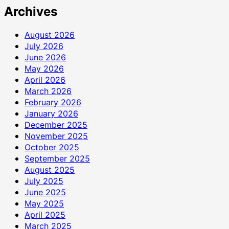
Archives
August 2026
July 2026
June 2026
May 2026
April 2026
March 2026
February 2026
January 2026
December 2025
November 2025
October 2025
September 2025
August 2025
July 2025
June 2025
May 2025
April 2025
March 2025