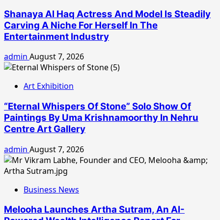
Shanaya Al Haq Actress And Model Is Steadily
Carving A Niche For Herself In The
Entertainment Industry
admin
August 7, 2026
Art Exhibition
“Eternal Whispers Of Stone” Solo Show Of
Paintings By Uma Krishnamoorthy In Nehru
Centre Art Gallery
admin
August 7, 2026
Business News
Melooha Launches Artha Sutram, An AI-