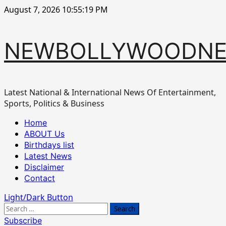
Skip
August 7, 2026
10:55:19 PM
to
content
NEWBOLLYWOODN
Latest National & International News Of Entertainment,
Sports, Politics & Business
Primary
Home
Menu
ABOUT Us
Birthdays list
Latest News
Disclaimer
Contact
Light/Dark Button
Search
for:
Subscribe