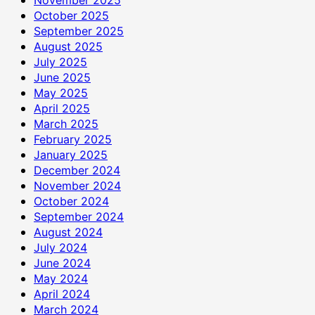
October 2025
September 2025
August 2025
July 2025
June 2025
May 2025
April 2025
March 2025
February 2025
January 2025
December 2024
November 2024
October 2024
September 2024
August 2024
July 2024
June 2024
May 2024
April 2024
March 2024