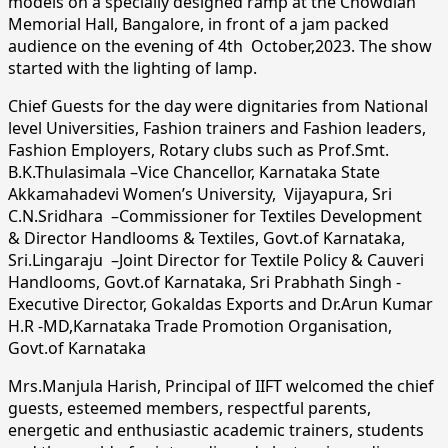
models on a specially designed ramp at the Chowdiah
Memorial Hall, Bangalore, in front of a jam packed
audience on the evening of 4th October,2023. The show
started with the lighting of lamp.
Chief Guests for the day were dignitaries from National
level Universities, Fashion trainers and Fashion leaders,
Fashion Employers, Rotary clubs such as Prof.Smt.
B.K.Thulasimala –Vice Chancellor, Karnataka State
Akkamahadevi Women’s University, Vijayapura, Sri
C.N.Sridhara –Commissioner for Textiles Development
& Director Handlooms & Textiles, Govt.of Karnataka,
Sri.Lingaraju –Joint Director for Textile Policy & Cauveri
Handlooms, Govt.of Karnataka, Sri Prabhath Singh -
Executive Director, Gokaldas Exports and Dr.Arun Kumar
H.R -MD,Karnataka Trade Promotion Organisation,
Govt.of Karnataka
Mrs.Manjula Harish, Principal of IIFT welcomed the chief
guests, esteemed members, respectful parents,
energetic and enthusiastic academic trainers, students