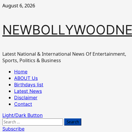
Skip
August 6, 2026
to
content
NEWBOLLYWOODN
Latest National & International News Of Entertainment,
Sports, Politics & Business
Primary
Home
Menu
ABOUT Us
Birthdays list
Latest News
Disclaimer
Contact
Light/Dark Button
Search
for:
Subscribe