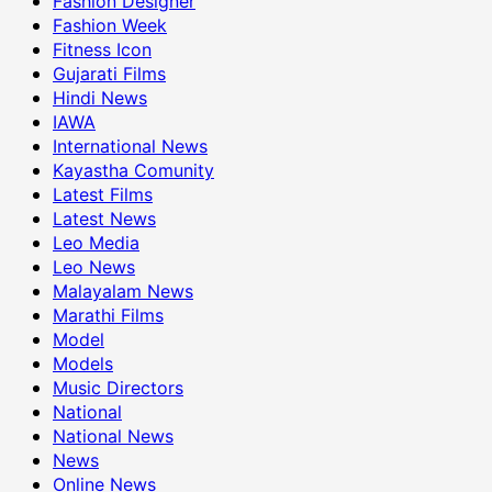
Fashion Designer
Fashion Week
Fitness Icon
Gujarati Films
Hindi News
IAWA
International News
Kayastha Comunity
Latest Films
Latest News
Leo Media
Leo News
Malayalam News
Marathi Films
Model
Models
Music Directors
National
National News
News
Online News