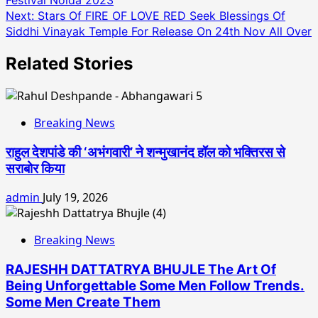
Festival Noida 2023
navigation
Next:
Stars Of FIRE OF LOVE RED Seek Blessings Of
Siddhi Vinayak Temple For Release On 24th Nov All Over
Related Stories
Breaking News
राहुल देशपांडे की ‘अभंगवारी’ ने शन्मुखानंद हॉल को भक्तिरस से
सराबोर किया
admin
July 19, 2026
Breaking News
RAJESHH DATTATRYA BHUJLE The Art Of
Being Unforgettable Some Men Follow Trends.
Some Men Create Them