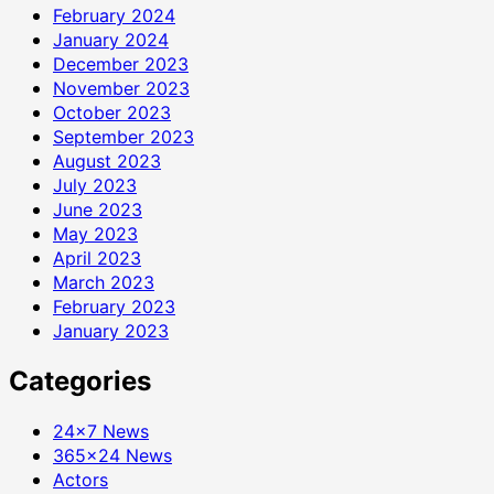
February 2024
January 2024
December 2023
November 2023
October 2023
September 2023
August 2023
July 2023
June 2023
May 2023
April 2023
March 2023
February 2023
January 2023
Categories
24×7 News
365×24 News
Actors