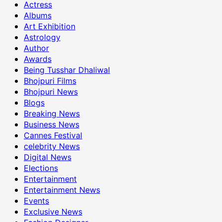
Actress
Albums
Art Exhibition
Astrology
Author
Awards
Being Tusshar Dhaliwal
Bhojpuri Films
Bhojpuri News
Blogs
Breaking News
Business News
Cannes Festival
celebrity News
Digital News
Elections
Entertainment
Entertainment News
Events
Exclusive News