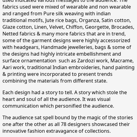
fabrics used were mixed of wearable and non wearable
and ranged from Pure silk weaving with indian
traditional motifs, Jute rice bags, Organza, Satin cotton,
Glaze cotton, Linen, Velvet, Chiffon, Georgette, Brocades,
Netted fabrics & many more fabrics that are in trend,
some of the garment designs were highly accessorized
with headgears, Handmade jewelleries, bags & some of
the designs had highly intricate embellishment and
surface ornamentation such as Zardozi work, Macrame,
Aari work, traditional Indian embroideries, hand painting
& printing were incorporated to present trends
combining the materials from different state.
Each design had a story to tell. A story which stole the
heart and soul of all the audience. It was visual
communication which personified the audience.
The audience sat spell bound by the magic of the stories
one after the other as all 78 designers showcased their
innovative fashion extravagance of collections.