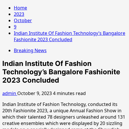
Home
2023
October
9
Indian Institute Of Fashion Technology’s Bangalore
Fashionite 2023 Concluded
Breaking News
Indian Institute Of Fashion
Technology’s Bangalore Fashionite
2023 Concluded
admin
October 9, 2023
4 minutes read
Indian Institute of Fashion Technology, conducted its
20th Fashionite 2023, a unique Annual Fashion Show in
which their talented 78 designers unleashed around 131
creative ensembles which were displayed by 20 sizzling