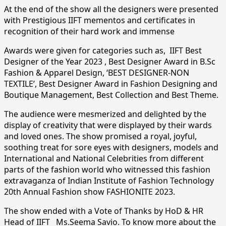
At the end of the show all the designers were presented
with Prestigious IIFT mementos and certificates in
recognition of their hard work and immense
Awards were given for categories such as, IIFT Best
Designer of the Year 2023 , Best Designer Award in B.Sc
Fashion & Apparel Design, ‘BEST DESIGNER-NON
TEXTILE’, Best Designer Award in Fashion Designing and
Boutique Management, Best Collection and Best Theme.
The audience were mesmerized and delighted by the
display of creativity that were displayed by their wards
and loved ones. The show promised a royal, joyful,
soothing treat for sore eyes with designers, models and
International and National Celebrities from different
parts of the fashion world who witnessed this fashion
extravaganza of Indian Institute of Fashion Technology
20th Annual Fashion show FASHIONITE 2023.
The show ended with a Vote of Thanks by HoD & HR
Head of IIFT Ms.Seema Savio. To know more about the