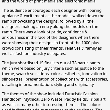
and the world of print media and electronic media.
The audience encouraged each designer with roaring
applause & excitement as the models walked down the
ramp showcasing the designs, followed by all the
designers making an entry along the models on the
ramp. There was a look of pride, confidence &
anxiousness in the face of the designers when there
were showing their designs in front of the 1000 plus
crowd consisting of their friends, relatives & family as
well as fashion industry delegates.
The jury shortlisted 15 finalists out of 78 participants
which were based on jury criteria such as justice to the
theme, swatch selections, color aesthetics, innovation in
silhouettes , presentation of collections with accessories,
detailing in ornamentation, styling and originality.
The themes of the show included Futuristic Fashion,
Handloom, Mythical, Zero Waste, Paddy fields, Tribal art
as well as many other interesting themes. The colours
used indicated various messages to the audience. The