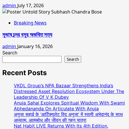
admin
July 17, 2026
Breaking News
সুভাষ চন্দ্র বসুর অকথিত সত্য
admin
January 16, 2026
Search
Search
Recent Posts
VKDL Group’s NPA Bazaar Strengthens India’s
Distressed Asset Resolution Ecosystem Under The
Leadership Of V K Dubey
Anuja Sahai Explores Spiritual Wisdom With Swami
Abhedananda On Articulate With Anuja
अनुजा सहाई के ‘आर्टिक्युलेट विद अनुजा’ में स्वामी अभेदानंद के साथ
अध्यात्म, आत्मबोध और जीवन की गहन यात्रा
Nat Habit LIVE Returns With Its 4th Edition,