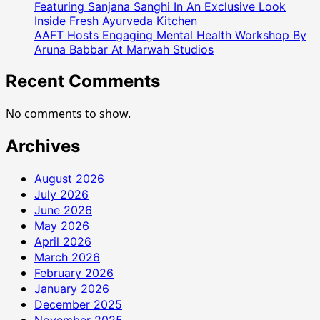
Featuring Sanjana Sanghi In An Exclusive Look
Inside Fresh Ayurveda Kitchen
AAFT Hosts Engaging Mental Health Workshop By
Aruna Babbar At Marwah Studios
Recent Comments
No comments to show.
Archives
August 2026
July 2026
June 2026
May 2026
April 2026
March 2026
February 2026
January 2026
December 2025
November 2025