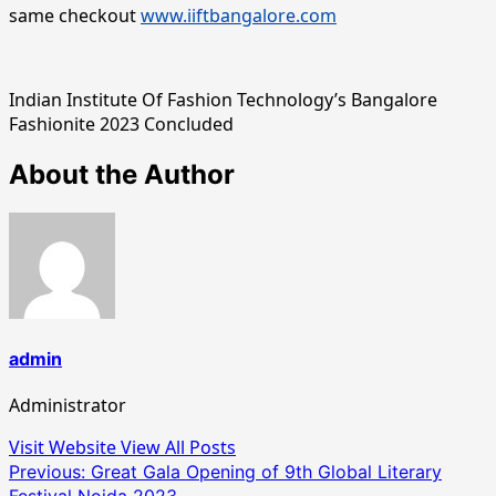
same checkout
www.iiftbangalore.com
Indian Institute Of Fashion Technology’s Bangalore
Fashionite 2023 Concluded
About the Author
admin
Administrator
Visit Website
View All Posts
Post
Previous:
Great Gala Opening of 9th Global Literary