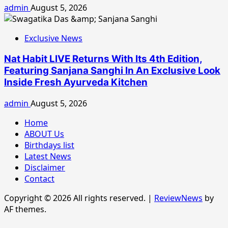
admin
August 5, 2026
Exclusive News
Nat Habit LIVE Returns With Its 4th Edition,
Featuring Sanjana Sanghi In An Exclusive Look
Inside Fresh Ayurveda Kitchen
admin
August 5, 2026
Home
ABOUT Us
Birthdays list
Latest News
Disclaimer
Contact
Copyright © 2026 All rights reserved.
|
ReviewNews
by
AF themes.