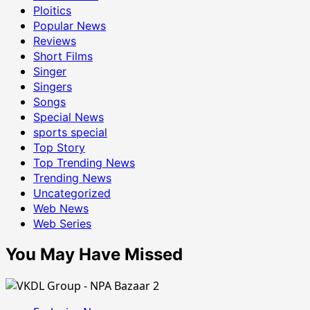
Ploitics
Popular News
Reviews
Short Films
Singer
Singers
Songs
Special News
sports special
Top Story
Top Trending News
Trending News
Uncategorized
Web News
Web Series
You May Have Missed