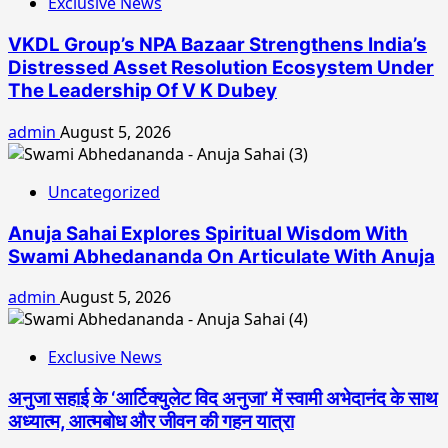
Exclusive News
VKDL Group’s NPA Bazaar Strengthens India’s
Distressed Asset Resolution Ecosystem Under
The Leadership Of V K Dubey
admin
August 5, 2026
Uncategorized
Anuja Sahai Explores Spiritual Wisdom With
Swami Abhedananda On Articulate With Anuja
admin
August 5, 2026
Exclusive News
अनुजा सहाई के ‘आर्टिक्युलेट विद अनुजा’ में स्वामी अभेदानंद के साथ
अध्यात्म, आत्मबोध और जीवन की गहन यात्रा