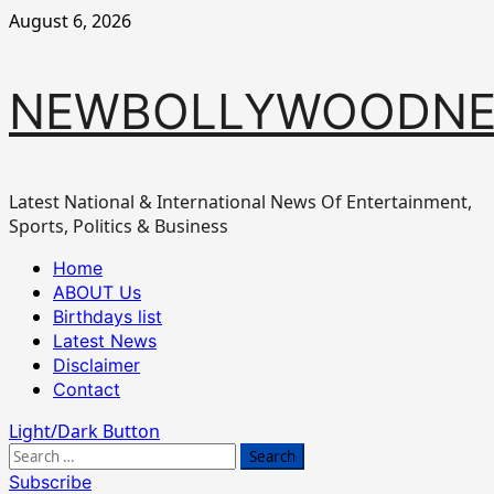
Skip
August 6, 2026
to
content
NEWBOLLYWOODN
Latest National & International News Of Entertainment,
Sports, Politics & Business
Primary
Home
Menu
ABOUT Us
Birthdays list
Latest News
Disclaimer
Contact
Light/Dark Button
Search
for:
Subscribe