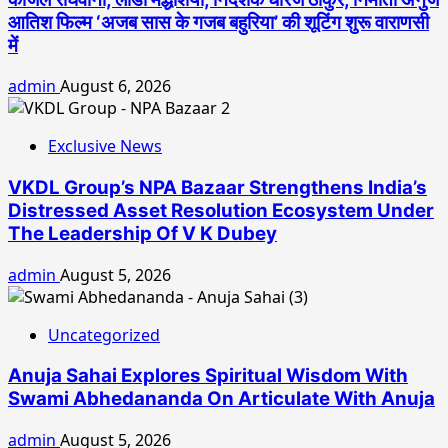
आतिश फिल्म ‘अजब सास के गजब बहुरिया’ की शूटिंग शुरू वाराणसी
में
admin
August 6, 2026
Exclusive News
VKDL Group’s NPA Bazaar Strengthens India’s
Distressed Asset Resolution Ecosystem Under
The Leadership Of V K Dubey
admin
August 5, 2026
Uncategorized
Anuja Sahai Explores Spiritual Wisdom With
Swami Abhedananda On Articulate With Anuja
admin
August 5, 2026