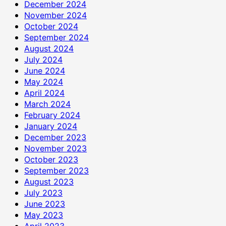
December 2024
November 2024
October 2024
September 2024
August 2024
July 2024
June 2024
May 2024
April 2024
March 2024
February 2024
January 2024
December 2023
November 2023
October 2023
September 2023
August 2023
July 2023
June 2023
May 2023
April 2023