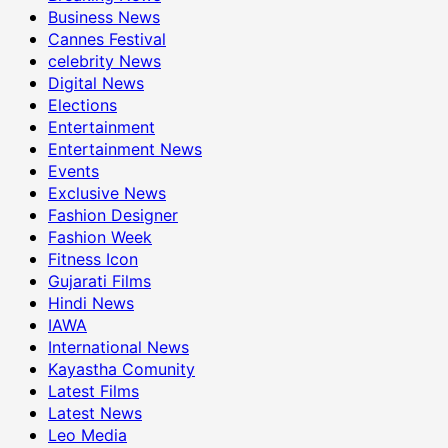
Business News
Cannes Festival
celebrity News
Digital News
Elections
Entertainment
Entertainment News
Events
Exclusive News
Fashion Designer
Fashion Week
Fitness Icon
Gujarati Films
Hindi News
IAWA
International News
Kayastha Comunity
Latest Films
Latest News
Leo Media