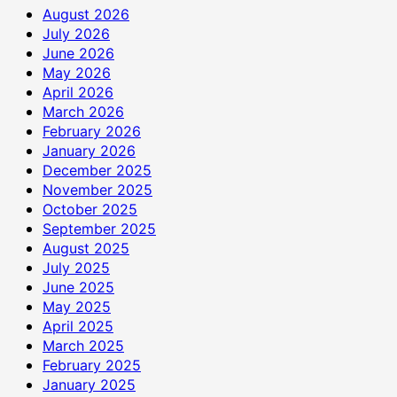
August 2026
July 2026
June 2026
May 2026
April 2026
March 2026
February 2026
January 2026
December 2025
November 2025
October 2025
September 2025
August 2025
July 2025
June 2025
May 2025
April 2025
March 2025
February 2025
January 2025