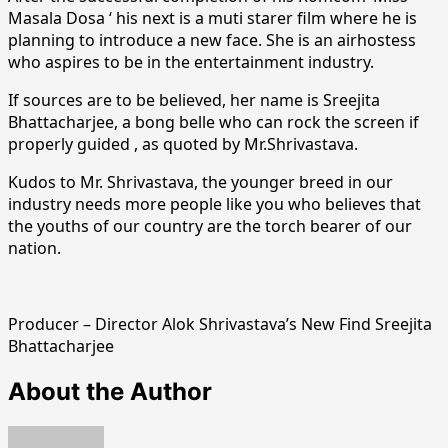
Masala Dosa ‘ his next is a muti starer film where he is
planning to introduce a new face. She is an airhostess
who aspires to be in the entertainment industry.
If sources are to be believed, her name is Sreejita
Bhattacharjee, a bong belle who can rock the screen if
properly guided , as quoted by Mr.Shrivastava.
Kudos to Mr. Shrivastava, the younger breed in our
industry needs more people like you who believes that
the youths of our country are the torch bearer of our
nation.
Producer – Director Alok Shrivastava’s New Find Sreejita
Bhattacharjee
About the Author