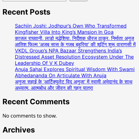
Recent Posts
Sachiin Joshi: Jodhpur’s Own Who Transformed
Kingfisher Villa Into King’s Mansion In Goa
काजल राघवानी, लाडो मद्धेशिया, निर्देशक धीरज ठाकुर, निर्माता अनुज
आतिश फिल्म ‘अजब सास के गजब बहुरिया’ की शूटिंग शुरू वाराणसी में
VKDL Group’s NPA Bazaar Strengthens India’s
Distressed Asset Resolution Ecosystem Under The
Leadership Of V K Dubey
Anuja Sahai Explores Spiritual Wisdom With Swami
Abhedananda On Articulate With Anuja
अनुजा सहाई के ‘आर्टिक्युलेट विद अनुजा’ में स्वामी अभेदानंद के साथ
अध्यात्म, आत्मबोध और जीवन की गहन यात्रा
Recent Comments
No comments to show.
Archives