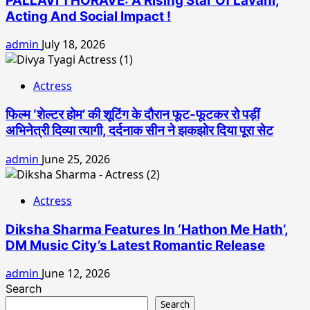
PALLAVI THORAVE: A Rising Star Of Lavani,
Acting And Social Impact !
admin
July 18, 2026
Actress
फिल्म ‘शेल्टर होम’ की शूटिंग के दौरान फूट-फूटकर रो पड़ीं
अभिनेत्री दिव्या त्यागी, दर्दनाक सीन ने झकझोर दिया पूरा सेट
admin
June 25, 2026
Actress
Diksha Sharma Features In ‘Hathon Me Hath’,
DM Music City’s Latest Romantic Release
admin
June 12, 2026
Search
Search