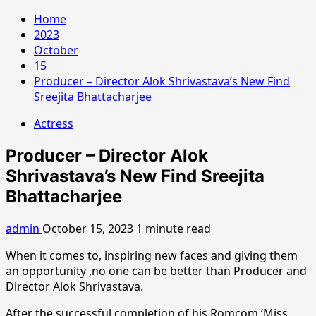
Home
2023
October
15
Producer – Director Alok Shrivastava’s New Find
Sreejita Bhattacharjee
Actress
Producer – Director Alok
Shrivastava’s New Find Sreejita
Bhattacharjee
admin
October 15, 2023
1 minute read
When it comes to, inspiring new faces and giving them
an opportunity ,no one can be better than Producer and
Director Alok Shrivastava.
After the successful completion of his Romcom ‘Miss