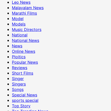
Leo News
Malayalam News
Marathi Films
Model
Models
Music Directors
National
National News
News
Online News
Ploitics
Popular News
Reviews
Short Films
Singer
Singers
Songs
Special News
sports special
Top Story