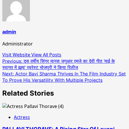
admin
Administrator
Visit Website
View All Posts
Post
Previous:
दस वर्षीय सिंगर मानस जगुआर एमजे का देवी गीत ‘माई के
स्वागत में झूमा’ एवरेस्ट भोजपुरी ने किया रिलीज
navigation
Next:
Actor Bavi Sharma Thrives In The Film Industry Set
To Prove His Versatility With Multiple Projects
Related Stories
Actress