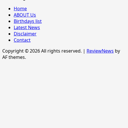
Home
ABOUT Us
Birthdays list
Latest News
Disclaimer
Contact
Copyright © 2026 All rights reserved.
|
ReviewNews
by
AF themes.