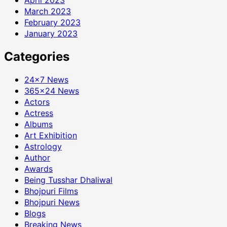
March 2023
February 2023
January 2023
Categories
24×7 News
365×24 News
Actors
Actress
Albums
Art Exhibition
Astrology
Author
Awards
Being Tusshar Dhaliwal
Bhojpuri Films
Bhojpuri News
Blogs
Breaking News