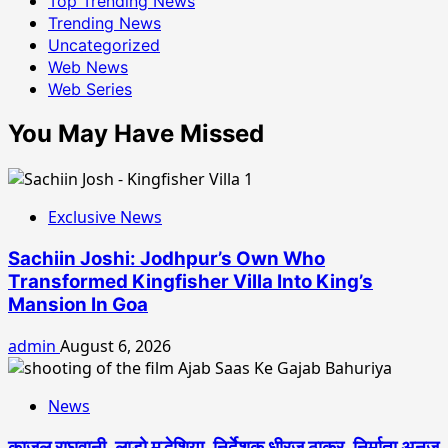
Top Trending News
Trending News
Uncategorized
Web News
Web Series
You May Have Missed
Exclusive News
Sachiin Joshi: Jodhpur’s Own Who
Transformed Kingfisher Villa Into King’s
Mansion In Goa
admin
August 6, 2026
News
काजल राघवानी, लाडो मद्धेशिया, निर्देशक धीरज ठाकुर, निर्माता अनुज