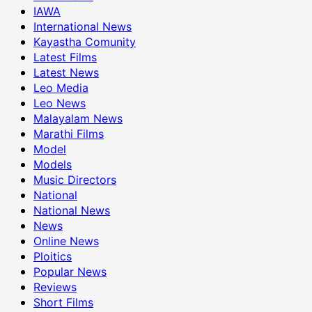
IAWA
International News
Kayastha Comunity
Latest Films
Latest News
Leo Media
Leo News
Malayalam News
Marathi Films
Model
Models
Music Directors
National
National News
News
Online News
Ploitics
Popular News
Reviews
Short Films