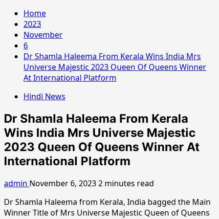
Home
2023
November
6
Dr Shamla Haleema From Kerala Wins India Mrs
Universe Majestic 2023 Queen Of Queens Winner
At International Platform
Hindi News
Dr Shamla Haleema From Kerala
Wins India Mrs Universe Majestic
2023 Queen Of Queens Winner At
International Platform
admin
November 6, 2023
2 minutes read
Dr Shamla Haleema from Kerala, India bagged the Main
Winner Title of Mrs Universe Majestic Queen of Queens