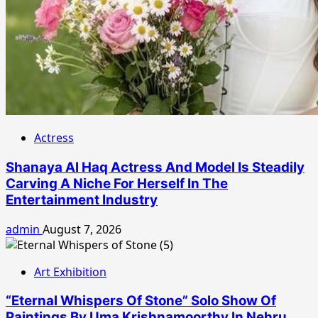
Actress
Shanaya Al Haq Actress And Model Is Steadily
Carving A Niche For Herself In The
Entertainment Industry
admin
August 7, 2026
Art Exhibition
“Eternal Whispers Of Stone” Solo Show Of
Paintings By Uma Krishnamoorthy In Nehru