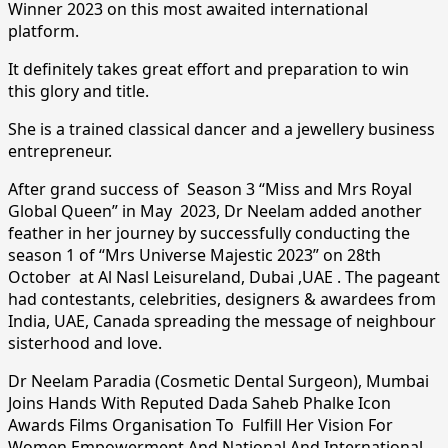
Winner 2023 on this most awaited international
platform.
It definitely takes great effort and preparation to win
this glory and title.
She is a trained classical dancer and a jewellery business
entrepreneur.
After grand success of Season 3 “Miss and Mrs Royal
Global Queen” in May 2023, Dr Neelam added another
feather in her journey by successfully conducting the
season 1 of “Mrs Universe Majestic 2023” on 28th
October at Al Nasl Leisureland, Dubai ,UAE . The pageant
had contestants, celebrities, designers & awardees from
India, UAE, Canada spreading the message of neighbour
sisterhood and love.
Dr Neelam Paradia (Cosmetic Dental Surgeon), Mumbai
Joins Hands With Reputed Dada Saheb Phalke Icon
Awards Films Organisation To Fulfill Her Vision For
Women Empowerment And National And International