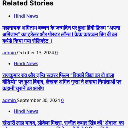
Related Stories
Hindi News
महानायक अमिताभ बच्चन के जन्मदिन पर हुआ हिंदी फ़िल्म “अपना
अमिताभ” का ट्रेलर और पोस्टर लॉन्च l केक काटकर बिग बी का
बर्थडे किया गया सेलिब्रेट ।
admin
October 13, 2024
0
Hindi News
राजकुमार राव और तृप्ति स्टारर फ़िल्म “विक्की विद्या का वो वाला
वीडियो” पर हुआ विवाद, लेखक अमित गुप्ता ने लगाया निर्माताओं पर
कहानी चुराने का आरोप
admin
September 30, 2024
0
Hindi News
खेसारी लाल यादव, लोकेश मिश्रा, सुजीत कुमार सिंह की ‘अंदाज़’ का