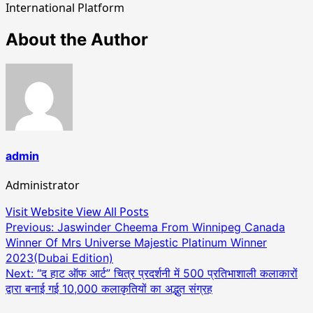
International Platform
About the Author
admin
Administrator
Visit Website
View All Posts
Post
Previous:
Jaswinder Cheema From Winnipeg Canada
Winner Of Mrs Universe Majestic Platinum Winner
navigation
2023(Dubai Edition)
Next:
“द हाट ऑफ आर्ट” चित्र प्रदर्शनी में 500 प्रतिभाशाली कलाकारों
द्वारा बनाई गई 10,000 कलाकृतियों का अद्भुत संग्रह