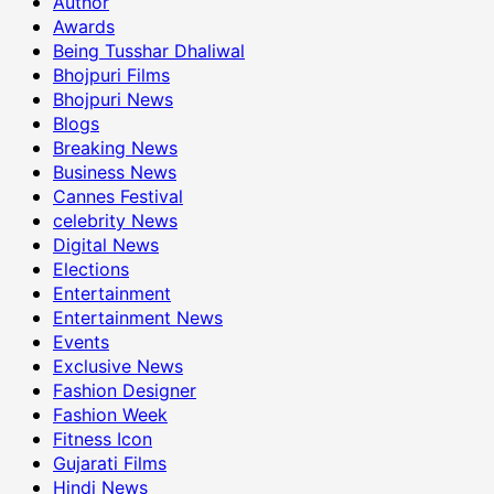
Author
Awards
Being Tusshar Dhaliwal
Bhojpuri Films
Bhojpuri News
Blogs
Breaking News
Business News
Cannes Festival
celebrity News
Digital News
Elections
Entertainment
Entertainment News
Events
Exclusive News
Fashion Designer
Fashion Week
Fitness Icon
Gujarati Films
Hindi News