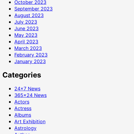
October 2023
September 2023
August 2023
July 2023
June 2023
May 2023
April 2023
March 2023
February 2023
January 2023
Categories
24×7 News
365×24 News
Actors
Actress
Albums
Art Exhibition
Astrology