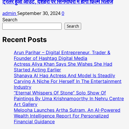
ट्रेलर हुआ आउट, दशहरा पर सिनेमाघरों में होगी फ़िल्म रिलीज
admin
September 30, 2024
0
Search
Search
Recent Posts
Arun Parihar – Digital Entrepreneur, Trader &
Founder of Hashtag Digital Media
Actress Aliya Khan Says She Wishes She Had
Started Acting Earlier
Shanaya Al Haq Actress And Model Is Steadily
Carving A Niche For Herself In The Entertainment
Industry
“Eternal Whispers Of Stone” Solo Show Of
Paintings By Uma Krishnamoorthy In Nehru Centre
Art Gallery
Melooha Launches Artha Sutram, An AI-Powered
Wealth Intelligence Report For Personalized
Financial Guidance