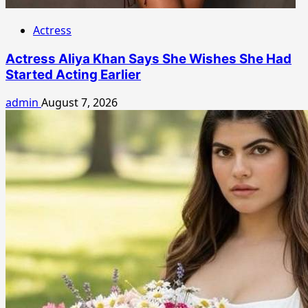
Actress
Actress Aliya Khan Says She Wishes She Had
Started Acting Earlier
admin
August 7, 2026