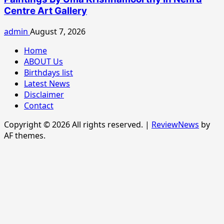
Centre Art Gallery
admin
August 7, 2026
Home
ABOUT Us
Birthdays list
Latest News
Disclaimer
Contact
Copyright © 2026 All rights reserved.
|
ReviewNews
by
AF themes.