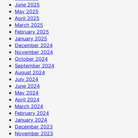
June 2025
May 2025
April 2025
March 2025
February 2025
January 2025
December 2024
November 2024
October 2024
September 2024
August 2024
July 2024
June 2024
May 2024
April 2024
March 2024
February 2024
January 2024
December 2023
November 2023