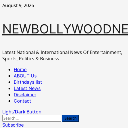
Skip
August 9, 2026
to
content
NEWBOLLYWOODN
Latest National & International News Of Entertainment,
Sports, Politics & Business
Primary
Home
Menu
ABOUT Us
Birthdays list
Latest News
Disclaimer
Contact
Light/Dark Button
Search
for:
Subscribe