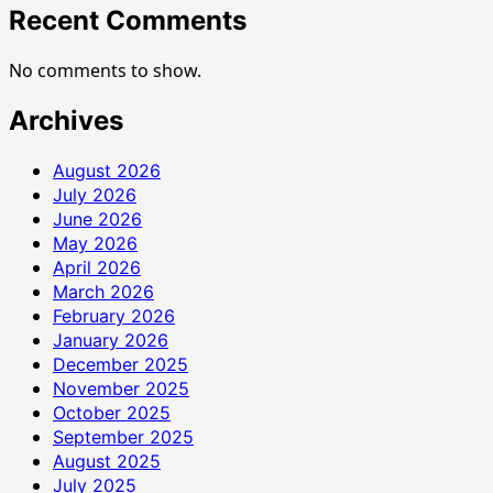
Recent Comments
No comments to show.
Archives
August 2026
July 2026
June 2026
May 2026
April 2026
March 2026
February 2026
January 2026
December 2025
November 2025
October 2025
September 2025
August 2025
July 2025