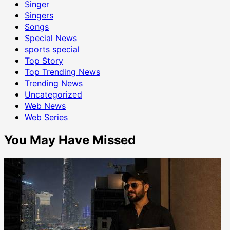
Singer
Singers
Songs
Special News
sports special
Top Story
Top Trending News
Trending News
Uncategorized
Web News
Web Series
You May Have Missed