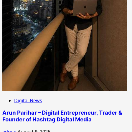
Digital News
Arun Parihar – Digital Entrepreneur, Trader &
Founder of Hashtag Digital Media
admin
August 9, 2026