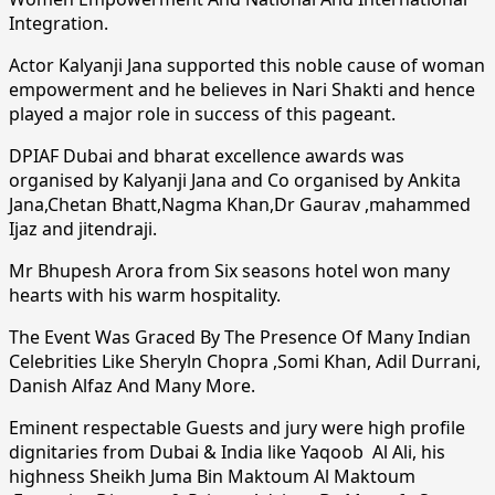
Integration.
Actor Kalyanji Jana supported this noble cause of woman
empowerment and he believes in Nari Shakti and hence
played a major role in success of this pageant.
DPIAF Dubai and bharat excellence awards was
organised by Kalyanji Jana and Co organised by Ankita
Jana,Chetan Bhatt,Nagma Khan,Dr Gaurav ,mahammed
Ijaz and jitendraji.
Mr Bhupesh Arora from Six seasons hotel won many
hearts with his warm hospitality.
The Event Was Graced By The Presence Of Many Indian
Celebrities Like Sheryln Chopra ,Somi Khan, Adil Durrani,
Danish Alfaz And Many More.
Eminent respectable Guests and jury were high profile
dignitaries from Dubai & India like Yaqoob Al Ali, his
highness Sheikh Juma Bin Maktoum Al Maktoum