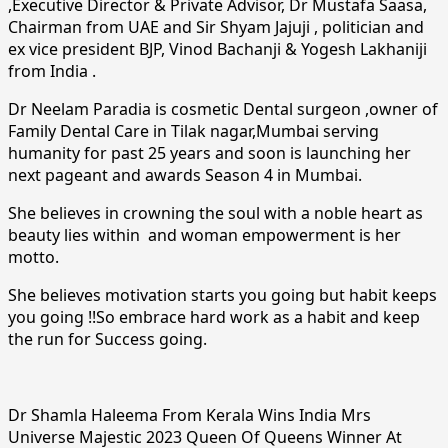
,Executive Director & Private Advisor, Dr Mustafa Saasa,
Chairman from UAE and Sir Shyam Jajuji , politician and
ex vice president BJP, Vinod Bachanji & Yogesh Lakhaniji
from India .
Dr Neelam Paradia is cosmetic Dental surgeon ,owner of
Family Dental Care in Tilak nagar,Mumbai serving
humanity for past 25 years and soon is launching her
next pageant and awards Season 4 in Mumbai.
She believes in crowning the soul with a noble heart as
beauty lies within and woman empowerment is her
motto.
She believes motivation starts you going but habit keeps
you going !!So embrace hard work as a habit and keep
the run for Success going.
Dr Shamla Haleema From Kerala Wins India Mrs
Universe Majestic 2023 Queen Of Queens Winner At