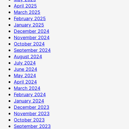
April 2025
March 2025
February 2025
January 2025
December 2024
November 2024
October 2024
September 2024
August 2024
July 2024
June 2024
May 2024
April 2024
March 2024
February 2024
January 2024
December 2023
November 2023
October 2023
September 2023