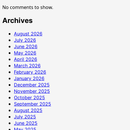
No comments to show.
Archives
August 2026
July 2026
June 2026
May 2026
April 2026
March 2026
February 2026
January 2026
December 2025
November 2025
October 2025
September 2025
August 2025
July 2025
June 2025
May 2025