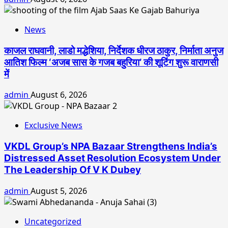
News
काजल राघवानी, लाडो मद्धेशिया, निर्देशक धीरज ठाकुर, निर्माता अनुज
आतिश फिल्म ‘अजब सास के गजब बहुरिया’ की शूटिंग शुरू वाराणसी
में
admin
August 6, 2026
Exclusive News
VKDL Group’s NPA Bazaar Strengthens India’s
Distressed Asset Resolution Ecosystem Under
The Leadership Of V K Dubey
admin
August 5, 2026
Uncategorized