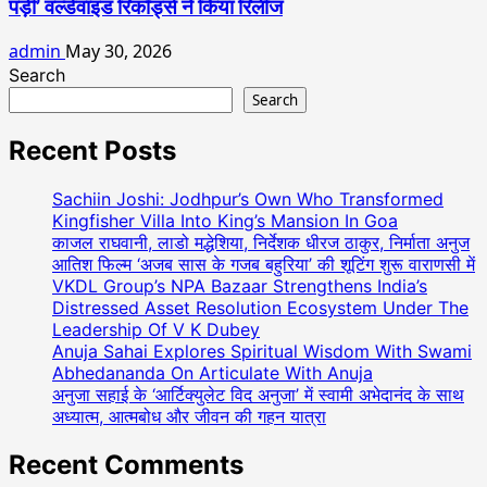
पड़ी’ वर्ल्डवाइड रिकॉर्ड्स ने किया रिलीज
admin
May 30, 2026
Search
Search
Recent Posts
Sachiin Joshi: Jodhpur’s Own Who Transformed
Kingfisher Villa Into King’s Mansion In Goa
काजल राघवानी, लाडो मद्धेशिया, निर्देशक धीरज ठाकुर, निर्माता अनुज
आतिश फिल्म ‘अजब सास के गजब बहुरिया’ की शूटिंग शुरू वाराणसी में
VKDL Group’s NPA Bazaar Strengthens India’s
Distressed Asset Resolution Ecosystem Under The
Leadership Of V K Dubey
Anuja Sahai Explores Spiritual Wisdom With Swami
Abhedananda On Articulate With Anuja
अनुजा सहाई के ‘आर्टिक्युलेट विद अनुजा’ में स्वामी अभेदानंद के साथ
अध्यात्म, आत्मबोध और जीवन की गहन यात्रा
Recent Comments