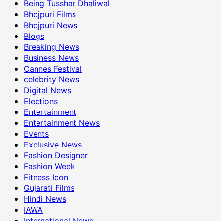
Being Tusshar Dhaliwal
Bhojpuri Films
Bhojpuri News
Blogs
Breaking News
Business News
Cannes Festival
celebrity News
Digital News
Elections
Entertainment
Entertainment News
Events
Exclusive News
Fashion Designer
Fashion Week
Fitness Icon
Gujarati Films
Hindi News
IAWA
International News