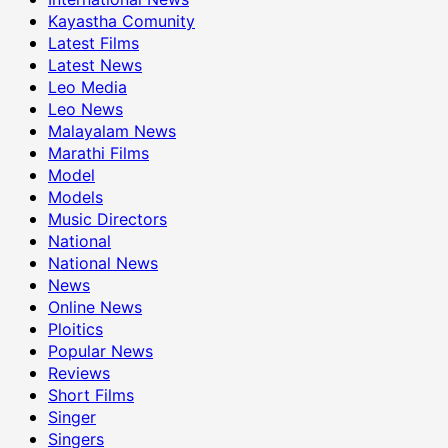
Kayastha Comunity
Latest Films
Latest News
Leo Media
Leo News
Malayalam News
Marathi Films
Model
Models
Music Directors
National
National News
News
Online News
Ploitics
Popular News
Reviews
Short Films
Singer
Singers