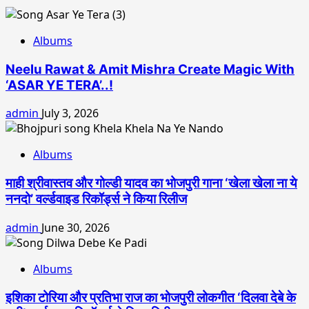
Albums
Neelu Rawat & Amit Mishra Create Magic With
‘ASAR YE TERA’..!
admin
July 3, 2026
Albums
माही श्रीवास्तव और गोल्डी यादव का भोजपुरी गाना ‘खेला खेला ना ये
ननदो’ वर्ल्डवाइड रिकॉर्ड्स ने किया रिलीज
admin
June 30, 2026
Albums
इशिका टोरिया और प्रतिभा राज का भोजपुरी लोकगीत ‘दिलवा देबे के