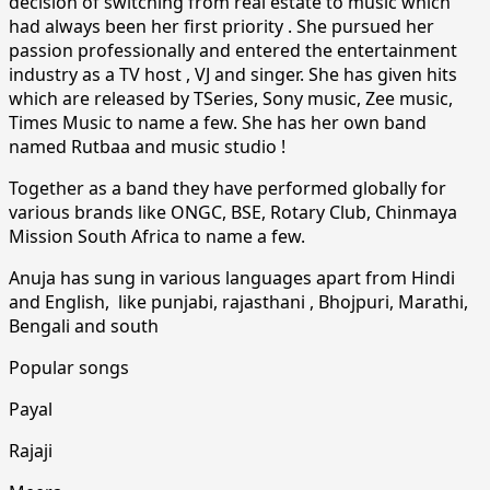
decision of switching from real estate to music which
had always been her first priority . She pursued her
passion professionally and entered the entertainment
industry as a TV host , VJ and singer. She has given hits
which are released by TSeries, Sony music, Zee music,
Times Music to name a few. She has her own band
named Rutbaa and music studio !
Together as a band they have performed globally for
various brands like ONGC, BSE, Rotary Club, Chinmaya
Mission South Africa to name a few.
Anuja has sung in various languages apart from Hindi
and English, like punjabi, rajasthani , Bhojpuri, Marathi,
Bengali and south
Popular songs
Payal
Rajaji