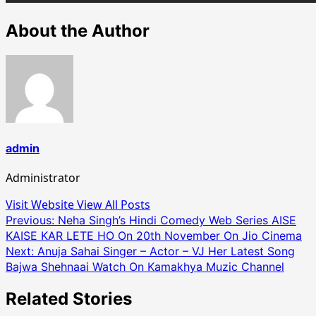
About the Author
admin
Administrator
Visit Website
View All Posts
Post
Previous:
Neha Singh’s Hindi Comedy Web Series AISE
KAISE KAR LETE HO On 20th November On Jio Cinema
navigation
Next:
Anuja Sahai Singer – Actor – VJ Her Latest Song
Bajwa Shehnaai Watch On Kamakhya Muzic Channel
Related Stories