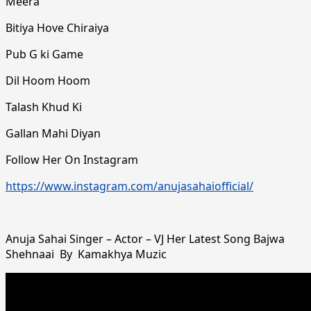
Meera
Bitiya Hove Chiraiya
Pub G ki Game
Dil Hoom Hoom
Talash Khud Ki
Gallan Mahi Diyan
Follow Her On Instagram
https://www.instagram.com/anujasahaiofficial/
Anuja Sahai Singer – Actor – VJ Her Latest Song Bajwa
Shehnaai By Kamakhya Muzic