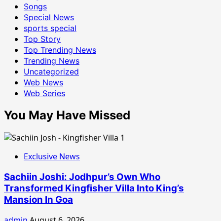
Songs
Special News
sports special
Top Story
Top Trending News
Trending News
Uncategorized
Web News
Web Series
You May Have Missed
Exclusive News
Sachiin Joshi: Jodhpur’s Own Who
Transformed Kingfisher Villa Into King’s
Mansion In Goa
admin
August 6, 2026