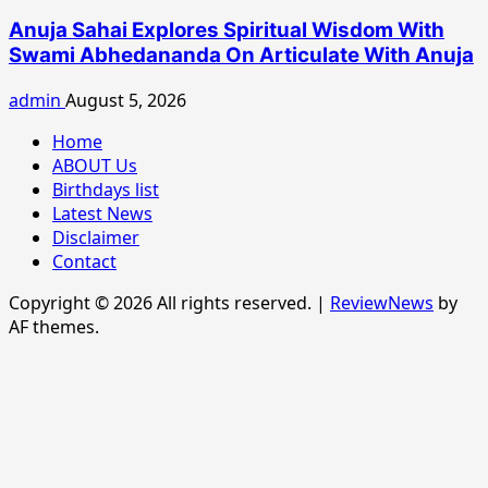
Anuja Sahai Explores Spiritual Wisdom With
Swami Abhedananda On Articulate With Anuja
admin
August 5, 2026
Home
ABOUT Us
Birthdays list
Latest News
Disclaimer
Contact
Copyright © 2026 All rights reserved.
|
ReviewNews
by
AF themes.