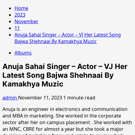
Home
2023
November
11
Anuja Sahai Singer – Actor – VJ Her Latest Song
Bajwa Shehnaai By Kamakhya Muzic
Albums
Anuja Sahai Singer – Actor – VJ Her
Latest Song Bajwa Shehnaai By
Kamakhya Muzic
admin
November 11, 2023
1 minute read
Anuja is an engineer in electronics and communication
and MBA in marketing. She worked in the corporate
sector after her on campus placement . She worked with
an MNC, CBRE for almost a year but she took a major