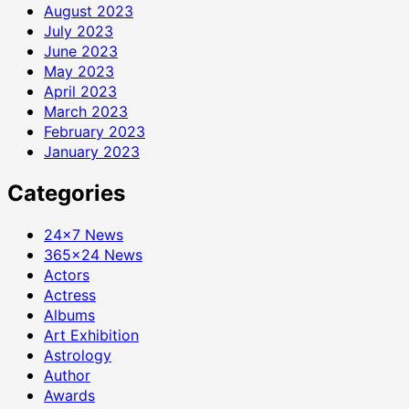
August 2023
July 2023
June 2023
May 2023
April 2023
March 2023
February 2023
January 2023
Categories
24×7 News
365×24 News
Actors
Actress
Albums
Art Exhibition
Astrology
Author
Awards