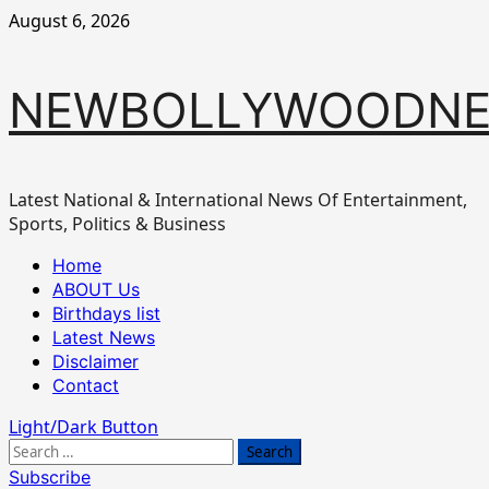
Skip
August 6, 2026
to
content
NEWBOLLYWOODN
Latest National & International News Of Entertainment,
Sports, Politics & Business
Primary
Home
Menu
ABOUT Us
Birthdays list
Latest News
Disclaimer
Contact
Light/Dark Button
Search
for:
Subscribe