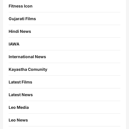
Fitness Icon
Gujarati Films
Hindi News
IAWA
International News
Kayastha Comunity
Latest Films
Latest News
Leo Media
Leo News