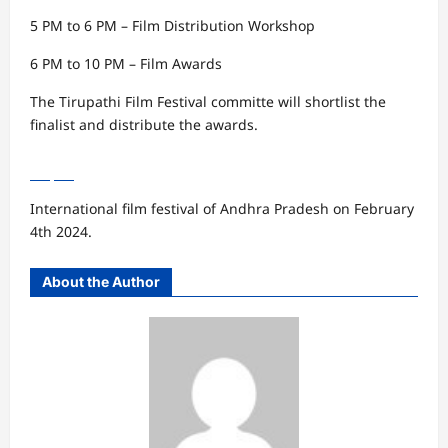
5 PM to 6 PM – Film Distribution Workshop
6 PM to 10 PM – Film Awards
The Tirupathi Film Festival committe will shortlist the
finalist and distribute the awards.
International film festival of Andhra Pradesh on February
4th 2024.
About the Author