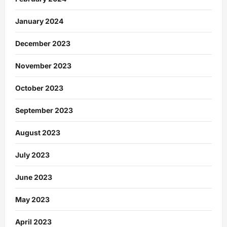
January 2024
December 2023
November 2023
October 2023
September 2023
August 2023
July 2023
June 2023
May 2023
April 2023