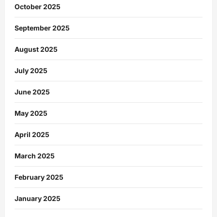
October 2025
September 2025
August 2025
July 2025
June 2025
May 2025
April 2025
March 2025
February 2025
January 2025