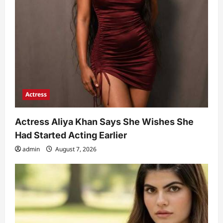
Actress
Actress Aliya Khan Says She Wishes She
Had Started Acting Earlier
admin
August 7, 2026