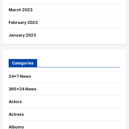
March 2023
February 2023
January 2023
Categories
24×7 News
365×24 News
Actors
Actress
Albums