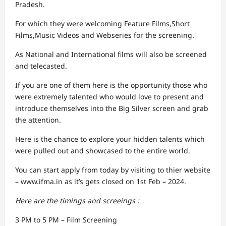
Pradesh.
For which they were welcoming Feature Films,Short
Films,Music Videos and Webseries for the screening.
As National and International films will also be screened
and telecasted.
If you are one of them here is the opportunity those who
were extremely talented who would love to present and
introduce themselves into the Big Silver screen and grab
the attention.
Here is the chance to explore your hidden talents which
were pulled out and showcased to the entire world.
You can start apply from today by visiting to thier website
– www.ifma.in as it’s gets closed on 1st Feb – 2024.
Here are the timings and screeings :
3 PM to 5 PM – Film Screening