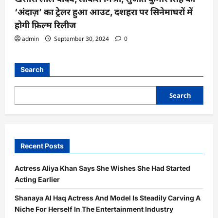
‘अंदाज़’ का ट्रेलर हुआ आउट, दशहरा पर सिनेमाघरों में
होगी फ़िल्म रिलीज
admin
September 30, 2024
0
Search
Search
Recent Posts
Actress Aliya Khan Says She Wishes She Had Started
Acting Earlier
Shanaya Al Haq Actress And Model Is Steadily Carving A
Niche For Herself In The Entertainment Industry