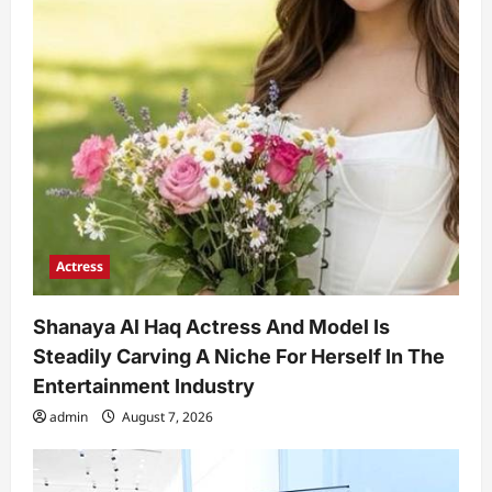
Actress
Shanaya Al Haq Actress And Model Is
Steadily Carving A Niche For Herself In The
Entertainment Industry
admin
August 7, 2026