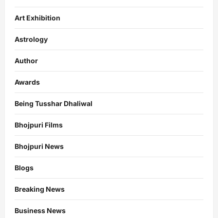
Art Exhibition
Astrology
Author
Awards
Being Tusshar Dhaliwal
Bhojpuri Films
Bhojpuri News
Blogs
Breaking News
Business News