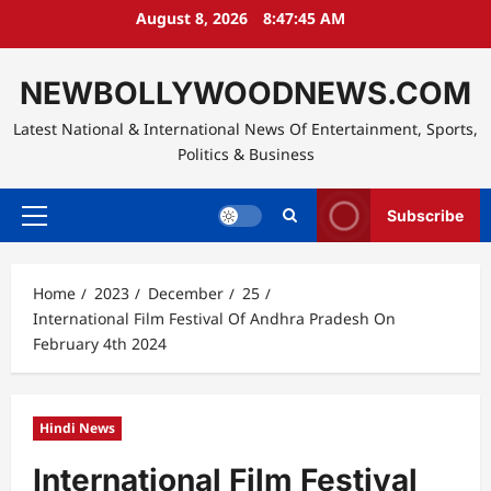
Skip
August 8, 2026
8:47:45 AM
to
content
NEWBOLLYWOODNEWS.COM
Latest National & International News Of Entertainment, Sports,
Politics & Business
Subscribe
Primary
Menu
Home
2023
December
25
International Film Festival Of Andhra Pradesh On
February 4th 2024
Hindi News
International Film Festival