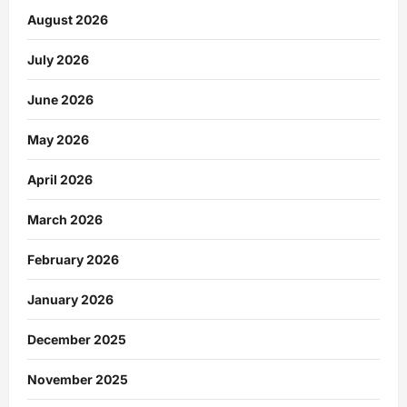
August 2026
July 2026
June 2026
May 2026
April 2026
March 2026
February 2026
January 2026
December 2025
November 2025