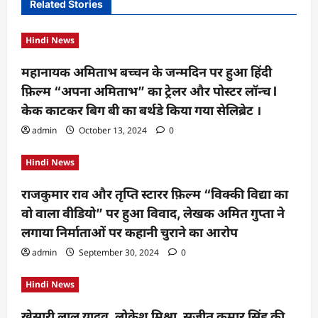
i
Related Stories
g
Hindi News
a
t
महानायक अमिताभ बच्चन के जन्मदिन पर हुआ हिंदी
फ़िल्म “अपना अमिताभ” का ट्रेलर और पोस्टर लॉन्च l
i
केक काटकर बिग बी का बर्थडे किया गया सेलिब्रेट ।
o
admin
October 13, 2024
0
n
Hindi News
राजकुमार राव और तृप्ति स्टारर फ़िल्म “विक्की विद्या का
वो वाला वीडियो” पर हुआ विवाद, लेखक अमित गुप्ता ने
लगाया निर्माताओं पर कहानी चुराने का आरोप
admin
September 30, 2024
0
Hindi News
खेसारी लाल यादव, लोकेश मिश्रा, सुजीत कुमार सिंह की