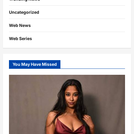
Uncategorized
Web News
Web Series
You May Have Missed