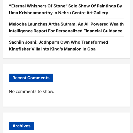
“Eternal Whispers Of Stone” Solo Show Of Paintings By
Uma Krishnamoorthy In Nehru Centre Art Gallery
Melooha Launches Artha Sutram, An AI-Powered Wealth
Intelligence Report For Personalized Financial Guidance
Sachiin Joshi: Jodhpur’s Own Who Transformed
Kingfisher Villa Into King’s Mansion In Goa
Recent Comments
No comments to show.
Archives