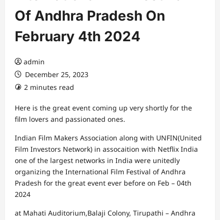
Of Andhra Pradesh On
February 4th 2024
admin
December 25, 2023
2 minutes read
Here is the great event coming up very shortly for the
film lovers and passionated ones.
Indian Film Makers Association along with UNFIN(United
Film Investors Network) in assocaition with Netflix India
one of the largest networks in India were unitedly
organizing the International Film Festival of Andhra
Pradesh for the great event ever before on Feb – 04th
2024
at Mahati Auditorium,Balaji Colony, Tirupathi – Andhra