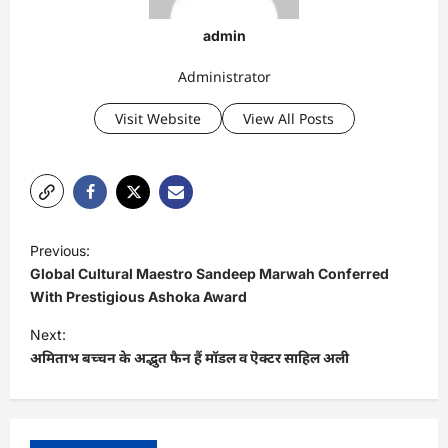
admin
Administrator
Visit Website
View All Posts
P
Previous:
o
Global Cultural Maestro Sandeep Marwah Conferred
s
With Prestigious Ashoka Award
t
Next:
अमिताभ बच्चन के अद्भुत फैन हैं मॉडल व ऎक्टर साहिल अली
n
a
v