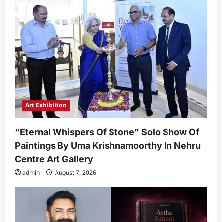
Art Exhibition
“Eternal Whispers Of Stone” Solo Show Of
Paintings By Uma Krishnamoorthy In Nehru
Centre Art Gallery
admin
August 7, 2026