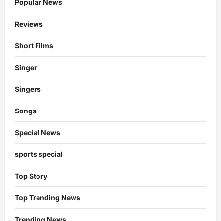
Popular News
Reviews
Short Films
Singer
Singers
Songs
Special News
sports special
Top Story
Top Trending News
Trending News