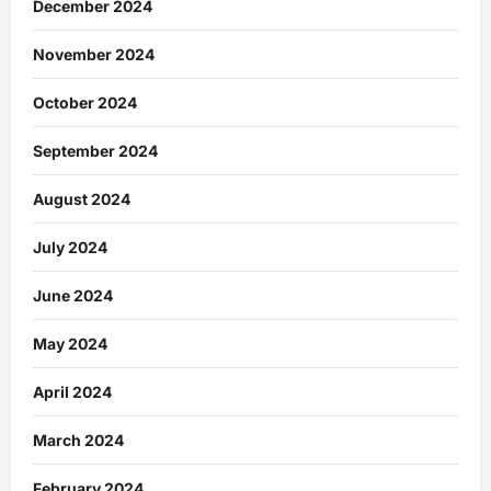
December 2024
November 2024
October 2024
September 2024
August 2024
July 2024
June 2024
May 2024
April 2024
March 2024
February 2024