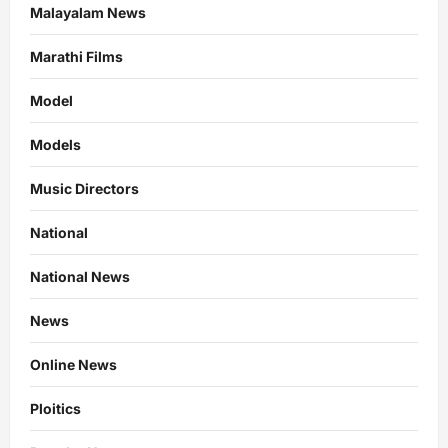
Malayalam News
Marathi Films
Model
Models
Music Directors
National
National News
News
Online News
Ploitics