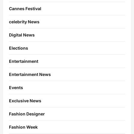
Cannes Festival
celebrity News
Digital News
Elections
Entertainment
Entertainment News
Events
Exclusive News
Fashion Designer
Fashion Week