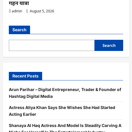
गहन यात्रा
admin
August 5, 2026
Search
Search
Recent Posts
Arun Parihar – Digital Entrepreneur, Trader & Founder of
Hashtag Digital Media
Actress Aliya Khan Says She Wishes She Had Started
Acting Earlier
Shanaya Al Haq Actress And Model Is Steadily Carving A