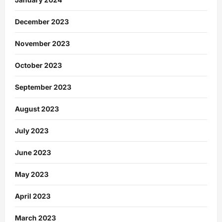
December 2023
November 2023
October 2023
September 2023
August 2023
July 2023
June 2023
May 2023
April 2023
March 2023