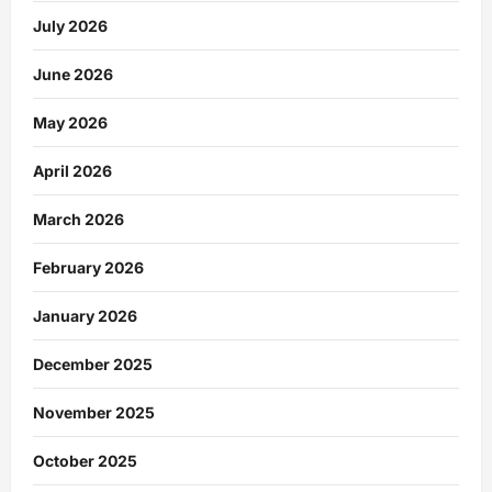
July 2026
June 2026
May 2026
April 2026
March 2026
February 2026
January 2026
December 2025
November 2025
October 2025