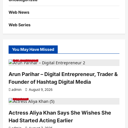
Web News
Web Series
You May Have Missed
Digital News
Arun Parihar – Digital Entrepreneur, Trader &
Founder of Hashtag Digital Media
admin
August 9, 2026
Actress
Actress Aliya Khan Says She Wishes She
Had Started Acting Earlier