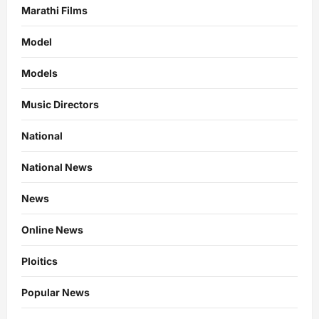
Marathi Films
Model
Models
Music Directors
National
National News
News
Online News
Ploitics
Popular News