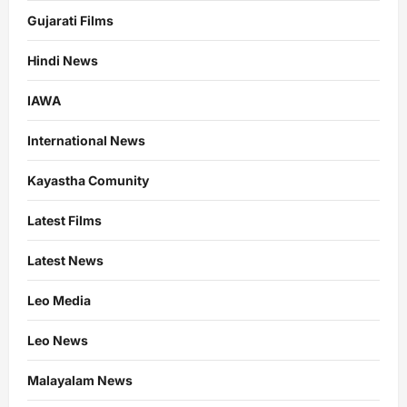
Gujarati Films
Hindi News
IAWA
International News
Kayastha Comunity
Latest Films
Latest News
Leo Media
Leo News
Malayalam News