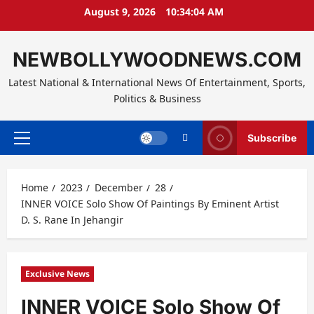
Skip
August 9, 2026
10:34:04 AM
to
content
NEWBOLLYWOODNEWS.COM
Latest National & International News Of Entertainment, Sports,
Politics & Business
Subscribe
Primary
Menu
Home
2023
December
28
INNER VOICE Solo Show Of Paintings By Eminent Artist
D. S. Rane In Jehangir
Exclusive News
INNER VOICE Solo Show Of