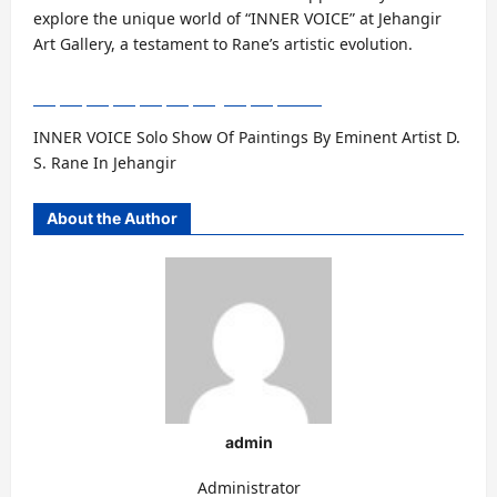
explore the unique world of “INNER VOICE” at Jehangir
Art Gallery, a testament to Rane’s artistic evolution.
INNER VOICE Solo Show Of Paintings By Eminent Artist D.
S. Rane In Jehangir
About the Author
admin
Administrator