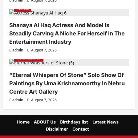
admin
August 7, 2026
Actress
Shanaya Al Haq Actress And Model Is
Steadily Carving A Niche For Herself In The
Entertainment Industry
admin
August 7, 2026
Art Exhibition
“Eternal Whispers Of Stone” Solo Show Of
Paintings By Uma Krishnamoorthy In Nehru
Centre Art Gallery
admin
August 7, 2026
Home
ABOUT Us
Birthdays list
Latest News
Disclaimer
Contact