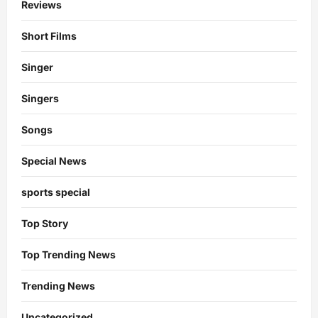
Reviews
Short Films
Singer
Singers
Songs
Special News
sports special
Top Story
Top Trending News
Trending News
Uncategorized