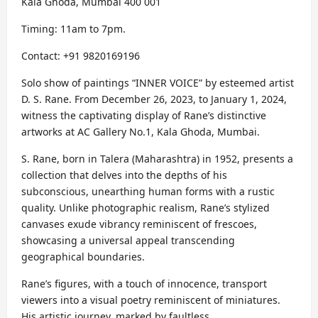
Kala Ghoda, Mumbai 400 001
Timing: 11am to 7pm.
Contact: +91 9820169196
Solo show of paintings “INNER VOICE” by esteemed artist
D. S. Rane. From December 26, 2023, to January 1, 2024,
witness the captivating display of Rane’s distinctive
artworks at AC Gallery No.1, Kala Ghoda, Mumbai.
S. Rane, born in Talera (Maharashtra) in 1952, presents a
collection that delves into the depths of his
subconscious, unearthing human forms with a rustic
quality. Unlike photographic realism, Rane’s stylized
canvases exude vibrancy reminiscent of frescoes,
showcasing a universal appeal transcending
geographical boundaries.
Rane’s figures, with a touch of innocence, transport
viewers into a visual poetry reminiscent of miniatures.
His artistic journey, marked by faultless