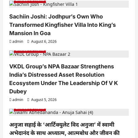
t
i
Sachiin Joshi: Jodhpur’s Own Who
o
Transformed Kingfisher Villa Into King’s
n
Mansion In Goa
admin
August 6, 2026
Exclusive News
VKDL Group’s NPA Bazaar Strengthens
India’s Distressed Asset Resolution
Ecosystem Under The Leadership Of V K
Dubey
admin
August 5, 2026
Exclusive News
अनुजा सहाई के ‘आर्टिक्युलेट विद अनुजा’ में स्वामी
अभेदानंद के साथ अध्यात्म, आत्मबोध और जीवन की