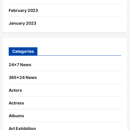
February 2023
January 2023
Categories
24×7 News
365×24 News
Actors
Actress
Albums
Art Exhibition