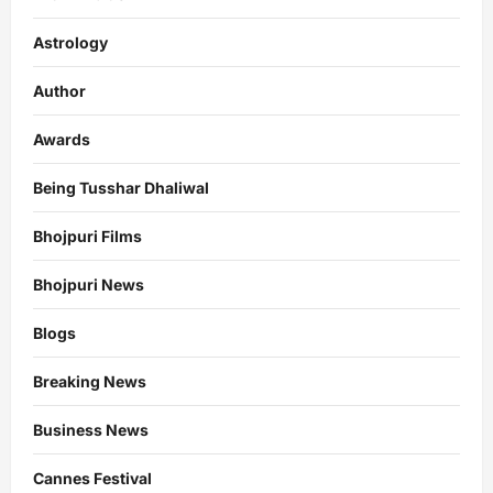
Astrology
Author
Awards
Being Tusshar Dhaliwal
Bhojpuri Films
Bhojpuri News
Blogs
Breaking News
Business News
Cannes Festival