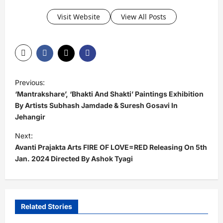
Visit Website
View All Posts
P
Previous:
o
‘Mantrakshare’, ‘Bhakti And Shakti’ Paintings Exhibition
s
By Artists Subhash Jamdade & Suresh Gosavi In
Jehangir
t
Next:
n
Avanti Prajakta Arts FIRE OF LOVE=RED Releasing On 5th
a
Jan. 2024 Directed By Ashok Tyagi
v
i
g
Related Stories
a
Exclusive News