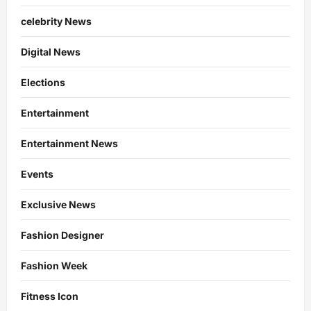
celebrity News
Digital News
Elections
Entertainment
Entertainment News
Events
Exclusive News
Fashion Designer
Fashion Week
Fitness Icon