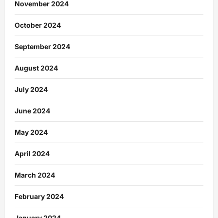
November 2024
October 2024
September 2024
August 2024
July 2024
June 2024
May 2024
April 2024
March 2024
February 2024
January 2024