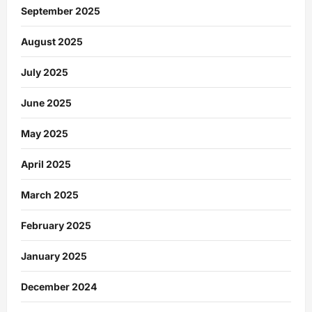
September 2025
August 2025
July 2025
June 2025
May 2025
April 2025
March 2025
February 2025
January 2025
December 2024