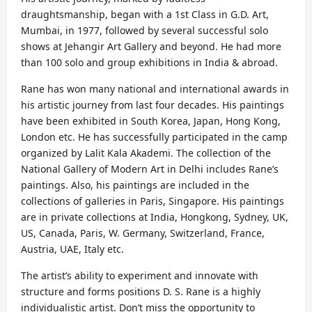
draughtsmanship, began with a 1st Class in G.D. Art,
Mumbai, in 1977, followed by several successful solo
shows at Jehangir Art Gallery and beyond. He had more
than 100 solo and group exhibitions in India & abroad.
Rane has won many national and international awards in
his artistic journey from last four decades. His paintings
have been exhibited in South Korea, Japan, Hong Kong,
London etc. He has successfully participated in the camp
organized by Lalit Kala Akademi. The collection of the
National Gallery of Modern Art in Delhi includes Rane’s
paintings. Also, his paintings are included in the
collections of galleries in Paris, Singapore. His paintings
are in private collections at India, Hongkong, Sydney, UK,
US, Canada, Paris, W. Germany, Switzerland, France,
Austria, UAE, Italy etc.
The artist’s ability to experiment and innovate with
structure and forms positions D. S. Rane is a highly
individualistic artist. Don’t miss the opportunity to