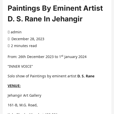
Paintings By Eminent Artist
D. S. Rane In Jehangir
admin
December 28, 2023
2 minutes read
st
From: 26th December 2023 to 1
January 2024
“INNER VOICE”
Solo show of Paintings by eminent artist
D. S. Rane
VENUE:
Jehangir Art Gallery
161-B, M.G. Road,