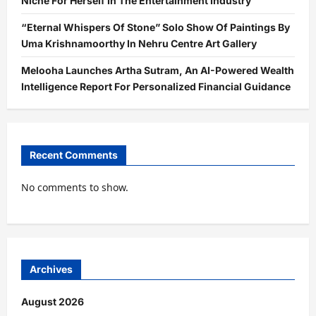
Niche For Herself In The Entertainment Industry
“Eternal Whispers Of Stone” Solo Show Of Paintings By
Uma Krishnamoorthy In Nehru Centre Art Gallery
Melooha Launches Artha Sutram, An AI-Powered Wealth
Intelligence Report For Personalized Financial Guidance
Recent Comments
No comments to show.
Archives
August 2026