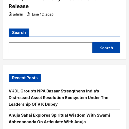
Release
admin
June 12, 2026
Search
Search
Recent Posts
VKDL Group’s NPA Bazaar Strengthens India’s
Distressed Asset Resolution Ecosystem Under The
Leadership Of V K Dubey
Anuja Sahai Explores Spiritual Wisdom With Swami
Abhedananda On Articulate With Anuja