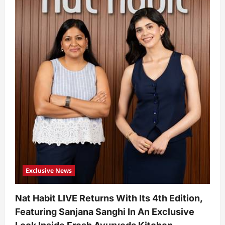
Exclusive News
Nat Habit LIVE Returns With Its 4th Edition,
Featuring Sanjana Sanghi In An Exclusive