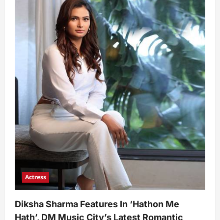
Actress
Diksha Sharma Features In ‘Hathon Me
Hath’, DM Music City’s Latest Romantic