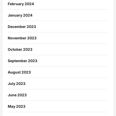
February 2024
January 2024
December 2023
November 2023
October 2023
September 2023
August 2023
July 2023
June 2023
May 2023