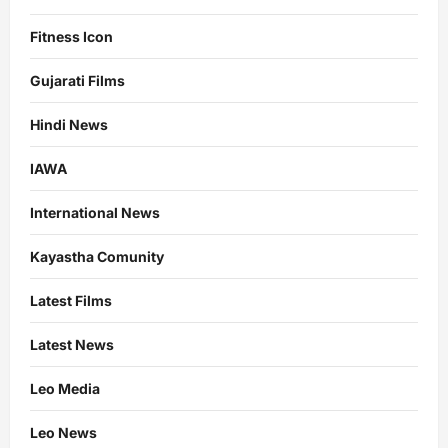
Fitness Icon
Gujarati Films
Hindi News
IAWA
International News
Kayastha Comunity
Latest Films
Latest News
Leo Media
Leo News