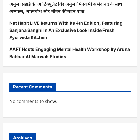
अनुजा सहाई के ‘आर्टिक्युलेट विद अनुजा’ में स्वामी अभेदानंद के साथ
अध्यात्म, आत्मबोध और जीवन की गहन यात्रा
Nat Habit LIVE Returns With Its 4th Edition, Featuring
Sanjana Sanghi In An Exclusive Look Inside Fresh
Ayurveda Kitchen
AAFT Hosts Engaging Mental Health Workshop By Aruna
Babbar At Marwah Studios
Recent Comments
No comments to show.
Archives