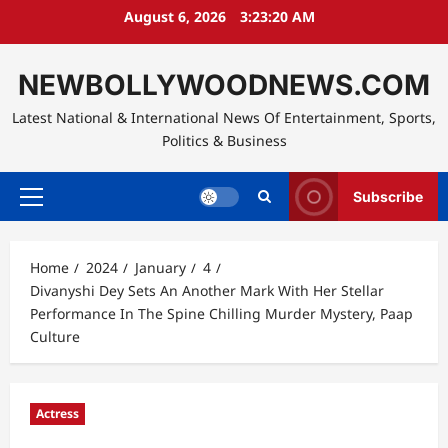
Skip
August 6, 2026
3:23:22 AM
to
content
NEWBOLLYWOODNEWS.COM
Latest National & International News Of Entertainment, Sports,
Politics & Business
Subscribe
Primary
Menu
Home
2024
January
4
Divanyshi Dey Sets An Another Mark With Her Stellar
Performance In The Spine Chilling Murder Mystery, Paap
Culture
Actress