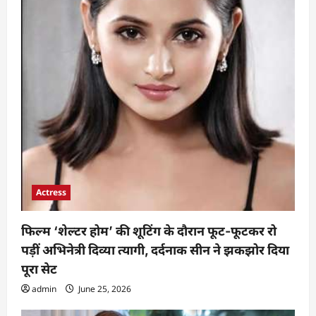
Actress
फिल्म ‘शेल्टर होम’ की शूटिंग के दौरान फूट-फूटकर रो
पड़ीं अभिनेत्री दिव्या त्यागी, दर्दनाक सीन ने झकझोर दिया
पूरा सेट
admin
June 25, 2026