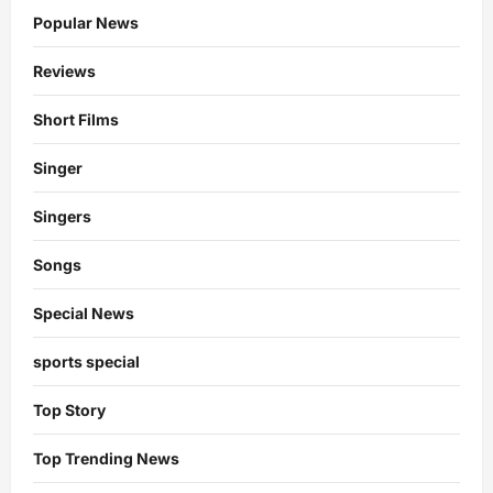
Popular News
Reviews
Short Films
Singer
Singers
Songs
Special News
sports special
Top Story
Top Trending News