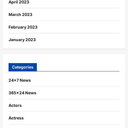
April 2023
March 2023
February 2023
January 2023
Categories
24×7 News
365×24 News
Actors
Actress