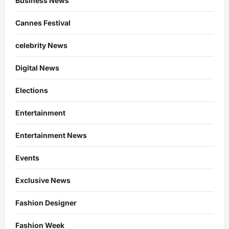
Business News
Cannes Festival
celebrity News
Digital News
Elections
Entertainment
Entertainment News
Events
Exclusive News
Fashion Designer
Fashion Week