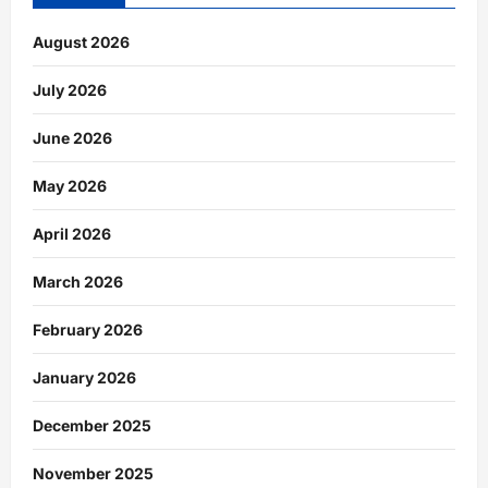
August 2026
July 2026
June 2026
May 2026
April 2026
March 2026
February 2026
January 2026
December 2025
November 2025