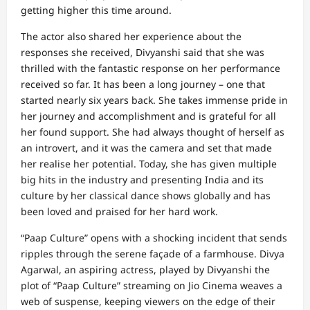
getting higher this time around.
The actor also shared her experience about the
responses she received, Divyanshi said that she was
thrilled with the fantastic response on her performance
received so far. It has been a long journey – one that
started nearly six years back. She takes immense pride in
her journey and accomplishment and is grateful for all
her found support. She had always thought of herself as
an introvert, and it was the camera and set that made
her realise her potential. Today, she has given multiple
big hits in the industry and presenting India and its
culture by her classical dance shows globally and has
been loved and praised for her hard work.
“Paap Culture” opens with a shocking incident that sends
ripples through the serene façade of a farmhouse. Divya
Agarwal, an aspiring actress, played by Divyanshi the
plot of “Paap Culture” streaming on Jio Cinema weaves a
web of suspense, keeping viewers on the edge of their