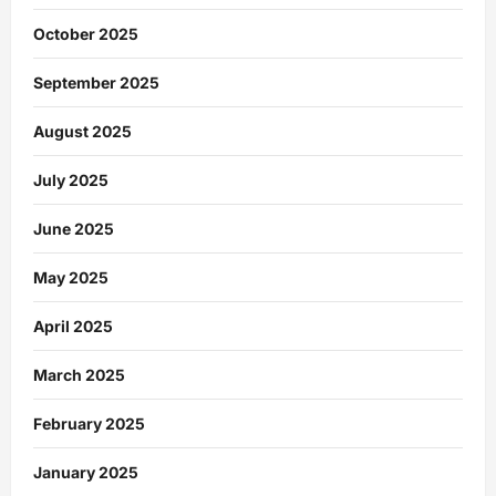
October 2025
September 2025
August 2025
July 2025
June 2025
May 2025
April 2025
March 2025
February 2025
January 2025