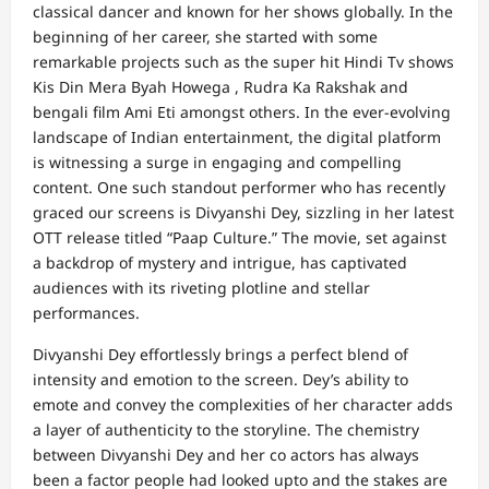
classical dancer and known for her shows globally. In the
beginning of her career, she started with some
remarkable projects such as the super hit Hindi Tv shows
Kis Din Mera Byah Howega , Rudra Ka Rakshak and
bengali film Ami Eti amongst others. In the ever-evolving
landscape of Indian entertainment, the digital platform
is witnessing a surge in engaging and compelling
content. One such standout performer who has recently
graced our screens is Divyanshi Dey, sizzling in her latest
OTT release titled “Paap Culture.” The movie, set against
a backdrop of mystery and intrigue, has captivated
audiences with its riveting plotline and stellar
performances.
Divyanshi Dey effortlessly brings a perfect blend of
intensity and emotion to the screen. Dey’s ability to
emote and convey the complexities of her character adds
a layer of authenticity to the storyline. The chemistry
between Divyanshi Dey and her co actors has always
been a factor people had looked upto and the stakes are