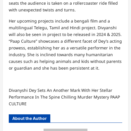
seats the audience is taken on a rollercoaster ride filled
with unexpected twists and turns.
Her upcoming projects include a bengali film and a
multilingual Telegu, Tamil and Hindi project. Divyanshi
will also be seen in project to be released in 2024 & 2025.
“Paap Culture” showcases a different facet of Dey’s acting
prowess, establishing her as a versatile performer in the
industry. She is inclined towards many humanitarian
causes such as helping animals and kids without parents
or guardian and she has been persistent at it.
Divanyshi Dey Sets An Another Mark With Her Stellar
Performance In The Spine Chilling Murder Mystery PAAP
CULTURE
About the Author