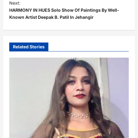
t
Next:
HARMONY IN HUES Solo Show Of Paintings By Well-
n
Known Artist Deepak B. Patil In Jehangir
a
v
i
Related Stories
g
a
t
i
o
n