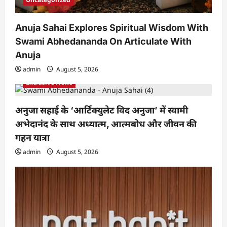
Anuja Sahai Explores Spiritual Wisdom With
Swami Abhedananda On Articulate With
Anuja
admin
August 5, 2026
Exclusive News
अनुजा सहाई के ‘आर्टिक्युलेट विद अनुजा’ में स्वामी
अभेदानंद के साथ अध्यात्म, आत्मबोध और जीवन की
गहन यात्रा
admin
August 5, 2026