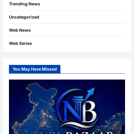
Trending News
Uncategorized
Web News
Web Series
You May Have Missed