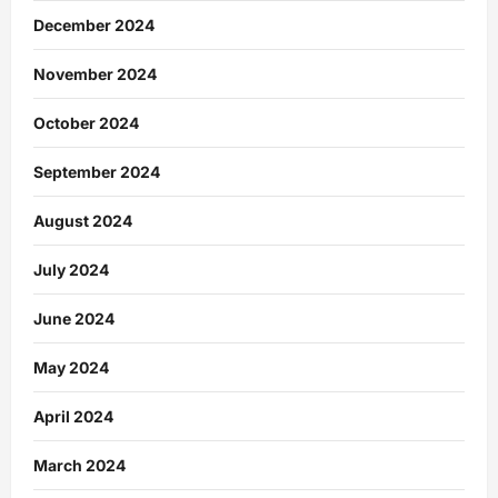
December 2024
November 2024
October 2024
September 2024
August 2024
July 2024
June 2024
May 2024
April 2024
March 2024