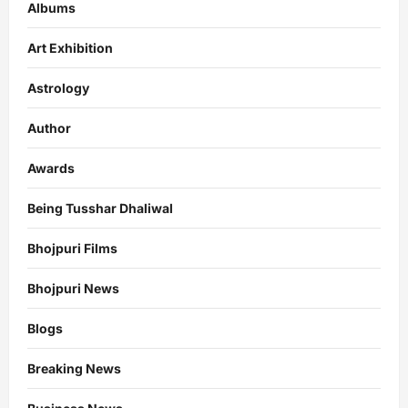
Albums
Art Exhibition
Astrology
Author
Awards
Being Tusshar Dhaliwal
Bhojpuri Films
Bhojpuri News
Blogs
Breaking News