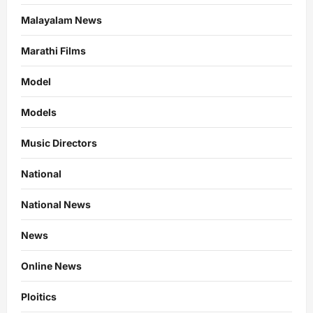
Malayalam News
Marathi Films
Model
Models
Music Directors
National
National News
News
Online News
Ploitics