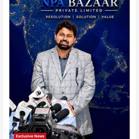
Exclusive News