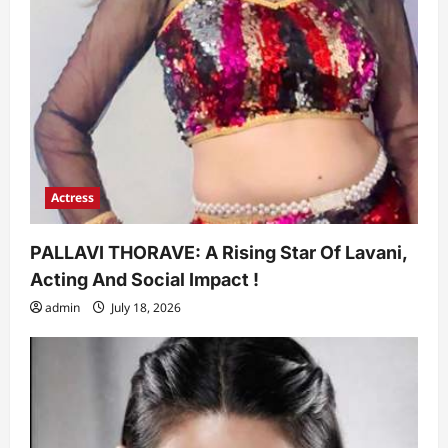
Actress
PALLAVI THORAVE: A Rising Star Of Lavani,
Acting And Social Impact !
admin
July 18, 2026