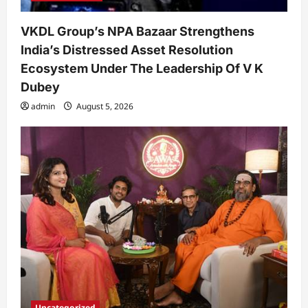
VKDL Group’s NPA Bazaar Strengthens
India’s Distressed Asset Resolution
Ecosystem Under The Leadership Of V K
Dubey
admin
August 5, 2026
Uncategorized