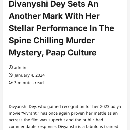
Divanyshi Dey Sets An
Another Mark With Her
Stellar Performance In The
Spine Chilling Murder
Mystery, Paap Culture
admin
January 4, 2024
3 minutes read
Divyanshi Dey, who gained recognition for her 2023 odiya
movie “Vivrant,” has once again proven her mettle as an
actress the film was superhit and the public had
commendable response. Divyanshi is a fabulous trained