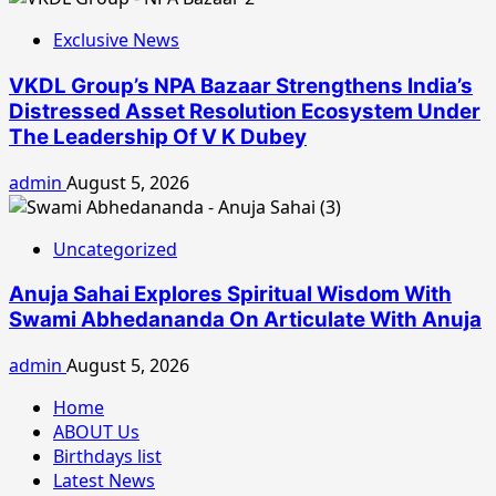
Exclusive News
VKDL Group’s NPA Bazaar Strengthens India’s
Distressed Asset Resolution Ecosystem Under
The Leadership Of V K Dubey
admin
August 5, 2026
Uncategorized
Anuja Sahai Explores Spiritual Wisdom With
Swami Abhedananda On Articulate With Anuja
admin
August 5, 2026
Home
ABOUT Us
Birthdays list
Latest News