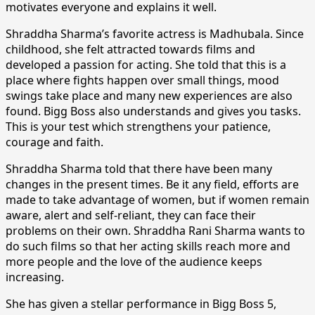
motivates everyone and explains it well.
Shraddha Sharma’s favorite actress is Madhubala. Since
childhood, she felt attracted towards films and
developed a passion for acting. She told that this is a
place where fights happen over small things, mood
swings take place and many new experiences are also
found. Bigg Boss also understands and gives you tasks.
This is your test which strengthens your patience,
courage and faith.
Shraddha Sharma told that there have been many
changes in the present times. Be it any field, efforts are
made to take advantage of women, but if women remain
aware, alert and self-reliant, they can face their
problems on their own. Shraddha Rani Sharma wants to
do such films so that her acting skills reach more and
more people and the love of the audience keeps
increasing.
She has given a stellar performance in Bigg Boss 5,