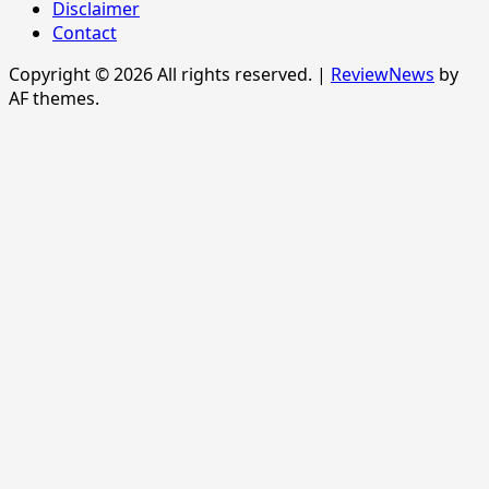
Disclaimer
Contact
Copyright © 2026 All rights reserved.
|
ReviewNews
by
AF themes.