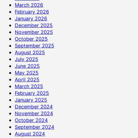
March 2026
February 2026
January 2026
December 2025
November 2025
October 2025
September 2025
August 2025
July 2025
June 2025
May 2025
April 2025
March 2025
February 2025
January 2025
December 2024
November 2024
October 2024
September 2024
August 2024