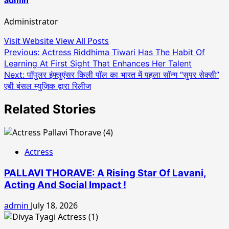
Administrator
Visit Website
View All Posts
Post
Previous:
Actress Riddhima Tiwari Has The Habit Of
Learning At First Sight That Enhances Her Talent
navigation
Next:
पॉपुलर इंफ्लुएंसर किली पॉल का भारत में पहला सॉन्ग “सुपर सेक्सी”
एबी बंसल म्युज़िक द्वारा रिलीज
Related Stories
Actress
PALLAVI THORAVE: A Rising Star Of Lavani,
Acting And Social Impact !
admin
July 18, 2026