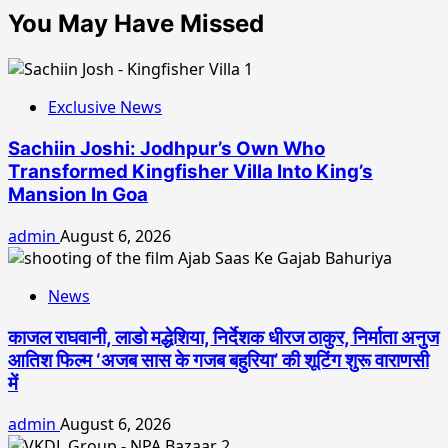
You May Have Missed
Exclusive News
Sachiin Joshi: Jodhpur’s Own Who
Transformed Kingfisher Villa Into King’s
Mansion In Goa
admin
August 6, 2026
News
काजल राघवानी, लाडो मद्धेशिया, निर्देशक धीरज ठाकुर, निर्माता अनुज
आतिश फिल्म ‘अजब सास के गजब बहुरिया’ की शूटिंग शुरू वाराणसी
में
admin
August 6, 2026