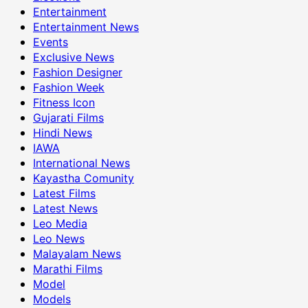
Entertainment
Entertainment News
Events
Exclusive News
Fashion Designer
Fashion Week
Fitness Icon
Gujarati Films
Hindi News
IAWA
International News
Kayastha Comunity
Latest Films
Latest News
Leo Media
Leo News
Malayalam News
Marathi Films
Model
Models