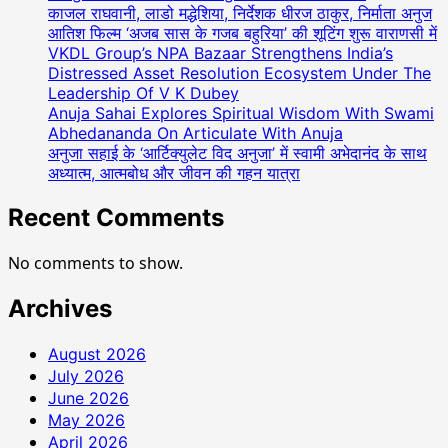
काजल राघवानी, लाडो मद्धेशिया, निर्देशक धीरज ठाकुर, निर्माता अनुज
आतिश फिल्म ‘अजब सास के गजब बहुरिया’ की शूटिंग शुरू वाराणसी में
VKDL Group’s NPA Bazaar Strengthens India’s
Distressed Asset Resolution Ecosystem Under The
Leadership Of V K Dubey
Anuja Sahai Explores Spiritual Wisdom With Swami
Abhedananda On Articulate With Anuja
अनुजा सहाई के ‘आर्टिक्युलेट विद अनुजा’ में स्वामी अभेदानंद के साथ
अध्यात्म, आत्मबोध और जीवन की गहन यात्रा
Recent Comments
No comments to show.
Archives
August 2026
July 2026
June 2026
May 2026
April 2026