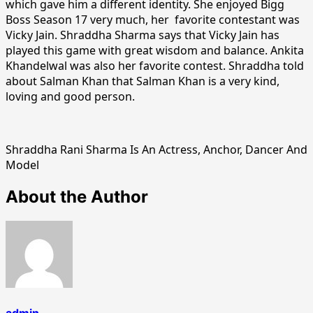
which gave him a different identity. She enjoyed Bigg
Boss Season 17 very much, her favorite contestant was
Vicky Jain. Shraddha Sharma says that Vicky Jain has
played this game with great wisdom and balance. Ankita
Khandelwal was also her favorite contest. Shraddha told
about Salman Khan that Salman Khan is a very kind,
loving and good person.
Shraddha Rani Sharma Is An Actress, Anchor, Dancer And
Model
About the Author
admin