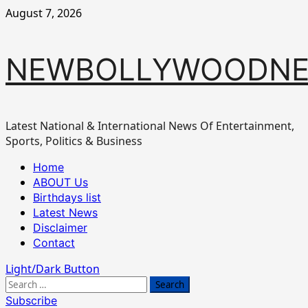
Skip
August 7, 2026
to
content
NEWBOLLYWOODN
Latest National & International News Of Entertainment,
Sports, Politics & Business
Primary
Home
Menu
ABOUT Us
Birthdays list
Latest News
Disclaimer
Contact
Light/Dark Button
Search
for:
Subscribe