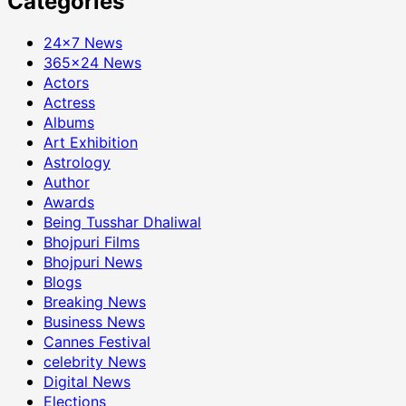
Categories
24×7 News
365×24 News
Actors
Actress
Albums
Art Exhibition
Astrology
Author
Awards
Being Tusshar Dhaliwal
Bhojpuri Films
Bhojpuri News
Blogs
Breaking News
Business News
Cannes Festival
celebrity News
Digital News
Elections