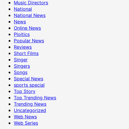
Music Directors
National
National News
News
Online News
Ploitics
Popular News
Reviews
Short Films
Singer
Singers
Songs
Special News
sports special
Top Story
Top Trending News
Trending News
Uncategorized
Web News
Web Series