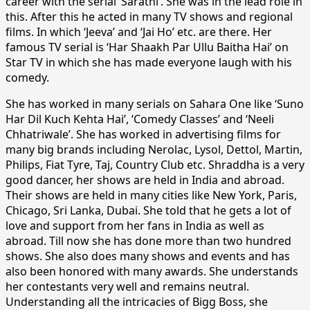
career with the serial ‘Sarathi’. She was in the lead role in
this. After this he acted in many TV shows and regional
films. In which ‘Jeeva’ and ‘Jai Ho’ etc. are there. Her
famous TV serial is ‘Har Shaakh Par Ullu Baitha Hai’ on
Star TV in which she has made everyone laugh with his
comedy.
She has worked in many serials on Sahara One like ‘Suno
Har Dil Kuch Kehta Hai’, ‘Comedy Classes’ and ‘Neeli
Chhatriwale’. She has worked in advertising films for
many big brands including Nerolac, Lysol, Dettol, Martin,
Philips, Fiat Tyre, Taj, Country Club etc. Shraddha is a very
good dancer, her shows are held in India and abroad.
Their shows are held in many cities like New York, Paris,
Chicago, Sri Lanka, Dubai. She told that he gets a lot of
love and support from her fans in India as well as
abroad. Till now she has done more than two hundred
shows. She also does many shows and events and has
also been honored with many awards. She understands
her contestants very well and remains neutral.
Understanding all the intricacies of Bigg Boss, she