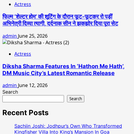
Actress
फिल्म ‘शेल्टर होम’ की शूटिंग के दौरान फूट-फूटकर रो पड़ीं
अभिनेत्री दिव्या त्यागी, दर्दनाक सीन ने झकझोर दिया पूरा सेट
admin
June 25, 2026
Actress
Diksha Sharma Features In ‘Hathon Me Hath’,
DM Music City’s Latest Romantic Release
admin
June 12, 2026
Search
Search
Recent Posts
Sachiin Joshi: Jodhpur’s Own Who Transformed
Kingfisher Villa Into King’s Mansion In Goa