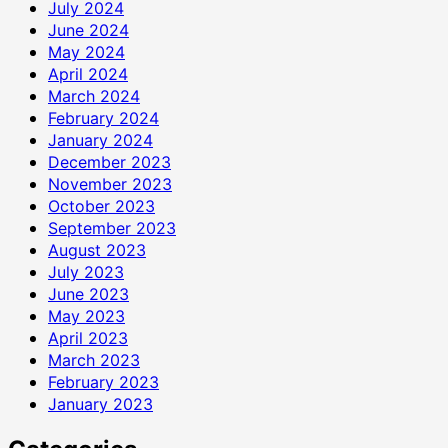
July 2024
June 2024
May 2024
April 2024
March 2024
February 2024
January 2024
December 2023
November 2023
October 2023
September 2023
August 2023
July 2023
June 2023
May 2023
April 2023
March 2023
February 2023
January 2023