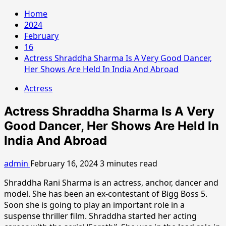
Home
2024
February
16
Actress Shraddha Sharma Is A Very Good Dancer,
Her Shows Are Held In India And Abroad
Actress
Actress Shraddha Sharma Is A Very
Good Dancer, Her Shows Are Held In
India And Abroad
admin
February 16, 2024
3 minutes read
Shraddha Rani Sharma is an actress, anchor, dancer and
model. She has been an ex-contestant of Bigg Boss 5.
Soon she is going to play an important role in a
suspense thriller film. Shraddha started her acting