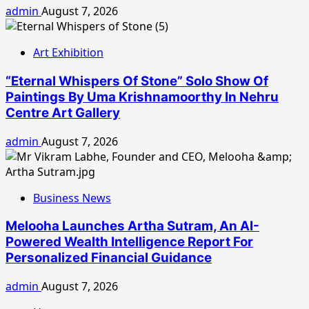
admin
August 7, 2026
Art Exhibition
“Eternal Whispers Of Stone” Solo Show Of
Paintings By Uma Krishnamoorthy In Nehru
Centre Art Gallery
admin
August 7, 2026
Business News
Melooha Launches Artha Sutram, An AI-
Powered Wealth Intelligence Report For
Personalized Financial Guidance
admin
August 7, 2026