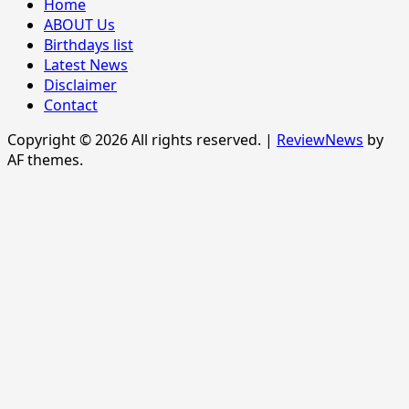
Home
ABOUT Us
Birthdays list
Latest News
Disclaimer
Contact
Copyright © 2026 All rights reserved.
|
ReviewNews
by
AF themes.