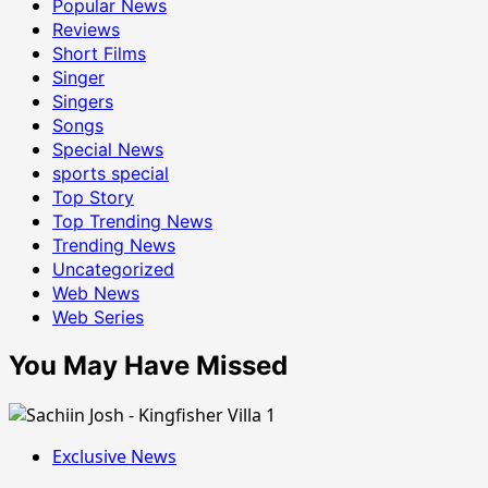
Popular News
Reviews
Short Films
Singer
Singers
Songs
Special News
sports special
Top Story
Top Trending News
Trending News
Uncategorized
Web News
Web Series
You May Have Missed
Exclusive News