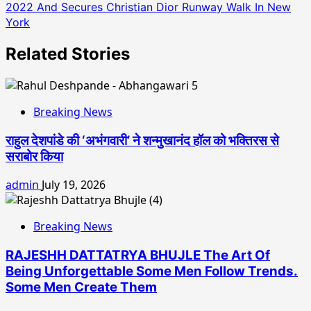
2022 And Secures Christian Dior Runway Walk In New
York
Related Stories
Breaking News
राहुल देशपांडे की ‘अभंगवारी’ ने शन्मुखानंद हॉल को भक्तिरस से
सराबोर किया
admin
July 19, 2026
Breaking News
RAJESHH DATTATRYA BHUJLE The Art Of
Being Unforgettable Some Men Follow Trends.
Some Men Create Them