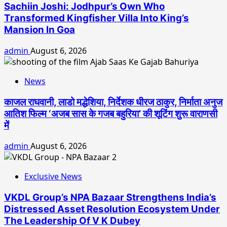
Sachiin Joshi: Jodhpur’s Own Who
Transformed Kingfisher Villa Into King’s
Mansion In Goa
admin
August 6, 2026
News
काजल राघवानी, लाडो मद्धेशिया, निर्देशक धीरज ठाकुर, निर्माता अनुज
आतिश फिल्म ‘अजब सास के गजब बहुरिया’ की शूटिंग शुरू वाराणसी
में
admin
August 6, 2026
Exclusive News
VKDL Group’s NPA Bazaar Strengthens India’s
Distressed Asset Resolution Ecosystem Under
The Leadership Of V K Dubey