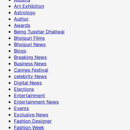
Art Exhibition
Astrology
Author
Awards
Being Tusshar Dhaliwal
Bhojpuri Films
Bhojpuri News
Blogs
Breaking News
Business News
Cannes Festival
celebrity News
Digital News
Elections
Entertainment
Entertainment News
Events
Exclusive News
Fashion Designer
Fashion Week