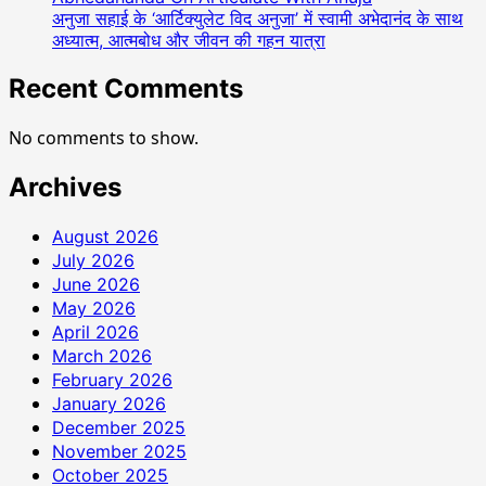
अनुजा सहाई के ‘आर्टिक्युलेट विद अनुजा’ में स्वामी अभेदानंद के साथ
अध्यात्म, आत्मबोध और जीवन की गहन यात्रा
Recent Comments
No comments to show.
Archives
August 2026
July 2026
June 2026
May 2026
April 2026
March 2026
February 2026
January 2026
December 2025
November 2025
October 2025