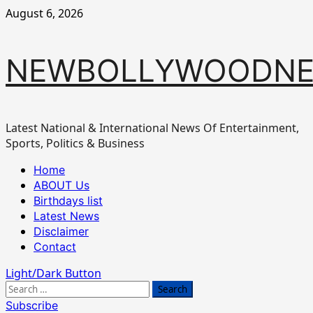
Skip
August 6, 2026
to
content
NEWBOLLYWOODN
Latest National & International News Of Entertainment,
Sports, Politics & Business
Primary
Home
Menu
ABOUT Us
Birthdays list
Latest News
Disclaimer
Contact
Light/Dark Button
Search
for:
Subscribe