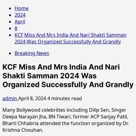
Home
2024
April
8
KCF Miss And Mrs India And Nari Shakti Samman
2024 Was Organized Successfully And Grandly
Breaking News
KCF Miss And Mrs India And Nari
Shakti Samman 2024 Was
Organized Successfully And Grandly
admin
April 8, 2024
4 minutes read
Many Bollywood celebrities including Dilip Sen, Singer
Deepa Narayan Jha, BN Tiwari, former ACP Sanjay Patil,
Bharti Chhabria attended the function organized by Dr.
Krishna Chouhan.