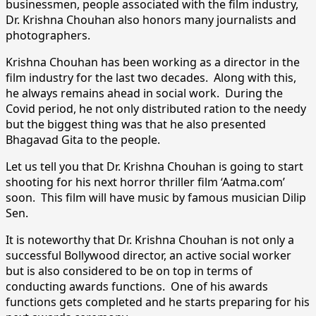
businessmen, people associated with the film industry,
Dr. Krishna Chouhan also honors many journalists and
photographers.
Krishna Chouhan has been working as a director in the
film industry for the last two decades. Along with this,
he always remains ahead in social work. During the
Covid period, he not only distributed ration to the needy
but the biggest thing was that he also presented
Bhagavad Gita to the people.
Let us tell you that Dr. Krishna Chouhan is going to start
shooting for his next horror thriller film ‘Aatma.com’
soon. This film will have music by famous musician Dilip
Sen.
It is noteworthy that Dr. Krishna Chouhan is not only a
successful Bollywood director, an active social worker
but is also considered to be on top in terms of
conducting awards functions. One of his awards
functions gets completed and he starts preparing for his