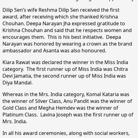
Dilip Sen’s wife Reshma Dilip Sen received the first
award, after receiving which she thanked Krishna
Chouhan. Deepa Narayan Jha expressed gratitude to
Krishna Chouhan and said that he respects women and
encourages them. This is his best initiative. Deepa
Narayan was honored by wearing a crown as the brand
ambassador and Asanta was also honoured.
Kiara Rawat was declared the winner in the Miss India
category. The first runner up of Miss India was Chitra
Devi Jamatia, the second runner up of Miss India was
Diya Mandal.
Whereas in the Mrs. India category, Komal Kataria was
the winner of Silver Class, Anu Pandit was the winner of
Gold Class and Megha Hemdev was the winner of
Platinum Class. Lavina Joseph was the first runner up of
Mrs. India.
In all his award ceremonies, along with social workers,