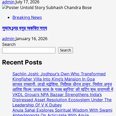
admin
July 17, 2026
Breaking News
সুভাষ চন্দ্র বসুর অকথিত সত্য
admin
January 16, 2026
Search
Search
Recent Posts
Sachiin Joshi: Jodhpur’s Own Who Transformed
Kingfisher Villa Into King’s Mansion In Goa
काजल राघवानी, लाडो मद्धेशिया, निर्देशक धीरज ठाकुर, निर्माता अनुज
आतिश फिल्म ‘अजब सास के गजब बहुरिया’ की शूटिंग शुरू वाराणसी में
VKDL Group’s NPA Bazaar Strengthens India’s
Distressed Asset Resolution Ecosystem Under The
Leadership Of V K Dubey
Anuja Sahai Explores Spiritual Wisdom With Swami
Abhedananda On Articulate With Anuja