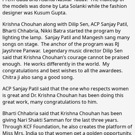
the models was done by Lata Solanki while the fashion
designer was Kusum Gupta.
Krishna Chouhan along with Dilip Sen, ACP Sanjay Patil,
Bharti Chhabria, Nikki Batra started the program by
lighting the lamp. Sanjay Patil and Mangesh sang many
songs on stage. The anchor of the program was RJ
Jayshree Panwar. Legendary music director Dilip Sen
said that Krishna Chouhan’s courage cannot be praised
enough. He works differently in the world. My
congratulations and best wishes to all the awardees.
Chitra ji also sang a good song.
ACP Sanjay Patil said that the one who respects women
is great and Dr. Krishna Chouhan has been doing this
great work, many congratulations to him.
Bharti Chhabria said that Krishna Chouhan has been
giving Nari Shakti Samman for the last three years.
Through KCF Foundation, he also creates the platform of
Miss Mrs. India so that women get a golden opportunity.