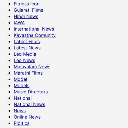
Fitness Icon
Gujarati Films
Hindi News
IAWA
International News
Kayastha Comunity
Latest Films
Latest News
Leo Media
Leo News
Malayalam News
Marathi Films
Model
Models
Music Directors
National
National News
News
Online News
Ploitics