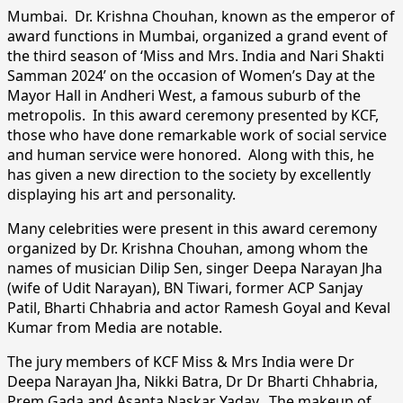
Mumbai. Dr. Krishna Chouhan, known as the emperor of
award functions in Mumbai, organized a grand event of
the third season of ‘Miss and Mrs. India and Nari Shakti
Samman 2024’ on the occasion of Women’s Day at the
Mayor Hall in Andheri West, a famous suburb of the
metropolis. In this award ceremony presented by KCF,
those who have done remarkable work of social service
and human service were honored. Along with this, he
has given a new direction to the society by excellently
displaying his art and personality.
Many celebrities were present in this award ceremony
organized by Dr. Krishna Chouhan, among whom the
names of musician Dilip Sen, singer Deepa Narayan Jha
(wife of Udit Narayan), BN Tiwari, former ACP Sanjay
Patil, Bharti Chhabria and actor Ramesh Goyal and Keval
Kumar from Media are notable.
The jury members of KCF Miss & Mrs India were Dr
Deepa Narayan Jha, Nikki Batra, Dr Dr Bharti Chhabria,
Prem Gada and Asanta Naskar Yadav. The makeup of