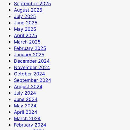
September 2025
August 2025
July 2025
June 2025
May 2025
April 2025
March 2025
February 2025
January 2025
December 2024
November 2024
October 2024
September 2024
August 2024
July 2024
June 2024
May 2024
April 2024
March 2024
February 2024