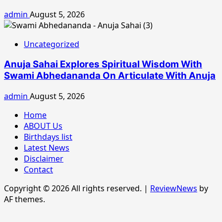
admin
August 5, 2026
Uncategorized
Anuja Sahai Explores Spiritual Wisdom With
Swami Abhedananda On Articulate With Anuja
admin
August 5, 2026
Home
ABOUT Us
Birthdays list
Latest News
Disclaimer
Contact
Copyright © 2026 All rights reserved.
|
ReviewNews
by
AF themes.