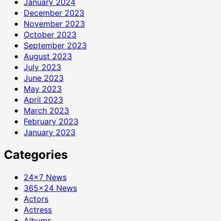
January 2024
December 2023
November 2023
October 2023
September 2023
August 2023
July 2023
June 2023
May 2023
April 2023
March 2023
February 2023
January 2023
Categories
24×7 News
365×24 News
Actors
Actress
Albums