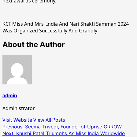
next awards ceremony.
KCF Miss And Mrs India And Nari Shakti Samman 2024
Was Organized Successfully And Grandly
About the Author
admin
Administrator
Visit Website
View All Posts
Post
Previous:
Seema Trivedi, Founder of Uprise GRROW
Next:
Khushi Patel Triumphs As Miss India Worldwide
navigation