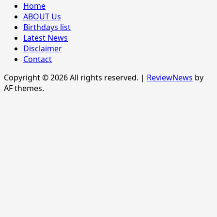
Home
ABOUT Us
Birthdays list
Latest News
Disclaimer
Contact
Copyright © 2026 All rights reserved.
|
ReviewNews
by
AF themes.