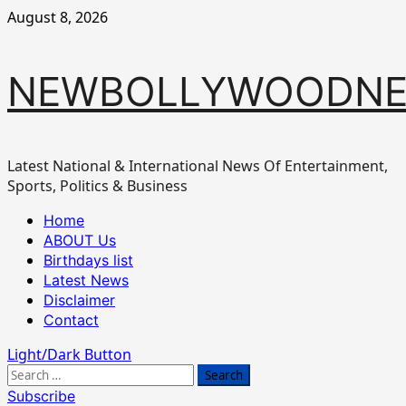
Skip
August 8, 2026
to
content
NEWBOLLYWOODN
Latest National & International News Of Entertainment,
Sports, Politics & Business
Primary
Home
Menu
ABOUT Us
Birthdays list
Latest News
Disclaimer
Contact
Light/Dark Button
Search
for:
Subscribe