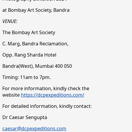
at Bombay Art Society, Bandra
VENUE:
The Bombay Art Society
C. Marg, Bandra Reclamation,
Opp. Rang Sharda Hotel
Bandra(West), Mumbai 400 050
Timing: 11am to 7pm.
For more information, kindly check the
website
https://dcpexpeditions.com/
For detailed information, kindly contact:
Dr Caesar Sengupta
caesar@dcpexpeditions.com