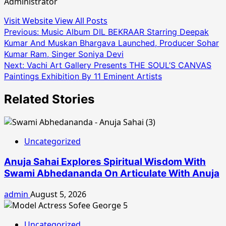
Administrator
Visit Website
View All Posts
Post
Previous:
Music Album DIL BEKRAAR Starring Deepak
Kumar And Muskan Bhargava Launched, Producer Sohar
navigation
Kumar Ram, Singer Soniya Devi
Next:
Vachi Art Gallery Presents THE SOUL’S CANVAS
Paintings Exhibition By 11 Eminent Artists
Related Stories
Uncategorized
Anuja Sahai Explores Spiritual Wisdom With
Swami Abhedananda On Articulate With Anuja
admin
August 5, 2026
Uncategorized