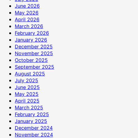
June 2026
May 2026
April 2026
March 2026
February 2026
January 2026
December 2025
November 2025
October 2025
September 2025
August 2025
July 2025
June 2025
May 2025
April 2025
March 2025
February 2025
January 2025
December 2024
November 2024