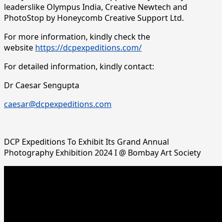
leaderslike Olympus India, Creative Newtech and
PhotoStop by Honeycomb Creative Support Ltd.
For more information, kindly check the
website
https://dcpexpeditions.com/
For detailed information, kindly contact:
Dr Caesar Sengupta
caesar@dcpexpeditions.com
DCP Expeditions To Exhibit Its Grand Annual
Photography Exhibition 2024 I @ Bombay Art Society