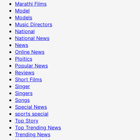
Marathi Films
Model
Models
Music Directors
National
National News
News
Online News
Ploitics
Popular News
Reviews
Short Films
Singer
Singers
Songs
Special News
sports special
Top Story
Top Trending News
Trending News