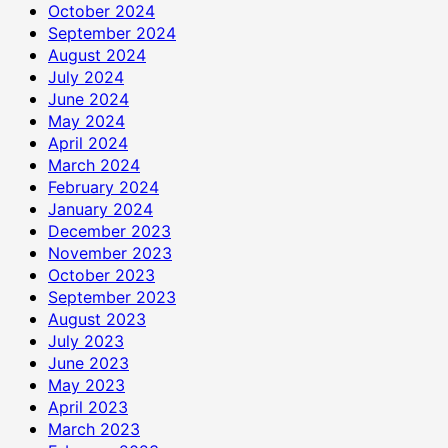
October 2024
September 2024
August 2024
July 2024
June 2024
May 2024
April 2024
March 2024
February 2024
January 2024
December 2023
November 2023
October 2023
September 2023
August 2023
July 2023
June 2023
May 2023
April 2023
March 2023