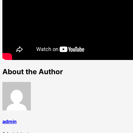
About the Author
admin