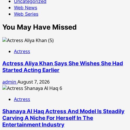
Uncategorized
Web News
Web Series
You May Have Missed
Actress
Actress Aliya Khan Says She Wishes She Had
Started Acting Earlier
admin
August 7, 2026
Actress
Shanaya Al Haq Actress And Model Is Steadily
Carving A Niche For Herself In The
Entertainment Industry