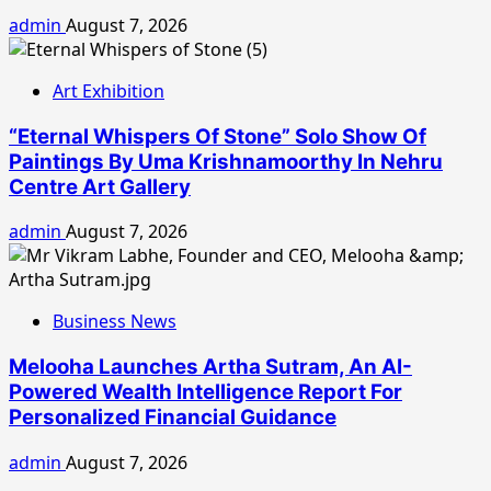
admin
August 7, 2026
Art Exhibition
“Eternal Whispers Of Stone” Solo Show Of
Paintings By Uma Krishnamoorthy In Nehru
Centre Art Gallery
admin
August 7, 2026
Business News
Melooha Launches Artha Sutram, An AI-
Powered Wealth Intelligence Report For
Personalized Financial Guidance
admin
August 7, 2026