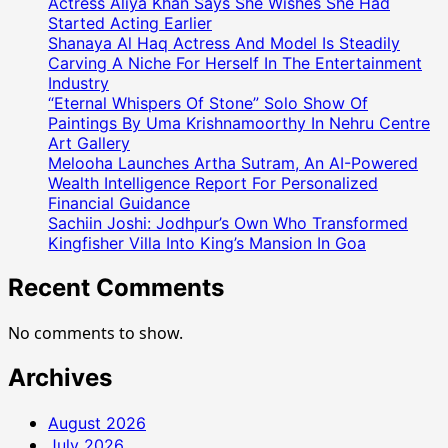
Actress Aliya Khan Says She Wishes She Had
Started Acting Earlier
Shanaya Al Haq Actress And Model Is Steadily
Carving A Niche For Herself In The Entertainment
Industry
“Eternal Whispers Of Stone” Solo Show Of
Paintings By Uma Krishnamoorthy In Nehru Centre
Art Gallery
Melooha Launches Artha Sutram, An AI-Powered
Wealth Intelligence Report For Personalized
Financial Guidance
Sachiin Joshi: Jodhpur’s Own Who Transformed
Kingfisher Villa Into King’s Mansion In Goa
Recent Comments
No comments to show.
Archives
August 2026
July 2026