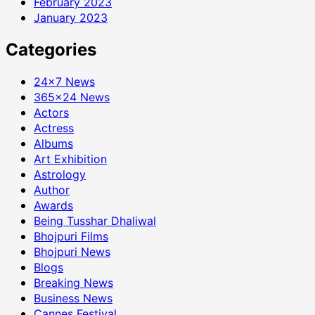
February 2023
January 2023
Categories
24×7 News
365×24 News
Actors
Actress
Albums
Art Exhibition
Astrology
Author
Awards
Being Tusshar Dhaliwal
Bhojpuri Films
Bhojpuri News
Blogs
Breaking News
Business News
Cannes Festival