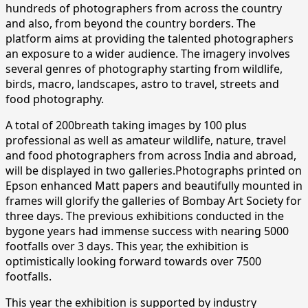
hundreds of photographers from across the country
and also, from beyond the country borders. The
platform aims at providing the talented photographers
an exposure to a wider audience. The imagery involves
several genres of photography starting from wildlife,
birds, macro, landscapes, astro to travel, streets and
food photography.
A total of 200breath taking images by 100 plus
professional as well as amateur wildlife, nature, travel
and food photographers from across India and abroad,
will be displayed in two galleries.Photographs printed on
Epson enhanced Matt papers and beautifully mounted in
frames will glorify the galleries of Bombay Art Society for
three days. The previous exhibitions conducted in the
bygone years had immense success with nearing 5000
footfalls over 3 days. This year, the exhibition is
optimistically looking forward towards over 7500
footfalls.
This year the exhibition is supported by industry