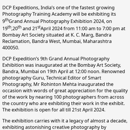
DCP Expeditions, India’s one of the fastest growing
Photography Training Academy will be exhibiting its
th
9
Grand Annual Photography Exhibition 2024, on
th
th
st
19
,20
and 21
April 2024 from 11:00 am to 7:00 pm at
Bombay Art Society situated at K. C. Marg, Bandra
Reclamation, Bandra West, Mumbai, Maharashtra
400050.
DCP Expedition’s 9th Grand Annual Photography
Exhibition was inaugurated at the Bombay Art Society,
Bandra, Mumbai on 19th April at 12:00 noon. Renowned
photography Guru, Technical Editor of Smart
Photography, Mr Rohinton Mehta inaugurated the
occasion with words of great appreciation for the quality
of the work by nearing 100 photographers from across
the country who are exhibiting their work in the exhibit.
The exhibition is open for all till 21st April 2024.
The exhibition carries with it a legacy of almost a decade,
exhibiting astonishing creative photography by