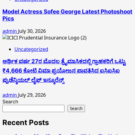
Model Actress Sofee George Latest Photoshoot
Pics
admin
July 30, 2026
Uncategorized
ಆರ್ಥಿಕ ವರ್ಷ 27ರ ಮೊದಲ ತ್ರೈಮಾಸಿಕದಲ್ಲಿ ಗ್ರಾಹಕರಿಗೆ ಒಟ್ಟು
₹4,666 ಕೋಟಿ ವಿಮಾ ಪ್ರಯೋಜನ ಪಾವತಿಸಿದ ಐಸಿಐಸಿಐ
ಪ್ರುಡೆನ್ಶಿಯಲ್ ಲೈಫ್ ಇನ್ಶೂರೆನ್ಸ್
admin
July 29, 2026
Search
Search
Recent Posts