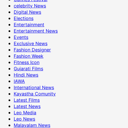
celebrity News
Digital News
Elections
Entertainment
Entertainment News
Events
Exclusive News
Fashion Designer
Fashion Week
Fitness Icon
Gujarati Films
Hindi News
IAWA
International News
Kayastha Comunity
Latest Films
Latest News
Leo Media
Leo News
Malayalam News