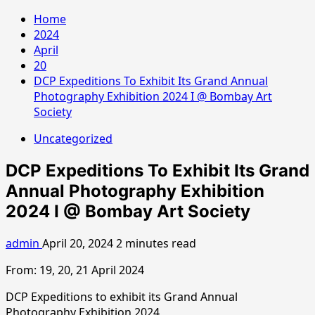
Home
2024
April
20
DCP Expeditions To Exhibit Its Grand Annual
Photography Exhibition 2024 I @ Bombay Art
Society
Uncategorized
DCP Expeditions To Exhibit Its Grand
Annual Photography Exhibition
2024 I @ Bombay Art Society
admin
April 20, 2024
2 minutes read
From: 19, 20, 21 April 2024
DCP Expeditions to exhibit its Grand Annual
Photography Exhibition 2024