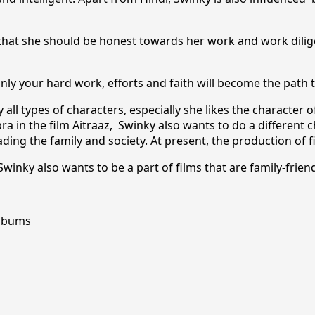
that she should be honest towards her work and work dilige
only your hard work, efforts and faith will become the path 
ll types of characters, especially she likes the character of
ra in the film Aitraaz, Swinky also wants to do a different ch
ing the family and society. At present, the production of f
winky also wants to be a part of films that are family-frien
Albums