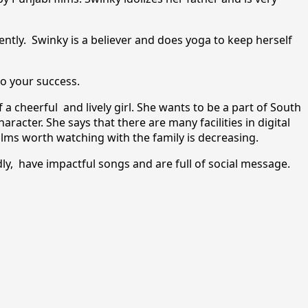
ntly. Swinky is a believer and does yoga to keep herself
to your success.
 a cheerful and lively girl. She wants to be a part of South
aracter. She says that there are many facilities in digital
ilms worth watching with the family is decreasing.
dly, have impactful songs and are full of social message.