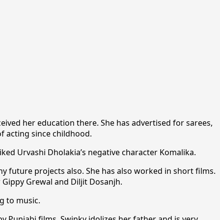
ceived her education there. She has advertised for sarees,
f acting since childhood.
liked Urvashi Dholakia’s negative character Komalika.
y future projects also. She has also worked in short films.
 Gippy Grewal and Diljit Dosanjh.
g to music.
y Punjabi films. Swinky idolizes her father and is very