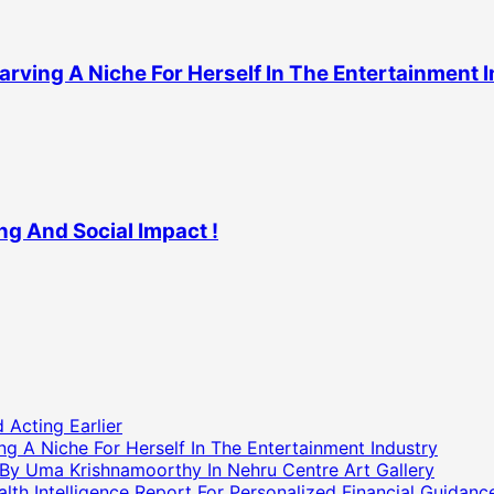
arving A Niche For Herself In The Entertainment 
ng And Social Impact !
 Acting Earlier
g A Niche For Herself In The Entertainment Industry
 By Uma Krishnamoorthy In Nehru Centre Art Gallery
h Intelligence Report For Personalized Financial Guidanc