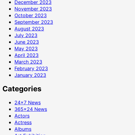
December 2023
November 2023
October 2023
September 2023
August 2023
July 2023
June 2023
May 2023
April 2023
March 2023
February 2023
January 2023
Categories
24×7 News
365×24 News
Actors
Actress
Albums