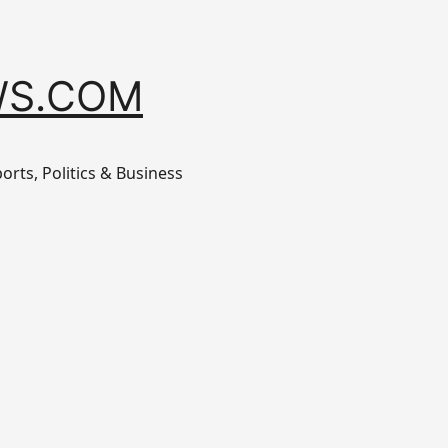
S.COM
orts, Politics & Business