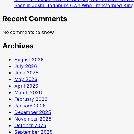
Sachiin Joshi: Jodhpur’s Own Who Transformed Kingfi
Recent Comments
No comments to show.
Archives
August 2026
July 2026
June 2026
May 2026
April 2026
March 2026
February 2026
January 2026
December 2025
November 2025
October 2025
September 2025