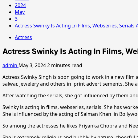
2024
May
3
Actress Swinky Is Acting In Films, Webseries, Serial
Actress
Actress Swinky Is Acting In Films, W
admin
May 3, 2024
2 minutes read
Actress Swinky Singh is soon going to work in a new film a
salwar, jewelery and others in print advertisements. She 
After watching the serials, she got influenced by them and
Swinky is acting in films, webseries, serials. She has wor
She is influenced by the acting of Salman Khan in Bollywo
So among the actresses he likes Priyanka Chopra and Neeru
She is extremely religious and bubbly by nature, cheerful a