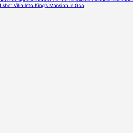
sher Villa Into King’s Mansion In Goa