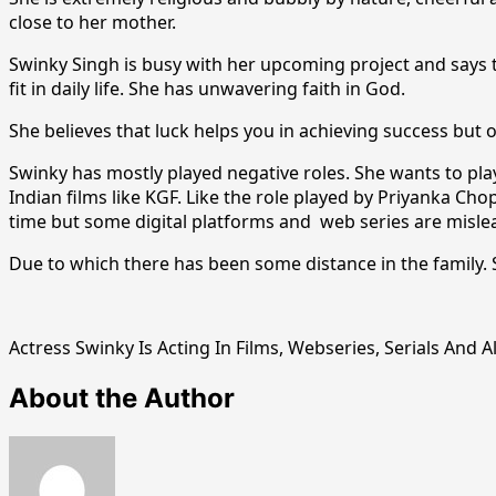
close to her mother.
Swinky Singh is busy with her upcoming project and says 
fit in daily life. She has unwavering faith in God.
She believes that luck helps you in achieving success but 
Swinky has mostly played negative roles. She wants to play a
Indian films like KGF. Like the role played by Priyanka Chop
time but some digital platforms and web series are mislead
Due to which there has been some distance in the family. S
Actress Swinky Is Acting In Films, Webseries, Serials And 
About the Author