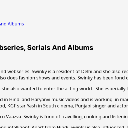
s And Albums
ebseries, Serials And Albums
nd webseries. Swinky is a resident of Delhi and she also re
also does fashion shows and events. Swinky has been fond o
 she also wanted to enter the acting world. She especially 
ked in Hindi and Haryanvi music videos and is working in man
od, KGF star Yash in South cinema, Punjabi singer and actor
 Vaazva. Swinky is fond of travelling, cooking and listenin
nd intelligent. Apart from Hindi, Swinky is also influenced b