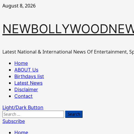
Skip
August 8, 2026
to
content
NEWBOLLYWOODNEW
Latest National & International News Of Entertainment, Sp
Primary
Home
Menu
ABOUT Us
Birthdays list
Latest News
Disclaimer
Contact
Light/Dark Button
Search
for:
Subscribe
Home