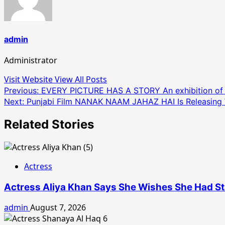
admin
Administrator
Visit Website
View All Posts
Post
Previous:
EVERY PICTURE HAS A STORY An exhibition of P
Next:
Punjabi Film NANAK NAAM JAHAZ HAI Is Releasing
navigation
Related Stories
Actress
Actress Aliya Khan Says She Wishes She Had Sta
admin
August 7, 2026