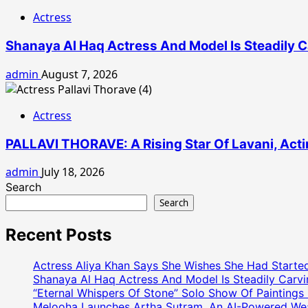
Actress
Shanaya Al Haq Actress And Model Is Steadily C
admin
August 7, 2026
Actress
PALLAVI THORAVE: A Rising Star Of Lavani, Acti
admin
July 18, 2026
Search
Search
Recent Posts
Actress Aliya Khan Says She Wishes She Had Started
Shanaya Al Haq Actress And Model Is Steadily Carvin
“Eternal Whispers Of Stone” Solo Show Of Paintings
Melooha Launches Artha Sutram, An AI-Powered Wealt