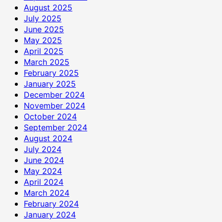
August 2025
July 2025
June 2025
May 2025
April 2025
March 2025
February 2025
January 2025
December 2024
November 2024
October 2024
September 2024
August 2024
July 2024
June 2024
May 2024
April 2024
March 2024
February 2024
January 2024