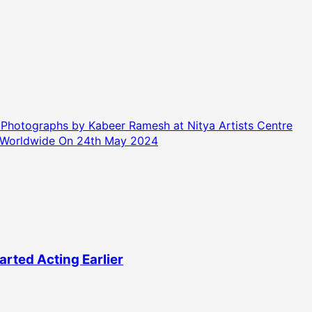
hotographs by Kabeer Ramesh at Nitya Artists Centre
 Worldwide On 24th May 2024
rted Acting Earlier