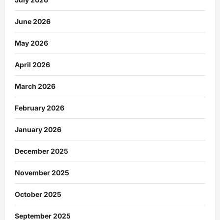
June 2026
May 2026
April 2026
March 2026
February 2026
January 2026
December 2025
November 2025
October 2025
September 2025