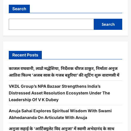
Search
Search
Recent Posts
काजल राघवानी, लाडो मद्धेशिया, निर्देशक धीरज ठाकुर, निर्माता अनुज
आतिश फिल्म ‘अजब सास के गजब बहुरिया’ की शूटिंग शुरू वाराणसी में
VKDL Group’s NPA Bazaar Strengthens India’s
Distressed Asset Resolution Ecosystem Under The
Leadership Of V K Dubey
Anuja Sahai Explores Spiritual Wisdom With Swami
Abhedananda On Articulate With Anuja
अनुजा सहाई के ‘आर्टिक्युलेट विद अनुजा’ में स्वामी अभेदानंद के साथ