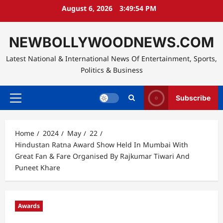
Skip
August 6, 2026
3:49:55 PM
to
content
NEWBOLLYWOODNEWS.COM
Latest National & International News Of Entertainment, Sports,
Politics & Business
Subscribe
Primary
Menu
Home
2024
May
22
Hindustan Ratna Award Show Held In Mumbai With
Great Fan & Fare Organised By Rajkumar Tiwari And
Puneet Khare
Awards