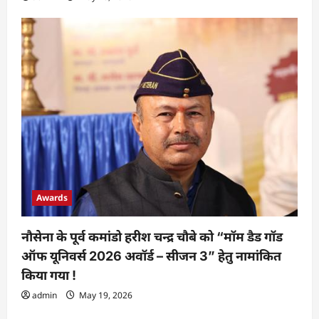
Awards
नौसेना के पूर्व कमांडो हरीश चन्द्र चौबे को “मॉम डैड गॉड
ऑफ यूनिवर्स 2026 अवॉर्ड – सीजन 3” हेतु नामांकित
किया गया !
admin
May 19, 2026