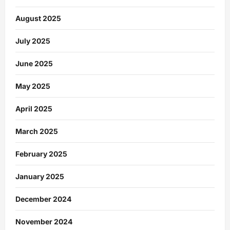
August 2025
July 2025
June 2025
May 2025
April 2025
March 2025
February 2025
January 2025
December 2024
November 2024