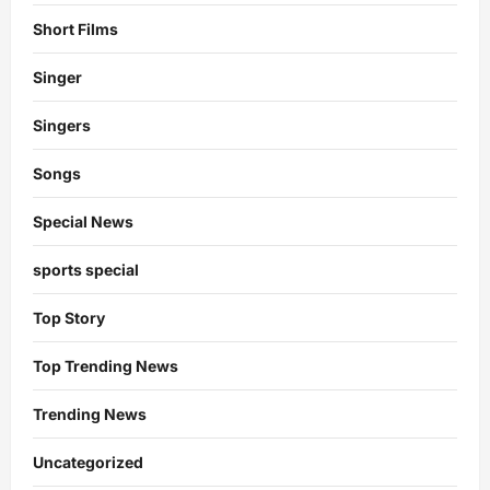
Short Films
Singer
Singers
Songs
Special News
sports special
Top Story
Top Trending News
Trending News
Uncategorized