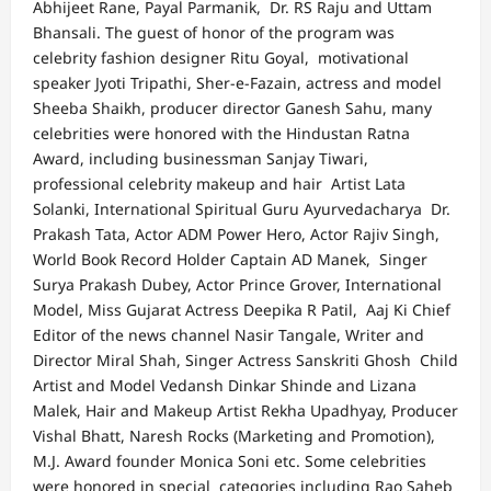
Abhijeet Rane, Payal Parmanik, Dr. RS Raju and Uttam
Bhansali. The guest of honor of the program was
celebrity fashion designer Ritu Goyal, motivational
speaker Jyoti Tripathi, Sher-e-Fazain, actress and model
Sheeba Shaikh, producer director Ganesh Sahu, many
celebrities were honored with the Hindustan Ratna
Award, including businessman Sanjay Tiwari,
professional celebrity makeup and hair Artist Lata
Solanki, International Spiritual Guru Ayurvedacharya Dr.
Prakash Tata, Actor ADM Power Hero, Actor Rajiv Singh,
World Book Record Holder Captain AD Manek, Singer
Surya Prakash Dubey, Actor Prince Grover, International
Model, Miss Gujarat Actress Deepika R Patil, Aaj Ki Chief
Editor of the news channel Nasir Tangale, Writer and
Director Miral Shah, Singer Actress Sanskriti Ghosh Child
Artist and Model Vedansh Dinkar Shinde and Lizana
Malek, Hair and Makeup Artist Rekha Upadhyay, Producer
Vishal Bhatt, Naresh Rocks (Marketing and Promotion),
M.J. Award founder Monica Soni etc. Some celebrities
were honored in special categories including Rao Saheb