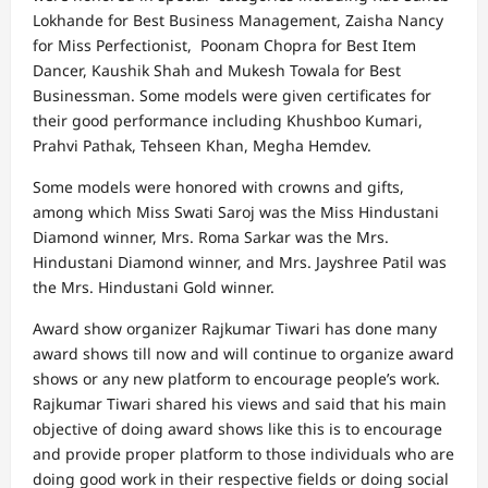
Lokhande for Best Business Management, Zaisha Nancy
for Miss Perfectionist, Poonam Chopra for Best Item
Dancer, Kaushik Shah and Mukesh Towala for Best
Businessman. Some models were given certificates for
their good performance including Khushboo Kumari,
Prahvi Pathak, Tehseen Khan, Megha Hemdev.
Some models were honored with crowns and gifts,
among which Miss Swati Saroj was the Miss Hindustani
Diamond winner, Mrs. Roma Sarkar was the Mrs.
Hindustani Diamond winner, and Mrs. Jayshree Patil was
the Mrs. Hindustani Gold winner.
Award show organizer Rajkumar Tiwari has done many
award shows till now and will continue to organize award
shows or any new platform to encourage people’s work.
Rajkumar Tiwari shared his views and said that his main
objective of doing award shows like this is to encourage
and provide proper platform to those individuals who are
doing good work in their respective fields or doing social