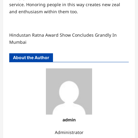
service. Honoring people in this way creates new zeal
and enthusiasm within them too.
Hindustan Ratna Award Show Concludes Grandly In
Mumbai
About the Author
admin
Administrator