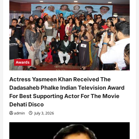
t
i
o
n
Awards
Actress Yasmeen Khan Received The
Dadasaheb Phalke Indian Television Award
For Best Supporting Actor For The Movie
Dehati Disco
admin
July 3, 2026