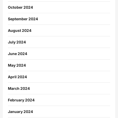
October 2024
September 2024
August 2024
July 2024
June 2024
May 2024
April 2024
March 2024
February 2024
January 2024