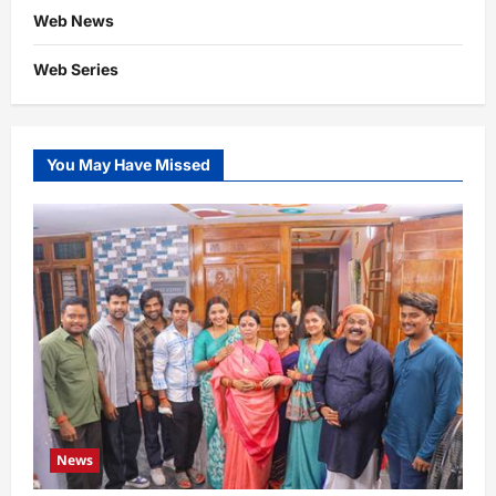
Web News
Web Series
You May Have Missed
News