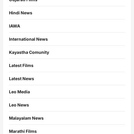
Hindi News
IAWA
International News
Kayastha Comunity
Latest Films
Latest News
Leo Media
Leo News
Malayalam News
Marathi Films