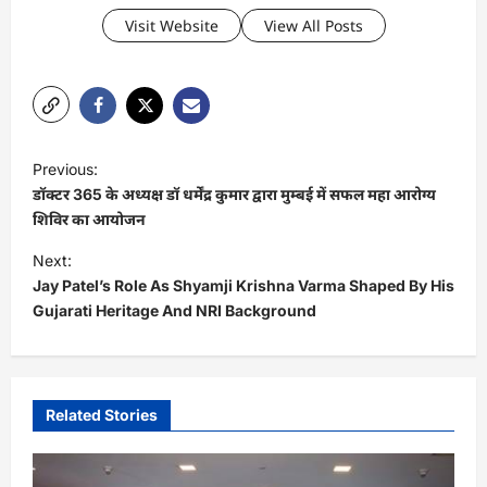
Visit Website
View All Posts
P
Previous:
o
डॉक्टर 365 के अध्यक्ष डॉ धर्मेंद्र कुमार द्वारा मुम्बई में सफल महा आरोग्य
s
शिविर का आयोजन
t
Next:
Jay Patel’s Role As Shyamji Krishna Varma Shaped By His
n
Gujarati Heritage And NRI Background
a
v
i
Related Stories
g
a