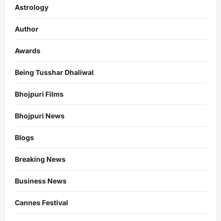
Astrology
Author
Awards
Being Tusshar Dhaliwal
Bhojpuri Films
Bhojpuri News
Blogs
Breaking News
Business News
Cannes Festival