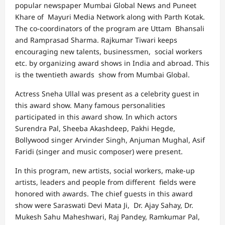
popular newspaper Mumbai Global News and Puneet
Khare of Mayuri Media Network along with Parth Kotak.
The co-coordinators of the program are Uttam Bhansali
and Ramprasad Sharma. Rajkumar Tiwari keeps
encouraging new talents, businessmen, social workers
etc. by organizing award shows in India and abroad. This
is the twentieth awards show from Mumbai Global.
Actress Sneha Ullal was present as a celebrity guest in
this award show. Many famous personalities
participated in this award show. In which actors
Surendra Pal, Sheeba Akashdeep, Pakhi Hegde,
Bollywood singer Arvinder Singh, Anjuman Mughal, Asif
Faridi (singer and music composer) were present.
In this program, new artists, social workers, make-up
artists, leaders and people from different fields were
honored with awards. The chief guests in this award
show were Saraswati Devi Mata Ji, Dr. Ajay Sahay, Dr.
Mukesh Sahu Maheshwari, Raj Pandey, Ramkumar Pal,