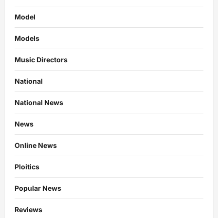
Model
Models
Music Directors
National
National News
News
Online News
Ploitics
Popular News
Reviews