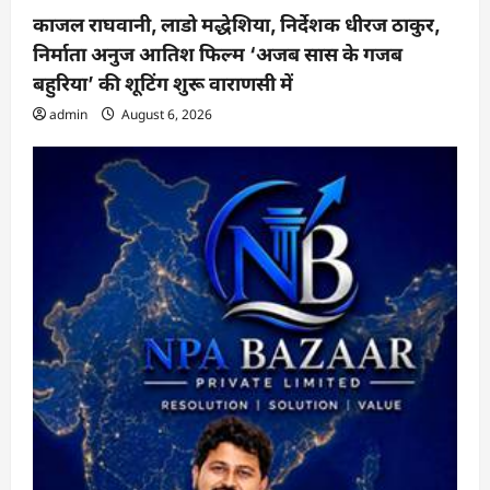
काजल राघवानी, लाडो मद्धेशिया, निर्देशक धीरज ठाकुर,
निर्माता अनुज आतिश फिल्म ‘अजब सास के गजब
बहुरिया’ की शूटिंग शुरू वाराणसी में
admin
August 6, 2026