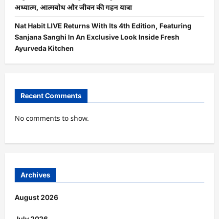
अध्यात्म, आत्मबोध और जीवन की गहन यात्रा
Nat Habit LIVE Returns With Its 4th Edition, Featuring
Sanjana Sanghi In An Exclusive Look Inside Fresh
Ayurveda Kitchen
Recent Comments
No comments to show.
Archives
August 2026
July 2026