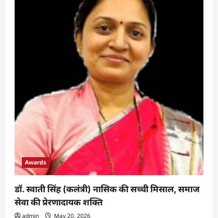
Awards
डॉ. स्वाती सिंह (कलंत्री) नासिक की सच्ची मिसाल, समाज
सेवा की प्रेरणादायक शक्ति
admin
May 20, 2026