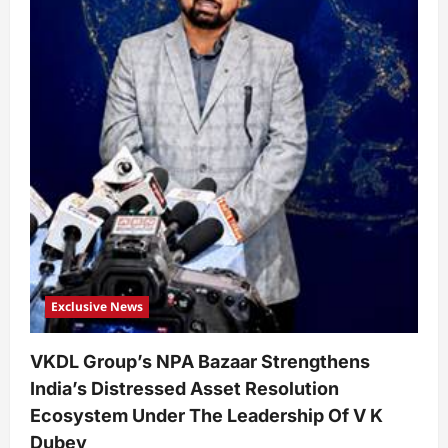
Exclusive News
VKDL Group’s NPA Bazaar Strengthens
India’s Distressed Asset Resolution
Ecosystem Under The Leadership Of V K
Dubey