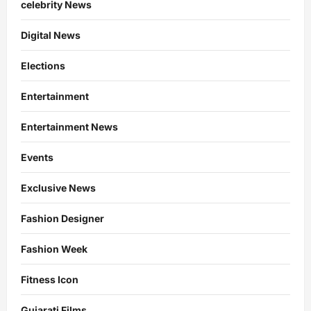
celebrity News
Digital News
Elections
Entertainment
Entertainment News
Events
Exclusive News
Fashion Designer
Fashion Week
Fitness Icon
Gujarati Films