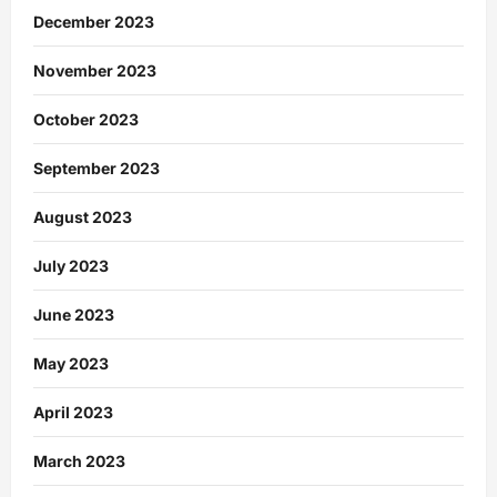
December 2023
November 2023
October 2023
September 2023
August 2023
July 2023
June 2023
May 2023
April 2023
March 2023