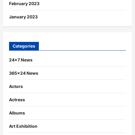
February 2023
January 2023
Categories
24×7 News
365×24 News
Actors
Actress
Albums
Art Exhibition