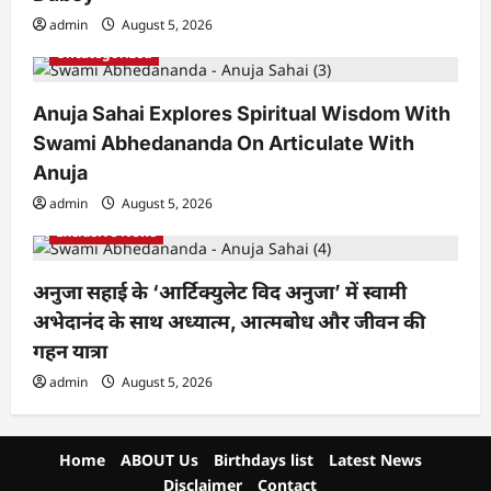
admin
August 5, 2026
Uncategorized
Anuja Sahai Explores Spiritual Wisdom With
Swami Abhedananda On Articulate With
Anuja
admin
August 5, 2026
Exclusive News
अनुजा सहाई के ‘आर्टिक्युलेट विद अनुजा’ में स्वामी
अभेदानंद के साथ अध्यात्म, आत्मबोध और जीवन की
गहन यात्रा
admin
August 5, 2026
Home
ABOUT Us
Birthdays list
Latest News
Disclaimer
Contact