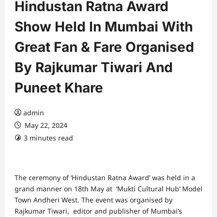
Hindustan Ratna Award
Show Held In Mumbai With
Great Fan & Fare Organised
By Rajkumar Tiwari And
Puneet Khare
admin
May 22, 2024
3 minutes read
The ceremony of ‘Hindustan Ratna Award’ was held in a
grand manner on 18th May at ‘Mukti Cultural Hub’ Model
Town Andheri West. The event was organised by
Rajkumar Tiwari, editor and publisher of Mumbai’s