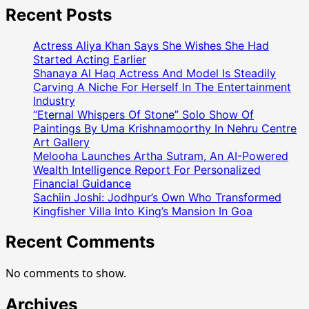
Recent Posts
Actress Aliya Khan Says She Wishes She Had
Started Acting Earlier
Shanaya Al Haq Actress And Model Is Steadily
Carving A Niche For Herself In The Entertainment
Industry
“Eternal Whispers Of Stone” Solo Show Of
Paintings By Uma Krishnamoorthy In Nehru Centre
Art Gallery
Melooha Launches Artha Sutram, An AI-Powered
Wealth Intelligence Report For Personalized
Financial Guidance
Sachiin Joshi: Jodhpur’s Own Who Transformed
Kingfisher Villa Into King’s Mansion In Goa
Recent Comments
No comments to show.
Archives