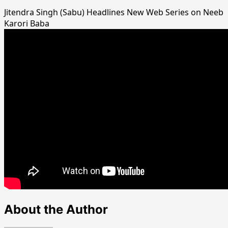
Jitendra Singh (Sabu) Headlines New Web Series on Neeb
Karori Baba
About the Author