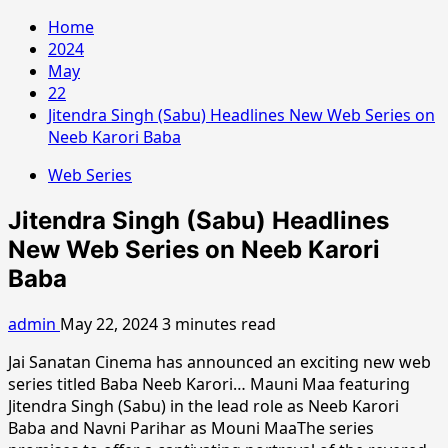
Home
2024
May
22
Jitendra Singh (Sabu) Headlines New Web Series on
Neeb Karori Baba
Web Series
Jitendra Singh (Sabu) Headlines
New Web Series on Neeb Karori
Baba
admin
May 22, 2024
3 minutes read
Jai Sanatan Cinema has announced an exciting new web
series titled Baba Neeb Karori… Mauni Maa featuring
Jitendra Singh (Sabu) in the lead role as Neeb Karori
Baba and Navni Parihar as Mouni MaaThe series