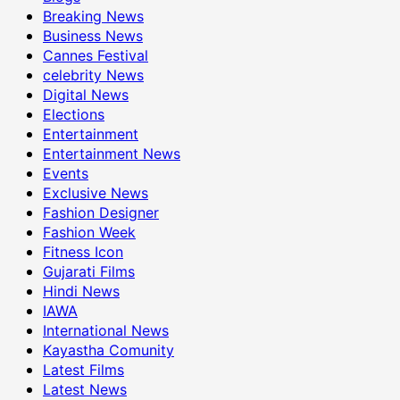
Breaking News
Business News
Cannes Festival
celebrity News
Digital News
Elections
Entertainment
Entertainment News
Events
Exclusive News
Fashion Designer
Fashion Week
Fitness Icon
Gujarati Films
Hindi News
IAWA
International News
Kayastha Comunity
Latest Films
Latest News