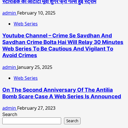
स्टोरीडेक की ओटीटी मूवी शुगर फ्री गर्ल्स हुई स्ट्रीम
admin
February 10, 2025
Web Series
Youtube Channel – Crime Se Savdhan And
Savdhan Crime Bolta Hai Will Relay 30 Minutes
Web Series To Be Cautious And Vigilant To
Avoid Crimes
admin
January 25, 2025
Web Series
On The Second Anniversary Of The Antilia
Bomb Scare Case A Web Series Is Announced
admin
February 27, 2023
Search
Search