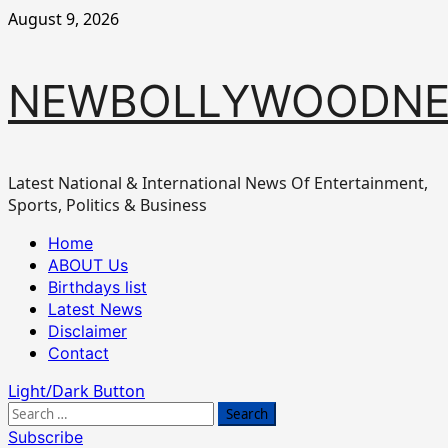
Skip
August 9, 2026
to
content
NEWBOLLYWOODN
Latest National & International News Of Entertainment,
Sports, Politics & Business
Primary
Home
Menu
ABOUT Us
Birthdays list
Latest News
Disclaimer
Contact
Light/Dark Button
Search
for:
Subscribe