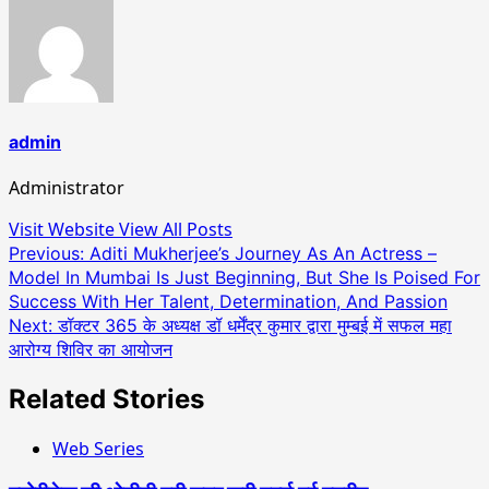
admin
Administrator
Visit Website
View All Posts
Post
Previous:
Aditi Mukherjee’s Journey As An Actress –
Model In Mumbai Is Just Beginning, But She Is Poised For
navigation
Success With Her Talent, Determination, And Passion
Next:
डॉक्टर 365 के अध्यक्ष डॉ धर्मेंद्र कुमार द्वारा मुम्बई में सफल महा
आरोग्य शिविर का आयोजन
Related Stories
Web Series