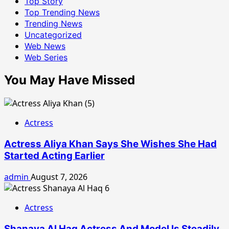
Top Story
Top Trending News
Trending News
Uncategorized
Web News
Web Series
You May Have Missed
Actress
Actress Aliya Khan Says She Wishes She Had
Started Acting Earlier
admin
August 7, 2026
Actress
Shanaya Al Haq Actress And Model Is Steadily