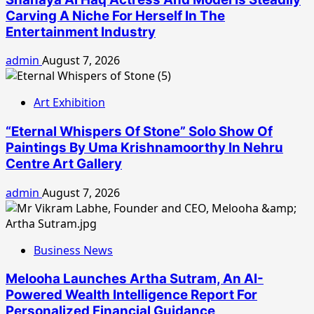
Carving A Niche For Herself In The
Entertainment Industry
admin
August 7, 2026
Art Exhibition
“Eternal Whispers Of Stone” Solo Show Of
Paintings By Uma Krishnamoorthy In Nehru
Centre Art Gallery
admin
August 7, 2026
Business News
Melooha Launches Artha Sutram, An AI-
Powered Wealth Intelligence Report For
Personalized Financial Guidance