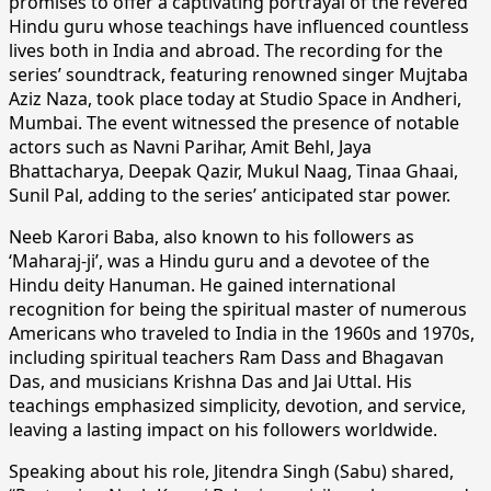
promises to offer a captivating portrayal of the revered
Hindu guru whose teachings have influenced countless
lives both in India and abroad. The recording for the
series’ soundtrack, featuring renowned singer Mujtaba
Aziz Naza, took place today at Studio Space in Andheri,
Mumbai. The event witnessed the presence of notable
actors such as Navni Parihar, Amit Behl, Jaya
Bhattacharya, Deepak Qazir, Mukul Naag, Tinaa Ghaai,
Sunil Pal, adding to the series’ anticipated star power.
Neeb Karori Baba, also known to his followers as
‘Maharaj-ji’, was a Hindu guru and a devotee of the
Hindu deity Hanuman. He gained international
recognition for being the spiritual master of numerous
Americans who traveled to India in the 1960s and 1970s,
including spiritual teachers Ram Dass and Bhagavan
Das, and musicians Krishna Das and Jai Uttal. His
teachings emphasized simplicity, devotion, and service,
leaving a lasting impact on his followers worldwide.
Speaking about his role, Jitendra Singh (Sabu) shared,