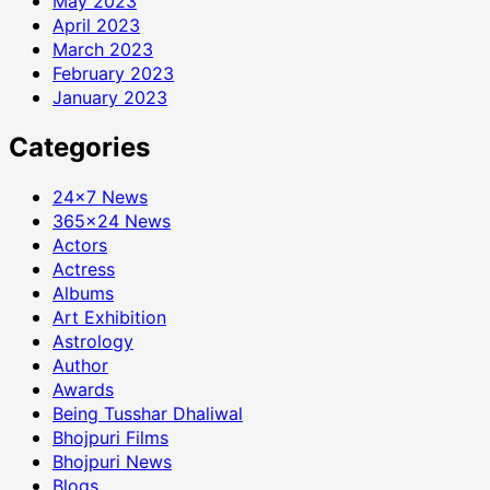
May 2023
April 2023
March 2023
February 2023
January 2023
Categories
24×7 News
365×24 News
Actors
Actress
Albums
Art Exhibition
Astrology
Author
Awards
Being Tusshar Dhaliwal
Bhojpuri Films
Bhojpuri News
Blogs