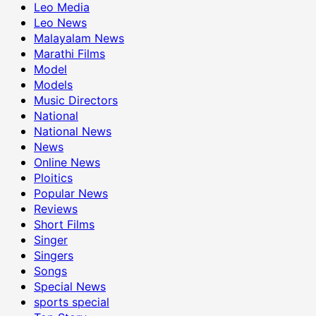
Leo Media
Leo News
Malayalam News
Marathi Films
Model
Models
Music Directors
National
National News
News
Online News
Ploitics
Popular News
Reviews
Short Films
Singer
Singers
Songs
Special News
sports special