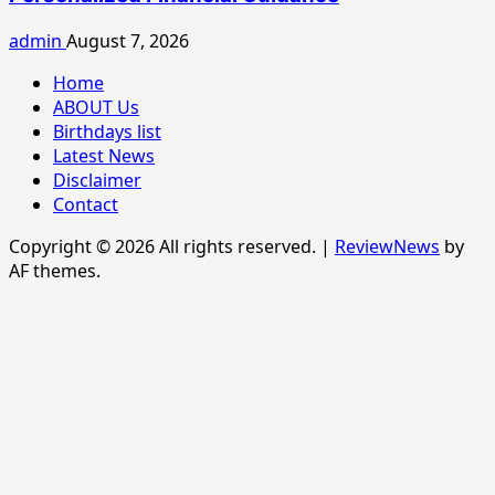
admin
August 7, 2026
Home
ABOUT Us
Birthdays list
Latest News
Disclaimer
Contact
Copyright © 2026 All rights reserved.
|
ReviewNews
by
AF themes.