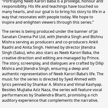
“Portraying Neeb Karori Baba is a privilege, honour and
responsibility. His life and teachings have touched so
many hearts, and our goal is to bring his story to life in a
way that resonates with people today. We hope to
inspire and enlighten viewers through this series.”
The series is being produced under the banner of Jai
Sanatan Cinema Pvt Ltd, with Jitendra Singh and Bishnu
Mishra serving as producers and co-producers Ankit
Raathi and Anita Singh. Helmed by director Jitendra
Singh (Sabu), who also stars as Neeb Karori Baba, the
creative direction and editing are managed by Prince.
The story, screenplay, and dialogues are crafted by Dilip
Mishra and Jitendra Singh, ensuring a deep and
authentic representation of Neeb Karori Baba’s life. The
music for the series is directed by Syed Ahmed with
lyrics penned by Shankar A. Mishra and Vimal Kashyap.
Besides Mujtaba Aziz Naza, the series will feature vocal
performances by Shailendra Bharti, promising a rich
auditory experience that complements the narrative.