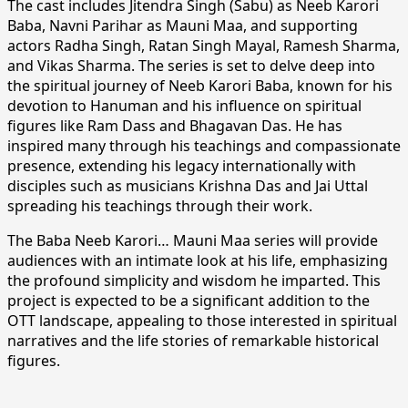
The cast includes Jitendra Singh (Sabu) as Neeb Karori
Baba, Navni Parihar as Mauni Maa, and supporting
actors Radha Singh, Ratan Singh Mayal, Ramesh Sharma,
and Vikas Sharma. The series is set to delve deep into
the spiritual journey of Neeb Karori Baba, known for his
devotion to Hanuman and his influence on spiritual
figures like Ram Dass and Bhagavan Das. He has
inspired many through his teachings and compassionate
presence, extending his legacy internationally with
disciples such as musicians Krishna Das and Jai Uttal
spreading his teachings through their work.
The Baba Neeb Karori… Mauni Maa series will provide
audiences with an intimate look at his life, emphasizing
the profound simplicity and wisdom he imparted. This
project is expected to be a significant addition to the
OTT landscape, appealing to those interested in spiritual
narratives and the life stories of remarkable historical
figures.