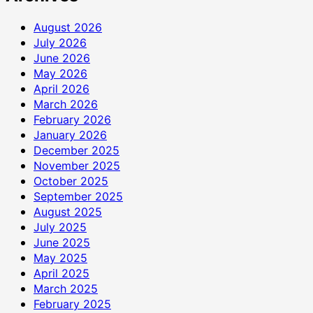
August 2026
July 2026
June 2026
May 2026
April 2026
March 2026
February 2026
January 2026
December 2025
November 2025
October 2025
September 2025
August 2025
July 2025
June 2025
May 2025
April 2025
March 2025
February 2025