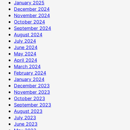
January 2025
December 2024
November 2024
October 2024
September 2024
August 2024
July 2024
June 2024
May 2024
April 2024
March 2024
February 2024
January 2024
December 2023
November 2023
October 2023
September 2023
August 2023
July 2023
June 2023