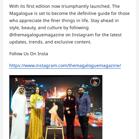
With its first edition now triumphantly launched, The
Magalogue is set to become the definitive guide for those
who appreciate the finer things in life. Stay ahead in
style, beauty, and culture by following
@themagaloguemagazine on Instagram for the latest
updates, trends, and exclusive content.
Follow Us On Insta
https://www.instagram.com/themagaloguemagazine/