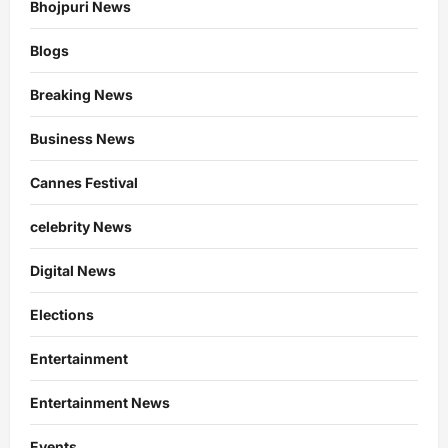
Bhojpuri News
Blogs
Breaking News
Business News
Cannes Festival
celebrity News
Digital News
Elections
Entertainment
Entertainment News
Events