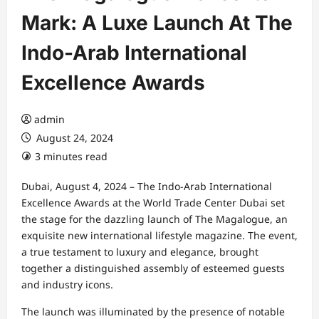
Mark: A Luxe Launch At The
Indo-Arab International
Excellence Awards
admin
August 24, 2024
3 minutes read
Dubai, August 4, 2024 – The Indo-Arab International
Excellence Awards at the World Trade Center Dubai set
the stage for the dazzling launch of The Magalogue, an
exquisite new international lifestyle magazine. The event,
a true testament to luxury and elegance, brought
together a distinguished assembly of esteemed guests
and industry icons.
The launch was illuminated by the presence of notable