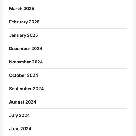
March 2025
February 2025
January 2025
December 2024
November 2024
October 2024
September 2024
August 2024
July 2024
June 2024