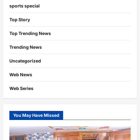
sports special
Top Story
Top Trending News
Trending News
Uncategorized
Web News
Web Series
You May Have Missed