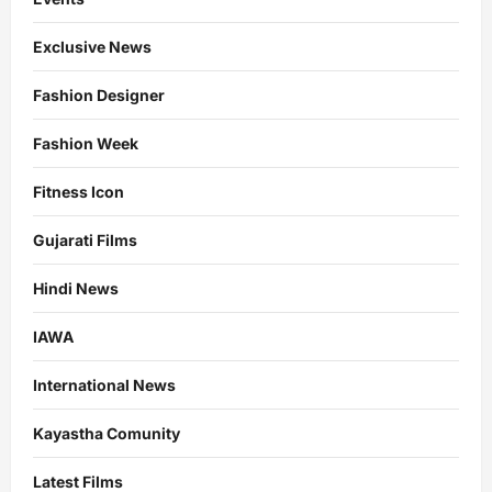
Exclusive News
Fashion Designer
Fashion Week
Fitness Icon
Gujarati Films
Hindi News
IAWA
International News
Kayastha Comunity
Latest Films