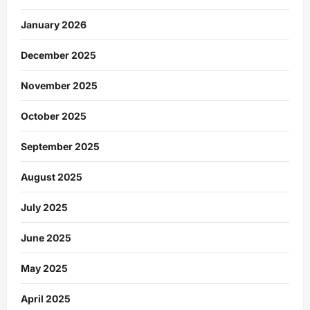
January 2026
December 2025
November 2025
October 2025
September 2025
August 2025
July 2025
June 2025
May 2025
April 2025