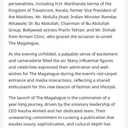
personalities, including H.H. Marthanda Varma of the
Kingdom of Travancore, Kerala; former Vice President of
the Maldives, Mr. Abdulla Jihad; Indian Minister Ramdas
Athawale; Dr. Bu Abdullah, Chairman of Bu Abdullah
Group; Bollywood actress Prachi Tehlan; and Mr. Shihab
from Armani Clinic, who graced the occasion to unveil
The Magalogue.
As the evening unfolded, a palpable sense of excitement
and camaraderie filled the air. Many influential figures
and celebrities expressed their admiration and well-
wishes for The Magalogue during the event’s red-carpet
entrance and media interactions, reflecting a shared
enthusiasm for this new beacon of fashion and lifestyle.
The launch of The Magalogue is the culmination of a
year-long journey, driven by the visionary leadership of
CEO Nasiha Ahmed and her dedicated team. Their
unwavering commitment to curating a publication that
exudes luxury, sophistication, and cultural depth has