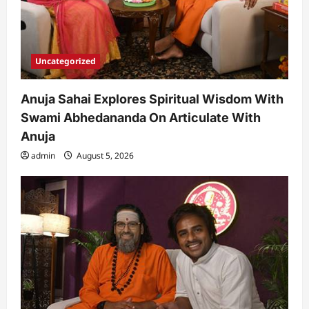
Uncategorized
Anuja Sahai Explores Spiritual Wisdom With
Swami Abhedananda On Articulate With
Anuja
admin
August 5, 2026