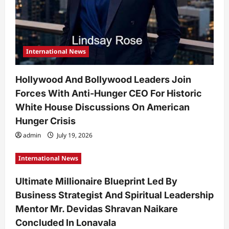
International News
Hollywood And Bollywood Leaders Join
Forces With Anti-Hunger CEO For Historic
White House Discussions On American
Hunger Crisis
admin
July 19, 2026
International News
Ultimate Millionaire Blueprint Led By
Business Strategist And Spiritual Leadership
Mentor Mr. Devidas Shravan Naikare
Concluded In Lonavala