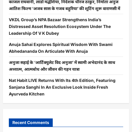
काजल राघवानी, लाडो मद्धेशिया, निर्देशक धीरज ठाकुर, निर्माता अनुज
आतिश फिल्म ‘अजब सास के गजब बहुरिया’ की शूटिंग शुरू वाराणसी में
VKDL Group’s NPA Bazaar Strengthens India’s
Distressed Asset Resolution Ecosystem Under The
Leadership Of V K Dubey
Anuja Sahai Explores Spiritual Wisdom With Swami
Abhedananda On Articulate With Anuja
अनुजा सहाई के ‘आर्टिक्युलेट विद अनुजा’ में स्वामी अभेदानंद के साथ
अध्यात्म, आत्मबोध और जीवन की गहन यात्रा
Nat Habit LIVE Returns With Its 4th Edition, Featuring
Sanjana Sanghi In An Exclusive Look Inside Fresh
Ayurveda Kitchen
Recent Comments