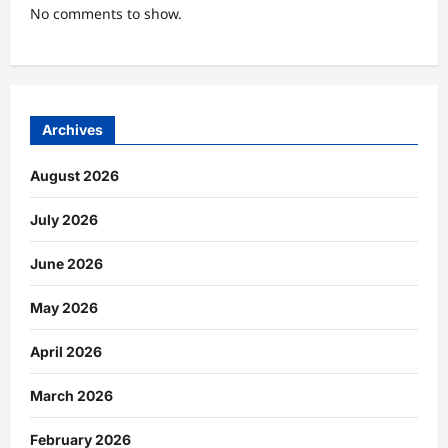
No comments to show.
Archives
August 2026
July 2026
June 2026
May 2026
April 2026
March 2026
February 2026