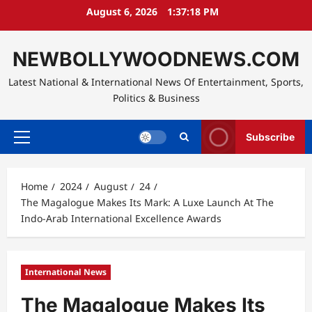
Skip
August 6, 2026
1:37:20 PM
to
content
NEWBOLLYWOODNEWS.COM
Latest National & International News Of Entertainment, Sports,
Politics & Business
Subscribe
Primary
Menu
Home
2024
August
24
The Magalogue Makes Its Mark: A Luxe Launch At The
Indo-Arab International Excellence Awards
International News
The Magalogue Makes Its