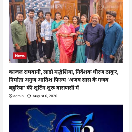
News
काजल राघवानी, लाडो मद्धेशिया, निर्देशक धीरज ठाकुर,
निर्माता अनुज आतिश फिल्म ‘अजब सास के गजब
बहुरिया’ की शूटिंग शुरू वाराणसी में
admin
August 6, 2026