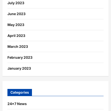
July 2023
June 2023
May 2023
April 2023
March 2023
February 2023
January 2023
Categories
24×7 News