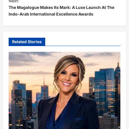
Next:
t
The Magalogue Makes Its Mark: A Luxe Launch At The
Indo-Arab International Excellence Awards
n
a
v
i
Related Stories
g
a
t
i
o
n