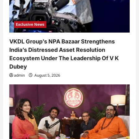
Exclusive News
VKDL Group’s NPA Bazaar Strengthens
India’s Distressed Asset Resolution
Ecosystem Under The Leadership Of V K
Dubey
admin
August 5, 2026