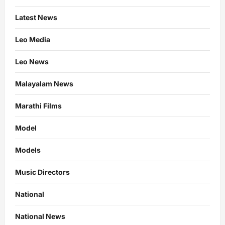
Latest News
Leo Media
Leo News
Malayalam News
Marathi Films
Model
Models
Music Directors
National
National News