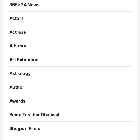
365×24 News
Actors
Actress
Albums
Art Exhibition
Astrology
Author
Awards
Being Tusshar Dhaliwal
Bhojpuri Films