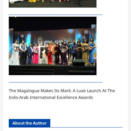
The Magalogue Makes Its Mark: A Luxe Launch At The
Indo-Arab International Excellence Awards
About the Author