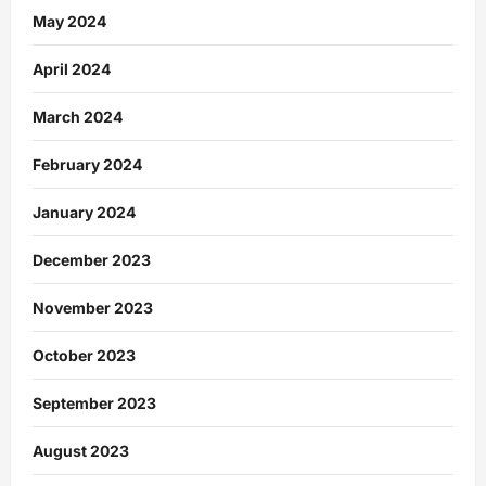
May 2024
April 2024
March 2024
February 2024
January 2024
December 2023
November 2023
October 2023
September 2023
August 2023