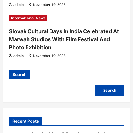
admin
November 19, 2025
International News
Slovak Cultural Days In India Celebrated At
Marwah Studios With Film Festival And
Photo Exhibition
admin
November 19, 2025
Search
Search
Recent Posts