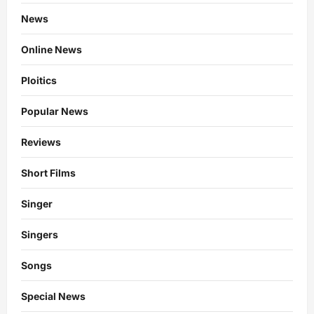
News
Online News
Ploitics
Popular News
Reviews
Short Films
Singer
Singers
Songs
Special News