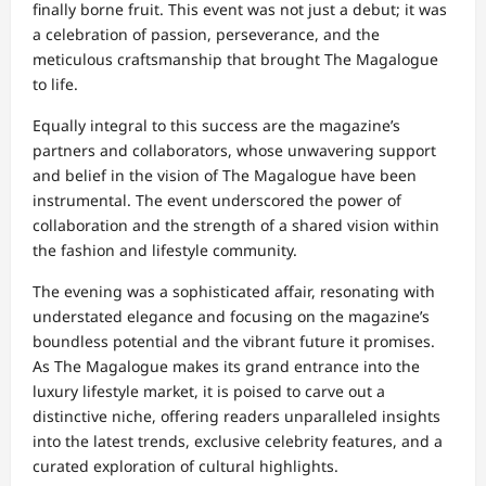
finally borne fruit. This event was not just a debut; it was
a celebration of passion, perseverance, and the
meticulous craftsmanship that brought The Magalogue
to life.
Equally integral to this success are the magazine’s
partners and collaborators, whose unwavering support
and belief in the vision of The Magalogue have been
instrumental. The event underscored the power of
collaboration and the strength of a shared vision within
the fashion and lifestyle community.
The evening was a sophisticated affair, resonating with
understated elegance and focusing on the magazine’s
boundless potential and the vibrant future it promises.
As The Magalogue makes its grand entrance into the
luxury lifestyle market, it is poised to carve out a
distinctive niche, offering readers unparalleled insights
into the latest trends, exclusive celebrity features, and a
curated exploration of cultural highlights.