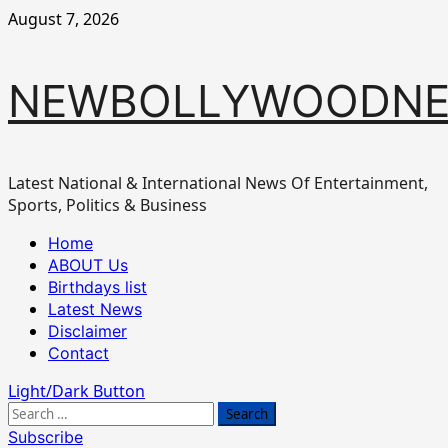
Skip
August 7, 2026
to
content
NEWBOLLYWOODN
Latest National & International News Of Entertainment,
Sports, Politics & Business
Primary
Home
Menu
ABOUT Us
Birthdays list
Latest News
Disclaimer
Contact
Light/Dark Button
Search
for:
Subscribe