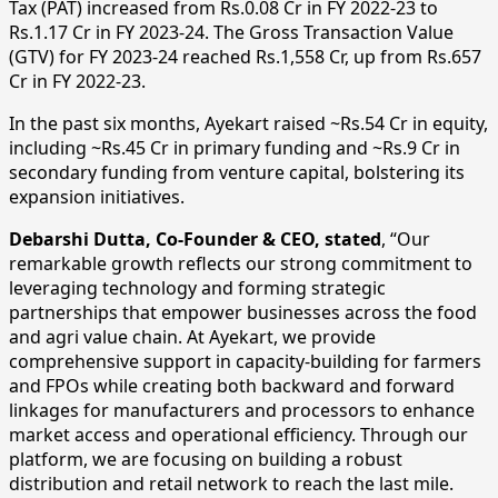
Tax (PAT) increased from Rs.0.08 Cr in FY 2022-23 to
Rs.1.17 Cr in FY 2023-24. The Gross Transaction Value
(GTV) for FY 2023-24 reached Rs.1,558 Cr, up from Rs.657
Cr in FY 2022-23.
In the past six months, Ayekart raised ~Rs.54 Cr in equity,
including ~Rs.45 Cr in primary funding and ~Rs.9 Cr in
secondary funding from venture capital, bolstering its
expansion initiatives.
Debarshi Dutta, Co-Founder & CEO, stated
, “Our
remarkable growth reflects our strong commitment to
leveraging technology and forming strategic
partnerships that empower businesses across the food
and agri value chain. At Ayekart, we provide
comprehensive support in capacity-building for farmers
and FPOs while creating both backward and forward
linkages for manufacturers and processors to enhance
market access and operational efficiency. Through our
platform, we are focusing on building a robust
distribution and retail network to reach the last mile.