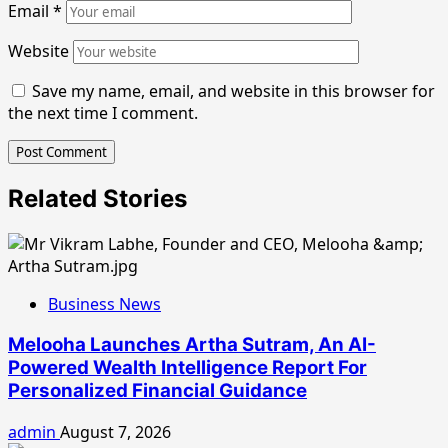
Email
*
Website
Save my name, email, and website in this browser for
the next time I comment.
Related Stories
Business News
Melooha Launches Artha Sutram, An AI-
Powered Wealth Intelligence Report For
Personalized Financial Guidance
admin
August 7, 2026