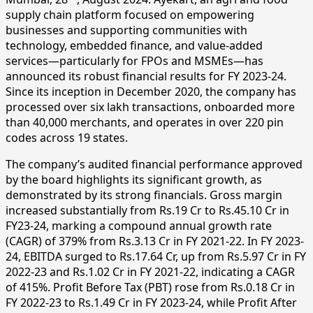
supply chain platform focused on empowering
businesses and supporting communities with
technology, embedded finance, and value-added
services—particularly for FPOs and MSMEs—has
announced its robust financial results for FY 2023-24.
Since its inception in December 2020, the company has
processed over six lakh transactions, onboarded more
than 40,000 merchants, and operates in over 220 pin
codes across 19 states.
The company’s audited financial performance approved
by the board highlights its significant growth, as
demonstrated by its strong financials. Gross margin
increased substantially from Rs.19 Cr to Rs.45.10 Cr in
FY23-24, marking a compound annual growth rate
(CAGR) of 379% from Rs.3.13 Cr in FY 2021-22. In FY 2023-
24, EBITDA surged to Rs.17.64 Cr, up from Rs.5.97 Cr in FY
2022-23 and Rs.1.02 Cr in FY 2021-22, indicating a CAGR
of 415%. Profit Before Tax (PBT) rose from Rs.0.18 Cr in
FY 2022-23 to Rs.1.49 Cr in FY 2023-24, while Profit After