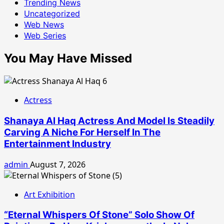
Trending News
Uncategorized
Web News
Web Series
You May Have Missed
Actress
Shanaya Al Haq Actress And Model Is Steadily
Carving A Niche For Herself In The
Entertainment Industry
admin
August 7, 2026
Art Exhibition
“Eternal Whispers Of Stone” Solo Show Of