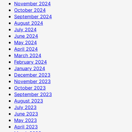
November 2024
October 2024
September 2024
August 2024
July 2024
June 2024
May 2024
April 2024
March 2024
February 2024
January 2024
December 2023
November 2023
October 2023
September 2023
August 2023
July 2023
June 2023
May 2023
April 2023