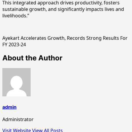
This integrated approach drives productivity, fosters
sustainable growth, and significantly impacts lives and
livelihoods.”
Ayekart Accelerates Growth, Records Strong Results For
FY 2023-24
About the Author
admin
Administrator
Visit Website
View All Posts