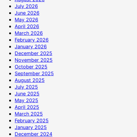
July 2026
June 2026
May 2026
April 2026
March 2026
February 2026
January 2026
December 2025
November 2025
October 2025
September 2025
August 2025
July 2025
June 2025
May 2025
April 2025
March 2025
February 2025
January 2025
December 2024