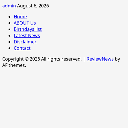
admin
August 6, 2026
Home
ABOUT Us
Birthdays list
Latest News
Disclaimer
Contact
Copyright © 2026 All rights reserved.
|
ReviewNews
by
AF themes.