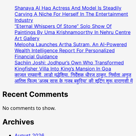
Shanaya Al Haq Actress And Model Is Steadily
Carving A Niche For Herself In The Entertainment
Industry
“Eternal Whispers Of Stone” Solo Show Of
Paintings By Uma Krishnamoorthy In Nehru Centre
Art Gallery
Melooha Launches Artha Sutram, An AI-Powered
Wealth Intelligence Report For Personalized
Financial Guidance
Sachiin Joshi: Jodhpur’s Own Who Transformed
Kingfisher Villa Into King’s Mansion In Goa
काजल राघवानी, लाडो मद्धेशिया, निर्देशक धीरज ठाकुर, निर्माता अनुज
आतिश फिल्म ‘अजब सास के गजब बहुरिया’ की शूटिंग शुरू वाराणसी में
Recent Comments
No comments to show.
Archives
August 2026