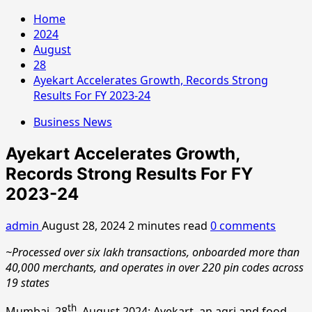
Home
2024
August
28
Ayekart Accelerates Growth, Records Strong
Results For FY 2023-24
Business News
Ayekart Accelerates Growth,
Records Strong Results For FY
2023-24
admin
August 28, 2024
2 minutes read
0 comments
~Processed over six lakh transactions, onboarded more than
40,000 merchants, and operates in over 220 pin codes across
19 states
th
Mumbai, 28
, August 2024: Ayekart, an agri and food