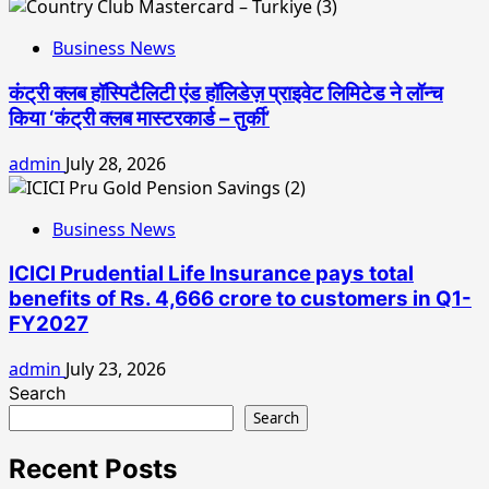
Business News
कंट्री क्लब हॉस्पिटैलिटी एंड हॉलिडेज़ प्राइवेट लिमिटेड ने लॉन्च
किया ‘कंट्री क्लब मास्टरकार्ड – तुर्की’
admin
July 28, 2026
Business News
ICICI Prudential Life Insurance pays total
benefits of Rs. 4,666 crore to customers in Q1-
FY2027
admin
July 23, 2026
Search
Search
Recent Posts