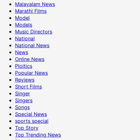
Malayalam News
Marathi Films
Model
Models
Music Directors
National
National News
News
Online News
Ploitics
Popular News
Reviews
Short Films
Singer
Singers
Songs
Special News
sports special
Top Story
Top Trending News