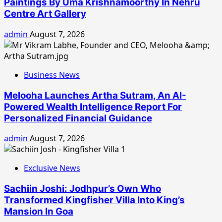
Paintings By Uma Krishnamoorthy In Nehru
Centre Art Gallery
admin
August 7, 2026
Business News
Melooha Launches Artha Sutram, An AI-
Powered Wealth Intelligence Report For
Personalized Financial Guidance
admin
August 7, 2026
Exclusive News
Sachiin Joshi: Jodhpur’s Own Who
Transformed Kingfisher Villa Into King’s
Mansion In Goa