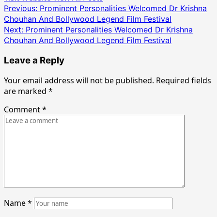
Post
Previous:
Prominent Personalities Welcomed Dr Krishna
Chouhan And Bollywood Legend Film Festival
navigation
Next:
Prominent Personalities Welcomed Dr Krishna
Chouhan And Bollywood Legend Film Festival
Leave a Reply
Your email address will not be published.
Required fields
are marked
*
Comment
*
Name
*