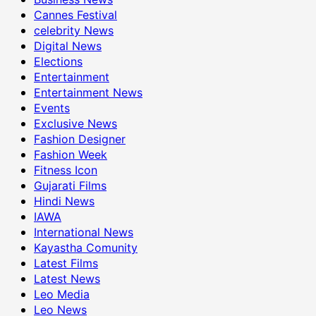
Cannes Festival
celebrity News
Digital News
Elections
Entertainment
Entertainment News
Events
Exclusive News
Fashion Designer
Fashion Week
Fitness Icon
Gujarati Films
Hindi News
IAWA
International News
Kayastha Comunity
Latest Films
Latest News
Leo Media
Leo News