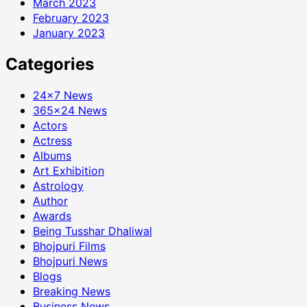
March 2023
February 2023
January 2023
Categories
24×7 News
365×24 News
Actors
Actress
Albums
Art Exhibition
Astrology
Author
Awards
Being Tusshar Dhaliwal
Bhojpuri Films
Bhojpuri News
Blogs
Breaking News
Business News