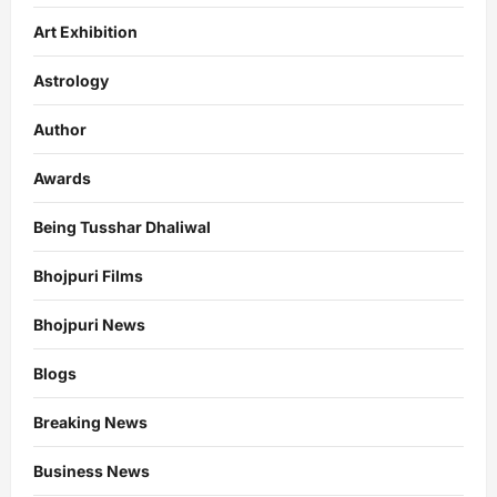
Art Exhibition
Astrology
Author
Awards
Being Tusshar Dhaliwal
Bhojpuri Films
Bhojpuri News
Blogs
Breaking News
Business News