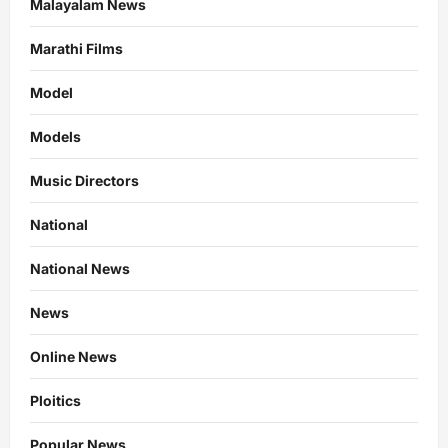
Malayalam News
Marathi Films
Model
Models
Music Directors
National
National News
News
Online News
Ploitics
Popular News