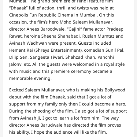
Mumbai. The grand premiere of Hindi feature film
“Dhaaak” full of action, thrill and twists was held at
Cinepolis Fun Republic Cinema in Mumbai. On this
occasion, the film’s hero Mohd Saleem Mullanavar,
director Anees Baroodwale, “Gajini” fame actor Pradeep
Rawat, heroine Sheena Shahabadi, Ruslan Mumtaz and
Avinash Wadhwan were present. Guests included
Hemant Rai (Shreya Entertainment), comedian Sunil Pal,
Dilip Sen, Sangeeta Tiwari, Shahzad Khan, Panchhi
Jalonvi etc. All the guests were welcomed in a royal style
with music and this premiere ceremony became a
memorable evening.
Excited Saleem Mullanavar, who is making his Bollywood
debut with the film Dhaaak, said that I got a lot of
support from my family only then I could become a hero.
During the shooting of the film, I also got a lot of support
from Avinash ji, I got to learn a lot from him. The way
director Anees Barudwale has directed the film proves
his ability. I hope the audience will like the film.