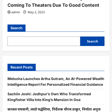
Coming To Theaters Due To Good Content
admin
May 2, 2023
Search
Search
Recent Posts
Melooha Launches Artha Sutram, An AI-Powered Wealth
Intelligence Report For Personalized Financial Guidance
Sachiin Joshi: Jodhpur’s Own Who Transformed
Kingfisher Villa Into King’s Mansion In Goa
काजल राघवानी, लाडो मद्धेशिया, निर्देशक धीरज ठाकुर, निर्माता अनुज