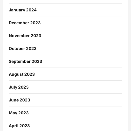
January 2024
December 2023
November 2023
October 2023
September 2023
August 2023
July 2023
June 2023
May 2023
April 2023