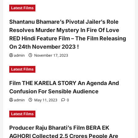
Latest Films
Shantanu Bhamare’s Pivotal Jailer’s Role
Resolves Murder Mystery In Fire Of Love
RED Hindi Feature Film – The Film Releasing
On 24th November 2023 !
admin
November 17, 2023
Latest Films
Film THE KARELA STORY An Agenda And
Confusion For Sensible Audience
admin
May 11, 2023
0
Latest Films
Producer Raju Bharati’s Film BERA EK
AGHORI Collected 2.5 Crores People Are