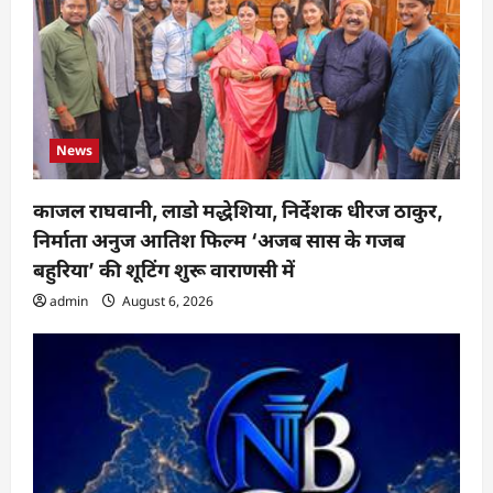
News
काजल राघवानी, लाडो मद्धेशिया, निर्देशक धीरज ठाकुर,
निर्माता अनुज आतिश फिल्म ‘अजब सास के गजब
बहुरिया’ की शूटिंग शुरू वाराणसी में
admin
August 6, 2026