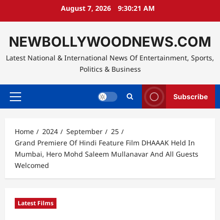
Skip
August 7, 2026
9:30:22 AM
to
content
NEWBOLLYWOODNEWS.COM
Latest National & International News Of Entertainment, Sports,
Politics & Business
Subscribe
Primary
Menu
Home
2024
September
25
Grand Premiere Of Hindi Feature Film DHAAAK Held In
Mumbai, Hero Mohd Saleem Mullanavar And All Guests
Welcomed
Latest Films