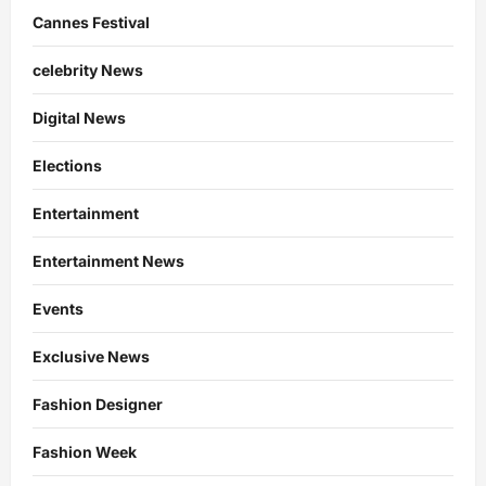
Cannes Festival
celebrity News
Digital News
Elections
Entertainment
Entertainment News
Events
Exclusive News
Fashion Designer
Fashion Week