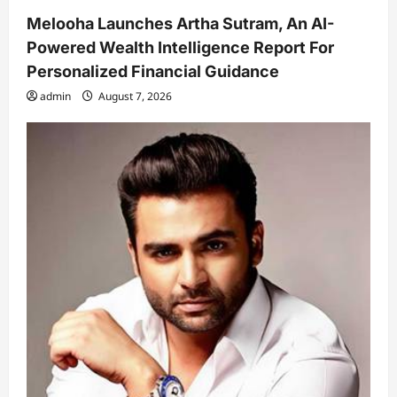
Melooha Launches Artha Sutram, An AI-
Powered Wealth Intelligence Report For
Personalized Financial Guidance
admin
August 7, 2026