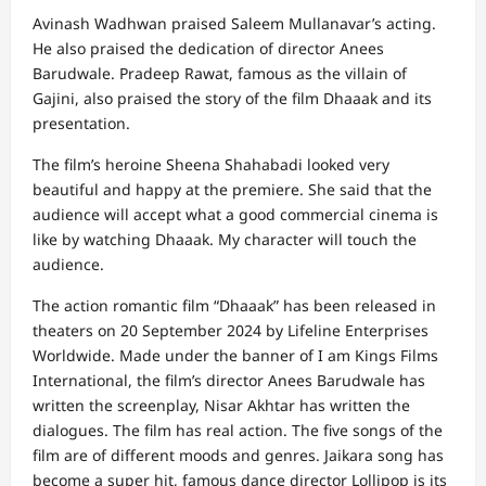
Avinash Wadhwan praised Saleem Mullanavar’s acting.
He also praised the dedication of director Anees
Barudwale. Pradeep Rawat, famous as the villain of
Gajini, also praised the story of the film Dhaaak and its
presentation.
The film’s heroine Sheena Shahabadi looked very
beautiful and happy at the premiere. She said that the
audience will accept what a good commercial cinema is
like by watching Dhaaak. My character will touch the
audience.
The action romantic film “Dhaaak” has been released in
theaters on 20 September 2024 by Lifeline Enterprises
Worldwide. Made under the banner of I am Kings Films
International, the film’s director Anees Barudwale has
written the screenplay, Nisar Akhtar has written the
dialogues. The film has real action. The five songs of the
film are of different moods and genres. Jaikara song has
become a super hit, famous dance director Lollipop is its