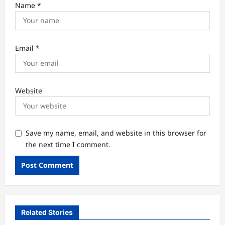
Name
*
Email
*
Website
Save my name, email, and website in this browser for
the next time I comment.
Related Stories