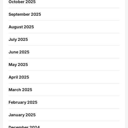
October 2025
September 2025
August 2025
July 2025
June 2025
May 2025
April 2025
March 2025
February 2025
January 2025
December 2024