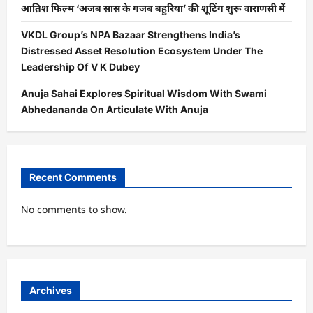
आतिश फिल्म ‘अजब सास के गजब बहुरिया’ की शूटिंग शुरू वाराणसी में
VKDL Group’s NPA Bazaar Strengthens India’s
Distressed Asset Resolution Ecosystem Under The
Leadership Of V K Dubey
Anuja Sahai Explores Spiritual Wisdom With Swami
Abhedananda On Articulate With Anuja
Recent Comments
No comments to show.
Archives