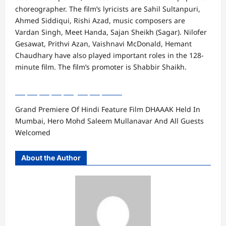
choreographer. The film’s lyricists are Sahil Sultanpuri,
Ahmed Siddiqui, Rishi Azad, music composers are
Vardan Singh, Meet Handa, Sajan Sheikh (Sagar). Nilofer
Gesawat, Prithvi Azan, Vaishnavi McDonald, Hemant
Chaudhary have also played important roles in the 128-
minute film. The film’s promoter is Shabbir Shaikh.
Grand Premiere Of Hindi Feature Film DHAAAK Held In
Mumbai, Hero Mohd Saleem Mullanavar And All Guests
Welcomed
About the Author