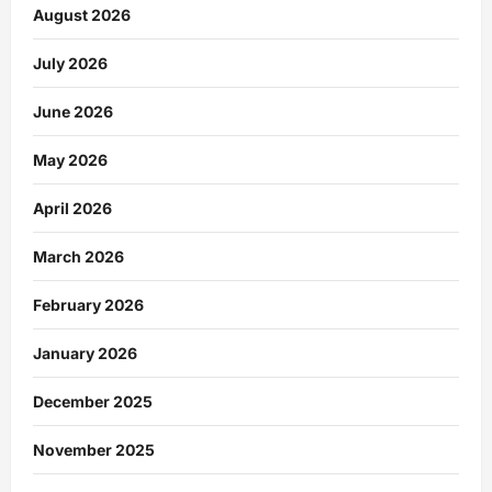
August 2026
July 2026
June 2026
May 2026
April 2026
March 2026
February 2026
January 2026
December 2025
November 2025