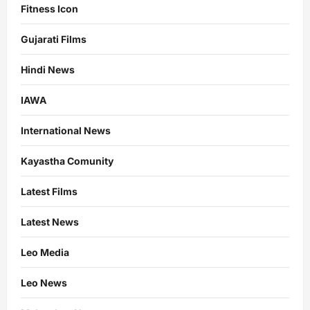
Fitness Icon
Gujarati Films
Hindi News
IAWA
International News
Kayastha Comunity
Latest Films
Latest News
Leo Media
Leo News