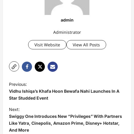
admin
Administrator
Visit Website
View All Posts
P
Previous:
o
Vidhu Ishiqa’s Khafa Hoon Bewafa Nahi Launches In A
s
Star Studded Event
t
Next:
Swiggy One Introduces New “Privileges” With Partners
n
Like Yatra, Cinepolis, Amazon Prime, Disney+ Hotstar,
a
And More