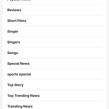
Reviews
Short Films
Singer
Singers
Songs
Special News
sports special
Top Story
Top Trending News
Trending News