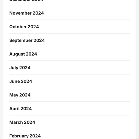
November 2024
October 2024
September 2024
August 2024
July 2024
June 2024
May 2024
April 2024
March 2024
February 2024