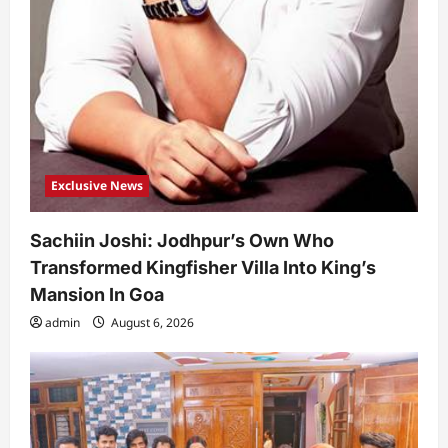
Exclusive News
Sachiin Joshi: Jodhpur’s Own Who
Transformed Kingfisher Villa Into King’s
Mansion In Goa
admin
August 6, 2026