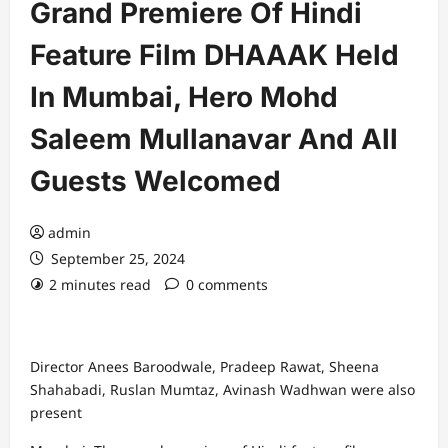
Grand Premiere Of Hindi
Feature Film DHAAAK Held
In Mumbai, Hero Mohd
Saleem Mullanavar And All
Guests Welcomed
admin
September 25, 2024
2 minutes read
0 comments
Director Anees Baroodwale, Pradeep Rawat, Sheena
Shahabadi, Ruslan Mumtaz, Avinash Wadhwan were also
present