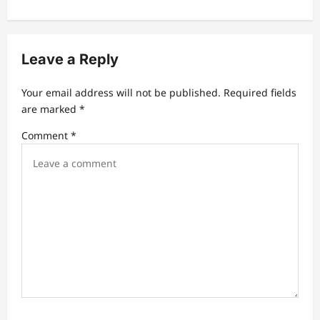
v
i
g
Leave a Reply
a
t
Your email address will not be published.
Required fields
are marked
*
i
Comment
*
o
n