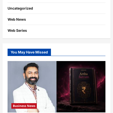
Uncategorized
Web News
Web Series
You May Have Missed
Business News