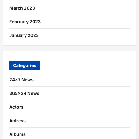
March 2023
February 2023
January 2023
Categories
24×7 News
365×24 News
Actors
Actress
Albums