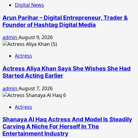
Digital News
Arun Parihar – Digital Entrepreneur, Trader &
Founder of Hashtag Digital Media
admin
August 9, 2026
Actress
Actress Aliya Khan Says She Wishes She Had
Started Acting Earlier
admin
August 7, 2026
Actress
Shanaya Al Haq Actress And Model Is Steadily
Carving A Niche For Herself In The
Entertainment Industry