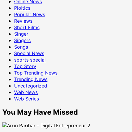
Online News
Ploitics
Popular News
Reviews
Short Films
Singer
Singers
Songs
Special News
sports special
Top Story
Top Trending News
Trending News
Uncategorized
Web News
Web Series
You May Have Missed