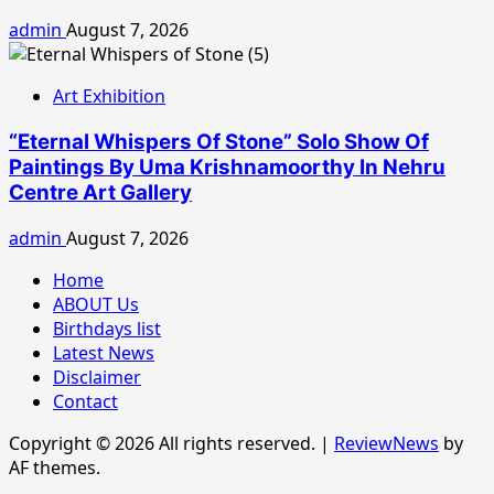
admin
August 7, 2026
Art Exhibition
“Eternal Whispers Of Stone” Solo Show Of
Paintings By Uma Krishnamoorthy In Nehru
Centre Art Gallery
admin
August 7, 2026
Home
ABOUT Us
Birthdays list
Latest News
Disclaimer
Contact
Copyright © 2026 All rights reserved.
|
ReviewNews
by
AF themes.