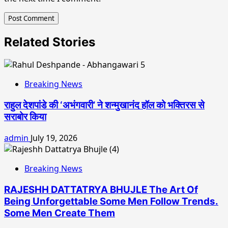
Related Stories
Breaking News
राहुल देशपांडे की ‘अभंगवारी’ ने शन्मुखानंद हॉल को भक्तिरस से
सराबोर किया
admin
July 19, 2026
Breaking News
RAJESHH DATTATRYA BHUJLE The Art Of
Being Unforgettable Some Men Follow Trends.
Some Men Create Them