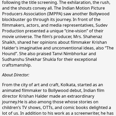
following the title screening. The exhilaration, the rush,
and the shouts convey all. The Indian Motion Picture
Producers Association (IMPPA) saw another Bollywood
blockbuster go through its journey. In front of the
filmmakers, actors, and media representatives, Sudev
Production presented a unique “cine-vision” of their
movie universe. The film’s producer, Mrs. Shahenaz
Shaikh, shared her opinions about filmmaker Krishan
Halder’s imaginative and unconventional ideas, also “The
Hound”. She also praised Tanvi Nimbhorkar and
Sudhanshu Shekhar Shukla for their exceptional
craftsmanship.
About Director:
From the city of art and craft, Kolkata, started as an
animated filmmaker to Bollywood debut, Indian film
director Krishan Halder made an extraordinary
journey.He is also among those whose stories on
children’s TV shows, OTTs, and comic books delighted a
lot of us. In addition to his work as a screenwriter, he has