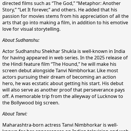
directed films such as “The God,” “Metaphor: Another
Story,” “Let It forever,” and others. He added that his
passion for movies stems from his appreciation of all the
arts that go into making a film, in addition to his emotive
love for visual storytelling.
About Sudhanshu:
Actor Sudhanshu Shekhar Shukla is well-known in India
for having appeared in web series. In the 2025 release of
the Hindi feature film “The Hound,” he will make his
screen debut alongside Tanvi Nimbhorkar. Like most
actors pursuing their dream of becoming an action
hero, he was ecstatic about getting his start. His debut
will also serve as another proof that perseverance pays
off. A memorable trip from the alleyway of Lucknow to
the Bollywood big screen.
About Tanvi:
Maharashtra-born actress Tanvi Nimbhorkar is well-