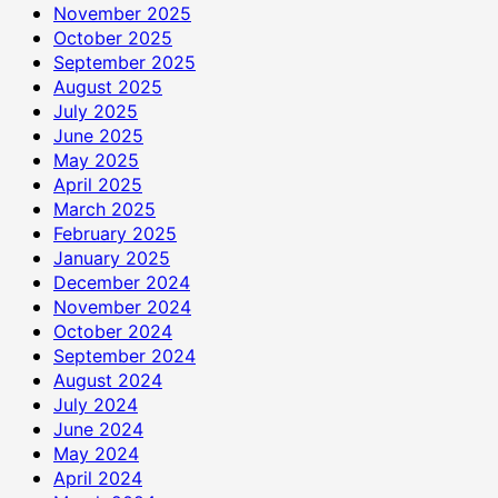
November 2025
October 2025
September 2025
August 2025
July 2025
June 2025
May 2025
April 2025
March 2025
February 2025
January 2025
December 2024
November 2024
October 2024
September 2024
August 2024
July 2024
June 2024
May 2024
April 2024