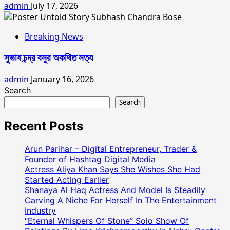
admin
July 17, 2026
Breaking News
সুভাষ চন্দ্র বসুর অকথিত সত্য
admin
January 16, 2026
Search
Search
Recent Posts
Arun Parihar – Digital Entrepreneur, Trader &
Founder of Hashtag Digital Media
Actress Aliya Khan Says She Wishes She Had
Started Acting Earlier
Shanaya Al Haq Actress And Model Is Steadily
Carving A Niche For Herself In The Entertainment
Industry
“Eternal Whispers Of Stone” Solo Show Of