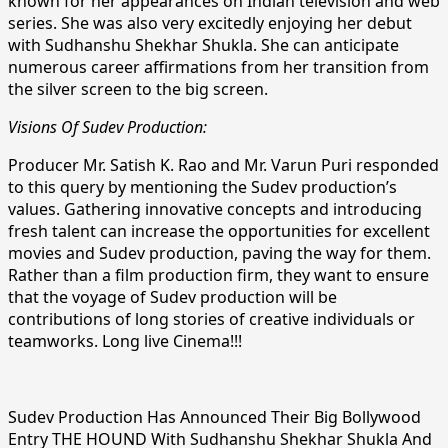
known for her appearances on Indian television and web
series. She was also very excitedly enjoying her debut
with Sudhanshu Shekhar Shukla. She can anticipate
numerous career affirmations from her transition from
the silver screen to the big screen.
Visions Of Sudev Production:
Producer Mr. Satish K. Rao and Mr. Varun Puri responded
to this query by mentioning the Sudev production’s
values. Gathering innovative concepts and introducing
fresh talent can increase the opportunities for excellent
movies and Sudev production, paving the way for them.
Rather than a film production firm, they want to ensure
that the voyage of Sudev production will be
contributions of long stories of creative individuals or
teamworks. Long live Cinema!!!
Sudev Production Has Announced Their Big Bollywood
Entry THE HOUND With Sudhanshu Shekhar Shukla And