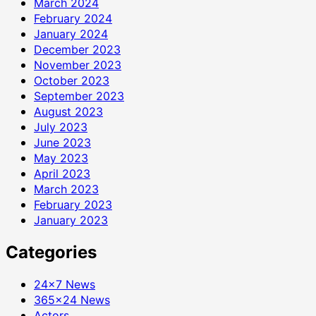
March 2024
February 2024
January 2024
December 2023
November 2023
October 2023
September 2023
August 2023
July 2023
June 2023
May 2023
April 2023
March 2023
February 2023
January 2023
Categories
24×7 News
365×24 News
Actors