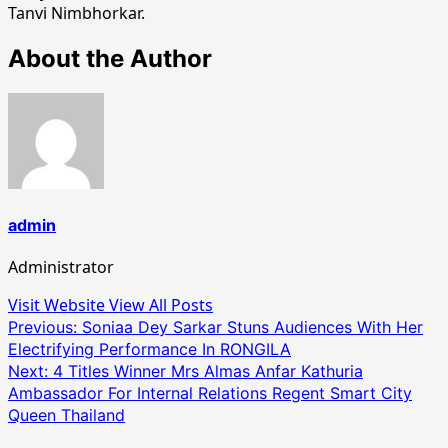
Tanvi Nimbhorkar.
About the Author
admin
Administrator
Visit Website
View All Posts
Post
Previous:
Soniaa Dey Sarkar Stuns Audiences With Her
Electrifying Performance In RONGILA
navigation
Next:
4 Titles Winner Mrs Almas Anfar Kathuria
Ambassador For Internal Relations Regent Smart City
Queen Thailand