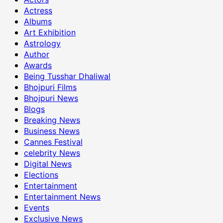
Actress
Albums
Art Exhibition
Astrology
Author
Awards
Being Tusshar Dhaliwal
Bhojpuri Films
Bhojpuri News
Blogs
Breaking News
Business News
Cannes Festival
celebrity News
Digital News
Elections
Entertainment
Entertainment News
Events
Exclusive News