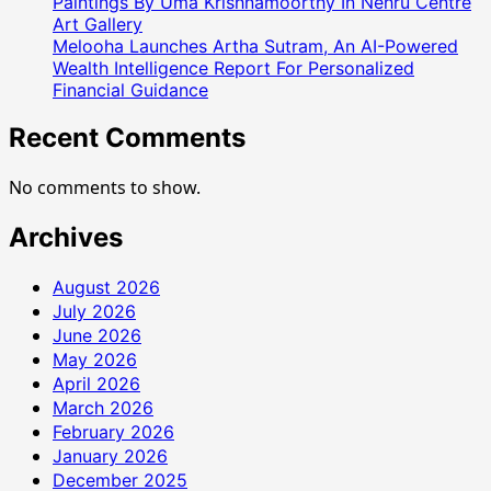
Paintings By Uma Krishnamoorthy In Nehru Centre
Art Gallery
Melooha Launches Artha Sutram, An AI-Powered
Wealth Intelligence Report For Personalized
Financial Guidance
Recent Comments
No comments to show.
Archives
August 2026
July 2026
June 2026
May 2026
April 2026
March 2026
February 2026
January 2026
December 2025