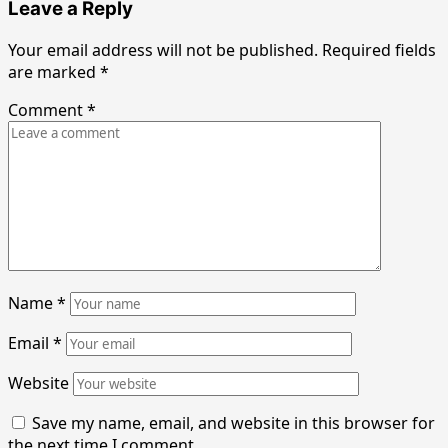
Leave a Reply
Your email address will not be published.
Required fields
are marked
*
Comment
*
Name
*
Email
*
Website
Save my name, email, and website in this browser for
the next time I comment.