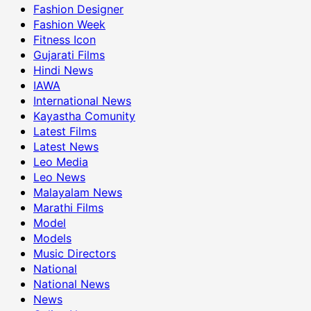
Fashion Designer
Fashion Week
Fitness Icon
Gujarati Films
Hindi News
IAWA
International News
Kayastha Comunity
Latest Films
Latest News
Leo Media
Leo News
Malayalam News
Marathi Films
Model
Models
Music Directors
National
National News
News