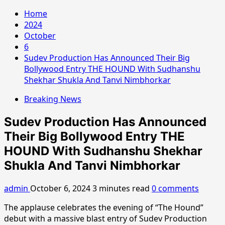
Home
2024
October
6
Sudev Production Has Announced Their Big
Bollywood Entry THE HOUND With Sudhanshu
Shekhar Shukla And Tanvi Nimbhorkar
Breaking News
Sudev Production Has Announced
Their Big Bollywood Entry THE
HOUND With Sudhanshu Shekhar
Shukla And Tanvi Nimbhorkar
admin
October 6, 2024
3 minutes read
0 comments
The applause celebrates the evening of “The Hound”
debut with a massive blast entry of Sudev Production