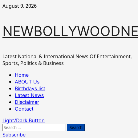
Skip
August 9, 2026
to
content
NEWBOLLYWOODN
Latest National & International News Of Entertainment,
Sports, Politics & Business
Primary
Home
Menu
ABOUT Us
Birthdays list
Latest News
Disclaimer
Contact
Light/Dark Button
Search
for:
Subscribe