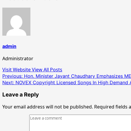
admin
Administrator
Visit Website
View All Posts
Post
Previous:
Hon. Minister Jayant Chaudhary Emphasizes MESC 
Next:
NOVEX Copyright Licensed Songs In High Demand 
navigation
Leave a Reply
Your email address will not be published.
Required fields