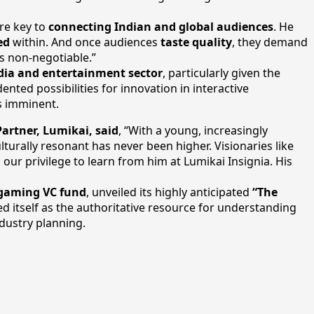
are key to
connecting Indian and global audiences
. He
ed
within. And once audiences
taste quality
, they demand
is non-negotiable.”
edia and entertainment sector
, particularly given the
ed possibilities for innovation in interactive
is imminent.
artner, Lumikai, said
, “With a young, increasingly
turally resonant has never been higher. Visionaries like
 our privilege to learn from him at Lumikai Insignia. His
 gaming VC fund
, unveiled its highly anticipated
“The
ed itself as the authoritative resource for understanding
dustry planning.