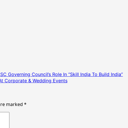
Governing Council’s Role In “Skill India To Build India”
At Corporate & Wedding Events
 are marked
*