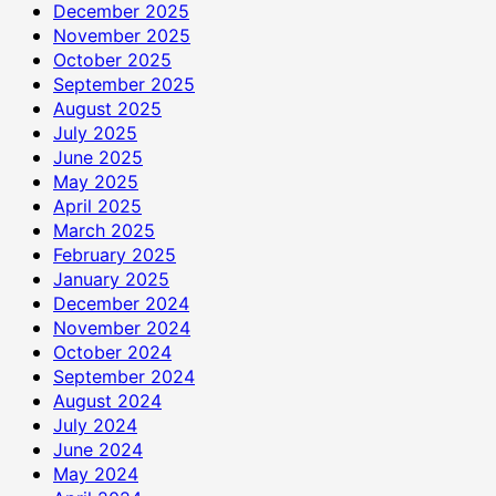
December 2025
November 2025
October 2025
September 2025
August 2025
July 2025
June 2025
May 2025
April 2025
March 2025
February 2025
January 2025
December 2024
November 2024
October 2024
September 2024
August 2024
July 2024
June 2024
May 2024