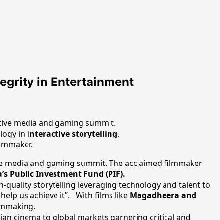
egrity in Entertainment
active media and gaming summit.
ology in
interactive storytelling
.
ilmmaker.
tive media and gaming summit. The acclaimed filmmaker
a’s Public Investment Fund (PIF).
gh-quality storytelling leveraging technology and talent to
 help us achieve it”. With films like
Magadheera and
ilmmaking.
ian cinema to global markets garnering critical and