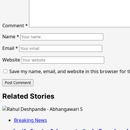
Comment
*
Name
*
Email
*
Website
Save my name, email, and website in this browser for 
Related Stories
Breaking News