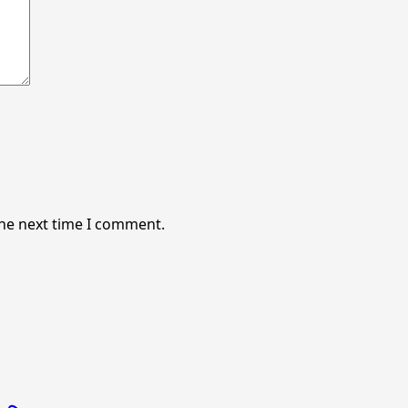
the next time I comment.