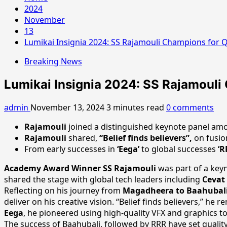
2024
November
13
Lumikai Insignia 2024: SS Rajamouli Champions for Qu
Breaking News
Lumikai Insignia 2024: SS Rajamouli 
admin
November 13, 2024
3 minutes read
0 comments
Rajamouli
joined a distinguished keynote panel amo
Rajamouli
shared,
“Belief finds believers”,
on fusion
From early successes in
‘Eega’
to global successes
‘R
Academy Award Winner SS Rajamouli
was part of a key
shared the stage with global tech leaders including
Cevat 
Reflecting on his journey from
Magadheera to Baahubal
deliver on his creative vision. “Belief finds believers,” he
Eega
, he pioneered using high-quality VFX and graphics to 
The success of Baahubali, followed by RRR have set qualit