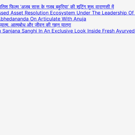
आतिश फिल्म ‘अजब सास के गजब बहुरिया’ की शूटिंग शुरू वाराणसी में
essed Asset Resolution Ecosystem Under The Leadership O
Abhedananda On Articulate With Anuja
अध्यात्म, आत्मबोध और जीवन की गहन यात्रा
ng Sanjana Sanghi In An Exclusive Look Inside Fresh Ayurve