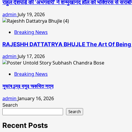
राहुल देशपांडे की ‘अभंगवारी’ ने शन्मुखानंद हॉल को भक्तिरस से सराब
admin
July 19, 2026
Breaking News
RAJESHH DATTATRYA BHUJLE The Art Of Being 
admin
July 17, 2026
Breaking News
সুভাষ চন্দ্র বসুর অকথিত সত্য
admin
January 16, 2026
Search
Search
Recent Posts