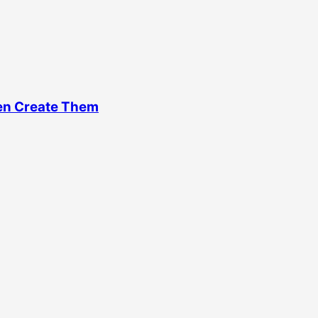
en Create Them