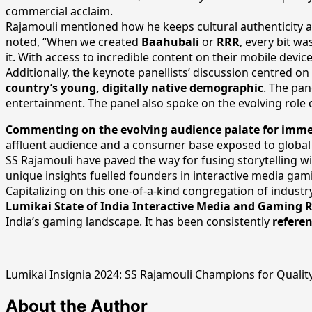
commercial acclaim.
Rajamouli mentioned how he keeps cultural authenticity and
noted, “When we created
Baahubali
or
RRR
, every bit w
it. With access to incredible content on their mobile devic
Additionally, the keynote panellists’ discussion centred on
country’s young, digitally native demographic
. The pan
entertainment. The panel also spoke on the evolving role o
Commenting on the evolving audience palate for immer
affluent audience and a consumer base exposed to global be
SS Rajamouli have paved the way for fusing storytelling wit
unique insights fuelled founders in interactive media gam
Capitalizing on this one-of-a-kind congregation of industr
Lumikai State of India Interactive Media and Gaming 
India’s gaming landscape. It has been consistently
refere
Lumikai Insignia 2024: SS Rajamouli Champions for Quality
About the Author