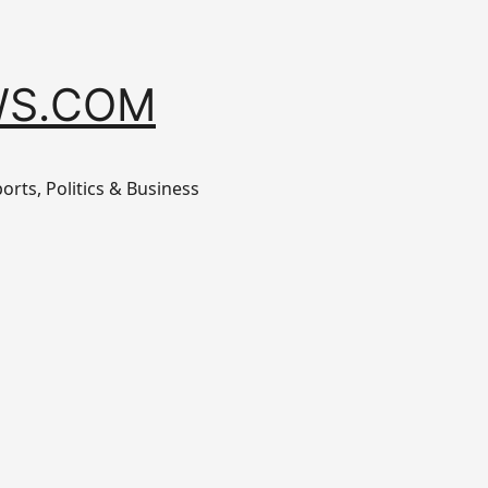
S.COM
orts, Politics & Business