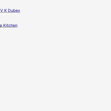
f V K Dubey
da Kitchen