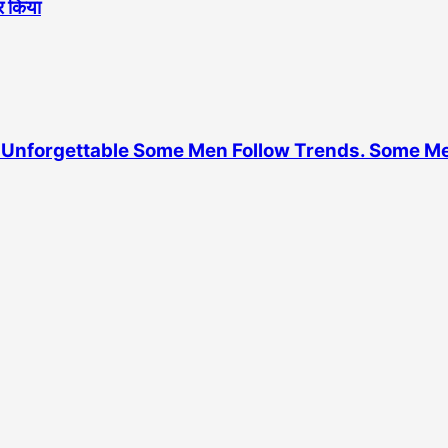
ोर किया
Unforgettable Some Men Follow Trends. Some M