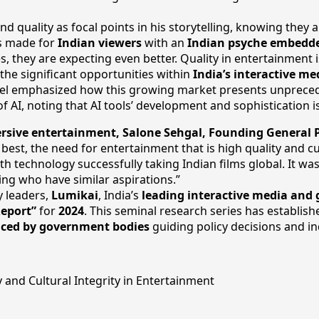
 quality as focal points in his storytelling, knowing they 
as made for
Indian viewers
with an
Indian psyche embedd
es, they are expecting even better. Quality in entertainment 
 the significant opportunities within
India’s interactive m
el emphasized how this growing market presents unprecedent
f AI, noting that AI tools’ development and sophistication 
sive entertainment, Salone Sehgal, Founding General P
st, the need for entertainment that is high quality and cul
h technology successfully taking Indian films global. It was
ing who have similar aspirations.”
y leaders,
Lumikai
, India’s
leading interactive media and
Report”
for
2024
. This seminal research series has establish
nced by government bodies
guiding policy decisions and in
 and Cultural Integrity in Entertainment