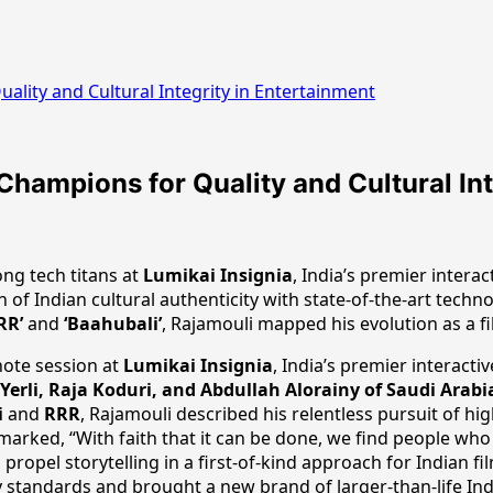
ality and Cultural Integrity in Entertainment
Champions for Quality and Cultural Int
ng tech titans at
Lumikai Insignia
, India’s premier inter
 of Indian cultural authenticity with state-of-the-art techn
RR’
and
‘Baahubali’
, Rajamouli mapped his evolution as a f
note session at
Lumikai Insignia
, India’s premier interac
Yerli, Raja Koduri, and Abdullah Alorainy of Saudi Arabi
i
and
RRR
, Rajamouli described his relentless pursuit of hi
 remarked, “With faith that it can be done, we find people who
propel storytelling in a first-of-kind approach for Indian f
y standards and brought a new brand of larger-than-life Ind