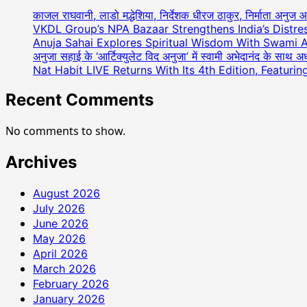
काजल राघवानी, लाडो मद्धेशिया, निर्देशक धीरज ठाकुर, निर्माता अनुज 
VKDL Group’s NPA Bazaar Strengthens India’s Distr
Anuja Sahai Explores Spiritual Wisdom With Swami 
अनुजा सहाई के ‘आर्टिक्युलेट विद अनुजा’ में स्वामी अभेदानंद के साथ 
Nat Habit LIVE Returns With Its 4th Edition, Featuri
Recent Comments
No comments to show.
Archives
August 2026
July 2026
June 2026
May 2026
April 2026
March 2026
February 2026
January 2026