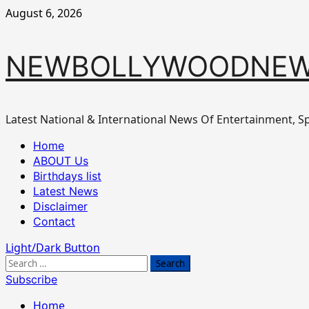
Skip
August 6, 2026
to
content
NEWBOLLYWOODNEW
Latest National & International News Of Entertainment, Sp
Primary
Home
Menu
ABOUT Us
Birthdays list
Latest News
Disclaimer
Contact
Light/Dark Button
Search
for:
Subscribe
Home