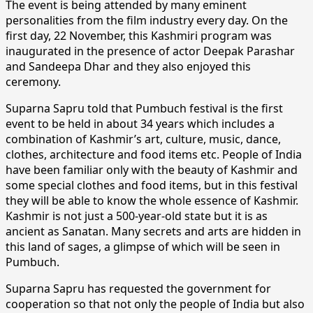
The event is being attended by many eminent
personalities from the film industry every day. On the
first day, 22 November, this Kashmiri program was
inaugurated in the presence of actor Deepak Parashar
and Sandeepa Dhar and they also enjoyed this
ceremony.
Suparna Sapru told that Pumbuch festival is the first
event to be held in about 34 years which includes a
combination of Kashmir’s art, culture, music, dance,
clothes, architecture and food items etc. People of India
have been familiar only with the beauty of Kashmir and
some special clothes and food items, but in this festival
they will be able to know the whole essence of Kashmir.
Kashmir is not just a 500-year-old state but it is as
ancient as Sanatan. Many secrets and arts are hidden in
this land of sages, a glimpse of which will be seen in
Pumbuch.
Suparna Sapru has requested the government for
cooperation so that not only the people of India but also