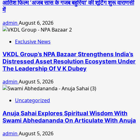
आतिश फिल्म ‘अजब सास के गजब बहुरिया’ की शूटिंग शुरू वाराणसी
में
admin
August 6, 2026
Exclusive News
VKDL Group’s NPA Bazaar Strengthens India’s
Distressed Asset Resolution Ecosystem Under
The Leadership Of V K Dubey
admin
August 5, 2026
Uncategorized
Anuja Sahai Explores Spiritual Wisdom With
Swami Abhedananda On Articulate With Anuja
admin
August 5, 2026