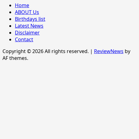
Home
ABOUT Us
Birthdays list
Latest News
Disclaimer
Contact
Copyright © 2026 All rights reserved.
|
ReviewNews
by
AF themes.