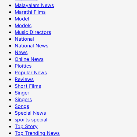
Malayalam News
Marathi Films
Model
Models
Music Directors
National
National News
News
Online News
Ploitics
Popular News
Reviews
Short Films
Singer
Singers
Songs
Special News
sports special
Top Story
Top Trending News