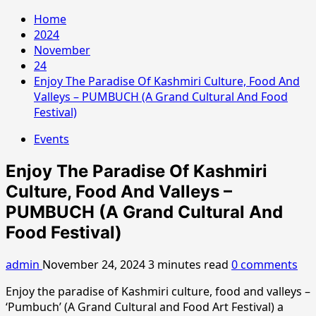
Home
2024
November
24
Enjoy The Paradise Of Kashmiri Culture, Food And
Valleys – PUMBUCH (A Grand Cultural And Food
Festival)
Events
Enjoy The Paradise Of Kashmiri
Culture, Food And Valleys –
PUMBUCH (A Grand Cultural And
Food Festival)
admin
November 24, 2024
3 minutes read
0 comments
Enjoy the paradise of Kashmiri culture, food and valleys –
‘Pumbuch’ (A Grand Cultural and Food Art Festival) a