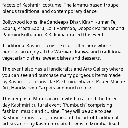
facets of Kashmiri costume. The Jammu-based troupe
blends traditional and contemporary dance.
Bollywood icons like Sandeepa Dhar, Kiran Kumar, Tej
Sapru, Preeti Sapru, Lalit Parimoo, Deepak Parashar and
Padmini Kolhapuri, K K Raina graced the event.
Traditional Kashmiri cuisine is on offer here where
people can enjoy all the Wazwan, Kahwa and traditional
vegetarian dishes, sweet dishes and desserts.
The event also has a Handicrafts and Arts Gallery where
you can see and purchase many gorgeous items made
by Kashmiri artisans like Pashmina Shawls, Paper-Mache
Art, Handwoven Carpets and much more.
The people of Mumbai are invited to attend the three-
day Kashmiri cultural event “Pumbuch” comprising
fashion, music and cuisine. They will be able to see
Kashmir’s music, art, cuisine and the art of traditional
artists and buy Kashmir related items in Mumbai itself.