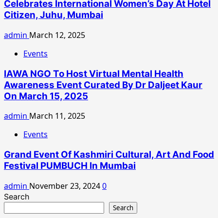
Celebrates International Women’s Day At Hotel
Citizen, Juhu, Mumbai
admin
March 12, 2025
Events
IAWA NGO To Host Virtual Mental Health
Awareness Event Curated By Dr Daljeet Kaur
On March 15, 2025
admin
March 11, 2025
Events
Grand Event Of Kashmiri Cultural, Art And Food
Festival PUMBUCH In Mumbai
admin
November 23, 2024
0
Search
Search