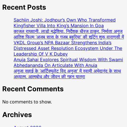
Recent Posts
Sachiin Joshi: Jodhpur’s Own Who Transformed
Kingfisher Villa Into King’s Mansion In Goa
काजल राघवानी, लाडो मद्धेशिया, निर्देशक धीरज ठाकुर, निर्माता अनुज
आतिश फिल्म ‘अजब सास के गजब बहुरिया’ की शूटिंग शुरू वाराणसी में
VKDL Group’s NPA Bazaar Strengthens India’s
Distressed Asset Resolution Ecosystem Under The
Leadership Of V K Dubey
Anuja Sahai Explores Spiritual Wisdom With Swami
Abhedananda On Articulate With Anuja
अनुजा सहाई के ‘आर्टिक्युलेट विद अनुजा’ में स्वामी अभेदानंद के साथ
अध्यात्म, आत्मबोध और जीवन की गहन यात्रा
Recent Comments
No comments to show.
Archives