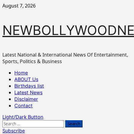
Skip
August 7, 2026
to
content
NEWBOLLYWOODN
Latest National & International News Of Entertainment,
Sports, Politics & Business
Primary
Home
Menu
ABOUT Us
Birthdays list
Latest News
Disclaimer
Contact
Light/Dark Button
Search
for:
Subscribe