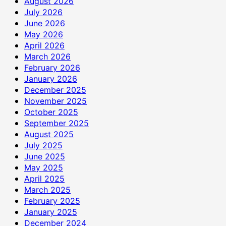
August 2026
July 2026
June 2026
May 2026
April 2026
March 2026
February 2026
January 2026
December 2025
November 2025
October 2025
September 2025
August 2025
July 2025
June 2025
May 2025
April 2025
March 2025
February 2025
January 2025
December 2024