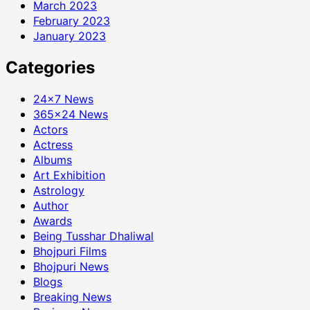
March 2023
February 2023
January 2023
Categories
24×7 News
365×24 News
Actors
Actress
Albums
Art Exhibition
Astrology
Author
Awards
Being Tusshar Dhaliwal
Bhojpuri Films
Bhojpuri News
Blogs
Breaking News