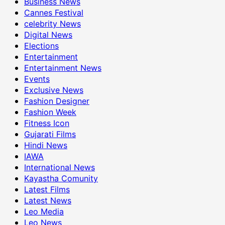
Business News
Cannes Festival
celebrity News
Digital News
Elections
Entertainment
Entertainment News
Events
Exclusive News
Fashion Designer
Fashion Week
Fitness Icon
Gujarati Films
Hindi News
IAWA
International News
Kayastha Comunity
Latest Films
Latest News
Leo Media
Leo News