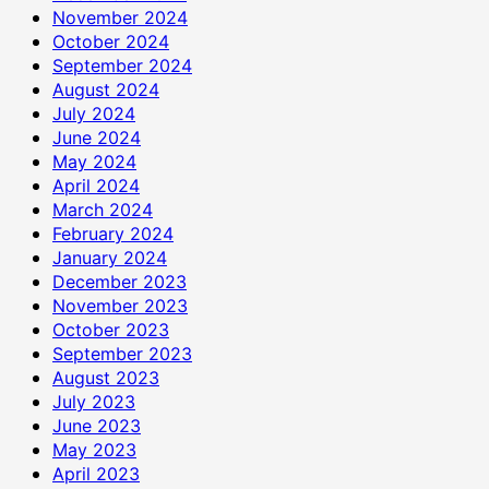
November 2024
October 2024
September 2024
August 2024
July 2024
June 2024
May 2024
April 2024
March 2024
February 2024
January 2024
December 2023
November 2023
October 2023
September 2023
August 2023
July 2023
June 2023
May 2023
April 2023