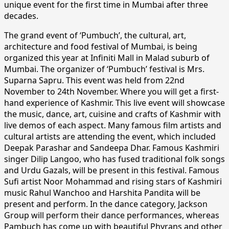
unique event for the first time in Mumbai after three
decades.
The grand event of ‘Pumbuch’, the cultural, art,
architecture and food festival of Mumbai, is being
organized this year at Infiniti Mall in Malad suburb of
Mumbai. The organizer of ‘Pumbuch’ festival is Mrs.
Suparna Sapru. This event was held from 22nd
November to 24th November. Where you will get a first-
hand experience of Kashmir. This live event will showcase
the music, dance, art, cuisine and crafts of Kashmir with
live demos of each aspect. Many famous film artists and
cultural artists are attending the event, which included
Deepak Parashar and Sandeepa Dhar. Famous Kashmiri
singer Dilip Langoo, who has fused traditional folk songs
and Urdu Gazals, will be present in this festival. Famous
Sufi artist Noor Mohammad and rising stars of Kashmiri
music Rahul Wanchoo and Harshita Pandita will be
present and perform. In the dance category, Jackson
Group will perform their dance performances, whereas
Pambuch has come up with beautiful Phyrans and other