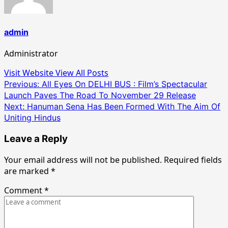
admin
Administrator
Visit Website
View All Posts
Post
Previous:
All Eyes On DELHI BUS : Film’s Spectacular
Launch Paves The Road To November 29 Release
navigation
Next:
Hanuman Sena Has Been Formed With The Aim Of
Uniting Hindus
Leave a Reply
Your email address will not be published.
Required fields
are marked
*
Comment
*