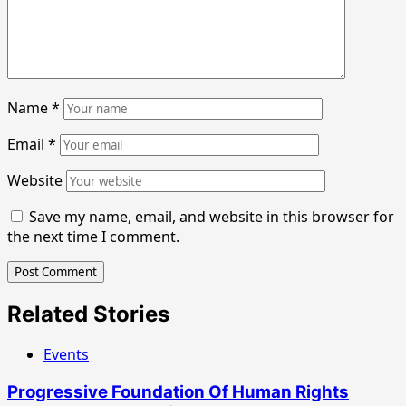
Name
*
Email
*
Website
Save my name, email, and website in this browser for
the next time I comment.
Related Stories
Events
Progressive Foundation Of Human Rights