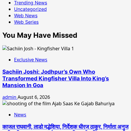
Trending News
Uncategorized
Web News
Web Series
You May Have Missed
Exclusive News
Sachiin Joshi: Jodhpur’s Own Who
Transformed Kingfisher Villa Into King’s
Mansion In Goa
admin
August 6, 2026
News
काजल राघवानी, लाडो मद्धेशिया, निर्देशक धीरज ठाकुर, निर्माता अनुज