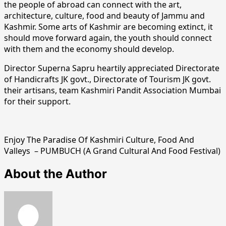
the people of abroad can connect with the art,
architecture, culture, food and beauty of Jammu and
Kashmir. Some arts of Kashmir are becoming extinct, it
should move forward again, the youth should connect
with them and the economy should develop.
Director Superna Sapru heartily appreciated Directorate
of Handicrafts JK govt., Directorate of Tourism JK govt.
their artisans, team Kashmiri Pandit Association Mumbai
for their support.
Enjoy The Paradise Of Kashmiri Culture, Food And
Valleys – PUMBUCH (A Grand Cultural And Food Festival)
About the Author