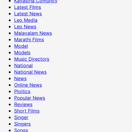
Kayastha Comunity
Latest Films
Latest News
Leo Media
Leo News
Malayalam News
Marathi Films
Model
Models
Music Directors
National
National News
News
Online News
Ploitics
Popular News
Reviews
Short Films
Singer
Singers
Songs