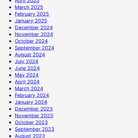
April 2025
March 2025
February 2025
January 2025
December 2024
November 2024
October 2024
September 2024
August 2024
July 2024
June 2024
May 2024
April 2024
March 2024
February 2024
January 2024
December 2023
November 2023
October 2023
September 2023
August 2023