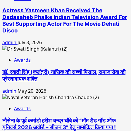
Actress Yasmeen Khan Received The
Dadasaheb Phalke Indian Television Award For
Best Supporting Actor For The Movie Dehati
Disco
admin
July 3, 2026
Awards
डॉ. स्वाती सिंह (कलंत्री) नासिक की सच्ची मिसाल, समाज सेवा की
प्रेरणादायक शक्ति
admin
May 20, 2026
Awards
नौसेना के पूर्व कमांडो हरीश चन्द्र चौबे को “मॉम डैड गॉड ऑफ
यूनिवर्स 2026 अवॉर्ड – सीजन 3” हेतु नामांकित किया गया !