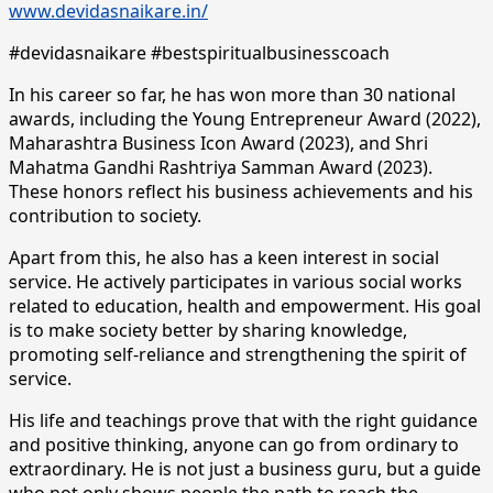
www.devidasnaikare.in/
#devidasnaikare #bestspiritualbusinesscoach
In his career so far, he has won more than 30 national
awards, including the Young Entrepreneur Award (2022),
Maharashtra Business Icon Award (2023), and Shri
Mahatma Gandhi Rashtriya Samman Award (2023).
These honors reflect his business achievements and his
contribution to society.
Apart from this, he also has a keen interest in social
service. He actively participates in various social works
related to education, health and empowerment. His goal
is to make society better by sharing knowledge,
promoting self-reliance and strengthening the spirit of
service.
His life and teachings prove that with the right guidance
and positive thinking, anyone can go from ordinary to
extraordinary. He is not just a business guru, but a guide
who not only shows people the path to reach the