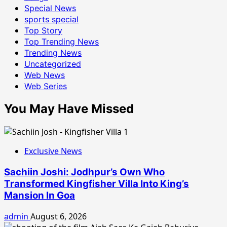
Special News
sports special
Top Story
Top Trending News
Trending News
Uncategorized
Web News
Web Series
You May Have Missed
Exclusive News
Sachiin Joshi: Jodhpur’s Own Who
Transformed Kingfisher Villa Into King’s
Mansion In Goa
admin
August 6, 2026