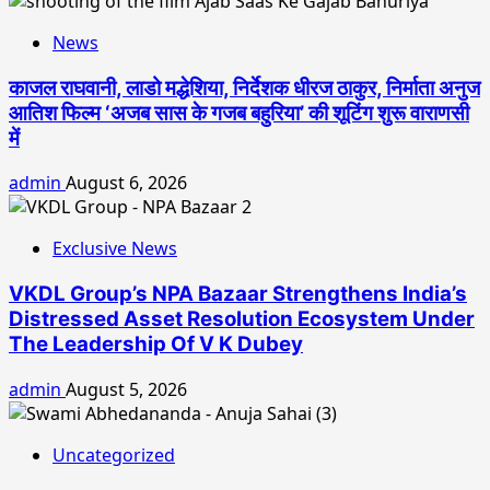
News
काजल राघवानी, लाडो मद्धेशिया, निर्देशक धीरज ठाकुर, निर्माता अनुज
आतिश फिल्म ‘अजब सास के गजब बहुरिया’ की शूटिंग शुरू वाराणसी
में
admin
August 6, 2026
Exclusive News
VKDL Group’s NPA Bazaar Strengthens India’s
Distressed Asset Resolution Ecosystem Under
The Leadership Of V K Dubey
admin
August 5, 2026
Uncategorized