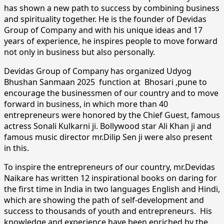
has shown a new path to success by combining business
and spirituality together. He is the founder of Devidas
Group of Company and with his unique ideas and 17
years of experience, he inspires people to move forward
not only in business but also personally.
Devidas Group of Company has organized Udyog
Bhushan Sanmaan 2025 function at Bhosari ,pune to
encourage the businessmen of our country and to move
forward in business, in which more than 40
entrepreneurs were honored by the Chief Guest, famous
actress Sonali Kulkarni ji. Bollywood star Ali Khan ji and
famous music director mr.Dilip Sen ji were also present
in this.
To inspire the entrepreneurs of our country, mr.Devidas
Naikare has written 12 inspirational books on daring for
the first time in India in two languages ​​English and Hindi,
which are showing the path of self-development and
success to thousands of youth and entrepreneurs. His
knowledge and experience have been enriched by the