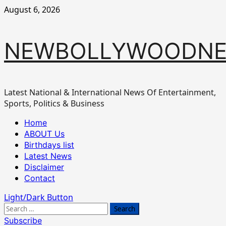
Skip
August 6, 2026
to
content
NEWBOLLYWOODN
Latest National & International News Of Entertainment,
Sports, Politics & Business
Primary
Home
Menu
ABOUT Us
Birthdays list
Latest News
Disclaimer
Contact
Light/Dark Button
Search
for:
Subscribe