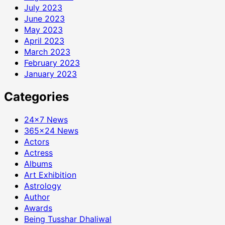
July 2023
June 2023
May 2023
April 2023
March 2023
February 2023
January 2023
Categories
24×7 News
365×24 News
Actors
Actress
Albums
Art Exhibition
Astrology
Author
Awards
Being Tusshar Dhaliwal