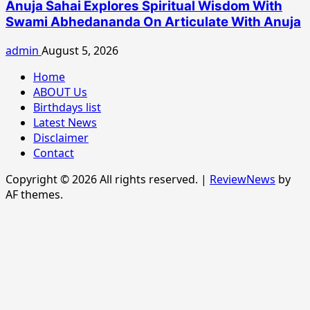
Anuja Sahai Explores Spiritual Wisdom With
Swami Abhedananda On Articulate With Anuja
admin
August 5, 2026
Home
ABOUT Us
Birthdays list
Latest News
Disclaimer
Contact
Copyright © 2026 All rights reserved.
|
ReviewNews
by
AF themes.