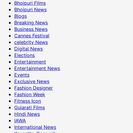
Bhojpuri Films
Bhojpuri News
Blogs
Breaking News
Business News
Cannes Festival
celebrity News
Digital News
Elections
Entertainment
Entertainment News
Events
Exclusive News
Fashion Designer
Fashion Week
Fitness Icon
Gujarati Films
Hindi News
IAWA
International News