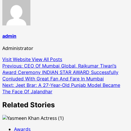
admin
Administrator
Visit Website
View All Posts
Post
Previous:
CEO Of Mumbai Global, Rajkumar Tiwari’s
Award Ceremony INDIAN STAR AWARD Successfully
navigation
Conluded With Great Fan And Fare In Mumbai
Next:
Jeet Brar: A 27-Year-Old Punjab Model Became
The Face Of Jalandhar
Related Stories
Awards