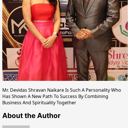
Mr. Devidas Shravan Naikare Is Such A Personality Who
Has Shown A New Path To Success By Combining
Business And Spirituality Together
About the Author