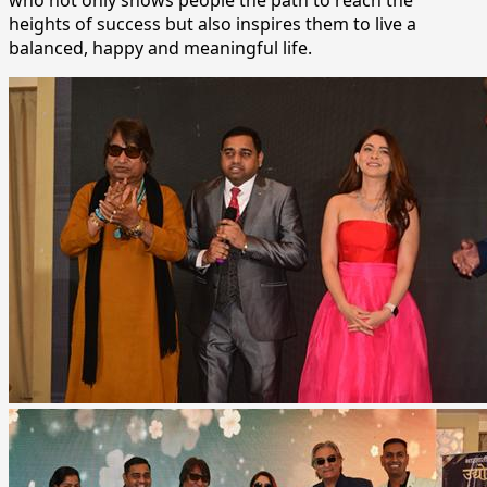
heights of success but also inspires them to live a
balanced, happy and meaningful life.