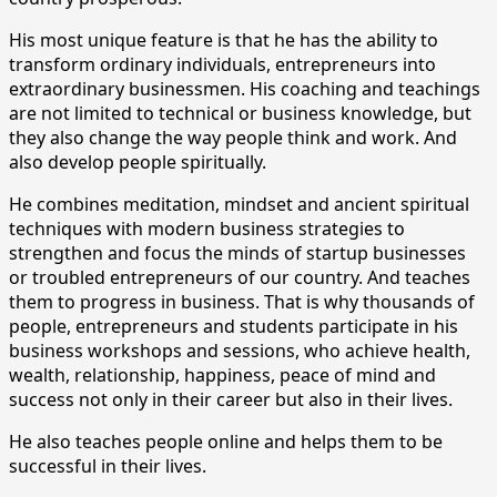
His most unique feature is that he has the ability to
transform ordinary individuals, entrepreneurs into
extraordinary businessmen. His coaching and teachings
are not limited to technical or business knowledge, but
they also change the way people think and work. And
also develop people spiritually.
He combines meditation, mindset and ancient spiritual
techniques with modern business strategies to
strengthen and focus the minds of startup businesses
or troubled entrepreneurs of our country. And teaches
them to progress in business. That is why thousands of
people, entrepreneurs and students participate in his
business workshops and sessions, who achieve health,
wealth, relationship, happiness, peace of mind and
success not only in their career but also in their lives.
He also teaches people online and helps them to be
successful in their lives.