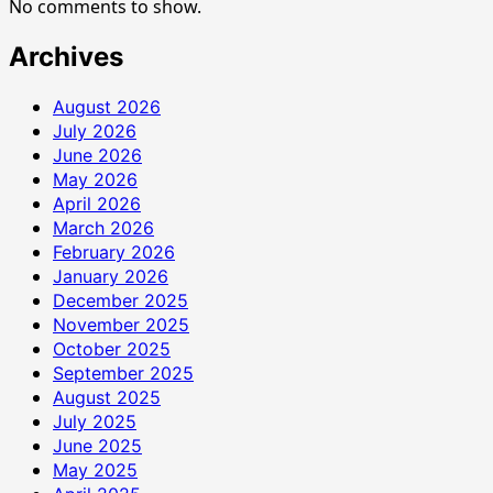
No comments to show.
Archives
August 2026
July 2026
June 2026
May 2026
April 2026
March 2026
February 2026
January 2026
December 2025
November 2025
October 2025
September 2025
August 2025
July 2025
June 2025
May 2025