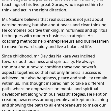
teachings of his five great Gurus, who inspired him to
think and act in the right direction.
Mr. Naikare believes that real success is not just about
earning money, but also about peace and clear thinking.
He combines positive thinking, mindfulness and spiritual
techniques with modern business strategies. His
coaching methods help entrepreneurs and businessmen
to move forward rapidly and live a balanced life.
Since childhood, mr. Devidas Naikare was inclined
towards both business and spirituality. He always
thought about how to combine these two powerful
aspects together, so that not only financial success is
achieved, but also happiness, peace and stability remain
within us. This thought inspired him to take a different
path, where he emphasizes on mental and spiritual
development along with business strategies. He kept on
creating awareness among people and kept on teaching
and showing the path to all entrepreneurs to make our
country prosperous.