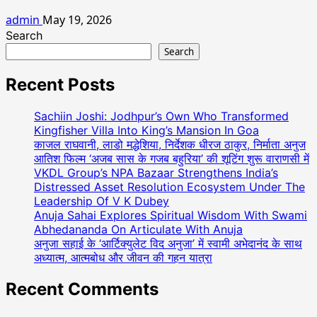
admin
May 19, 2026
Search
Search
Recent Posts
Sachiin Joshi: Jodhpur’s Own Who Transformed
Kingfisher Villa Into King’s Mansion In Goa
काजल राघवानी, लाडो मद्धेशिया, निर्देशक धीरज ठाकुर, निर्माता अनुज
आतिश फिल्म ‘अजब सास के गजब बहुरिया’ की शूटिंग शुरू वाराणसी में
VKDL Group’s NPA Bazaar Strengthens India’s
Distressed Asset Resolution Ecosystem Under The
Leadership Of V K Dubey
Anuja Sahai Explores Spiritual Wisdom With Swami
Abhedananda On Articulate With Anuja
अनुजा सहाई के ‘आर्टिक्युलेट विद अनुजा’ में स्वामी अभेदानंद के साथ
अध्यात्म, आत्मबोध और जीवन की गहन यात्रा
Recent Comments