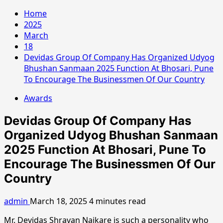
Home
2025
March
18
Devidas Group Of Company Has Organized Udyog
Bhushan Sanmaan 2025 Function At Bhosari, Pune
To Encourage The Businessmen Of Our Country
Awards
Devidas Group Of Company Has
Organized Udyog Bhushan Sanmaan
2025 Function At Bhosari, Pune To
Encourage The Businessmen Of Our
Country
admin
March 18, 2025
4 minutes read
Mr. Devidas Shravan Naikare is such a personality who