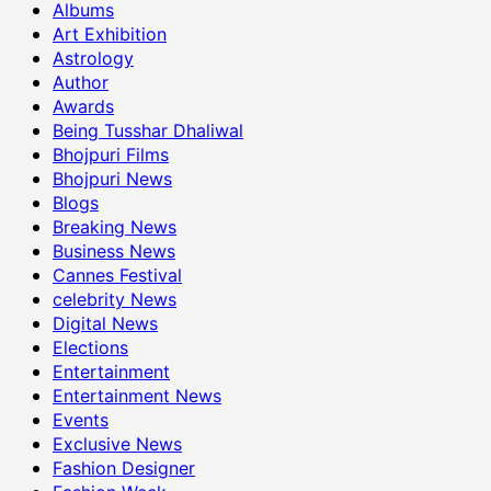
Albums
Art Exhibition
Astrology
Author
Awards
Being Tusshar Dhaliwal
Bhojpuri Films
Bhojpuri News
Blogs
Breaking News
Business News
Cannes Festival
celebrity News
Digital News
Elections
Entertainment
Entertainment News
Events
Exclusive News
Fashion Designer