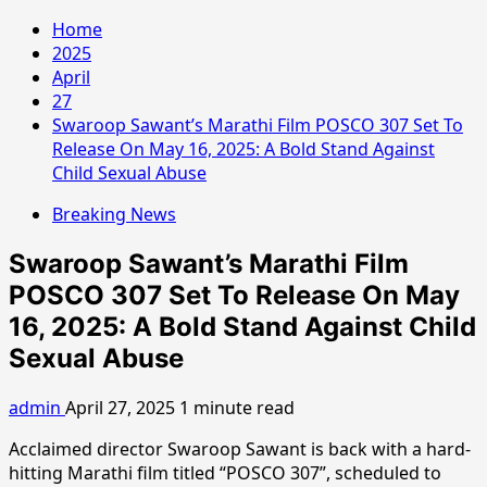
Home
2025
April
27
Swaroop Sawant’s Marathi Film POSCO 307 Set To
Release On May 16, 2025: A Bold Stand Against
Child Sexual Abuse
Breaking News
Swaroop Sawant’s Marathi Film
POSCO 307 Set To Release On May
16, 2025: A Bold Stand Against Child
Sexual Abuse
admin
April 27, 2025
1 minute read
Acclaimed director Swaroop Sawant is back with a hard-
hitting Marathi film titled “POSCO 307”, scheduled to