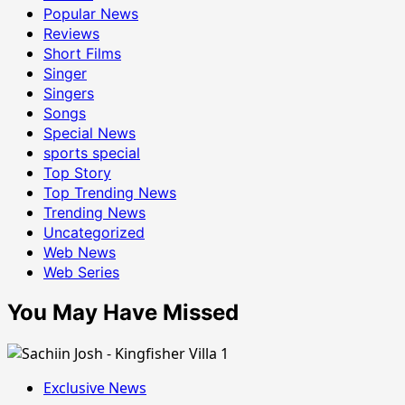
Popular News
Reviews
Short Films
Singer
Singers
Songs
Special News
sports special
Top Story
Top Trending News
Trending News
Uncategorized
Web News
Web Series
You May Have Missed
Exclusive News