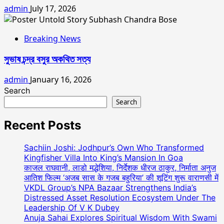
admin
July 17, 2026
Breaking News
সুভাষ চন্দ্র বসুর অকথিত সত্য
admin
January 16, 2026
Search
Search
Recent Posts
Sachiin Joshi: Jodhpur’s Own Who Transformed
Kingfisher Villa Into King’s Mansion In Goa
काजल राघवानी, लाडो मद्धेशिया, निर्देशक धीरज ठाकुर, निर्माता अनुज
आतिश फिल्म ‘अजब सास के गजब बहुरिया’ की शूटिंग शुरू वाराणसी में
VKDL Group’s NPA Bazaar Strengthens India’s
Distressed Asset Resolution Ecosystem Under The
Leadership Of V K Dubey
Anuja Sahai Explores Spiritual Wisdom With Swami