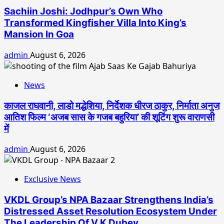
Sachiin Joshi: Jodhpur’s Own Who
Transformed Kingfisher Villa Into King’s
Mansion In Goa
admin
August 6, 2026
News
काजल राघवानी, लाडो मद्धेशिया, निर्देशक धीरज ठाकुर, निर्माता अनुज
आतिश फिल्म ‘अजब सास के गजब बहुरिया’ की शूटिंग शुरू वाराणसी
में
admin
August 6, 2026
Exclusive News
VKDL Group’s NPA Bazaar Strengthens India’s
Distressed Asset Resolution Ecosystem Under
The Leadership Of V K Dubey