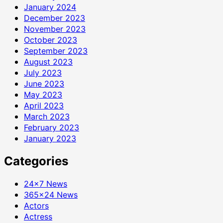
January 2024
December 2023
November 2023
October 2023
September 2023
August 2023
July 2023
June 2023
May 2023
April 2023
March 2023
February 2023
January 2023
Categories
24×7 News
365×24 News
Actors
Actress