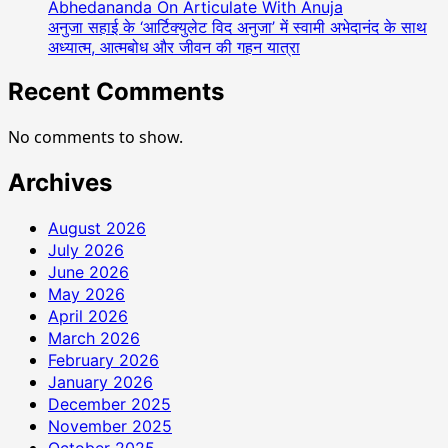
Abhedananda On Articulate With Anuja
अनुजा सहाई के ‘आर्टिक्युलेट विद अनुजा’ में स्वामी अभेदानंद के साथ
अध्यात्म, आत्मबोध और जीवन की गहन यात्रा
Recent Comments
No comments to show.
Archives
August 2026
July 2026
June 2026
May 2026
April 2026
March 2026
February 2026
January 2026
December 2025
November 2025
October 2025