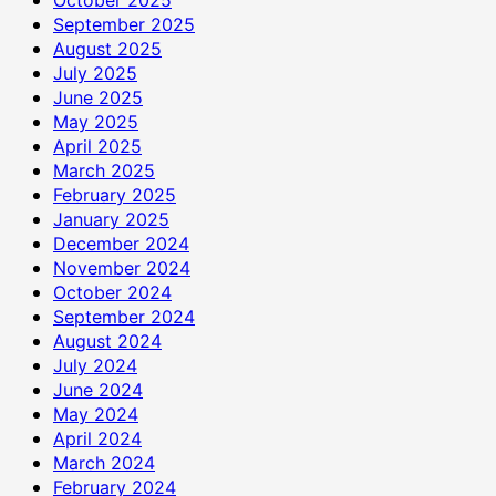
September 2025
August 2025
July 2025
June 2025
May 2025
April 2025
March 2025
February 2025
January 2025
December 2024
November 2024
October 2024
September 2024
August 2024
July 2024
June 2024
May 2024
April 2024
March 2024
February 2024