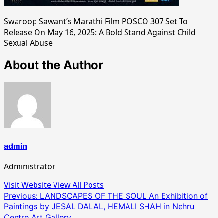
Swaroop Sawant’s Marathi Film POSCO 307 Set To
Release On May 16, 2025: A Bold Stand Against Child
Sexual Abuse
About the Author
admin
Administrator
Visit Website
View All Posts
Post
Previous:
LANDSCAPES OF THE SOUL An Exhibition of
Paintings by JESAL DALAL, HEMALI SHAH in Nehru
navigation
Centre Art Gallery