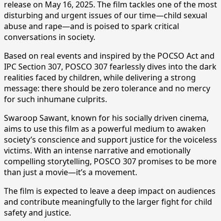
release on May 16, 2025. The film tackles one of the most
disturbing and urgent issues of our time—child sexual
abuse and rape—and is poised to spark critical
conversations in society.
Based on real events and inspired by the POCSO Act and
IPC Section 307, POSCO 307 fearlessly dives into the dark
realities faced by children, while delivering a strong
message: there should be zero tolerance and no mercy
for such inhumane culprits.
Swaroop Sawant, known for his socially driven cinema,
aims to use this film as a powerful medium to awaken
society’s conscience and support justice for the voiceless
victims. With an intense narrative and emotionally
compelling storytelling, POSCO 307 promises to be more
than just a movie—it’s a movement.
The film is expected to leave a deep impact on audiences
and contribute meaningfully to the larger fight for child
safety and justice.