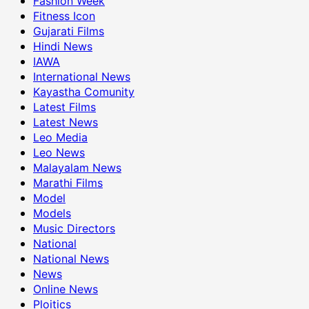
Fashion Week
Fitness Icon
Gujarati Films
Hindi News
IAWA
International News
Kayastha Comunity
Latest Films
Latest News
Leo Media
Leo News
Malayalam News
Marathi Films
Model
Models
Music Directors
National
National News
News
Online News
Ploitics