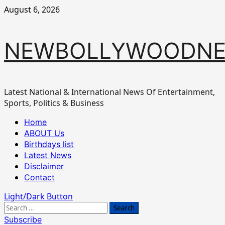
Skip
August 6, 2026
to
content
NEWBOLLYWOODN
Latest National & International News Of Entertainment,
Sports, Politics & Business
Primary
Home
Menu
ABOUT Us
Birthdays list
Latest News
Disclaimer
Contact
Light/Dark Button
Search
for:
Subscribe