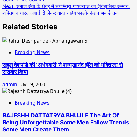
Next:
समाज सेवा के क्षेत्र में संघमित्रा गायकवाड का ऐतिहासिक सम्मान:
शक्तिमान भारत अवार्ड से लेकर दादा साहेब फाल्के फैशन अवार्ड तक
Related Stories
Breaking News
राहुल देशपांडे की ‘अभंगवारी’ ने शन्मुखानंद हॉल को भक्तिरस से
सराबोर किया
admin
July 19, 2026
Breaking News
RAJESHH DATTATRYA BHUJLE The Art Of
Being Unforgettable Some Men Follow Trends.
Some Men Create Them