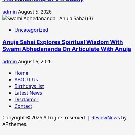
admin
August 5, 2026
Uncategorized
Anuja Sahai Explores Spiritual Wisdom With
Swami Abhedananda On Articulate With Anuja
admin
August 5, 2026
Home
ABOUT Us
Birthdays list
Latest News
Disclaimer
Contact
Copyright © 2026 All rights reserved.
|
ReviewNews
by
AF themes.