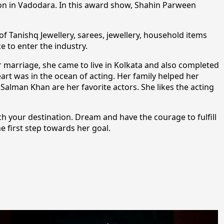
ion in Vadodara. In this award show, Shahin Parween
f Tanishq Jewellery, sarees, jewellery, household items
 to enter the industry.
r marriage, she came to live in Kolkata and also completed
art was in the ocean of acting. Her family helped her
Salman Khan are her favorite actors. She likes the acting
ch your destination. Dream and have the courage to fulfill
e first step towards her goal.