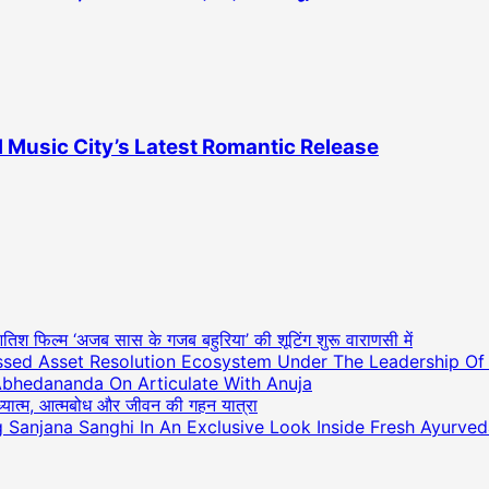
 Music City’s Latest Romantic Release
आतिश फिल्म ‘अजब सास के गजब बहुरिया’ की शूटिंग शुरू वाराणसी में
essed Asset Resolution Ecosystem Under The Leadership O
Abhedananda On Articulate With Anuja
अध्यात्म, आत्मबोध और जीवन की गहन यात्रा
ng Sanjana Sanghi In An Exclusive Look Inside Fresh Ayurve