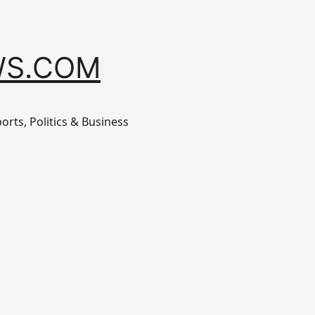
S.COM
orts, Politics & Business