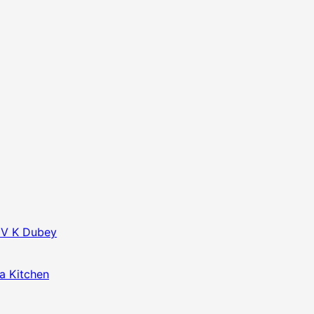
f V K Dubey
da Kitchen