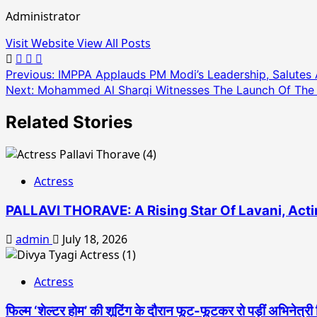
Administrator
Visit Website
View All Posts
Post
Previous:
IMPPA Applauds PM Modi’s Leadership, Salutes 
Next:
Mohammed Al Sharqi Witnesses The Launch Of The Fuj
navigation
Related Stories
Actress
PALLAVI THORAVE: A Rising Star Of Lavani, Acti
admin
July 18, 2026
Actress
फिल्म ‘शेल्टर होम’ की शूटिंग के दौरान फूट-फूटकर रो पड़ीं अभिनेत्री 