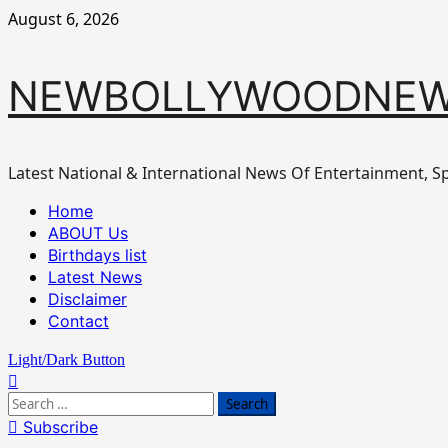
Skip
August 6, 2026
to
content
NEWBOLLYWOODNEW
Latest National & International News Of Entertainment, Sp
Primary
Home
Menu
ABOUT Us
Birthdays list
Latest News
Disclaimer
Contact
Light/Dark Button
Search
for:
Subscribe