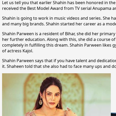
Let us tell you that earlier Shahin has been honored in 
received the Best Model Award from TV serial Anupama an
Shahin is going to work in music videos and series. She h
and many big brands. Shahin started her career as a model
Shahin Parween is a resident of Bihar, she did her primar
her further education. Along with this, she did a course o
completely in fulfilling this dream. Shahin Parween likes 
of actress Kajol.
Shahin Parween says that if you have talent and dedication
it. Shaheen told that she also had to face many ups and do