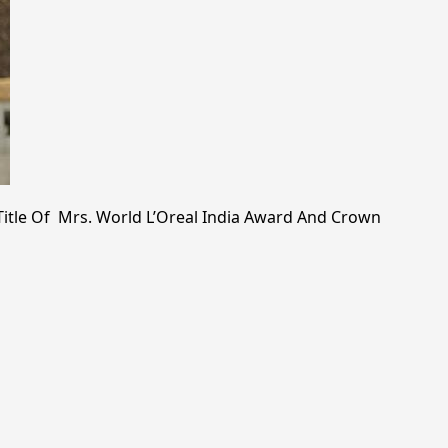
tle Of Mrs. World L’Oreal India Award And Crown