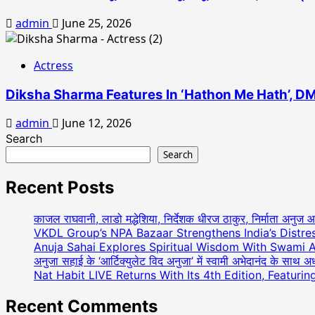
admin
June 25, 2026
Actress
Diksha Sharma Features In ‘Hathon Me Hath’, DM
admin
June 12, 2026
Search
Search
Recent Posts
काजल राघवानी, लाडो मद्धेशिया, निर्देशक धीरज ठाकुर, निर्माता अनुज 
VKDL Group’s NPA Bazaar Strengthens India’s Distr
Anuja Sahai Explores Spiritual Wisdom With Swami 
अनुजा सहाई के ‘आर्टिक्युलेट विद अनुजा’ में स्वामी अभेदानंद के साथ 
Nat Habit LIVE Returns With Its 4th Edition, Featuri
Recent Comments