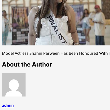
Model Actress Shahin Parween Has Been Honoured With Ti
About the Author
admin