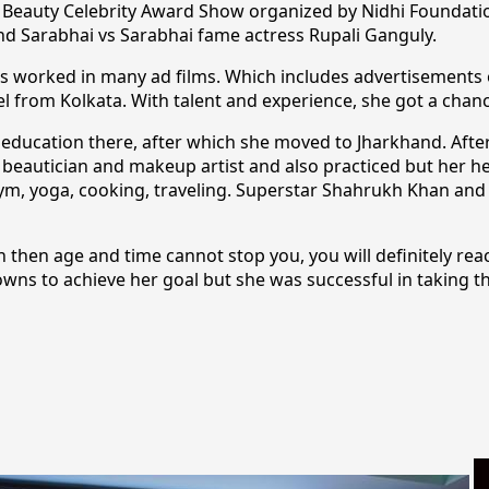
the Beauty Celebrity Award Show organized by Nidhi Foundat
d Sarabhai vs Sarabhai fame actress Rupali Ganguly.
as worked in many ad films. Which includes advertisements o
 from Kolkata. With talent and experience, she got a chance
y education there, after which she moved to Jharkhand. Afte
f beautician and makeup artist and also practiced but her he
gym, yoga, cooking, traveling. Superstar Shahrukh Khan and 
 then age and time cannot stop you, you will definitely rea
wns to achieve her goal but she was successful in taking th