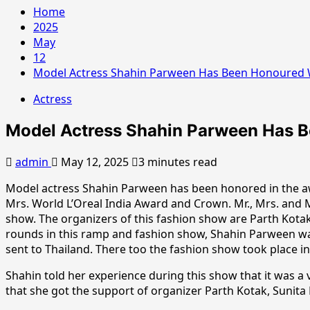
Home
2025
May
12
Model Actress Shahin Parween Has Been Honoured Wi
Actress
Model Actress Shahin Parween Has Be
admin
May 12, 2025
3 minutes read
Model actress Shahin Parween has been honored in the a
Mrs. World L’Oreal India Award and Crown. Mr., Mrs. and
show. The organizers of this fashion show are Parth Kotak
rounds in this ramp and fashion show, Shahin Parween was 
sent to Thailand. There too the fashion show took place in
Shahin told her experience during this show that it was a 
that she got the support of organizer Parth Kotak, Sunita