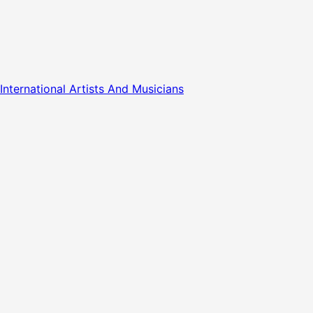
nternational Artists And Musicians