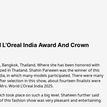
 L’Oreal India Award And Crown
a, Bangkok, Thailand. Where she has been honored with
zed in Thailand. Shahin Parween was the winner of this
India, in which many models participated. There were many
r selection in this show, about fourteen finalists were
Mrs. World L’Oreal India 2025.
ch took place on such a big level. Shaheen further said
of this fashion show was very pleasant and entertaining.