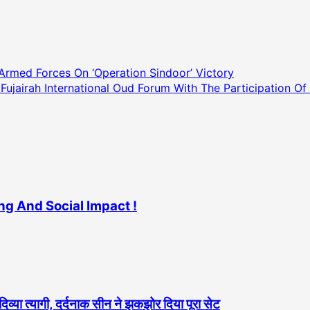
Armed Forces On ‘Operation Sindoor’ Victory
airah International Oud Forum With The Participation Of I
ng And Social Impact !
दिव्या त्यागी, दर्दनाक सीन ने झकझोर दिया पूरा सेट