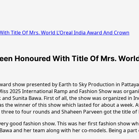
th Title Of Mrs. World L’Oreal India Award And Crown
en Honoured With Title Of Mrs. World
ward show presented by Earth to Sky Production in Pattay
 Miss 2025 International Ramp and Fashion Show was organi
 and Sunita Bawa. First of all, the show was organized in 
the winner of this show which lasted for about a week. Afte
 three to four rounds and Shaheen Parveen got the title of 
very good fashion show. This was her first fashion show whi
 Bawa and her team along with her co-models. Being a part 