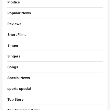
Ploitics
Popular News
Reviews
Short Films
Singer
Singers
Songs
Special News
sports special
Top Story