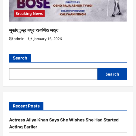
Breaking News
সুভাষ চন্দ্র বসুর অকথিত সত্য
admin
January 16, 2026
Search
Search
Recent Posts
Actress Aliya Khan Says She Wishes She Had Started
Acting Earlier