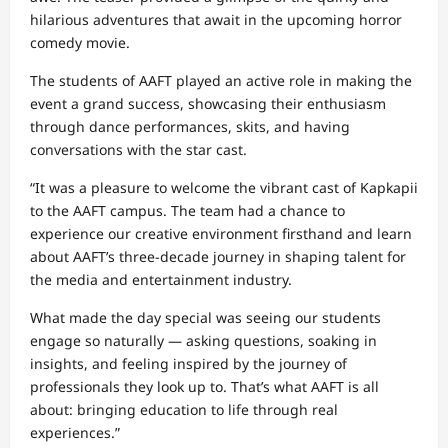
hilarious adventures that await in the upcoming horror
comedy movie.
The students of AAFT played an active role in making the
event a grand success, showcasing their enthusiasm
through dance performances, skits, and having
conversations with the star cast.
“It was a pleasure to welcome the vibrant cast of Kapkapii
to the AAFT campus. The team had a chance to
experience our creative environment firsthand and learn
about AAFT’s three-decade journey in shaping talent for
the media and entertainment industry.
What made the day special was seeing our students
engage so naturally — asking questions, soaking in
insights, and feeling inspired by the journey of
professionals they look up to. That’s what AAFT is all
about: bringing education to life through real
experiences.”