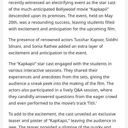
recently witnessed an electrifying event as the star cast
of the much-anticipated Bollywood movie “Kapkapii”
descended upon its premises. The event, held on May
20th, was a resounding success, leaving students filled
with excitement and anticipation for the upcoming film.
The presence of renowned actors Tusshar Kapoor, Siddhi
Idnani, and Sonia Rathee added an extra layer of
excitement and anticipation to the event.
The “Kapkapii” star cast engaged with the students in
various interactive sessions. They shared their
experiences and anecdotes from the sets, giving the
audience a sneak peek into the making of the film. The
actors also participated in a lively Q&A session, where
they candidly answered questions from the eager crowd
and even performed to the movie’s track ‘Titli.’
To add to the excitement, the cast unveiled an exclusive
teaser and poster of “KapKapii,” leaving the audience in
awe. The teaser provided a glimpse of the quirky and