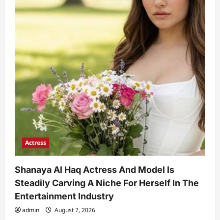
Actress
Shanaya Al Haq Actress And Model Is
Steadily Carving A Niche For Herself In The
Entertainment Industry
admin
August 7, 2026