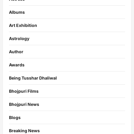
Albums
Art Exhibition
Astrology
Author
Awards
Being Tusshar Dhaliwal
Bhojpuri Films
Bhojpuri News
Blogs
Breaking News