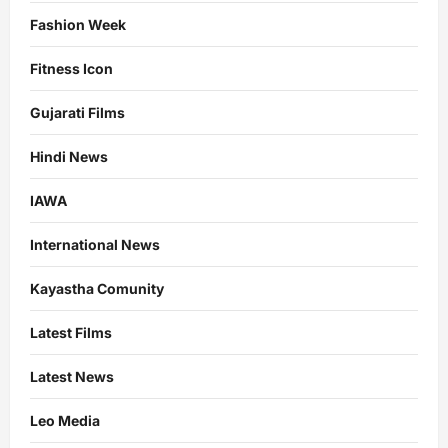
Fashion Week
Fitness Icon
Gujarati Films
Hindi News
IAWA
International News
Kayastha Comunity
Latest Films
Latest News
Leo Media