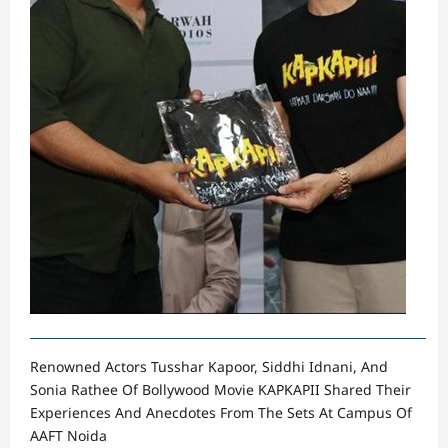
Renowned Actors Tusshar Kapoor, Siddhi Idnani, And
Sonia Rathee Of Bollywood Movie KAPKAPII Shared Their
Experiences And Anecdotes From The Sets At Campus Of
AAFT Noida