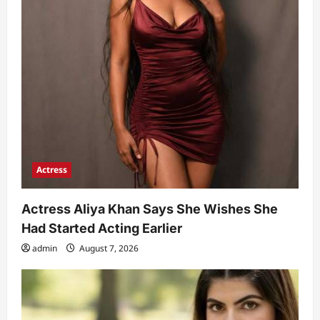
Actress
Actress Aliya Khan Says She Wishes She
Had Started Acting Earlier
admin
August 7, 2026