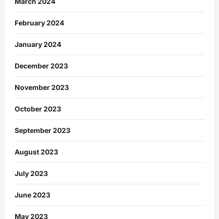
March 2024
February 2024
January 2024
December 2023
November 2023
October 2023
September 2023
August 2023
July 2023
June 2023
May 2023