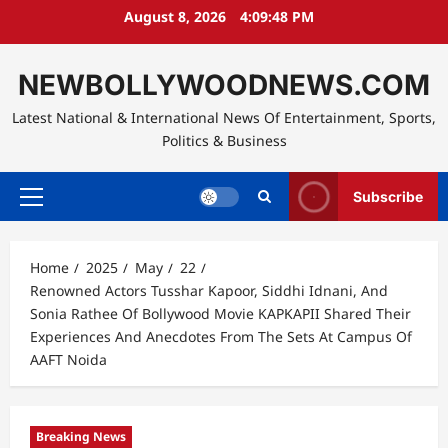
Skip
August 8, 2026
4:09:49 PM
to
content
NEWBOLLYWOODNEWS.COM
Latest National & International News Of Entertainment, Sports,
Politics & Business
Subscribe
Primary
Menu
Home
2025
May
22
Renowned Actors Tusshar Kapoor, Siddhi Idnani, And
Sonia Rathee Of Bollywood Movie KAPKAPII Shared Their
Experiences And Anecdotes From The Sets At Campus Of
AAFT Noida
Breaking News