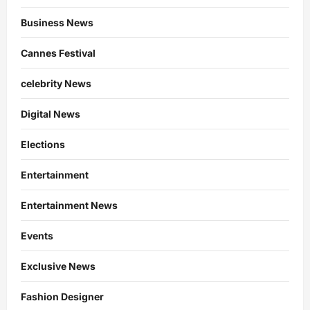
Business News
Cannes Festival
celebrity News
Digital News
Elections
Entertainment
Entertainment News
Events
Exclusive News
Fashion Designer