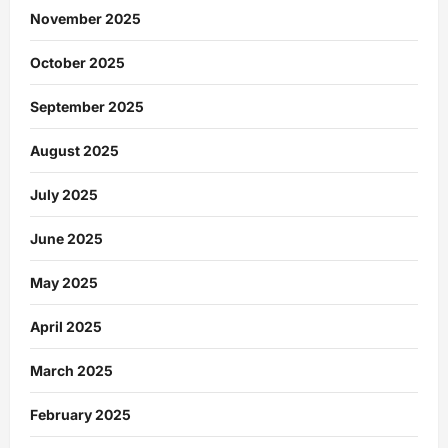
November 2025
October 2025
September 2025
August 2025
July 2025
June 2025
May 2025
April 2025
March 2025
February 2025