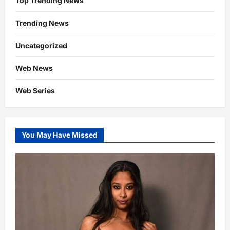
Top Trending News
Trending News
Uncategorized
Web News
Web Series
You May Have Missed