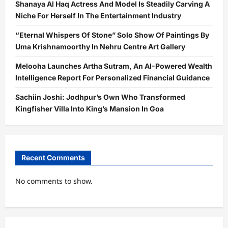
Shanaya Al Haq Actress And Model Is Steadily Carving A
Niche For Herself In The Entertainment Industry
“Eternal Whispers Of Stone” Solo Show Of Paintings By
Uma Krishnamoorthy In Nehru Centre Art Gallery
Melooha Launches Artha Sutram, An AI-Powered Wealth
Intelligence Report For Personalized Financial Guidance
Sachiin Joshi: Jodhpur’s Own Who Transformed
Kingfisher Villa Into King’s Mansion In Goa
Recent Comments
No comments to show.