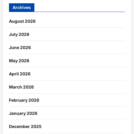
Archives
August 2026
July 2026
June 2026
May 2026
April 2026
March 2026
February 2026
January 2026
December 2025