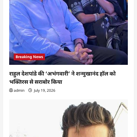
Breaking News
राहुल देशपांडे की ‘अभंगवारी’ ने शन्मुखानंद हॉल को
भक्तिरस से सराबोर किया
admin
July 19, 2026