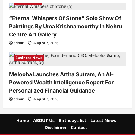
Art Exhibition
“Eternal Whispers Of Stone” Solo Show Of
Paintings By Uma Krishnamoorthy In Nehru
Centre Art Gallery
admin
August 7, 2026
Business News
Melooha Launches Artha Sutram, An AI-
Powered Wealth Intelligence Report For
Personalized Financial Guidance
admin
August 7, 2026
Home
ABOUT Us
Birthdays list
Latest News
Disclaimer
Contact