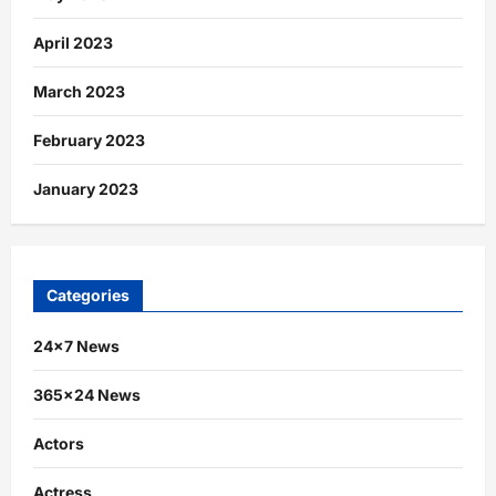
April 2023
March 2023
February 2023
January 2023
Categories
24×7 News
365×24 News
Actors
Actress