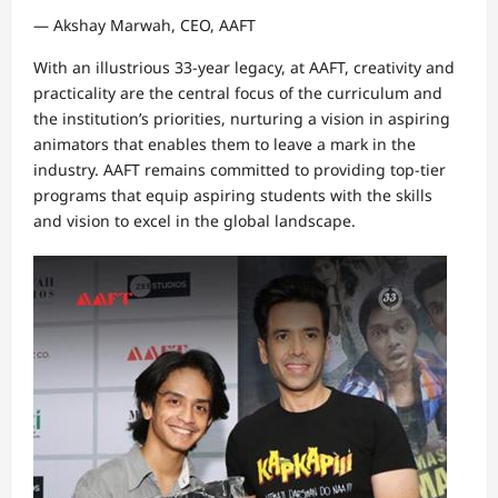
— Akshay Marwah, CEO, AAFT
With an illustrious 33-year legacy, at AAFT, creativity and
practicality are the central focus of the curriculum and
the institution’s priorities, nurturing a vision in aspiring
animators that enables them to leave a mark in the
industry. AAFT remains committed to providing top-tier
programs that equip aspiring students with the skills
and vision to excel in the global landscape.