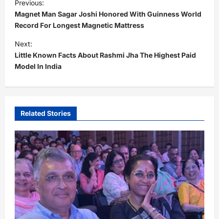
Previous:
o
Magnet Man Sagar Joshi Honored With Guinness World
s
Record For Longest Magnetic Mattress
t
Next:
Little Known Facts About Rashmi Jha The Highest Paid
n
Model In India
a
v
i
Related Stories
g
a
t
i
o
n