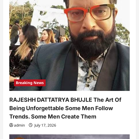
Breaking News
RAJESHH DATTATRYA BHUJLE The Art Of
Being Unforgettable Some Men Follow
Trends. Some Men Create Them
admin
July 17, 2026