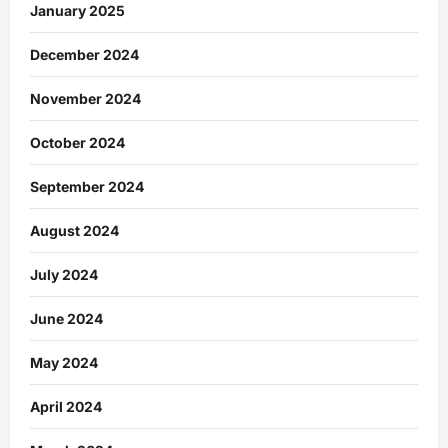
January 2025
December 2024
November 2024
October 2024
September 2024
August 2024
July 2024
June 2024
May 2024
April 2024