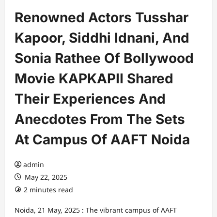
Renowned Actors Tusshar
Kapoor, Siddhi Idnani, And
Sonia Rathee Of Bollywood
Movie KAPKAPII Shared
Their Experiences And
Anecdotes From The Sets
At Campus Of AAFT Noida
admin
May 22, 2025
2 minutes read
Noida, 21 May, 2025 : The vibrant campus of AAFT