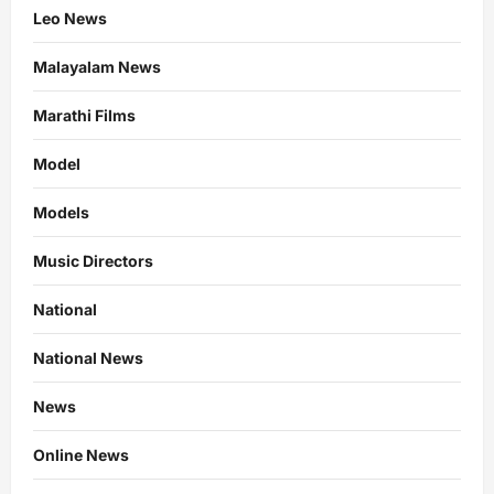
Leo News
Malayalam News
Marathi Films
Model
Models
Music Directors
National
National News
News
Online News