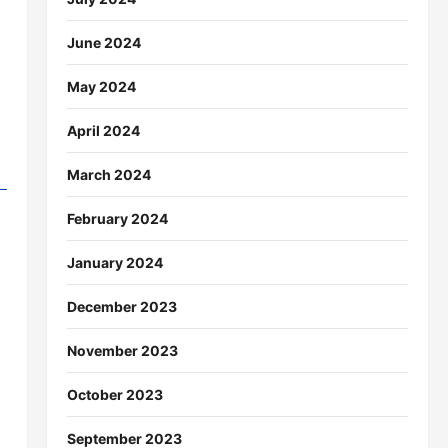
June 2024
May 2024
April 2024
March 2024
February 2024
January 2024
December 2023
November 2023
October 2023
September 2023