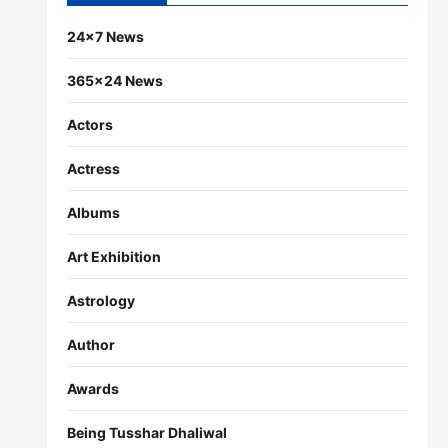
24×7 News
365×24 News
Actors
Actress
Albums
Art Exhibition
Astrology
Author
Awards
Being Tusshar Dhaliwal