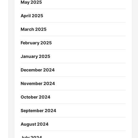
May 2025
April 2025
March 2025
February 2025
January 2025
December 2024
November 2024
October 2024
September 2024
August 2024
July 2024