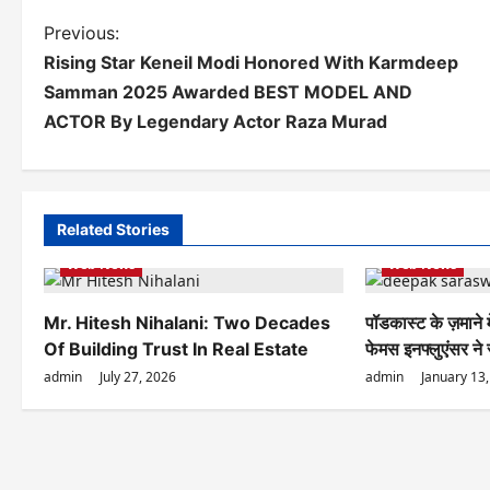
P
Previous:
Rising Star Keneil Modi Honored With Karmdeep
o
Samman 2025 Awarded BEST MODEL AND
s
ACTOR By Legendary Actor Raza Murad
t
n
a
Related Stories
Web News
Web News
v
i
Mr. Hitesh Nihalani: Two Decades
पॉडकास्ट के ज़माने
g
Of Building Trust In Real Estate
फेमस इनफ्लुएंसर ने
admin
July 27, 2026
admin
January 13
a
t
i