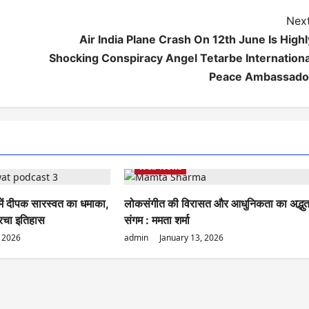
Next
Air India Plane Crash On 12th June Is Highl
Shocking Conspiracy Angel Tetarbe Internationa
Peace Ambassado
Web News
 में दीपक सारस्वत का धमाका,
लोकसंगीत की विरासत और आधुनिकता का अद्भु
 रचा इतिहास
संगम : ममता शर्मा
, 2026
admin
January 13, 2026