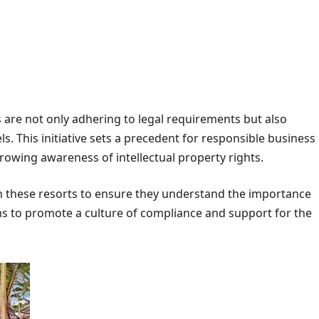
s are not only adhering to legal requirements but also
s. This initiative sets a precedent for responsible business
growing awareness of intellectual property rights.
 these resorts to ensure they understand the importance
ms to promote a culture of compliance and support for the