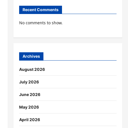
Recent Comments
No comments to show.
Archives
August 2026
July 2026
June 2026
May 2026
April 2026