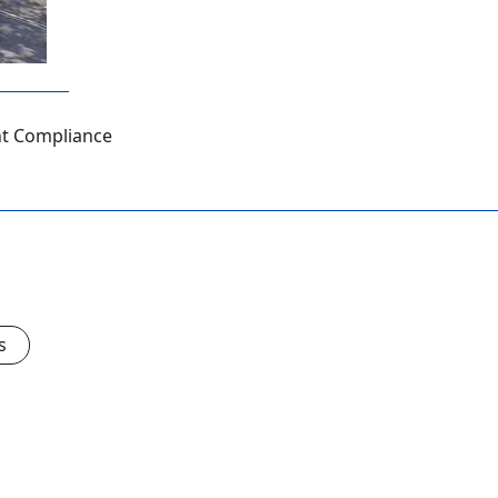
ht Compliance
s