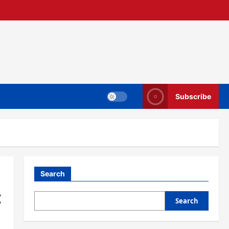
Subscribe
Search
t
Search