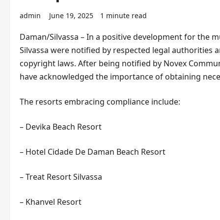
admin
June 19, 2025
1 minute read
Daman/Silvassa – In a positive development for the m
Silvassa were notified by respected legal authorities
copyright laws. After being notified by Novex Commun
have acknowledged the importance of obtaining neces
The resorts embracing compliance include:
– Devika Beach Resort
– Hotel Cidade De Daman Beach Resort
– Treat Resort Silvassa
– Khanvel Resort