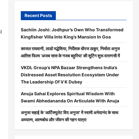
Recent Posts
Sachiin Joshi: Jodhpur’s Own Who Transformed
l
Kingfisher Villa Into King’s Mansion In Goa
काजल राघवानी, लाडो मद्धेशिया, निर्देशक धीरज ठाकुर, निर्माता अनुज
आतिश फिल्म ‘अजब सास के गजब बहुरिया’ की शूटिंग शुरू वाराणसी में
VKDL Group’s NPA Bazaar Strengthens India’s
Distressed Asset Resolution Ecosystem Under
The Leadership Of V K Dubey
Anuja Sahai Explores Spiritual Wisdom With
Swami Abhedananda On Articulate With Anuja
अनुजा सहाई के ‘आर्टिक्युलेट विद अनुजा’ में स्वामी अभेदानंद के साथ
अध्यात्म, आत्मबोध और जीवन की गहन यात्रा