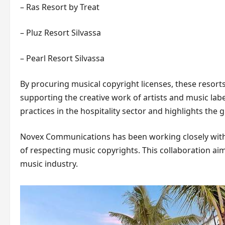
– Ras Resort by Treat
– Pluz Resort Silvassa
– Pearl Resort Silvassa
By procuring musical copyright licenses, these resort
supporting the creative work of artists and music label
practices in the hospitality sector and highlights the 
Novex Communications has been working closely with
of respecting music copyrights. This collaboration ai
music industry.