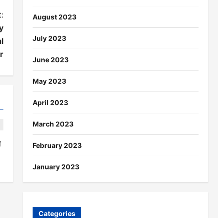
:
August 2023
y
July 2023
l
r
June 2023
May 2023
April 2023
March 2023
त
February 2023
January 2023
Categories