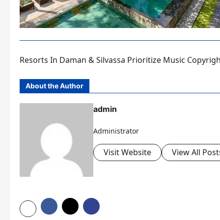
Resorts In Daman & Silvassa Prioritize Music Copyrig
About the Author
admin
Administrator
Visit Website
View All Post