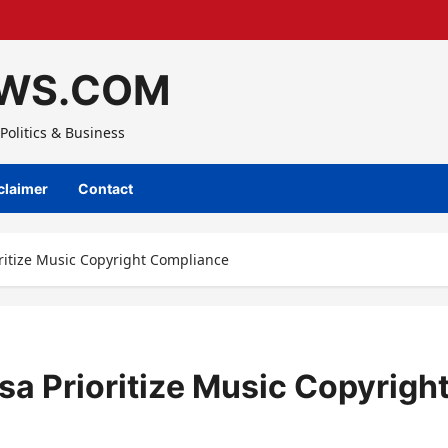
WS.COM
Politics & Business
claimer
Contact
ritize Music Copyright Compliance
sa Prioritize Music Copyrigh