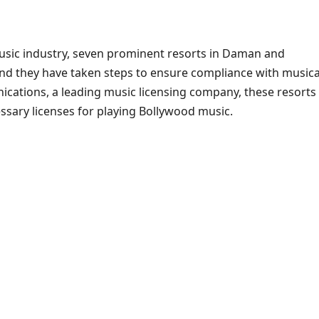
usic industry, seven prominent resorts in Daman and
 and they have taken steps to ensure compliance with musica
ications, a leading music licensing company, these resorts
sary licenses for playing Bollywood music.