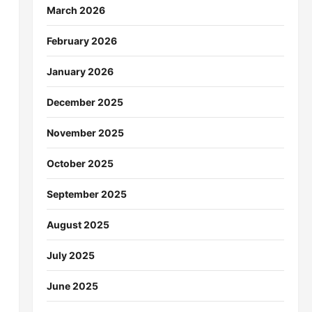
March 2026
February 2026
January 2026
December 2025
November 2025
October 2025
September 2025
August 2025
July 2025
June 2025