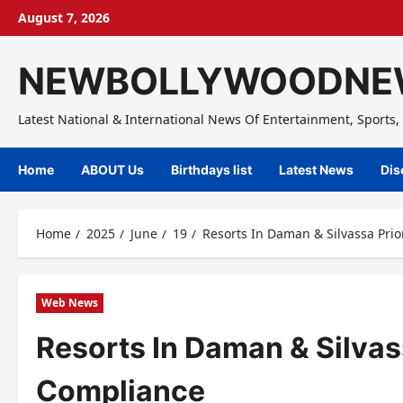
Skip
August 7, 2026
to
content
NEWBOLLYWOODNE
Latest National & International News Of Entertainment, Sports, 
Home
ABOUT Us
Birthdays list
Latest News
Dis
Home
2025
June
19
Resorts In Daman & Silvassa Prio
Web News
Resorts In Daman & Silvas
Compliance