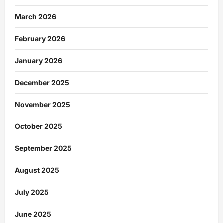
March 2026
February 2026
January 2026
December 2025
November 2025
October 2025
September 2025
August 2025
July 2025
June 2025