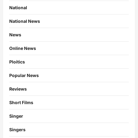
National
National News
News
Online News
Ploitics
Popular News
Reviews
Short Films
Singer
Singers