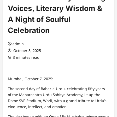
Voices, Literary Wisdom &
A Night of Soulful
Celebration
admin
October 8, 2025
3 minutes read
Mumbai, October 7, 2025:
The second day of Bahar-e-Urdu, celebrating fifty years
of the Maharashtra Urdu Sahitya Academy, lit up the
Dome SVP Stadium, Worli, with a grand tribute to Urdu’s
eloquence, intellect, and emotion.
The day began with an Open Mic Mushaira, where young