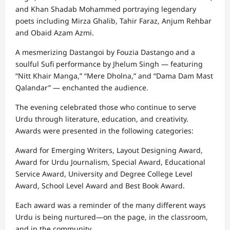
and Khan Shadab Mohammed portraying legendary
poets including Mirza Ghalib, Tahir Faraz, Anjum Rehbar
and Obaid Azam Azmi.
A mesmerizing Dastangoi by Fouzia Dastango and a
soulful Sufi performance by Jhelum Singh — featuring
“Nitt Khair Manga,” “Mere Dholna,” and “Dama Dam Mast
Qalandar” — enchanted the audience.
The evening celebrated those who continue to serve
Urdu through literature, education, and creativity.
Awards were presented in the following categories:
Award for Emerging Writers, Layout Designing Award,
Award for Urdu Journalism, Special Award, Educational
Service Award, University and Degree College Level
Award, School Level Award and Best Book Award.
Each award was a reminder of the many different ways
Urdu is being nurtured—on the page, in the classroom,
and in the community.