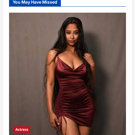
You May Have Missed
Actress