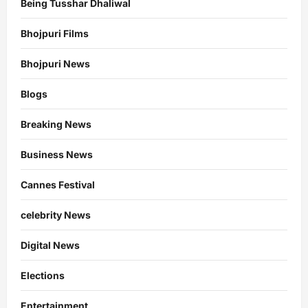
Being Tusshar Dhaliwal
Bhojpuri Films
Bhojpuri News
Blogs
Breaking News
Business News
Cannes Festival
celebrity News
Digital News
Elections
Entertainment