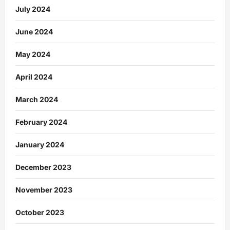
July 2024
June 2024
May 2024
April 2024
March 2024
February 2024
January 2024
December 2023
November 2023
October 2023