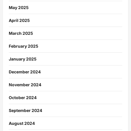
May 2025
April 2025
March 2025
February 2025
January 2025
December 2024
November 2024
October 2024
September 2024
August 2024