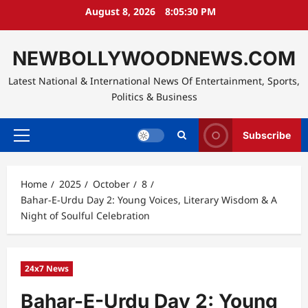
Skip
August 8, 2026
8:05:31 PM
to
content
NEWBOLLYWOODNEWS.COM
Latest National & International News Of Entertainment, Sports,
Politics & Business
Subscribe
Primary
Menu
Home
2025
October
8
Bahar-E-Urdu Day 2: Young Voices, Literary Wisdom & A
Night of Soulful Celebration
24x7 News
Bahar-E-Urdu Day 2: Young