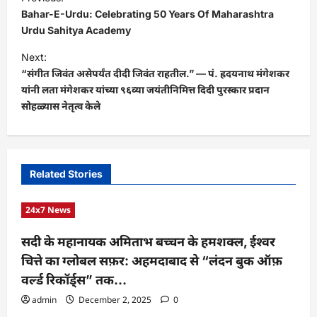
o
Bahar-E-Urdu: Celebrating 50 Years Of Maharashtra
s
Urdu Sahitya Academy
t
Next:
“संगीत जिवंत असेपर्यंत दीदी जिवंत राहतील.” — पं. ह्रदयनाथ मंगेशकर
n
यांनी लता मंगेशकर यांच्या ९६व्या जयंतीनिमित्त दिदी पुरस्कार प्रदान
a
सोहळ्यास नेतृत्व केले
v
i
g
Related Stories
a
t
24x7 News
i
सदी के महानायक अमिताभ बच्चन के हमशक्ल, ईश्वर
o
चित्ते का ग्लोबल सफ़र: अहमदाबाद से “लंदन बुक ऑफ़
n
वर्ल्ड रिकॉर्ड्स” तक…
admin
December 2, 2025
0