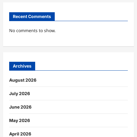
Recent Comments
No comments to show.
Archives
August 2026
July 2026
June 2026
May 2026
April 2026