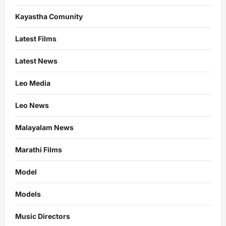
Kayastha Comunity
Latest Films
Latest News
Leo Media
Leo News
Malayalam News
Marathi Films
Model
Models
Music Directors