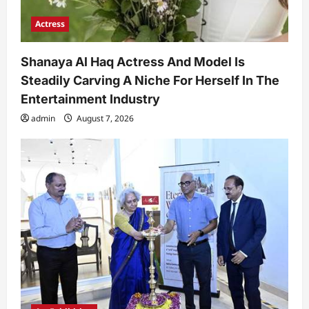
Actress
Shanaya Al Haq Actress And Model Is
Steadily Carving A Niche For Herself In The
Entertainment Industry
admin
August 7, 2026