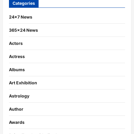
Categories
24×7 News
365×24 News
Actors
Actress
Albums
Art Exhibition
Astrology
Author
Awards