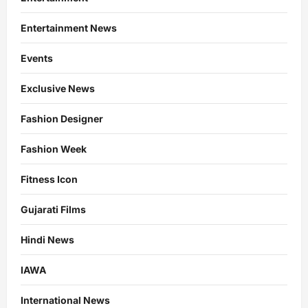
Entertainment News
Events
Exclusive News
Fashion Designer
Fashion Week
Fitness Icon
Gujarati Films
Hindi News
IAWA
International News