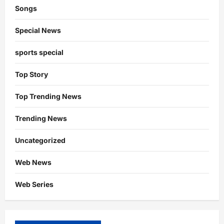
Songs
Special News
sports special
Top Story
Top Trending News
Trending News
Uncategorized
Web News
Web Series