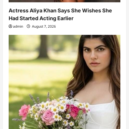
Actress Aliya Khan Says She Wishes She
Had Started Acting Earlier
admin
August 7, 2026