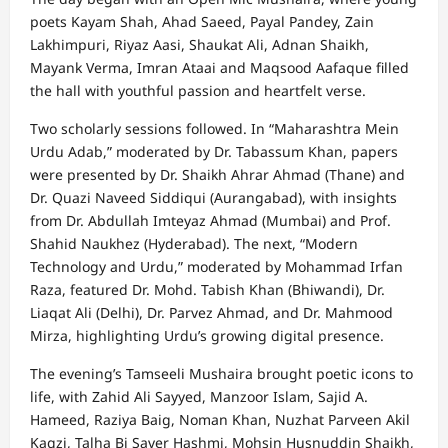
poets Kayam Shah, Ahad Saeed, Payal Pandey, Zain
Lakhimpuri, Riyaz Aasi, Shaukat Ali, Adnan Shaikh,
Mayank Verma, Imran Ataai and Maqsood Aafaque filled
the hall with youthful passion and heartfelt verse.
Two scholarly sessions followed. In “Maharashtra Mein
Urdu Adab,” moderated by Dr. Tabassum Khan, papers
were presented by Dr. Shaikh Ahrar Ahmad (Thane) and
Dr. Quazi Naveed Siddiqui (Aurangabad), with insights
from Dr. Abdullah Imteyaz Ahmad (Mumbai) and Prof.
Shahid Naukhez (Hyderabad). The next, “Modern
Technology and Urdu,” moderated by Mohammad Irfan
Raza, featured Dr. Mohd. Tabish Khan (Bhiwandi), Dr.
Liaqat Ali (Delhi), Dr. Parvez Ahmad, and Dr. Mahmood
Mirza, highlighting Urdu’s growing digital presence.
The evening’s Tamseeli Mushaira brought poetic icons to
life, with Zahid Ali Sayyed, Manzoor Islam, Sajid A.
Hameed, Raziya Baig, Noman Khan, Nuzhat Parveen Akil
Kagzi, Talha Bi Saver Hashmi, Mohsin Husnuddin Shaikh,