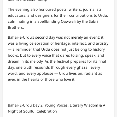
The evening also honoured poets, writers, journalists,
educators, and designers for their contributions to Urdu,
culminating in a spellbinding Qawwali by the Sabri
Brothers.
Bahar-e-Urdu’s second day was not merely an event; it
was a living celebration of heritage, intellect, and artistry
— a reminder that Urdu does not just belong to history
books, but to every voice that dares to sing, speak, and
dream in its melody. As the festival prepares for its final
day, one truth resounds through every ghazal, every
word, and every applause — Urdu lives on, radiant as
ever, in the hearts of those who love it.
Bahar-E-Urdu Day 2: Young Voices, Literary Wisdom & A
Night of Soulful Celebration