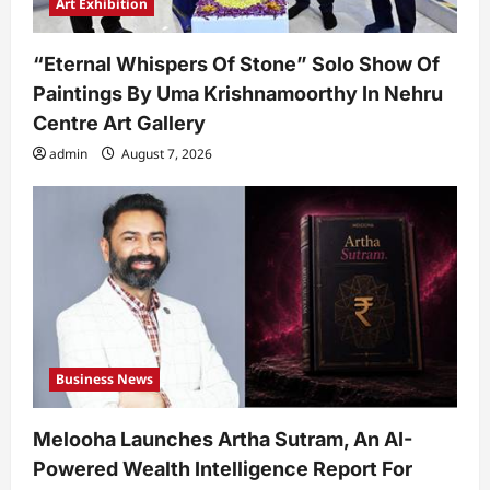
Art Exhibition
“Eternal Whispers Of Stone” Solo Show Of
Paintings By Uma Krishnamoorthy In Nehru
Centre Art Gallery
admin
August 7, 2026
Business News
Melooha Launches Artha Sutram, An AI-
Powered Wealth Intelligence Report For