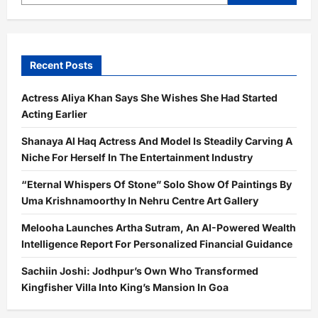
Recent Posts
Actress Aliya Khan Says She Wishes She Had Started
Acting Earlier
Shanaya Al Haq Actress And Model Is Steadily Carving A
Niche For Herself In The Entertainment Industry
“Eternal Whispers Of Stone” Solo Show Of Paintings By
Uma Krishnamoorthy In Nehru Centre Art Gallery
Melooha Launches Artha Sutram, An AI-Powered Wealth
Intelligence Report For Personalized Financial Guidance
Sachiin Joshi: Jodhpur’s Own Who Transformed
Kingfisher Villa Into King’s Mansion In Goa