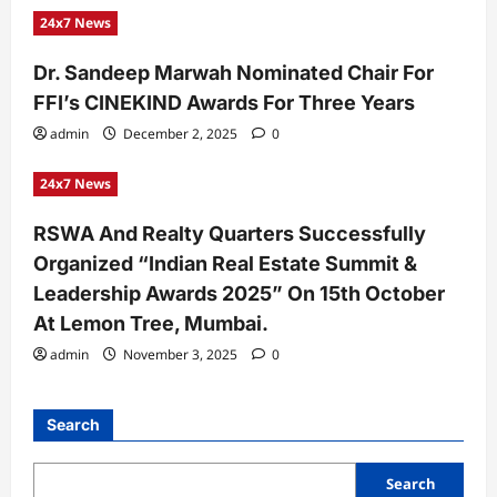
24x7 News
Dr. Sandeep Marwah Nominated Chair For
FFI’s CINEKIND Awards For Three Years
admin
December 2, 2025
0
24x7 News
RSWA And Realty Quarters Successfully
Organized “Indian Real Estate Summit &
Leadership Awards 2025” On 15th October
At Lemon Tree, Mumbai.
admin
November 3, 2025
0
Search
Search