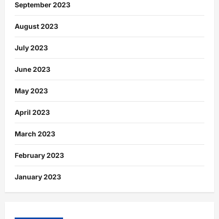
September 2023
August 2023
July 2023
June 2023
May 2023
April 2023
March 2023
February 2023
January 2023