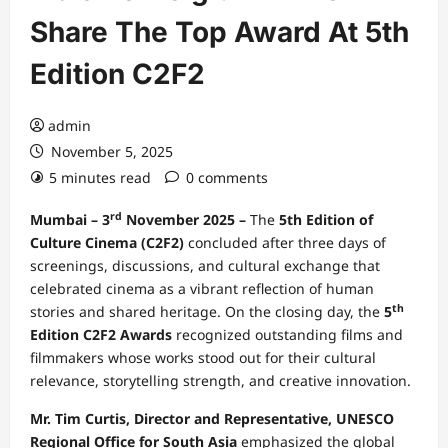
Share The Top Award At 5th
Edition C2F2
admin
November 5, 2025
5 minutes read
0 comments
rd
Mumbai – 3
November 2025 –
The
5th Edition of
Culture Cinema (C2F2)
concluded after three days of
screenings, discussions, and cultural exchange that
celebrated cinema as a vibrant reflection of human
th
stories and shared heritage. On the closing day, the
5
Edition C2F2
Awards
recognized outstanding films and
filmmakers whose works stood out for their cultural
relevance, storytelling strength, and creative innovation.
Mr. Tim Curtis, Director and Representative, UNESCO
Regional Office for South Asia
emphasized the global