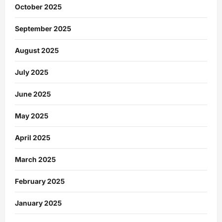
October 2025
September 2025
August 2025
July 2025
June 2025
May 2025
April 2025
March 2025
February 2025
January 2025