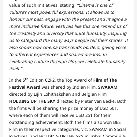
value of such initiatives, stating,
“Cinema is one of
culture’s most powerful expressions. It allows us to
honour our past, engage with the present and imagine a
more inclusive future. Festivals like this one remind us of
the creativity and diversity that unite humanity, inspiring
us to safeguard the many ways people tell their stories. It
also shows how cinema transcends borders, giving voice
to different experiences and shared dreams. In
celebrating culture through film, we celebrate humanity
itself.”
th
In the 5
Edition C2F2, the Top Award of
Film of The
Festival Award
was shared by Indian Film,
SWARAM
directed by Lijin Lohithakshan and Belgian Film
HOLDING UP THE SKY
directed by Pieter Van Eecke. Both
the films will be sharing the prize money of USD 501,
where each of them will receive USD 251 for their
outstanding achievement. Both the films also won BEST
Film in their respective categories, viz. SWARAM in Social
Practices, and HOLDING UP THE SKY in Tribal Community