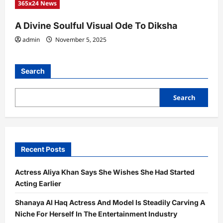
365x24 News
A Divine Soulful Visual Ode To Diksha
admin
November 5, 2025
Search
Search
Recent Posts
Actress Aliya Khan Says She Wishes She Had Started
Acting Earlier
Shanaya Al Haq Actress And Model Is Steadily Carving A
Niche For Herself In The Entertainment Industry