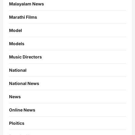
Malayalam News
Marathi Films
Model
Models
Music Directors
National
National News
News
Online News
Ploitics