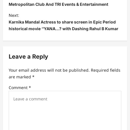
Metropolitan Club And TRI Events & Entertainment
t
Next:
n
Karnika Mandal Actress to share screen in Epic Period
a
historical movie ‘‘YANA…? with Dashing Rahul B Kumar
v
i
g
Leave a Reply
a
t
Your email address will not be published.
Required fields
are marked
*
i
Comment
*
o
n