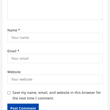
Name
*
Email
*
Website
Save my name, email, and website in this browser for
the next time I comment.