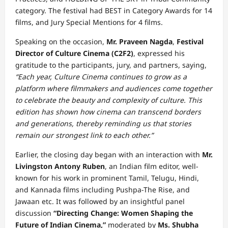
category. The festival had BEST in Category Awards for 14
films, and Jury Special Mentions for 4 films.
Speaking on the occasion,
Mr. Praveen Nagda
,
Festival
Director of Culture Cinema (C2F2)
, expressed his
gratitude to the participants, jury, and partners, saying,
“Each year, Culture Cinema continues to grow as a
platform where filmmakers and audiences come together
to celebrate the beauty and complexity of culture. This
edition has shown how cinema can transcend borders
and generations, thereby reminding us that stories
remain our strongest link to each other.”
Earlier, the closing day began with an interaction with
Mr.
Livingston Antony Ruben
, an Indian film editor, well-
known for his work in prominent Tamil, Telugu, Hindi,
and Kannada films including Pushpa-The Rise, and
Jawaan etc. It was followed by an insightful panel
discussion
“Directing Change: Women Shaping the
Future of Indian Cinema,”
moderated by
Ms. Shubha