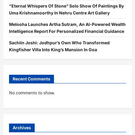
“Eternal Whispers Of Stone” Solo Show Of Paintings By
Uma Krishnamoorthy In Nehru Centre Art Gallery
Melooha Launches Artha Sutram, An AI-Powered Wealth
Intelligence Report For Personalized Financial Guidance
Sachiin Joshi: Jodhpur’s Own Who Transformed
Kingfisher Villa Into King’s Mansion In Goa
Recent Comments
No comments to show.
Archives