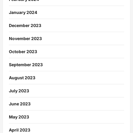
January 2024
December 2023
November 2023
October 2023
September 2023
August 2023
July 2023
June 2023
May 2023
April 2023