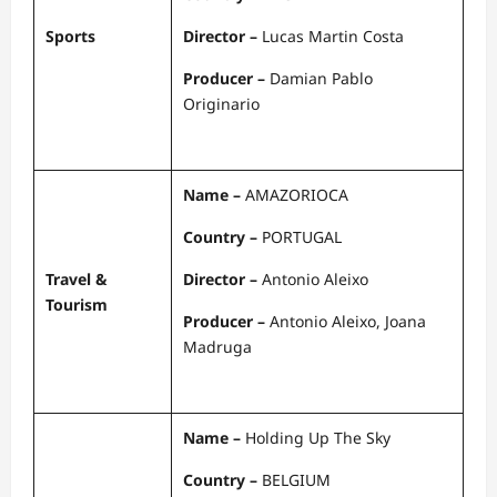
Sports
Director –
Lucas Martin Costa
Producer –
Damian Pablo
Originario
Name –
AMAZORIOCA
Country –
PORTUGAL
Travel &
Director –
Antonio Aleixo
Tourism
Producer –
Antonio Aleixo, Joana
Madruga
Name –
Holding Up The Sky
Country –
BELGIUM