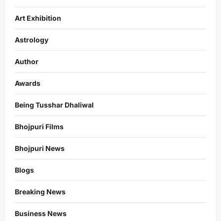
Art Exhibition
Astrology
Author
Awards
Being Tusshar Dhaliwal
Bhojpuri Films
Bhojpuri News
Blogs
Breaking News
Business News