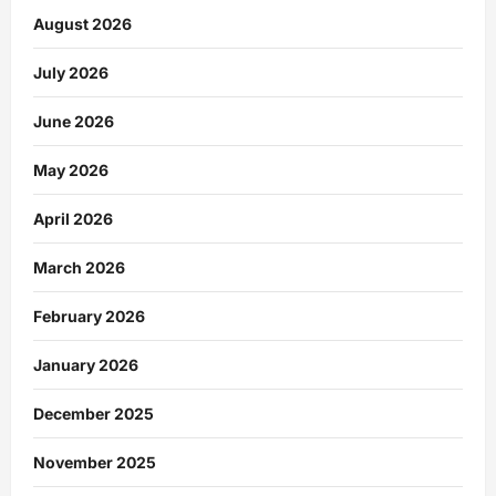
August 2026
July 2026
June 2026
May 2026
April 2026
March 2026
February 2026
January 2026
December 2025
November 2025