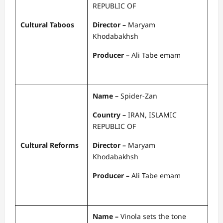
REPUBLIC OF
Cultural Taboos
Director –
Maryam
Khodabakhsh
Producer –
Ali Tabe emam
Name –
Spider-Zan
Country –
IRAN, ISLAMIC
REPUBLIC OF
Cultural Reforms
Director –
Maryam
Khodabakhsh
Producer –
Ali Tabe emam
Name –
Vinola sets the tone