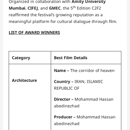
Organized in collaboration with
Amity University
th
Mumbai
,
CIFEJ
, and
GMEC
, the 5
Edition C2F2
reaffirmed the festival’s growing reputation as a
meaningful platform for cultural dialogue through film.
LIST OF AWARD WINNERS
Category
Best Film Details
Name –
The corridor of heaven
Architecture
Country –
IRAN, ISLAMIC
REPUBLIC OF
Director –
Mohammad Hassan
abedinezhad
Producer –
Mohammad Hassan
abedinezhad