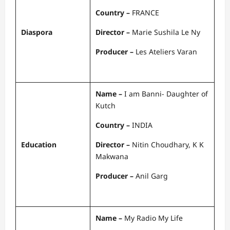
Country –
FRANCE
Diaspora
Director –
Marie Sushila Le Ny
Producer –
Les Ateliers Varan
Name –
I am Banni- Daughter of
Kutch
Country –
INDIA
Education
Director –
Nitin Choudhary, K K
Makwana
Producer –
Anil Garg
Name –
My Radio My Life