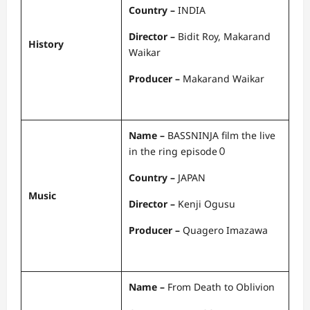
Country –
INDIA
Director –
Bidit Roy, Makarand
History
Waikar
Producer –
Makarand Waikar
Name –
BASSNINJA film the live
in the ring episode０
Country –
JAPAN
Music
Director –
Kenji Ogusu
Producer –
Quagero Imazawa
Name –
From Death to Oblivion