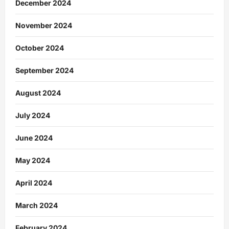
December 2024
November 2024
October 2024
September 2024
August 2024
July 2024
June 2024
May 2024
April 2024
March 2024
February 2024