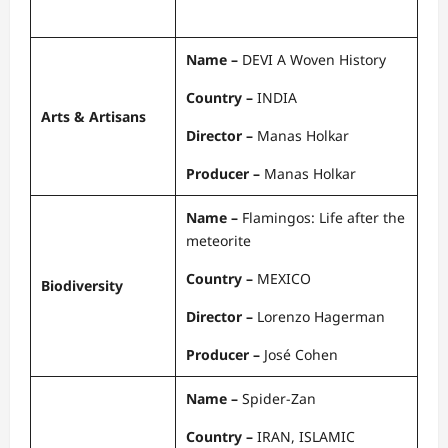
Name –
DEVI A Woven History
Country –
INDIA
Arts & Artisans
Director –
Manas Holkar
Producer –
Manas Holkar
Name –
Flamingos: Life after the
meteorite
Country –
MEXICO
Biodiversity
Director –
Lorenzo Hagerman
Producer –
José Cohen
Name –
Spider-Zan
Country –
IRAN, ISLAMIC