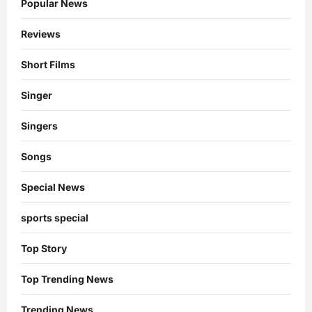
Popular News
Reviews
Short Films
Singer
Singers
Songs
Special News
sports special
Top Story
Top Trending News
Trending News