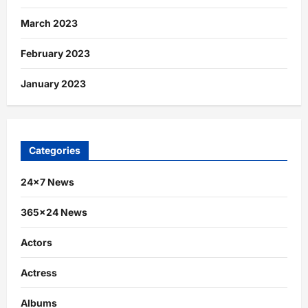
March 2023
February 2023
January 2023
Categories
24×7 News
365×24 News
Actors
Actress
Albums