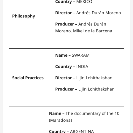
Country –
MEXICO
Director –
Andrés Durán Moreno
Philosophy
Producer –
Andrés Durán
Moreno, Mikel de la Barcena
Name –
SWARAM
Country –
INDIA
Social Practices
Director –
Lijin Lohithakshan
Producer –
Lijin Lohithakshan
Name –
The documentary of the 10
(Maradona)
Country –
ARGENTINA