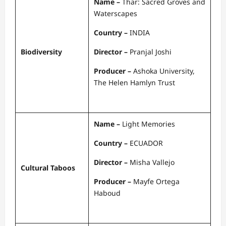
Name –
Thar: Sacred Groves and
Waterscapes
Country –
INDIA
Biodiversity
Director –
Pranjal Joshi
Producer –
Ashoka University,
The Helen Hamlyn Trust
Name –
Light Memories
Country –
ECUADOR
Director –
Misha Vallejo
Cultural Taboos
Producer –
Mayfe Ortega
Haboud