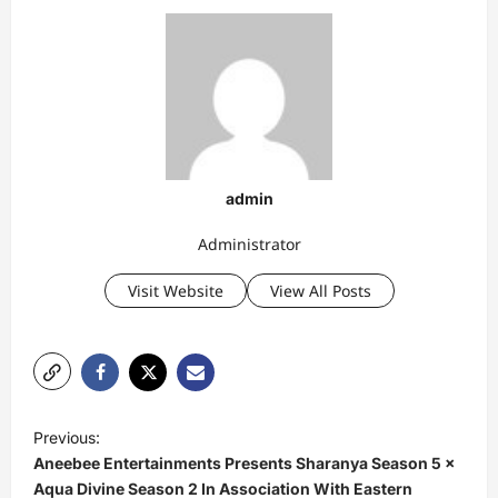
admin
Administrator
Visit Website
View All Posts
P
Previous:
o
Aneebee Entertainments Presents Sharanya Season 5 ×
s
Aqua Divine Season 2 In Association With Eastern