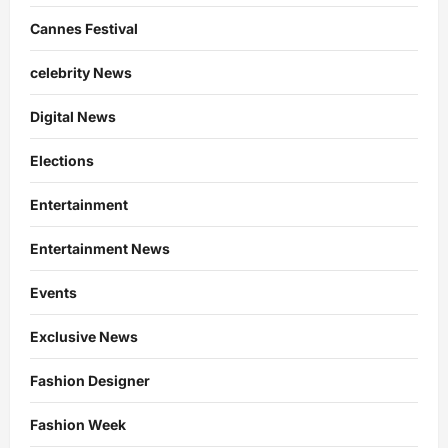
Cannes Festival
celebrity News
Digital News
Elections
Entertainment
Entertainment News
Events
Exclusive News
Fashion Designer
Fashion Week