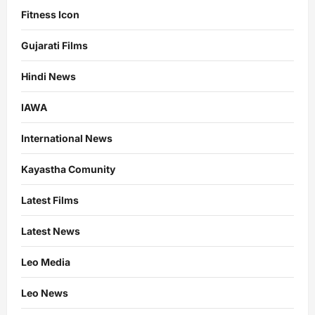
Fitness Icon
Gujarati Films
Hindi News
IAWA
International News
Kayastha Comunity
Latest Films
Latest News
Leo Media
Leo News