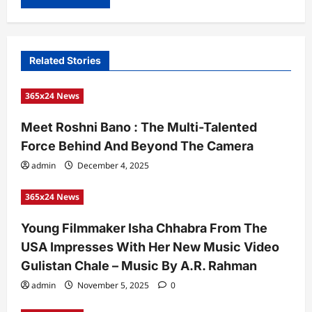
Related Stories
365x24 News
Meet Roshni Bano : The Multi-Talented
Force Behind And Beyond The Camera
admin
December 4, 2025
365x24 News
Young Filmmaker Isha Chhabra From The
USA Impresses With Her New Music Video
Gulistan Chale – Music By A.R. Rahman
admin
November 5, 2025
0