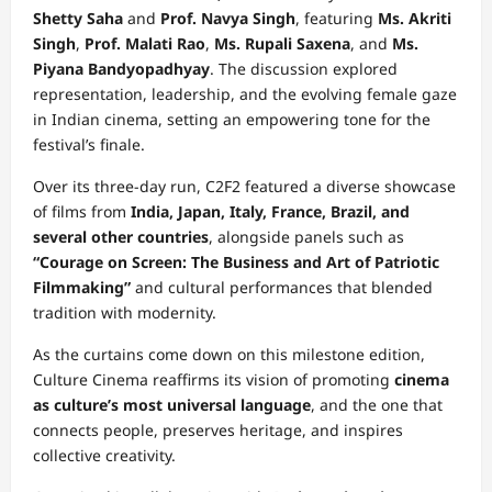
Shetty Saha
and
Prof. Navya Singh
, featuring
Ms. Akriti
Singh
,
Prof. Malati Rao
,
Ms. Rupali Saxena
, and
Ms.
Piyana Bandyopadhyay
. The discussion explored
representation, leadership, and the evolving female gaze
in Indian cinema, setting an empowering tone for the
festival’s finale.
Over its three-day run, C2F2 featured a diverse showcase
of films from
India, Japan, Italy, France, Brazil, and
several other countries
, alongside panels such as
“Courage on Screen: The Business and Art of Patriotic
Filmmaking”
and cultural performances that blended
tradition with modernity.
As the curtains come down on this milestone edition,
Culture Cinema reaffirms its vision of promoting
cinema
as culture’s most universal language
, and the one that
connects people, preserves heritage, and inspires
collective creativity.