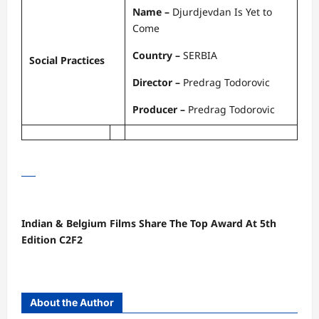
Name –
Djurdjevdan Is Yet to
Come
Country –
SERBIA
Social Practices
Director –
Predrag Todorovic
Producer –
Predrag Todorovic
Indian & Belgium Films Share The Top Award At 5th
Edition C2F2
About the Author