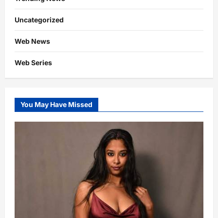
Uncategorized
Web News
Web Series
You May Have Missed