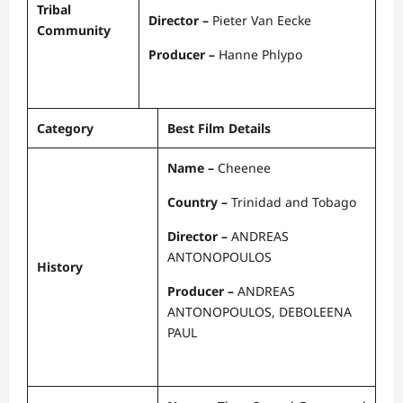
Tribal
Director –
Pieter Van Eecke
Community
Producer –
Hanne Phlypo
Category
Best Film Details
Name –
Cheenee
Country –
Trinidad and Tobago
Director –
ANDREAS
ANTONOPOULOS
History
Producer –
ANDREAS
ANTONOPOULOS, DEBOLEENA
PAUL