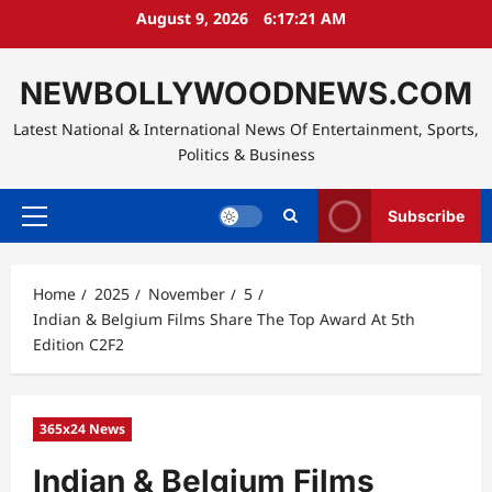
Skip
August 9, 2026
6:17:22 AM
to
content
NEWBOLLYWOODNEWS.COM
Latest National & International News Of Entertainment, Sports,
Politics & Business
Subscribe
Primary
Menu
Home
2025
November
5
Indian & Belgium Films Share The Top Award At 5th
Edition C2F2
365x24 News
Indian & Belgium Films