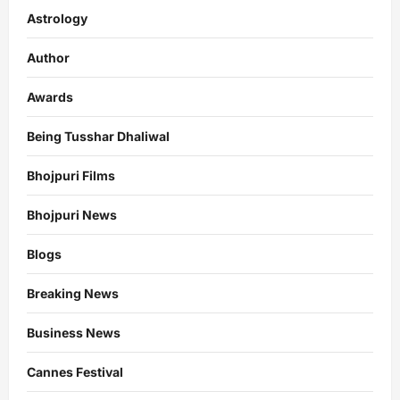
Astrology
Author
Awards
Being Tusshar Dhaliwal
Bhojpuri Films
Bhojpuri News
Blogs
Breaking News
Business News
Cannes Festival