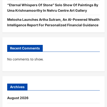
“Eternal Whispers Of Stone” Solo Show Of Paintings By
Uma Krishnamoorthy In Nehru Centre Art Gallery
Melooha Launches Artha Sutram, An AI-Powered Wealth
Intelligence Report For Personalized Financial Guidance
Recent Comments
No comments to show.
Archives
August 2026