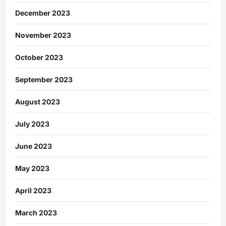
December 2023
November 2023
October 2023
September 2023
August 2023
July 2023
June 2023
May 2023
April 2023
March 2023