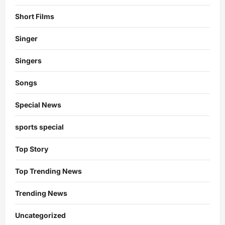
Short Films
Singer
Singers
Songs
Special News
sports special
Top Story
Top Trending News
Trending News
Uncategorized