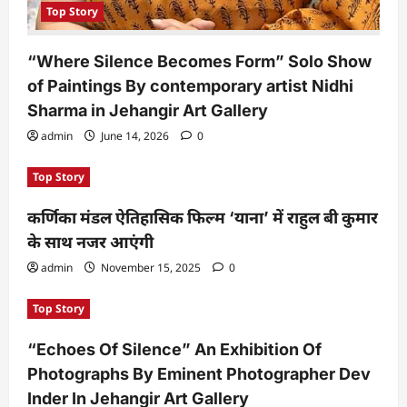
Top Story
“Where Silence Becomes Form” Solo Show
of Paintings By contemporary artist Nidhi
Sharma in Jehangir Art Gallery
admin
June 14, 2026
0
Top Story
कर्णिका मंडल ऐतिहासिक फिल्म ‘याना’ में राहुल बी कुमार
के साथ नजर आएंगी
admin
November 15, 2025
0
Top Story
“Echoes Of Silence” An Exhibition Of
Photographs By Eminent Photographer Dev
Inder In Jehangir Art Gallery