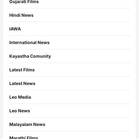
Gujarati Films
Hindi News
IAWA
International News
Kayastha Comunity
Latest Films
Latest News
Leo Media
Leo News
Malayalam News
Marathi Films