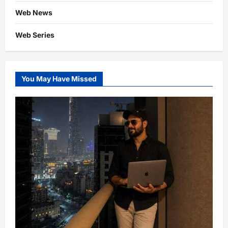
Web News
Web Series
You May Have Missed