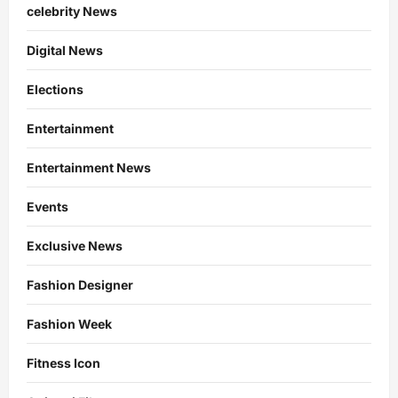
celebrity News
Digital News
Elections
Entertainment
Entertainment News
Events
Exclusive News
Fashion Designer
Fashion Week
Fitness Icon