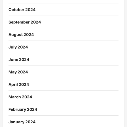
October 2024
September 2024
August 2024
July 2024
June 2024
May 2024
April 2024
March 2024
February 2024
January 2024