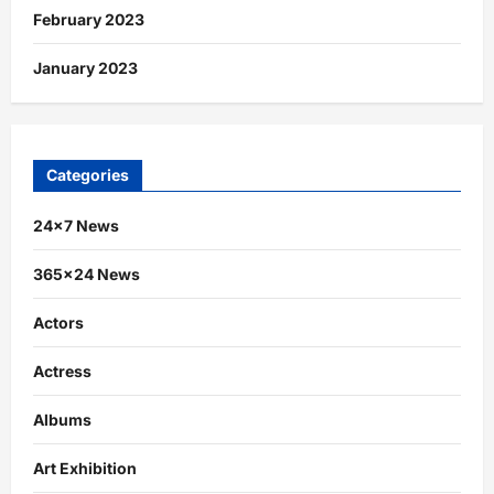
February 2023
January 2023
Categories
24×7 News
365×24 News
Actors
Actress
Albums
Art Exhibition