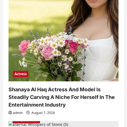
Actress
Shanaya Al Haq Actress And Model Is
Steadily Carving A Niche For Herself In The
Entertainment Industry
admin
August 7, 2026
Art Exhibition