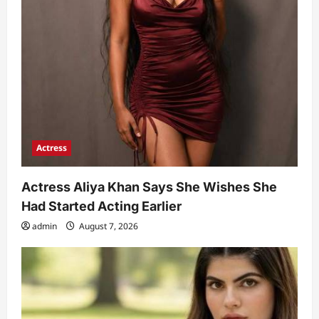
Actress
Actress Aliya Khan Says She Wishes She
Had Started Acting Earlier
admin
August 7, 2026