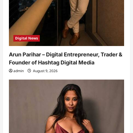
Digital News
Arun Parihar – Digital Entrepreneur, Trader &
Founder of Hashtag Digital Media
admin
August 9, 2026