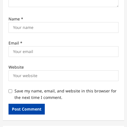
Name
*
Email
*
Website
Save my name, email, and website in this browser for
the next time I comment.