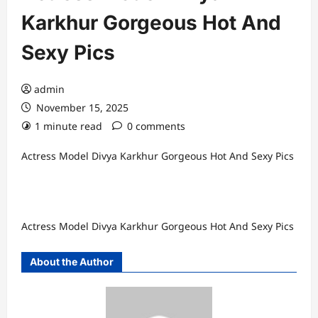
Karkhur Gorgeous Hot And
Sexy Pics
admin
November 15, 2025
1 minute read
0 comments
Actress Model Divya Karkhur Gorgeous Hot And Sexy Pics
Actress Model Divya Karkhur Gorgeous Hot And Sexy Pics
About the Author