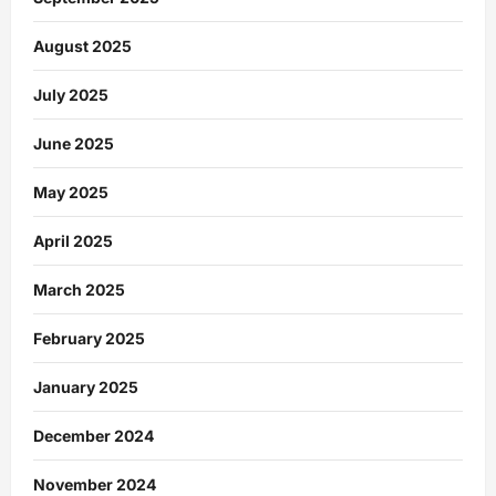
August 2025
July 2025
June 2025
May 2025
April 2025
March 2025
February 2025
January 2025
December 2024
November 2024