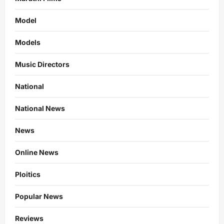
Model
Models
Music Directors
National
National News
News
Online News
Ploitics
Popular News
Reviews