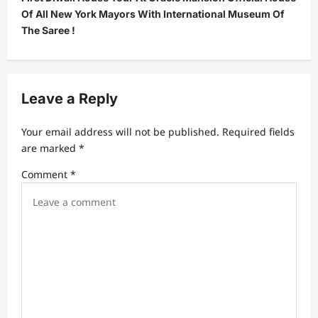
n
Of All New York Mayors With International Museum Of
a
The Saree !
v
i
g
Leave a Reply
a
t
Your email address will not be published.
Required fields
are marked
*
i
Comment
*
o
n