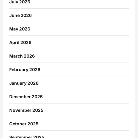
July 2026
June 2026
May 2026
April 2026
March 2026
February 2026
January 2026
December 2025
November 2025
October 2025
September 2025