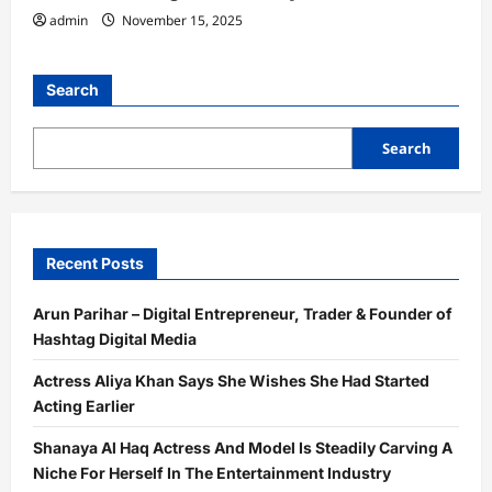
admin
November 15, 2025
Search
Search
Recent Posts
Arun Parihar – Digital Entrepreneur, Trader & Founder of
Hashtag Digital Media
Actress Aliya Khan Says She Wishes She Had Started
Acting Earlier
Shanaya Al Haq Actress And Model Is Steadily Carving A
Niche For Herself In The Entertainment Industry