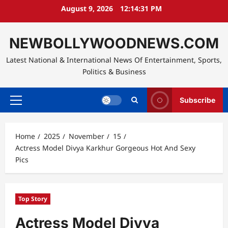
Skip
August 9, 2026
12:14:32 PM
to
content
NEWBOLLYWOODNEWS.COM
Latest National & International News Of Entertainment, Sports,
Politics & Business
Subscribe
Primary
Menu
Home
2025
November
15
Actress Model Divya Karkhur Gorgeous Hot And Sexy
Pics
Top Story
Actress Model Divya