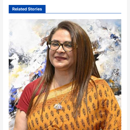
Related Stories